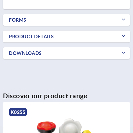
FORMS
PRODUCT DETAILS
DOWNLOADS
Discover our product range
K0151