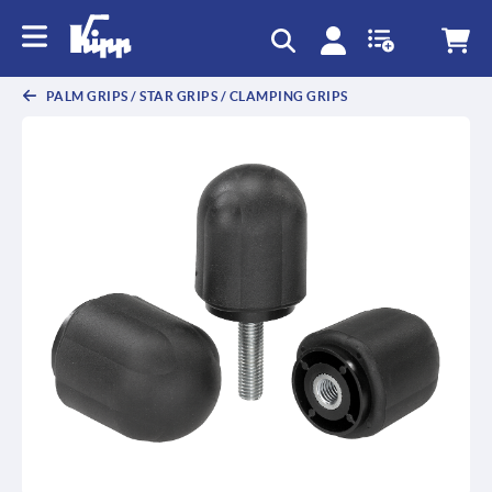
text.skipToContent
text.skipToNavigation
PALM GRIPS / STAR GRIPS / CLAMPING GRIPS