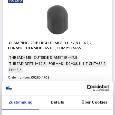
CLAMPING GRIP HIGH D=M08 D1=47,8 H=62,2,
FORM:K THERMOPLASTIC, COMP:BRASS
THREAD=M8
OUTSIDE DIAMETER=47,8
THREAD DEPTH=12,5
FORM=K
D2=38,1
HEIGHT=62,2
H1=5,6
Order number:
K0280.4708
€2.80
DETAILS
plus sales tax 
plus shipping costs
Zustimmung
Details
Über Cookies
K0280