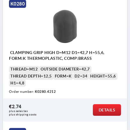
K0280
CLAMPING GRIP HIGH D=M12 D1=42,7 H=55,6,
FORM:K THERMOPLASTIC, COMP:BRASS
THREAD=M12
OUTSIDE DIAMETER=42,7
THREAD DEPTH=12,5
FORM=K
D2=34
HEIGHT=55,6
H1=4,8
Order number:
K0280.4212
€2.74
DETAILS
plus sales tax 
plus shipping costs