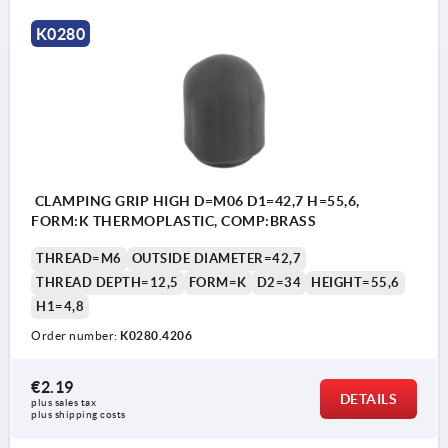
K0280
CLAMPING GRIP HIGH D=M06 D1=42,7 H=55,6,
FORM:K THERMOPLASTIC, COMP:BRASS
THREAD=M6
OUTSIDE DIAMETER=42,7
THREAD DEPTH=12,5
FORM=K
D2=34
HEIGHT=55,6
H1=4,8
Order number:
K0280.4206
€2.19
DETAILS
plus sales tax 
plus shipping costs