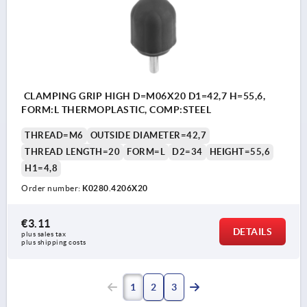
CLAMPING GRIP HIGH D=M06X20 D1=42,7 H=55,6,
FORM:L THERMOPLASTIC, COMP:STEEL
THREAD=M6
OUTSIDE DIAMETER=42,7
THREAD LENGTH=20
FORM=L
D2=34
HEIGHT=55,6
H1=4,8
Order number:
K0280.4206X20
€3.11
DETAILS
plus sales tax 
plus shipping costs
1
2
3