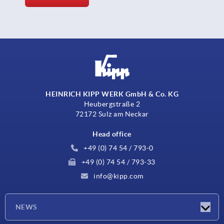
HEINRICH KIPP WERK GmbH & Co. KG
Heubergstraße 2
72172 Sulz am Neckar
Head office
+49 (0) 74 54 / 793-0
+49 (0) 74 54 / 793-33
info@kipp.com
NEWS