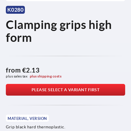
K0280
Clamping grips high
form
from
€2.13
plus sales tax 
plus shipping costs
PLEASE SELECT A VARIANT FIRST
MATERIAL, VERSION
Grip black hard thermoplastic.