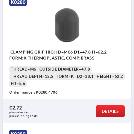
K0280
CLAMPING GRIP HIGH D=M06 D1=47,8 H=62,2,
FORM:K THERMOPLASTIC, COMP:BRASS
THREAD=M6
OUTSIDE DIAMETER=47,8
THREAD DEPTH=12,5
FORM=K
D2=38,1
HEIGHT=62,2
H1=5,6
Order number:
K0280.4706
€2.72
DETAILS
plus sales tax 
plus shipping costs
K0280