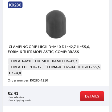
K0280
CLAMPING GRIP HIGH D=M10 D1=42,7 H=55,6,
FORM:K THERMOPLASTIC, COMP:BRASS
THREAD=M10
OUTSIDE DIAMETER=42,7
THREAD DEPTH=12,5
FORM=K
D2=34
HEIGHT=55,6
H1=4,8
Order number:
K0280.4210
€2.41
DETAILS
plus sales tax 
plus shipping costs