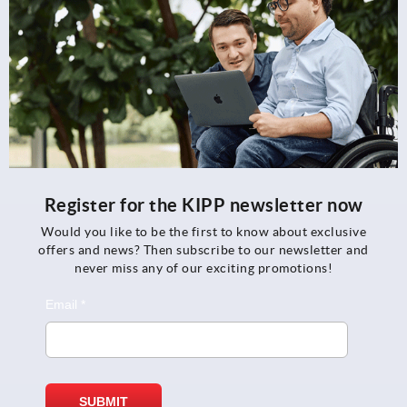
Register for the KIPP newsletter now
Would you like to be the first to know about exclusive
offers and news? Then subscribe to our newsletter and
never miss any of our exciting promotions!