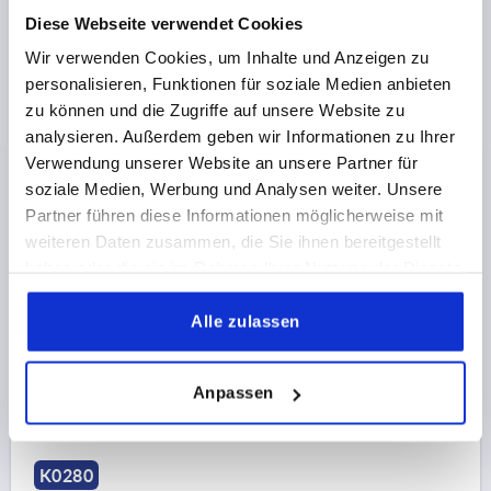
Diese Webseite verwendet Cookies
Wir verwenden Cookies, um Inhalte und Anzeigen zu
personalisieren, Funktionen für soziale Medien anbieten
zu können und die Zugriffe auf unsere Website zu
analysieren. Außerdem geben wir Informationen zu Ihrer
Verwendung unserer Website an unsere Partner für
CLAMPING GRIP HIGH D=M10 D1=47,8 H=62,2,
soziale Medien, Werbung und Analysen weiter. Unsere
FORM:K THERMOPLASTIC, COMP:BRASS
Partner führen diese Informationen möglicherweise mit
THREAD=M10
OUTSIDE DIAMETER=47,8
weiteren Daten zusammen, die Sie ihnen bereitgestellt
THREAD DEPTH=12,5
FORM=K
D2=38,1
HEIGHT=62,2
haben oder die sie im Rahmen Ihrer Nutzung der Dienste
H1=5,6
gesammelt haben.
Alle zulassen
Order number:
K0280.4710
€2.98
Anpassen
DETAILS
plus sales tax 
plus shipping costs
K0280