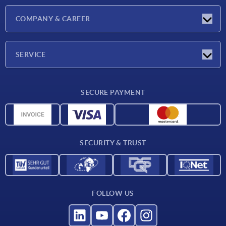
Latest news
COMPANY & CAREER
Exhibitions
Press Reports
Company
SERVICE
Career
Delivery conditions
SECURE PAYMENT
CAD data
Material overview
For suppliers
SECURITY & TRUST
Contact
FOLLOW US