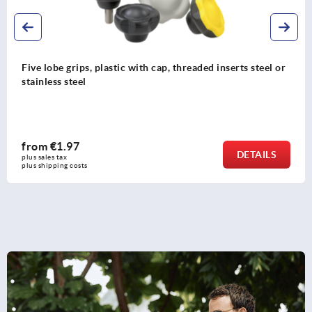
 with cap, threaded inserts steel or
Star grips grey cast i
from
€1.05
DETAILS
plus sales tax 
plus shipping costs