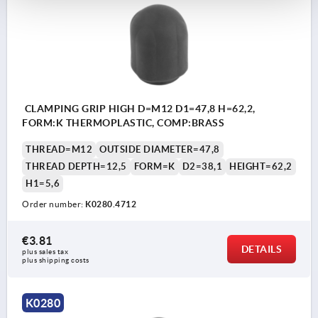
CLAMPING GRIP HIGH D=M12 D1=47,8 H=62,2,
FORM:K THERMOPLASTIC, COMP:BRASS
THREAD=M12
OUTSIDE DIAMETER=47,8
THREAD DEPTH=12,5
FORM=K
D2=38,1
HEIGHT=62,2
H1=5,6
Order number:
K0280.4712
€3.81
DETAILS
plus sales tax 
plus shipping costs
K0280