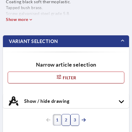
Coating black soft thermoplastic.
Tapped bush brass.
Screw galvanised steel grade 5.8.
Show more
VARIANT SELECTION
Narrow article selection
FILTER
Show / hide drawing
1
2
3