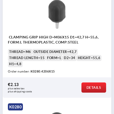
CLAMPING GRIP HIGH D=M06X15 D1=42,7 H=55,6,
FORM:L THERMOPLASTIC, COMP:STEEL
THREAD=M6
OUTSIDE DIAMETER=42,7
THREAD LENGTH=15
FORM=L
D2=34
HEIGHT=55,6
H1=4,8
Order number:
K0280.4206X15
€2.13
DETAILS
plus sales tax 
plus shipping costs
K0280