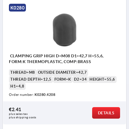
K0280
CLAMPING GRIP HIGH D=M08 D1=42,7 H=55,6,
FORM:K THERMOPLASTIC, COMP:BRASS
THREAD=M8
OUTSIDE DIAMETER=42,7
THREAD DEPTH=12,5
FORM=K
D2=34
HEIGHT=55,6
H1=4,8
Order number:
K0280.4208
€2.41
DETAILS
plus sales tax 
plus shipping costs