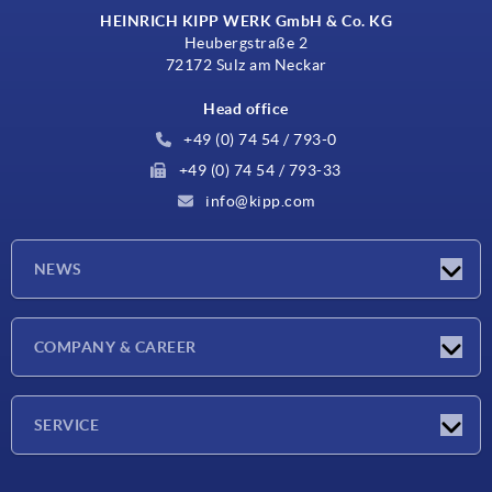
HEINRICH KIPP WERK GmbH & Co. KG
Heubergstraße 2
72172 Sulz am Neckar
Head office
+49 (0) 74 54 / 793-0
+49 (0) 74 54 / 793-33
info@kipp.com
NEWS
Latest news
COMPANY & CAREER
Exhibitions
Press Reports
Company
SERVICE
Career
Delivery conditions