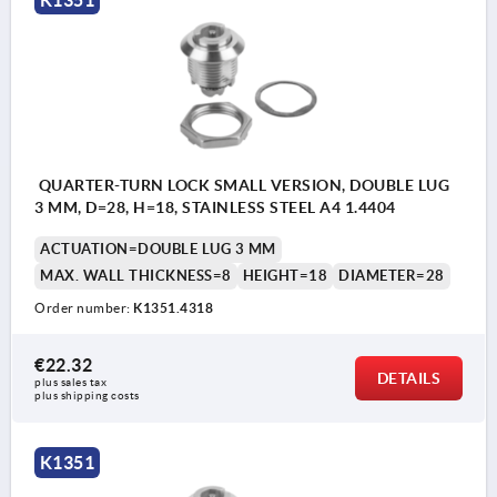
K1351
QUARTER-TURN LOCK SMALL VERSION, DOUBLE LUG
3 MM, D=28, H=18, STAINLESS STEEL A4 1.4404
ACTUATION=DOUBLE LUG 3 MM
MAX. WALL THICKNESS=8
HEIGHT=18
DIAMETER=28
Order number:
K1351.4318
€22.32
DETAILS
plus sales tax 
plus shipping costs
K1351