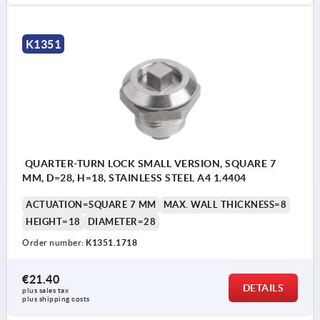
K1351
QUARTER-TURN LOCK SMALL VERSION, SQUARE 7
MM, D=28, H=18, STAINLESS STEEL A4 1.4404
ACTUATION=SQUARE 7 MM
MAX. WALL THICKNESS=8
HEIGHT=18
DIAMETER=28
Order number:
K1351.1718
€21.40
DETAILS
plus sales tax 
plus shipping costs