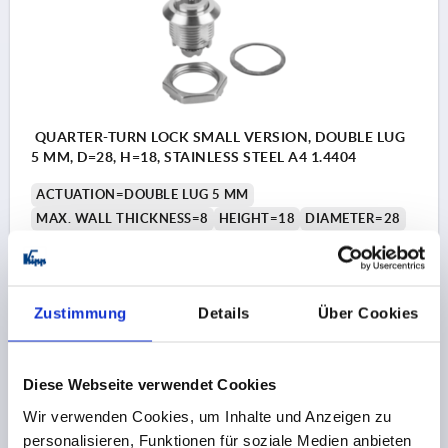
QUARTER-TURN LOCK SMALL VERSION, DOUBLE LUG
5 MM, D=28, H=18, STAINLESS STEEL A4 1.4404
ACTUATION=DOUBLE LUG 5 MM
MAX. WALL THICKNESS=8
HEIGHT=18
DIAMETER=28
Order number:
K1351.4518
€22.52
DETAILS
Zustimmung
Details
Über Cookies
plus sales tax 
plus shipping costs
Diese Webseite verwendet Cookies
K1351
Wir verwenden Cookies, um Inhalte und Anzeigen zu
personalisieren, Funktionen für soziale Medien anbieten