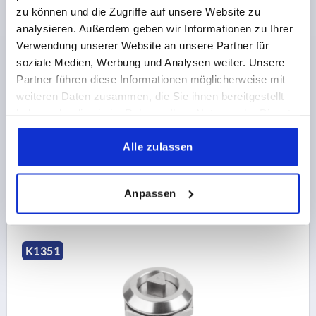
zu können und die Zugriffe auf unsere Website zu
analysieren. Außerdem geben wir Informationen zu Ihrer
Verwendung unserer Website an unsere Partner für
soziale Medien, Werbung und Analysen weiter. Unsere
QUARTER-TURN LOCK SMALL VERSION, WING GRIP,
Partner führen diese Informationen möglicherweise mit
D=28, H=18, STAINLESS STEEL A4 1.4404
weiteren Daten zusammen, die Sie ihnen bereitgestellt
haben oder die sie im Rahmen Ihrer Nutzung der Dienste
ACTUATION=WING GRIP
MAX. WALL THICKNESS=8
gesammelt haben.
HEIGHT=18
DIAMETER=28
Alle zulassen
Order number:
K1351.0018
€23.51
Anpassen
DETAILS
plus sales tax 
plus shipping costs
K1351