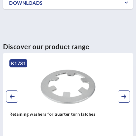
DOWNLOADS
Discover our product range
K1732
Lock bottom parts for quarter turn latches