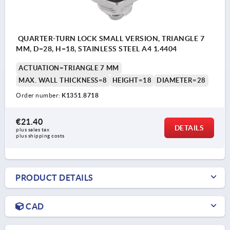
QUARTER-TURN LOCK SMALL VERSION, TRIANGLE 7
MM, D=28, H=18, STAINLESS STEEL A4 1.4404
ACTUATION=TRIANGLE 7 MM
MAX. WALL THICKNESS=8
HEIGHT=18
DIAMETER=28
Order number:
K1351.8718
€21.40
DETAILS
plus sales tax 
plus shipping costs
PRODUCT DETAILS
CAD