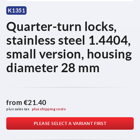
K1351
Quarter-turn locks,
stainless steel 1.4404,
small version, housing
diameter 28 mm
from
€21.40
plus sales tax 
plus shipping costs
PLEASE SELECT A VARIANT FIRST