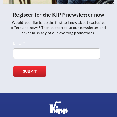
Register for the KIPP newsletter now
Would you like to be the first to know about exclusive
offers and news? Then subscribe to our newsletter and
never miss any of our exciting promotions!