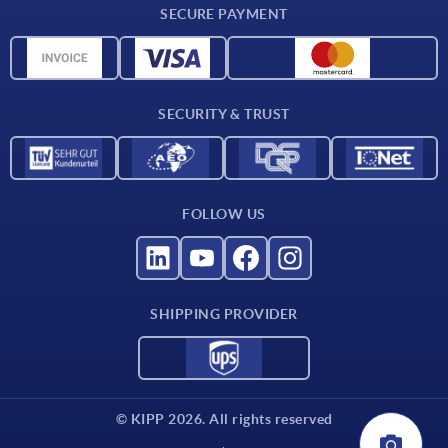
SECURE PAYMENT
CAD data
Material overview
For suppliers
SECURITY & TRUST
Contact
FOLLOW US
SHIPPING PROVIDER
© KIPP 2026. All rights reserved