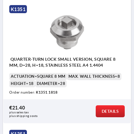
K1351
Actuation:
a) square 7 mm
b) square 8 mm
c) double lug 3 mm
QUARTER-TURN LOCK SMALL VERSION, SQUARE 8
d) double lug 5 mm
MM, D=28, H=18, STAINLESS STEEL A4 1.4404
e) T-grip
ACTUATION=SQUARE 8 MM
MAX. WALL THICKNESS=8
f) triangle 7 mm
HEIGHT=18
DIAMETER=28
Order number:
K1351.1818
1) O-ring
€21.40
2) flat seal
DETAILS
plus sales tax 
plus shipping costs