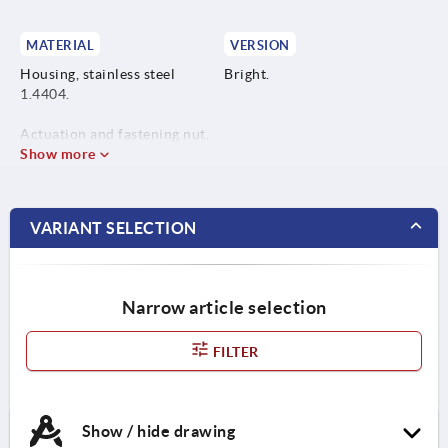
MATERIAL
VERSION
Housing, stainless steel
Bright.
1.4404.
Actuation and fastening nut,
stainless steel 1.4404.
Show more
VARIANT SELECTION
Narrow article selection
FILTER
Show / hide drawing