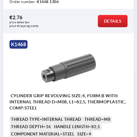
Order number:
K1468.1306
€2.76
DETAILS
plus sales tax 
plus shipping costs
K1468
CYLINDER GRIP REVOLVING SIZE:4, FORM:B WITH
INTERNAL THREAD D=M08, L1=82,5, THERMOPLASTIC,
COMP:STEEL
THREAD TYPE=INTERNAL THREAD
THREAD=M8
THREAD DEPTH=16
HANDLE LENGTH=82,5
COMPONENT MATERIAL=STEEL
SIZE=4