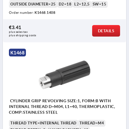
OUTSIDE DIAMETER=25
D2=18
L2=12,5
SW=15
Order number:
K1468.1408
€3.41
DETAILS
plus sales tax 
plus shipping costs
K1468
CYLINDER GRIP REVOLVING SIZE:1, FORM:B WITH
INTERNAL THREAD D=M04, L1=40, THERMOPLASTIC,
COMP:STAINLESS STEEL
THREAD TYPE=INTERNAL THREAD
THREAD=M4