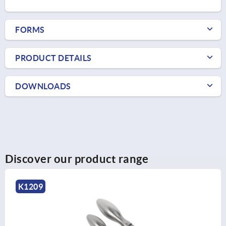
FORMS
PRODUCT DETAILS
DOWNLOADS
Discover our product range
K0728