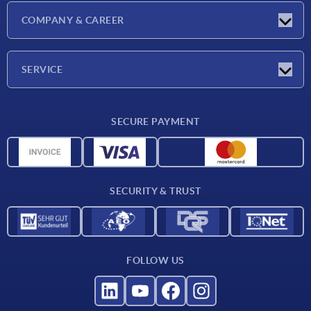
Latest news
COMPANY & CAREER
Exhibitions
Press Reports
Company
SERVICE
Career
Delivery conditions
SECURE PAYMENT
CAD data
Material overview
For suppliers
SECURITY & TRUST
Contact
FOLLOW US