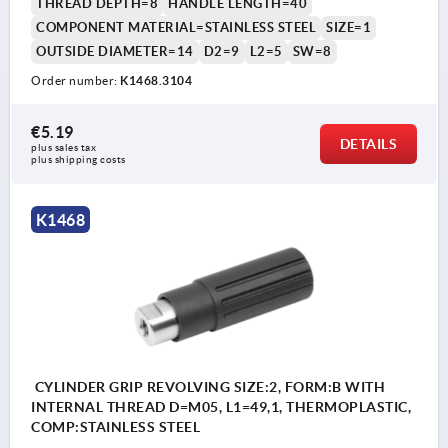
THREAD DEPTH=8
HANDLE LENGTH=40
COMPONENT MATERIAL=STAINLESS STEEL
SIZE=1
OUTSIDE DIAMETER=14
D2=9
L2=5
SW=8
Order number:
K1468.3104
€5.19
DETAILS
plus sales tax 
plus shipping costs
K1468
CYLINDER GRIP REVOLVING SIZE:2, FORM:B WITH
INTERNAL THREAD D=M05, L1=49,1, THERMOPLASTIC,
COMP:STAINLESS STEEL