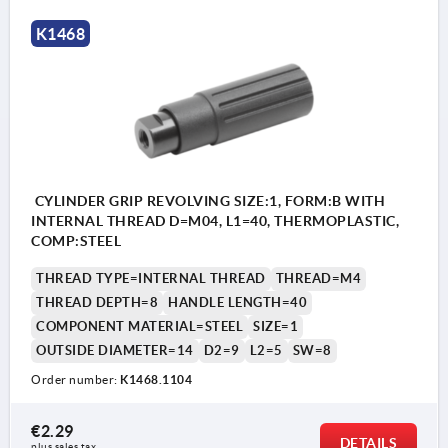
K1468
CYLINDER GRIP REVOLVING SIZE:1, FORM:B WITH
INTERNAL THREAD D=M04, L1=40, THERMOPLASTIC,
COMP:STEEL
THREAD TYPE=INTERNAL THREAD
THREAD=M4
THREAD DEPTH=8
HANDLE LENGTH=40
COMPONENT MATERIAL=STEEL
SIZE=1
OUTSIDE DIAMETER=14
D2=9
L2=5
SW=8
Order number:
K1468.1104
€2.29
DETAILS
plus sales tax 