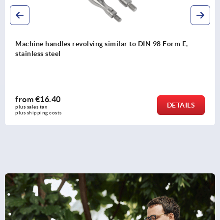
 similar to DIN 98 Form E,
Crank handles balanced
from
€11.35
DETAILS
plus sales tax 
plus shipping costs