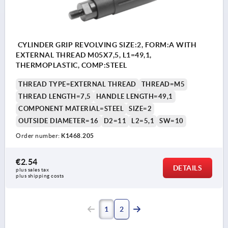
CYLINDER GRIP REVOLVING SIZE:2, FORM:A WITH
EXTERNAL THREAD M05X7,5, L1=49,1,
THERMOPLASTIC, COMP:STEEL
THREAD TYPE=EXTERNAL THREAD
THREAD=M5
THREAD LENGTH=7,5
HANDLE LENGTH=49,1
COMPONENT MATERIAL=STEEL
SIZE=2
OUTSIDE DIAMETER=16
D2=11
L2=5,1
SW=10
Order number:
K1468.205
€2.54
DETAILS
plus sales tax 
plus shipping costs
1
2