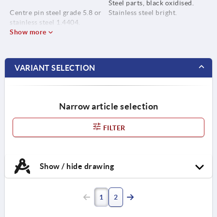
Steel parts, black oxidised.
Centre pin steel grade 5.8 or
Stainless steel bright.
stainless steel 1.4404.
Show more
VARIANT SELECTION
Narrow article selection
FILTER
Show / hide drawing
1
2