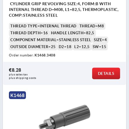
CYLINDER GRIP REVOLVING SIZE:4, FORM:B WITH
INTERNAL THREAD D=M08, L1=82,5, THERMOPLASTIC,
COMP:STAINLESS STEEL
THREAD TYPE=INTERNAL THREAD
THREAD=M8
THREAD DEPTH=16
HANDLE LENGTH=82,5
COMPONENT MATERIAL=STAINLESS STEEL
SIZE=4
OUTSIDE DIAMETER=25
D2=18
L2=12,5
SW=15
Order number:
K1468.3408
€8.28
DETAILS
plus sales tax 
plus shipping costs
K1468