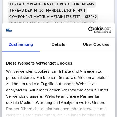
THREAD TYPE=INTERNAL THREAD
THREAD=M5
THREAD DEPTH=10
HANDLE LENGTH=49,1
COMPONENT MATERIAL=STAINLESS STEEL
SIZE=2
OUTSIDE DIAMETER=16
D2=11
L2=5,1
SW=10
Order number:
K1468.3205
€5.87
Zustimmung
Details
Über Cookies
DETAILS
plus sales tax 
plus shipping costs
Diese Webseite verwendet Cookies
K1468
Wir verwenden Cookies, um Inhalte und Anzeigen zu
personalisieren, Funktionen für soziale Medien anbieten
zu können und die Zugriffe auf unsere Website zu
analysieren. Außerdem geben wir Informationen zu Ihrer
Verwendung unserer Website an unsere Partner für
soziale Medien, Werbung und Analysen weiter. Unsere
Partner führen diese Informationen möglicherweise mit
CYLINDER GRIP REVOLVING SIZE:3, FORM:B WITH
weiteren Daten zusammen, die Sie ihnen bereitgestellt
INTERNAL THREAD D=M06, L1=61,4, THERMOPLASTIC,