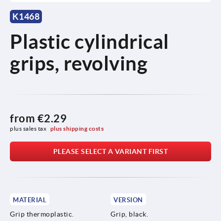
K1468
Plastic cylindrical
grips, revolving
from
€2.29
plus sales tax 
plus shipping costs
PLEASE SELECT A VARIANT FIRST
MATERIAL
VERSION
Grip thermoplastic.
Grip, black.