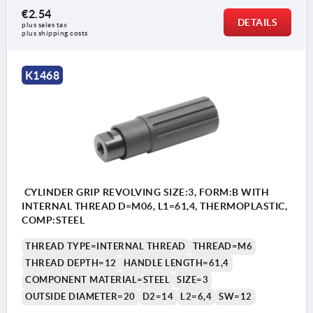
€2.54
DETAILS
plus sales tax 
plus shipping costs
K1468
CYLINDER GRIP REVOLVING SIZE:3, FORM:B WITH
INTERNAL THREAD D=M06, L1=61,4, THERMOPLASTIC,
COMP:STEEL
THREAD TYPE=INTERNAL THREAD
THREAD=M6
THREAD DEPTH=12
HANDLE LENGTH=61,4
COMPONENT MATERIAL=STEEL
SIZE=3
OUTSIDE DIAMETER=20
D2=14
L2=6,4
SW=12