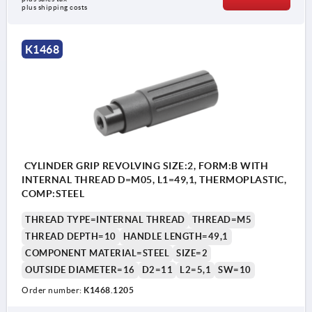
plus shipping costs
K1468
CYLINDER GRIP REVOLVING SIZE:2, FORM:B WITH
INTERNAL THREAD D=M05, L1=49,1, THERMOPLASTIC,
COMP:STEEL
THREAD TYPE=INTERNAL THREAD
THREAD=M5
THREAD DEPTH=10
HANDLE LENGTH=49,1
COMPONENT MATERIAL=STEEL
SIZE=2
OUTSIDE DIAMETER=16
D2=11
L2=5,1
SW=10
Order number:
K1468.1205