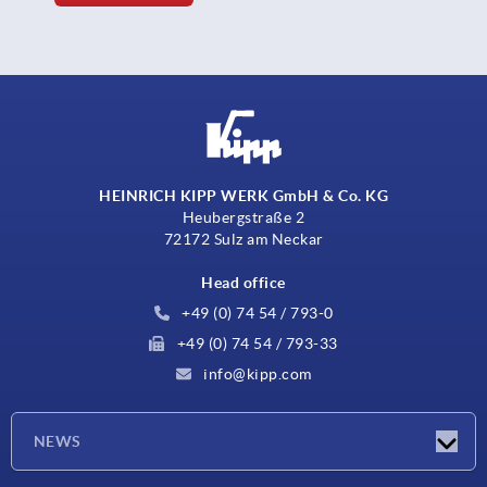
HEINRICH KIPP WERK GmbH & Co. KG
Heubergstraße 2
72172 Sulz am Neckar
Head office
+49 (0) 74 54 / 793-0
+49 (0) 74 54 / 793-33
info@kipp.com
NEWS