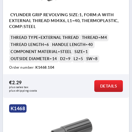
CYLINDER GRIP REVOLVING SIZE:1, FORM:A WITH
EXTERNAL THREAD M04X6, L1=40, THERMOPLASTIC,
COMP:STEEL
THREAD TYPE=EXTERNAL THREAD
THREAD=M4
THREAD LENGTH=6
HANDLE LENGTH=40
COMPONENT MATERIAL=STEEL
SIZE=1
OUTSIDE DIAMETER=14
D2=9
L2=5
SW=8
Order number:
K1468.104
€2.29
DETAILS
plus sales tax 
plus shipping costs
K1468