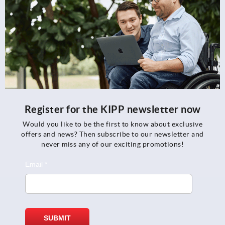
Register for the KIPP newsletter now
Would you like to be the first to know about exclusive
offers and news? Then subscribe to our newsletter and
never miss any of our exciting promotions!