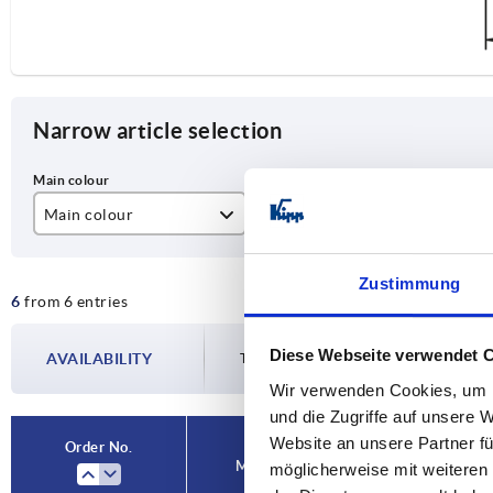
Narrow article selection
Main colour
A
D
black grey RAL 7021
120
6,
Zustimmung
6
from 6 entries
orange
140
160
Diese Webseite verwendet 
AVAILABILITY
The availabilities are updated several tim
Wir verwenden Cookies, um I
und die Zugriffe auf unsere 
Website an unsere Partner fü
Order No.
Main colour
A
D
möglicherweise mit weiteren