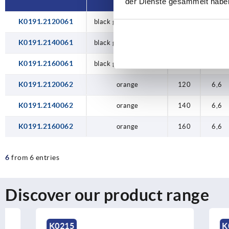
der Dienste gesammelt habe
K0191.2120061
black grey RAL 7021
120
6,6
K0191.2140061
black grey RAL 7021
140
6,6
K0191.2160061
black grey RAL 7021
160
6,6
K0191.2120062
orange
120
6,6
K0191.2140062
orange
140
6,6
K0191.2160062
orange
160
6,6
6
from 6 entries
Discover our product range
K0215
K0200