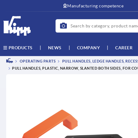
text.skipToContent
text.skipToNavigation
Manufacturing competence
NEWS
COMPANY
CAREER
PRODUCTS
OPERATING PARTS
PULL HANDLES, LEDGE HANDLES, RECE
PULL HANDLES, PLASTIC, NARROW, SLANTED BOTH SIDES, FOR 