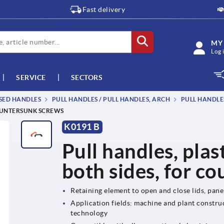
Fast delivery
MY
Log 
SERVICE
SECTORS
SSED HANDLES
PULL HANDLES / PULL HANDLES, ARCH
PULL HANDLES
COUNTERSUNK SCREWS
K0191 B
Pull handles, plas
both sides, for c
Retaining element to open and close lids, pan
Application fields: machine and plant construc
technology