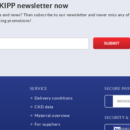
e KIPP newsletter now
rs and news? Then subscribe to our newsletter and never miss any of
ting promotions!
SERVICE
SECURE PA
Delivery conditions
CAD data
Material overview
SECURITY &
For suppliers