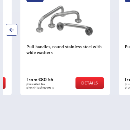
Pull handles, round stainless steel with
Pull handles
wide washers
from
€80.56
from
€6.0
DETAILS
plus sales tax 
plus sales tax 
plus shipping costs
plus shipping c