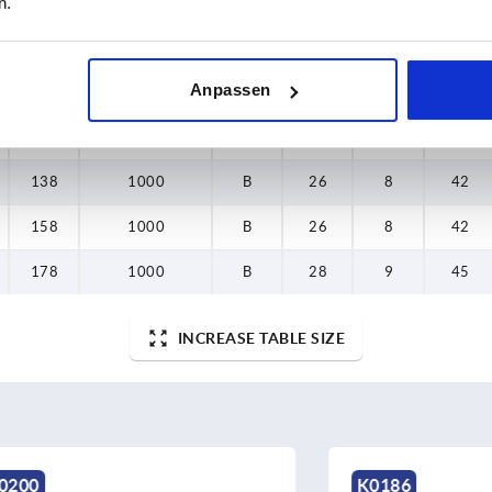
n.
138
1000
B
26
8
42
Anpassen
158
1000
B
26
8
42
178
1000
B
28
9
45
138
1000
B
26
8
42
158
1000
B
26
8
42
178
1000
B
28
9
45
INCREASE TABLE SIZE
K0186