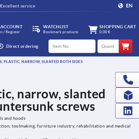
EN
Excellent service
 ACCOUNT
WATCHLIST
SHOPPING CART
in / Register
Bookmark products
0,00 €
productCode
qty
Direct ordering
, PLASTIC, NARROW, SLANTED BOTH SIDES
tic, narrow, slanted
ountersunk screws
els and hoods
tion, toolmaking, furniture industry, rehabilitation and medical