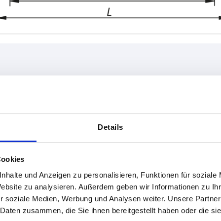
L
Load capaci
6
138
1000
Details
INCREASE TABLE SIZE
158
178
1-3 days
Cookies
es a day at regular intervals.
4-20 days
nhalte und Anzeigen zu personalisieren, Funktionen für soziale
Website zu analysieren. Außerdem geben wir Informationen zu I
r soziale Medien, Werbung und Analysen weiter. Unsere Partner
L
Load capacity N
Form
B
C
H
 Daten zusammen, die Sie ihnen bereitgestellt haben oder die s