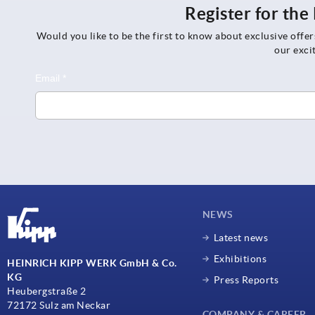
Register for th
Would you like to be the first to know about exclusive offe
our exci
NEWS
Latest news
Exhibitions
HEINRICH KIPP WERK GmbH & Co.
KG
Press Reports
Heubergstraße 2
72172 Sulz am Neckar
COMPANY & CAREER