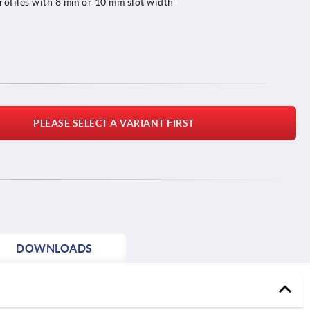
rofiles with 8 mm or 10 mm slot width
PLEASE SELECT A VARIANT FIRST
DOWNLOADS