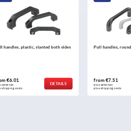
, plastic, slanted both sides
Pull handles, round cast iro
1
from
€7.51
DETAILS
plus sales tax 
osts
plus shipping costs