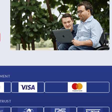
YMENT
 TRUST