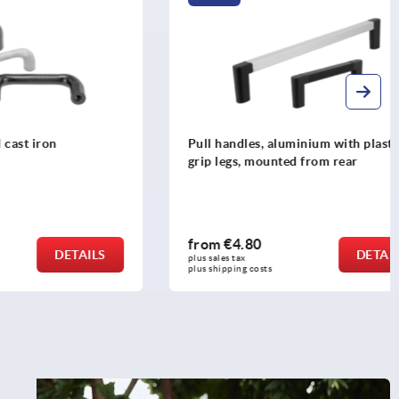
n
Pull handles, aluminium with plastic
grip legs, mounted from rear
from
€4.80
DETAILS
DETAILS
plus sales tax 
plus shipping costs