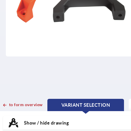
to form overview
VARIANT SELECTION
CURRENT
CURRENT
TAB:
TAB:
Show / hide drawing