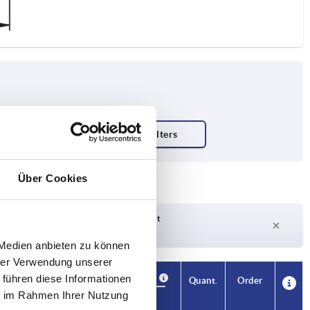
ty N
Über Cookies
Delivery time on request
Currently out of stock
 Medien anbieten zu können
hrer Verwendung unserer
 führen diese Informationen
Availability
CAD
Quant.
Order
L1
Price
ie im Rahmen Ihrer Nutzung