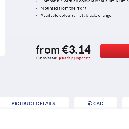
Compatible with all conventional aluminium p
Mounted from the front
Available colours: matt black, orange
from
€3.14
plus sales tax 
plus shipping costs
PRODUCT DETAILS
CAD