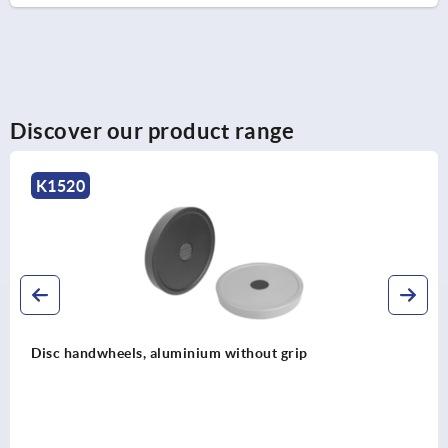
Discover our product range
K1661
uminium without grip
Hand wheels, stee