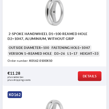
2-SPOKE HANDWHEEL D1=100 REAMED HOLE
D2=10H7, ALUMINIUM, WITHOUT GRIP
OUTSIDE DIAMETER=100
FASTENING HOLE=10H7
VERSION 1=REAMED HOLE
D3=26
L1=17
HEIGHT=33
Order number:
K0162.0100X10
€11.28
DETAILS
plus sales tax 
plus shipping costs
K0162