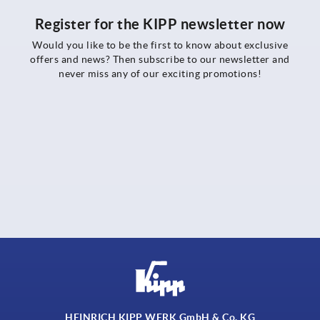
Register for the KIPP newsletter now
Would you like to be the first to know about exclusive
offers and news? Then subscribe to our newsletter and
never miss any of our exciting promotions!
HEINRICH KIPP WERK GmbH & Co. KG