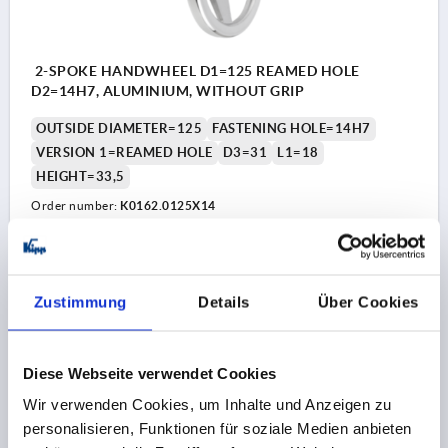
2-SPOKE HANDWHEEL D1=125 REAMED HOLE
D2=14H7, ALUMINIUM, WITHOUT GRIP
OUTSIDE DIAMETER=125
FASTENING HOLE=14H7
VERSION 1=REAMED HOLE
D3=31
L1=18
HEIGHT=33,5
Order number:
K0162.0125X14
€13.07
DETAILS
plus sales tax 
plus shipping costs
Zustimmung
Details
Über Cookies
K0162
Diese Webseite verwendet Cookies
Wir verwenden Cookies, um Inhalte und Anzeigen zu
personalisieren, Funktionen für soziale Medien anbieten