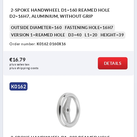
2-SPOKE HANDWHEEL D1=160 REAMED HOLE
D2=16H7, ALUMINIUM, WITHOUT GRIP
OUTSIDE DIAMETER=160
FASTENING HOLE=16H7
VERSION 1=REAMED HOLE
D3=40
L1=20
HEIGHT=39
Order number:
K0162.0160X16
€16.79
DETAILS
plus sales tax 
plus shipping costs
K0162