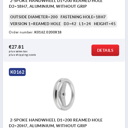
2-SPOKE HANDWHEEL D1=200 REAMED HOLE
D2=18H7, ALUMINIUM, WITHOUT GRIP
OUTSIDE DIAMETER=200
FASTENING HOLE=18H7
VERSION 1=REAMED HOLE
D3=42
L1=24
HEIGHT=45
Order number:
K0162.0200X18
€27.81
DETAILS
plus sales tax 
plus shipping costs
K0162
2-SPOKE HANDWHEEL D1=200 REAMED HOLE
D2=20H7, ALUMINIUM, WITHOUT GRIP