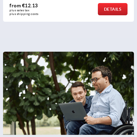
from
€0.67
DETAILS
plus sales tax 
plus shipping costs