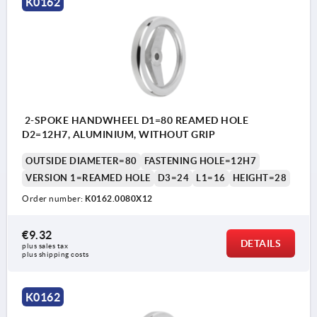
K0162
2-SPOKE HANDWHEEL D1=80 REAMED HOLE
D2=12H7, ALUMINIUM, WITHOUT GRIP
OUTSIDE DIAMETER=80
FASTENING HOLE=12H7
VERSION 1=REAMED HOLE
D3=24
L1=16
HEIGHT=28
Order number:
K0162.0080X12
€9.32
DETAILS
plus sales tax 
plus shipping costs
K0162