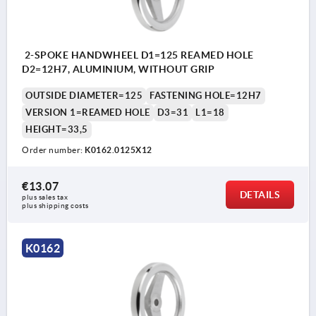
2-SPOKE HANDWHEEL D1=125 REAMED HOLE
D2=12H7, ALUMINIUM, WITHOUT GRIP
OUTSIDE DIAMETER=125
FASTENING HOLE=12H7
VERSION 1=REAMED HOLE
D3=31
L1=18
HEIGHT=33,5
Order number:
K0162.0125X12
€13.07
DETAILS
plus sales tax 
plus shipping costs
K0162