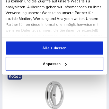
zu können und die Zugriffe auf unsere Website zu
analysieren. Außerdem geben wir Informationen zu Ihrer
Verwendung unserer Website an unsere Partner für
2-SPOKE HANDWHEEL D1=160 REAMED HOLE
soziale Medien, Werbung und Analysen weiter. Unsere
D2=14H7, ALUMINIUM, WITHOUT GRIP
Partner führen diese Informationen möglicherweise mit
OUTSIDE DIAMETER=160
FASTENING HOLE=14H7
weiteren Daten zusammen, die Sie ihnen bereitgestellt
VERSION 1=REAMED HOLE
D3=40
L1=20
HEIGHT=39
haben oder die sie im Rahmen Ihrer Nutzung der Dienste
gesammelt haben.
Order number:
K0162.0160X14
Alle zulassen
€16.79
DETAILS
plus sales tax 
plus shipping costs
Anpassen
K0162