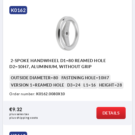
K0162
2-SPOKE HANDWHEEL D1=80 REAMED HOLE
D2=10H7, ALUMINIUM, WITHOUT GRIP
OUTSIDE DIAMETER=80
FASTENING HOLE=10H7
VERSION 1=REAMED HOLE
D3=24
L1=16
HEIGHT=28
Order number:
K0162.0080X10
€9.32
DETAILS
plus sales tax 
plus shipping costs