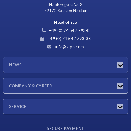
Heubergstraße 2
72172 Sulz am Neckar
Head office
+49 (0) 74 54 / 793-0
+49 (0) 74 54 / 793-33
info@kipp.com
NEWS
Latest news
COMPANY & CAREER
Exhibitions
Press Reports
Company
SERVICE
Career
Delivery conditions
SECURE PAYMENT