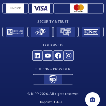
CAD data
Material overview
For suppliers
SECURITY & TRUST
Contact
FOLLOW US
SHIPPING PROVIDER
© KIPP 2026. All rights reserved
Imprint
GT&C