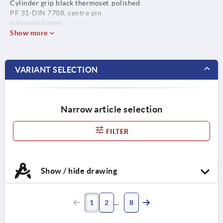
Cylinder grip black thermoset
polished.
PF 31-DIN 7708, centre pin
galvanised steel.
Show more
VARIANT SELECTION
Narrow article selection
FILTER
Show / hide drawing
1
2
8