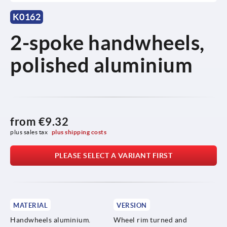
K0162
2-spoke handwheels,
polished aluminium
from
€9.32
plus sales tax 
plus shipping costs
PLEASE SELECT A VARIANT FIRST
MATERIAL
VERSION
Handwheels aluminium.
Wheel rim turned and