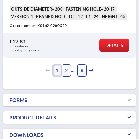
OUTSIDE DIAMETER=200
FASTENING HOLE=20H7
VERSION 1=REAMED HOLE
D3=42
L1=24
HEIGHT=45
Order number:
K0162.0200X20
€27.81
DETAILS
plus sales tax 
plus shipping costs
1
2
8
FORMS
PRODUCT DETAILS
DOWNLOADS