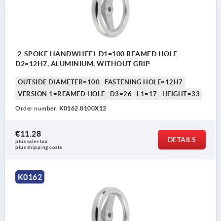
2-SPOKE HANDWHEEL D1=100 REAMED HOLE
D2=12H7, ALUMINIUM, WITHOUT GRIP
OUTSIDE DIAMETER=100
FASTENING HOLE=12H7
VERSION 1=REAMED HOLE
D3=26
L1=17
HEIGHT=33
Order number:
K0162.0100X12
€11.28
DETAILS
plus sales tax 
plus shipping costs
K0162