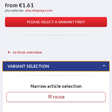
from
€1.61
plus sales tax 
plus shipping costs
PLEASE SELECT A VARIANT FIRST
to form overview
VARIANT SELECTION
Narrow article selection
FILTER