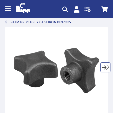
text.skipToContent
text.skipToNavigation
PALM GRIPS GREY CAST IRON DIN 6335