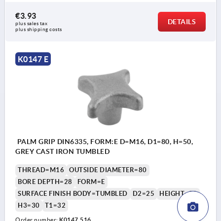
€3.93
DETAILS
plus sales tax 
plus shipping costs
K0147 E
PALM GRIP DIN6335, FORM:E D=M16, D1=80, H=50,
GREY CAST IRON TUMBLED
THREAD=M16
OUTSIDE DIAMETER=80
BORE DEPTH=28
FORM=E
SURFACE FINISH BODY=TUMBLED
D2=25
HEIGHT=50
H3=30
T1=32
Order number:
K0147.516