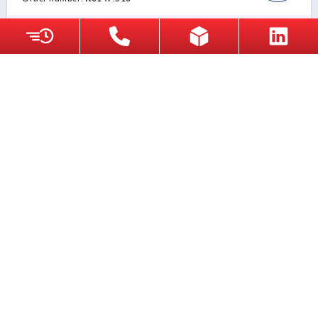
€6.42
DETAILS
plus sales tax 
plus shipping costs
K0147 E
PALM GRIP DIN6335, FORM:E D=M20, D1=100, H=63,
GREY CAST IRON TUMBLED
THREAD=M20
OUTSIDE DIAMETER=100
BORE DEPTH=36
FORM=E
SURFACE FINISH BODY=TUMBLED
D2=32
HEIGHT=63
H3=38
T1=40