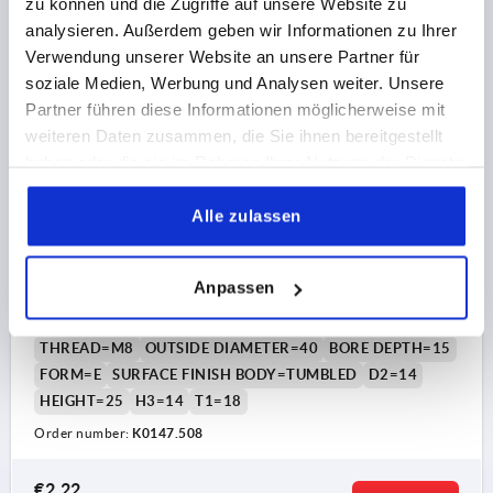
zu können und die Zugriffe auf unsere Website zu
€1.61
DETAILS
plus sales tax 
analysieren. Außerdem geben wir Informationen zu Ihrer
plus shipping costs
Verwendung unserer Website an unsere Partner für
soziale Medien, Werbung und Analysen weiter. Unsere
K0147 E
Partner führen diese Informationen möglicherweise mit
weiteren Daten zusammen, die Sie ihnen bereitgestellt
haben oder die sie im Rahmen Ihrer Nutzung der Dienste
gesammelt haben.
Alle zulassen
PALM GRIP DIN6335, FORM:E D=M08, D1=40, H=25,
Anpassen
GREY CAST IRON TUMBLED
THREAD=M8
OUTSIDE DIAMETER=40
BORE DEPTH=15
FORM=E
SURFACE FINISH BODY=TUMBLED
D2=14
HEIGHT=25
H3=14
T1=18
Order number:
K0147.508
€2.22