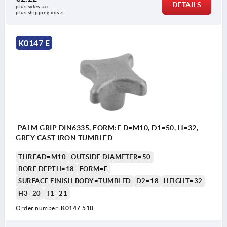
DETAILS
plus sales tax 
plus shipping costs
K0147 E
PALM GRIP DIN6335, FORM:E D=M10, D1=50, H=32,
GREY CAST IRON TUMBLED
THREAD=M10
OUTSIDE DIAMETER=50
BORE DEPTH=18
FORM=E
SURFACE FINISH BODY=TUMBLED
D2=18
HEIGHT=32
H3=20
T1=21
Order number:
K0147.510