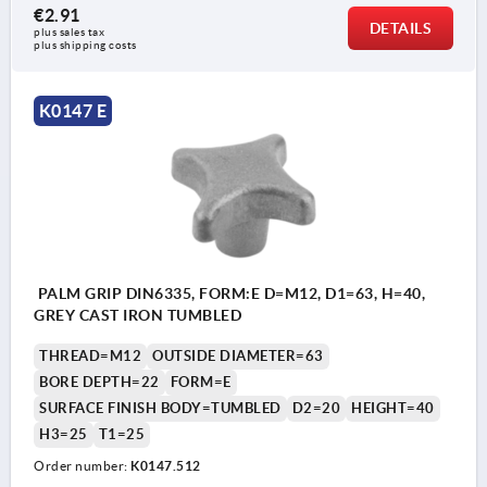
€2.91
DETAILS
plus sales tax 
plus shipping costs
K0147 E
PALM GRIP DIN6335, FORM:E D=M12, D1=63, H=40,
GREY CAST IRON TUMBLED
THREAD=M12
OUTSIDE DIAMETER=63
BORE DEPTH=22
FORM=E
SURFACE FINISH BODY=TUMBLED
D2=20
HEIGHT=40
H3=25
T1=25
Order number:
K0147.512