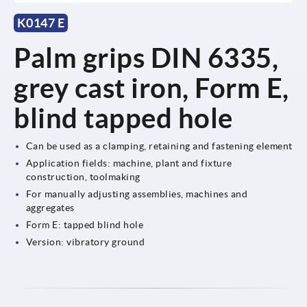
K0147 E
Palm grips DIN 6335,
grey cast iron, Form E,
blind tapped hole
Can be used as a clamping, retaining and fastening element
Application fields: machine, plant and fixture
construction, toolmaking
For manually adjusting assemblies, machines and
aggregates
Form E: tapped blind hole
Version: vibratory ground