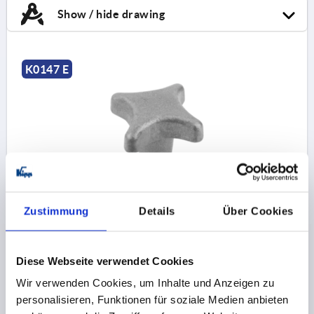
Show / hide drawing
K0147 E
PALM GRIP DIN6335, FORM:E D=M06, D1=32, H=20,
GREY CAST IRON TUMBLED
Zustimmung
Details
Über Cookies
THREAD=M6
OUTSIDE DIAMETER=32
BORE DEPTH=12
FORM=E
SURFACE FINISH BODY=TUMBLED
D2=12
Diese Webseite verwendet Cookies
HEIGHT=20
H3=10
T1=15
Order number:
K0147.506
Wir verwenden Cookies, um Inhalte und Anzeigen zu
personalisieren, Funktionen für soziale Medien anbieten