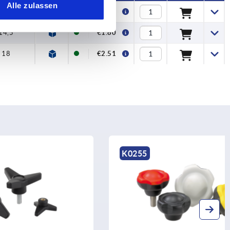
Alle zulassen
12
€1.40
14,5
€1.80
18
€2.51
K0255