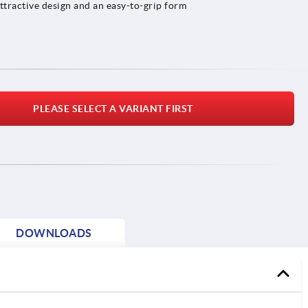
tractive design and an easy-to-grip form
PLEASE SELECT A VARIANT FIRST
DOWNLOADS