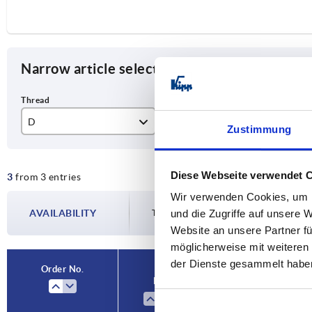
Narrow article selection
D
D1
L
Zustimmung
M6
32
15
Diese Webseite verwendet 
3
from 3 entries
M8
40
16
Wir verwenden Cookies, um I
M10
50
20
AVAILABILITY
und die Zugriffe auf unsere 
The availabilities are updated several tim
Website an unsere Partner fü
möglicherweise mit weiteren
der Dienste gesammelt habe
Order No.
D
D1