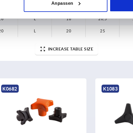
Anpassen
15
L
15
17
16
L
18
20,5
20
L
20
25
INCREASE TABLE SIZE
K1083