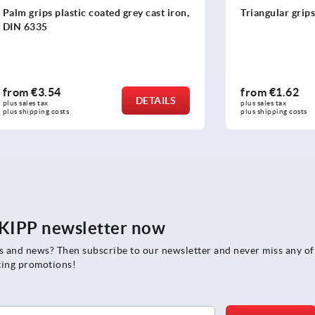
lastic coated grey cast iron,
Triangular grips
4
from
€1.62
DETAILS
plus sales tax 
osts
plus shipping costs
e KIPP newsletter now
rs and news? Then subscribe to our newsletter and never miss any of
ting promotions!