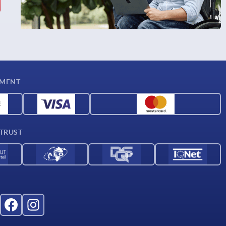
YMENT
 TRUST