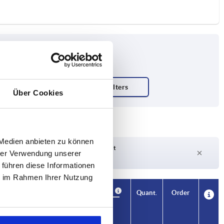
Über Cookies
 Medien anbieten zu können
Delivery time on request
hrer Verwendung unserer
Currently out of stock
 führen diese Informationen
ie im Rahmen Ihrer Nutzung
Availability
CAD
Quant.
Order
H1
Price