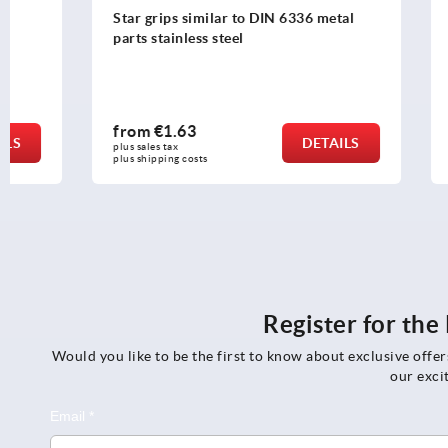
Star grips similar to DIN 6336 metal
Palm grips p
parts stainless steel
DIN 6335
from
€1.63
from
€3.5
DETAILS
plus sales tax 
plus sales tax 
plus shipping costs
plus shipping c
Register for th
Would you like to be the first to know about exclusive offe
our exci