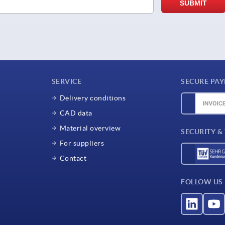
SERVICE
SECURE PA
Delivery conditions
CAD data
Material overview
SECURITY &
For suppliers
Contact
FOLLOW US