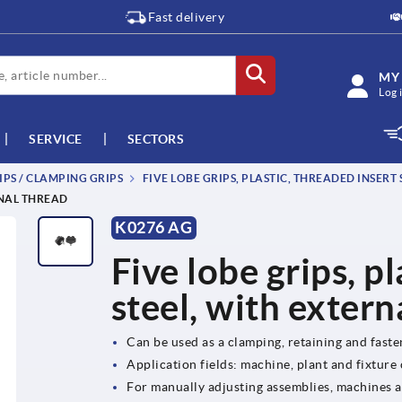
Fast delivery
MY
Log 
SERVICE
SECTORS
IPS / CLAMPING GRIPS
FIVE LOBE GRIPS, PLASTIC, THREADED INSERT 
RNAL THREAD
K0276 AG
Five lobe grips, p
steel, with extern
Can be used as a clamping, retaining and fast
Application fields: machine, plant and fixture
For manually adjusting assemblies, machines 