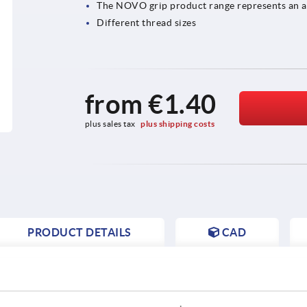
The NOVO grip product range represents an at
Different thread sizes
from
€1.40
plus sales tax 
plus shipping costs
PRODUCT DETAILS
CAD