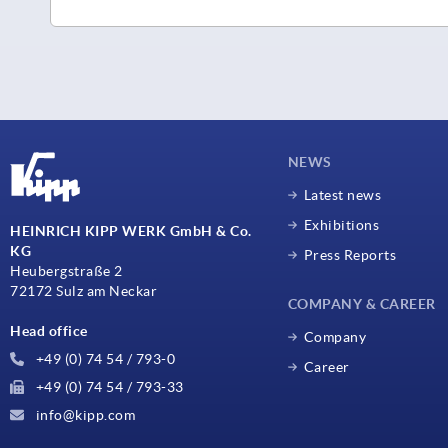
NEWS
Latest news
Exhibitions
HEINRICH KIPP WERK GmbH & Co.
KG
Press Reports
Heubergstraße 2
72172 Sulz am Neckar
COMPANY & CAREER
Head office
Company
+49 (0) 74 54 / 793-0
Career
+49 (0) 74 54 / 793-33
info@kipp.com