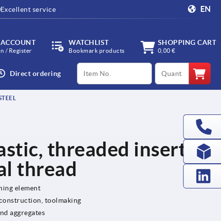
EN
Excellent service
 ACCOUNT
WATCHLIST
SHOPPING CART
in / Register
Bookmark products
0,00 €
productCode
qty
Direct ordering
STEEL
lastic, threaded insert
al thread
ening element
 construction, toolmaking
and aggregates