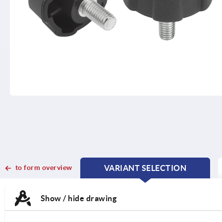
to form overview
VARIANT SELECTION
CURRENT
CURRENT
TAB:
TAB:
Show / hide drawing