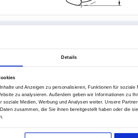
Form
D2
Details
L
15
Cookies
INCREASE TABLE SIZE
18
nhalte und Anzeigen zu personalisieren, Funktionen für soziale
20
1-3 days
Website zu analysieren. Außerdem geben wir Informationen zu I
es a day at regular intervals.
4-20 days
r soziale Medien, Werbung und Analysen weiter. Unsere Partner
 Daten zusammen, die Sie ihnen bereitgestellt haben oder die s
n.
L
Form
D2
H