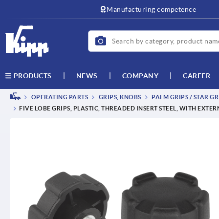
text.skipToContent
text.skipToNavigation
Manufacturing competence
NEWS
COMPANY
CAREER
PRODUCTS
OPERATING PARTS
GRIPS, KNOBS
PALM GRIPS / STAR GR
FIVE LOBE GRIPS, PLASTIC, THREADED INSERT STEEL, WITH EXTE