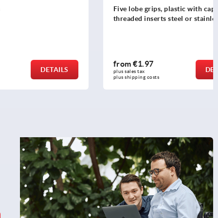
Five lobe grips, plastic with cap,
threaded inserts steel or stainless steel
from
€1.97
DETAILS
DETAILS
plus sales tax 
plus shipping costs