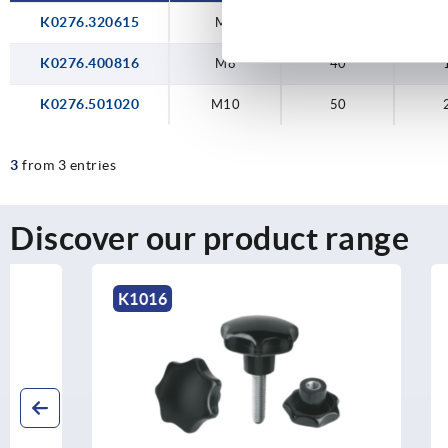
K0276.320615
M6
32
K0276.400816
M8
40
K0276.501020
M10
50
3
from 3 entries
Discover our product range
K1016
K0682