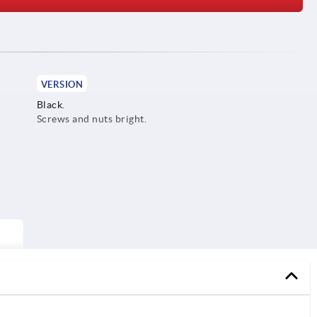
VERSION
Black.
Screws and nuts bright.