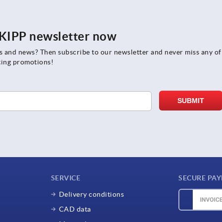
e KIPP newsletter now
rs and news? Then subscribe to our newsletter and never miss any of
ting promotions!
SERVICE
SECURE PA
Delivery conditions
CAD data