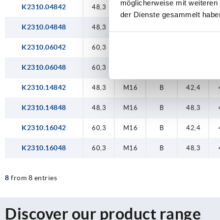
möglicherweise mit weiteren
K2310.04842
48,3
M16
A
42,4
der Dienste gesammelt habe
K2310.04848
48,3
M16
A
48,3
K2310.06042
60,3
M16
A
42,4
K2310.06048
60,3
M16
A
48,3
K2310.14842
48,3
M16
B
42,4
K2310.14848
48,3
M16
B
48,3
K2310.16042
60,3
M16
B
42,4
K2310.16048
60,3
M16
B
48,3
8
from 8 entries
Discover our product range