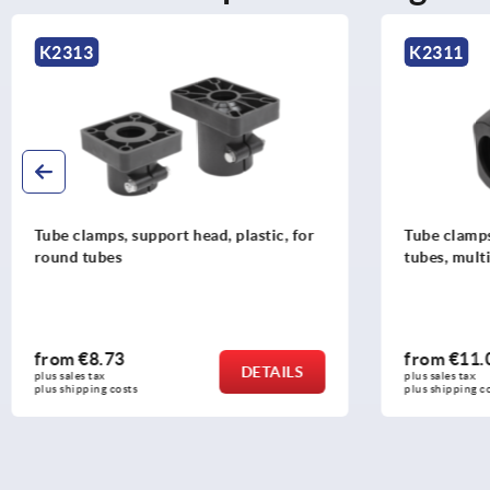
K2311
ps, support head, plastic, for
Tube clamps, plastic T-an
bes
tubes, multi-part
.73
from
€11.09
DETAILS
x 
plus sales tax 
ng costs
plus shipping costs