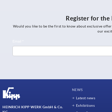
Register for th
Would you like to be the first to know about exclusive offe
our exci
NEWS
Latest news
Exhibitions
HEINRICH KIPP WERK GmbH & Co.
KG