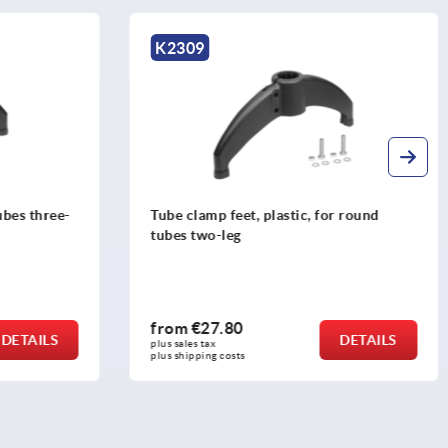
K2309
K306
Tube clamp feet, plastic, for round
5-Axis 
tubes two-leg
MAXX
from
€27.80
from
€
DETAILS
plus sales tax 
plus sales
plus shipping costs
plus ship