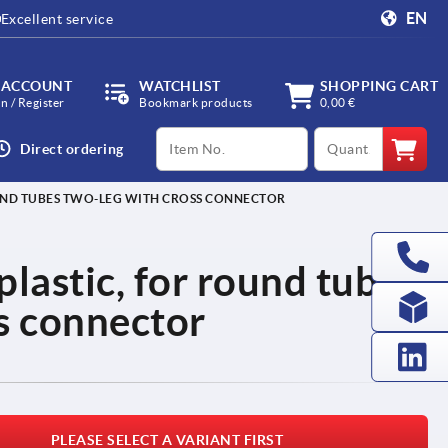
EN
Excellent service
 ACCOUNT
WATCHLIST
SHOPPING CART
in / Register
Bookmark products
0,00 €
productCode
qty
Direct ordering
OUND TUBES TWO-LEG WITH CROSS CONNECTOR
plastic, for round tubes
s connector
PLEASE SELECT A VARIANT FIRST