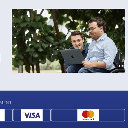
YMENT