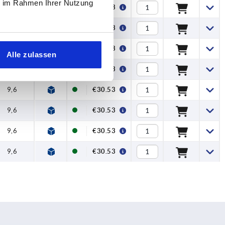
ie im Rahmen Ihrer Nutzung
9,6
€30.53
9,6
€30.53
9,6
€30.53
Alle zulassen
9,6
€30.53
9,6
€30.53
9,6
€30.53
9,6
€30.53
9,6
€30.53