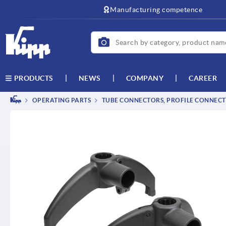
text.skipToContent
text.skipToNavigation
Manufacturing competence
NEWS
COMPANY
CAREER
PRODUCTS
OPERATING PARTS
TUBE CONNECTORS, PROFILE CONNEC