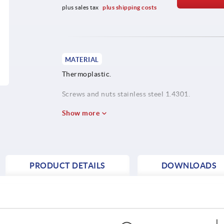
plus sales tax 
plus shipping costs
MATERIAL
Thermoplastic.
Screws and nuts stainless steel 1.4301.
Show more
PRODUCT DETAILS
DOWNLOADS