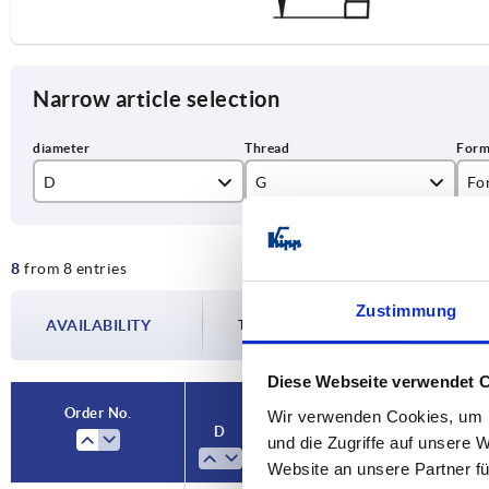
Narrow article selection
D
G
Fo
48,3
M16
A
8
from 8 entries
60,3
B
Zustimmung
AVAILABILITY
The availabilities are updated several tim
Diese Webseite verwendet 
Order No.
Wir verwenden Cookies, um I
D
G
Form
D1
und die Zugriffe auf unsere 
Website an unsere Partner fü