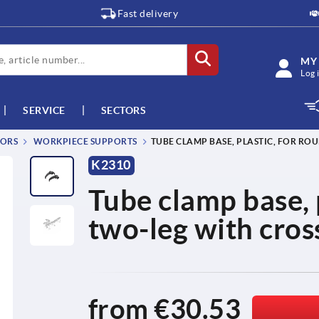
Fast delivery
MY
Log 
SERVICE
SECTORS
TORS
WORKPIECE SUPPORTS
TUBE CLAMP BASE, PLASTIC, FOR R
K2310
Tube clamp base, 
two-leg with cros
from
€30.53