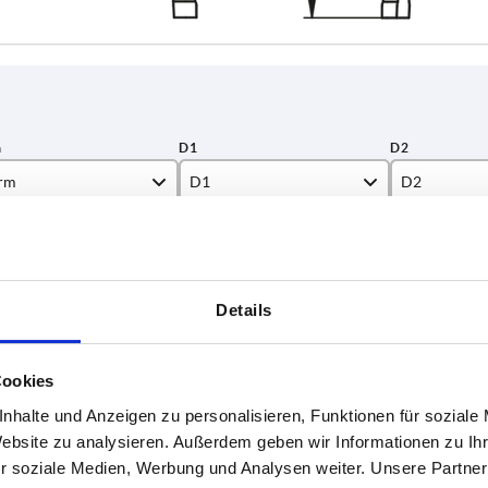
rm
D1
D2
42,4
400
INCREASE TABLE SIZE
48,3
Details
1-3 days
es a day at regular intervals.
4-20 days
Cookies
nhalte und Anzeigen zu personalisieren, Funktionen für soziale
D2
D3
H
H1
H2
L
L1
F
Website zu analysieren. Außerdem geben wir Informationen zu I
r soziale Medien, Werbung und Analysen weiter. Unsere Partner