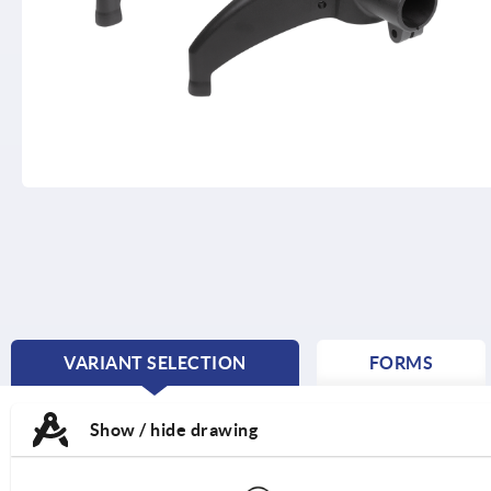
VARIANT SELECTION
FORMS
CURRENT
TAB:
Show / hide drawing