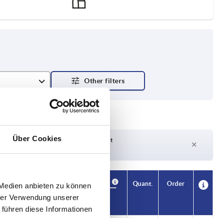
Über Cookies
Delivery time on request
Currently out of stock
Availability
CAD
Quant.
Order
 Medien anbieten zu können
 max. kN
Price
hrer Verwendung unserer
 führen diese Informationen