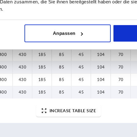
 Daten zusammen, die Sie ihnen bereitgestellt haben oder die s
400
430
185
85
45
104
70
n.
400
430
185
85
45
104
70
400
430
185
85
45
104
70
Anpassen
400
430
185
85
45
104
70
400
430
185
85
45
104
70
400
430
185
85
45
104
70
400
430
185
85
45
104
70
400
430
185
85
45
104
70
INCREASE TABLE SIZE