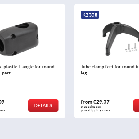
K2308
gle for round
Tube clamp feet for round tubes three-
leg
from
€29.37
DETAILS
DETAILS
plus sales tax 
plus shipping costs