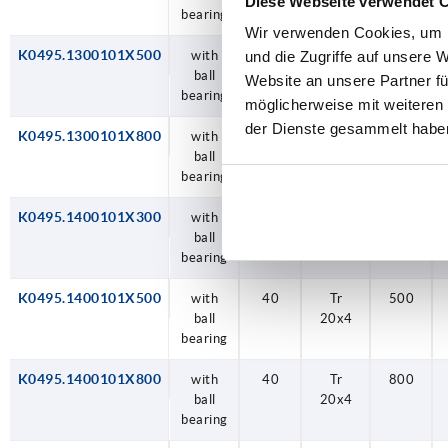
Diese Webseite verwendet 
bearing
Wir verwenden Cookies, um I
K0495.1300101X500
with
30
Tr
500
und die Zugriffe auf unsere 
ball
14x3
Website an unsere Partner fü
bearing
möglicherweise mit weiteren
der Dienste gesammelt habe
K0495.1300101X800
with
30
Tr
800
ball
14x3
bearing
K0495.1400101X300
with
40
Tr
300
ball
20x4
bearing
K0495.1400101X500
with
40
Tr
500
ball
20x4
bearing
K0495.1400101X800
with
40
Tr
800
ball
20x4
bearing