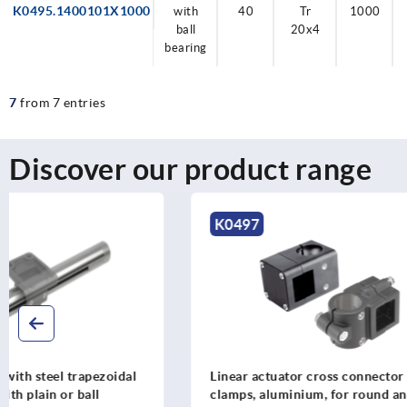
K0495.1400101X1000
with
40
Tr
1000
ball
20x4
bearing
7
from 7 entries
Discover our product range
K0497
K2355
Linear actuator cross connector
Linear actu
clamps, aluminium, for round and