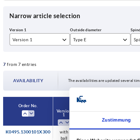
Narrow article selection
Version 1
Type E
Sp
with ball bearing
30
Tr
7
from 7 entries
40
Tr
AVAILABILITY
The availabilities are updated several tim
Order No.
Version
Type
Spindle
L
1
E
Zustimmung
K0495.1300101X300
with
30
Tr
300
ball
14x3