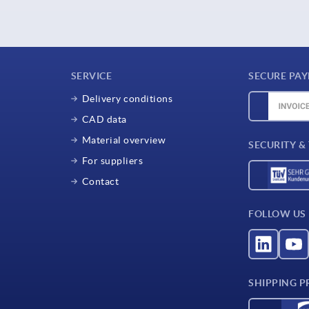
SERVICE
SECURE PA
Delivery conditions
CAD data
Material overview
SECURITY &
For suppliers
Contact
FOLLOW US
SHIPPING P