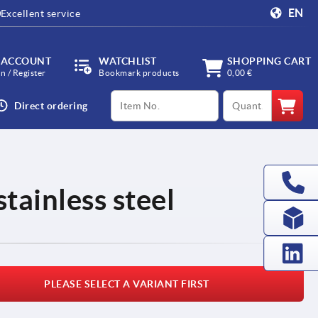
EN
Excellent service
 ACCOUNT
WATCHLIST
SHOPPING CART
in / Register
Bookmark products
0,00 €
productCode
qty
Direct ordering
stainless steel
PLEASE SELECT A VARIANT FIRST