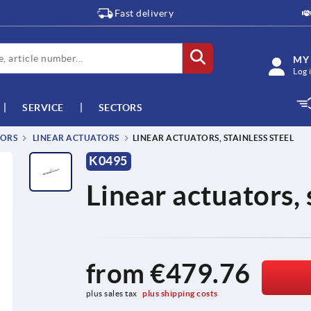
Fast delivery
MY
Log 
SERVICE
SECTORS
TORS
LINEAR ACTUATORS
LINEAR ACTUATORS, STAINLESS STEEL
K0495
Linear actuators, 
from
€479.76
plus sales tax 
plus shipping costs