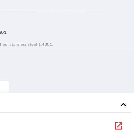
301.
led, stainless steel 1.4301.