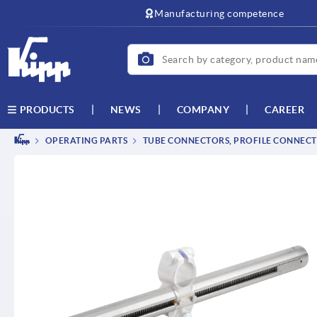
text.skipToContent
text.skipToNavigation
Manufacturing competence
NEWS
COMPANY
CAREER
PRODUCTS
OPERATING PARTS
TUBE CONNECTORS, PROFILE CONNEC