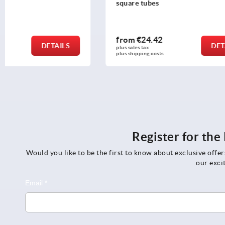
square tubes
from
€24.42
from
€361
DETAILS
plus sales tax 
plus sales tax 
plus shipping costs
plus shipping c
Register for th
Would you like to be the first to know about exclusive offe
our exci