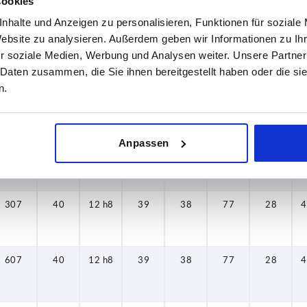
Cookies
nhalte und Anzeigen zu personalisieren, Funktionen für soziale
309
30
8 h8
31
26
80
22
2
Website zu analysieren. Außerdem geben wir Informationen zu I
r soziale Medien, Werbung und Analysen weiter. Unsere Partner
 Daten zusammen, die Sie ihnen bereitgestellt haben oder die s
n.
609
30
8 h8
31
26
80
22
2
Anpassen
107
40
12 h8
39
38
77
28
4
307
40
12 h8
39
38
77
28
4
607
40
12 h8
39
38
77
28
4