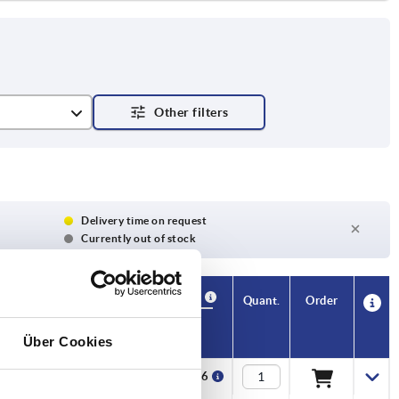
Delivery time on request
Currently out of stock
Availability
CAD
Quant.
Order
1 parallel
V1
Price
key DIN
6885
Über Cookies
 x 2 x 20
M4x8
€479.76