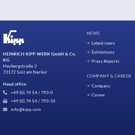
NEWS
Latest news
Exhibitions
HEINRICH KIPP WERK GmbH & Co.
KG
Press Reports
Heubergstraße 2
72172 Sulz am Neckar
COMPANY & CAREER
Head office
Company
+49 (0) 74 54 / 793-0
Career
+49 (0) 74 54 / 793-33
info@kipp.com