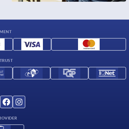
YMENT
 TRUST
ROVIDER