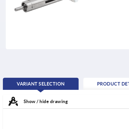
VARIANT SELECTION
PRODUCT DET
CURRENT
TAB:
Show / hide drawing