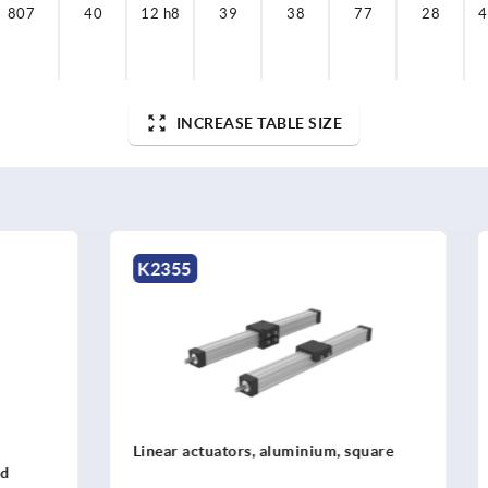
807
40
12 h8
39
38
77
28
4
INCREASE TABLE SIZE
K0496
ators, aluminium, square
Tube clamp cross piece, alu
linear actuator, for round t