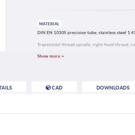
MATERIAL
DIN EN 10305 precision tube, stainless steel 1.4
Trapezoidal thread spindle, right-hand thread, rol
Show more
AILS
CAD
DOWNLOADS