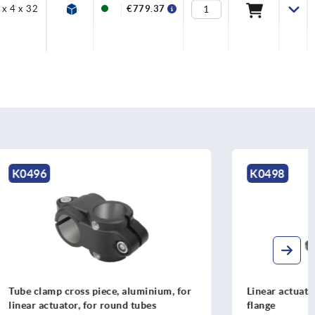
 x 4 x 32
M6x10
€779.37
K0498
minium, for
Linear actuator connector clamps
ubes
flange