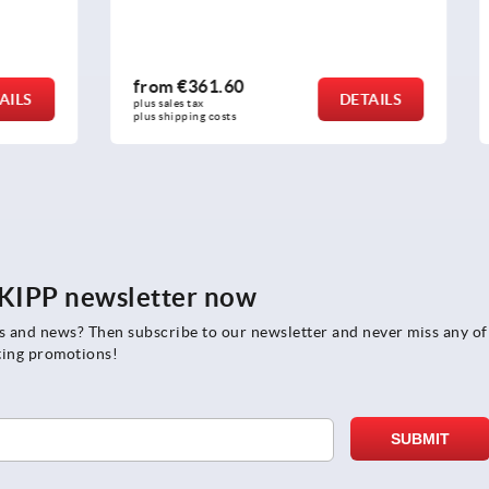
.60
from
€19.17
DETAILS
plus sales tax 
osts
plus shipping costs
e KIPP newsletter now
rs and news? Then subscribe to our newsletter and never miss any of
ting promotions!