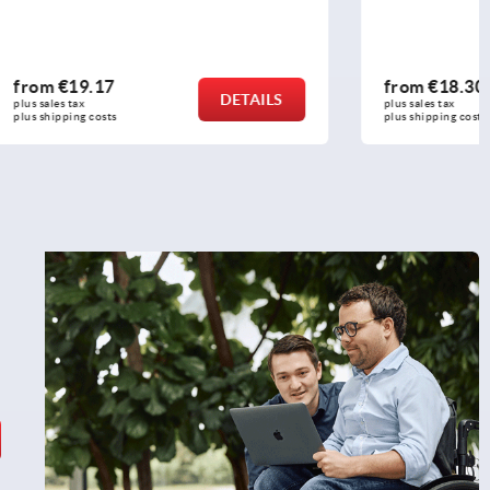
from
€18.30
DETAILS
DETAILS
plus sales tax 
plus shipping costs