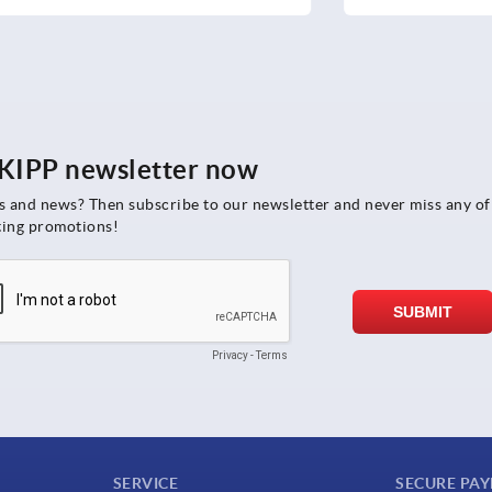
e KIPP newsletter now
rs and news? Then subscribe to our newsletter and never miss any of
ting promotions!
SERVICE
SECURE PA