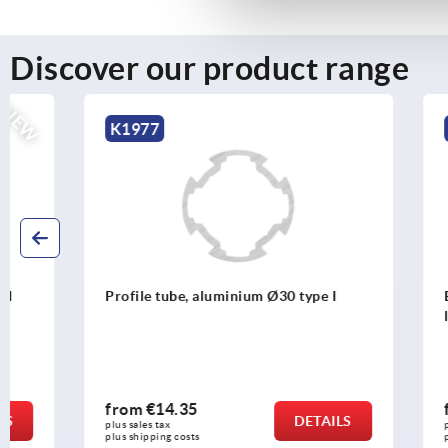
Discover our product range
K1977
K1987
Profile tube, aluminium Ø30 type I
Ball connec
lock
from
€14.35
from
€13.
DETAILS
plus sales tax 
plus sales tax 
plus shipping costs
plus shipping c