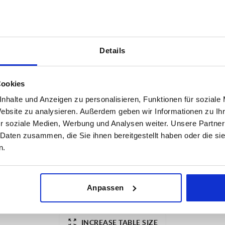
Details
INCREASE TABLE SIZE
Cookies
nhalte und Anzeigen zu personalisieren, Funktionen für soziale
1-3 days
es a day at regular intervals.
Website zu analysieren. Außerdem geben wir Informationen zu I
4-20 days
r soziale Medien, Werbung und Analysen weiter. Unsere Partner
 Daten zusammen, die Sie ihnen bereitgestellt haben oder die s
n.
ESD electrostatic discharging
Anpassen
yes
INCREASE TABLE SIZE