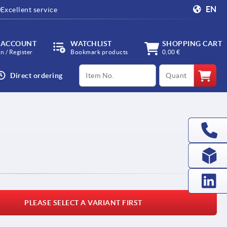
EN
Excellent service
 ACCOUNT
WATCHLIST
SHOPPING CART
in / Register
Bookmark products
0,00 €
productCode
qty
Direct ordering
I
PLEASE SELECT A VARIANT FIRST