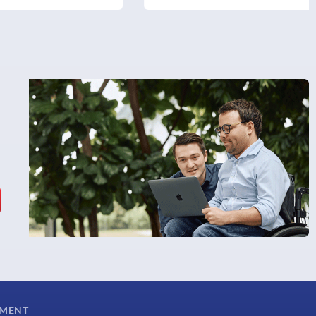
YMENT