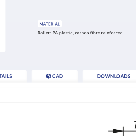
MATERIAL
Roller: PA plastic, carbon fibre reinforced.
AILS
CAD
DOWNLOADS