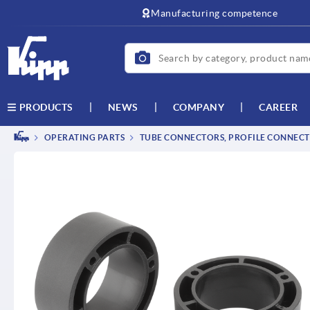
text.skipToContent
text.skipToNavigation
Manufacturing competence
NEWS
COMPANY
CAREER
PRODUCTS
OPERATING PARTS
TUBE CONNECTORS, PROFILE CONNEC