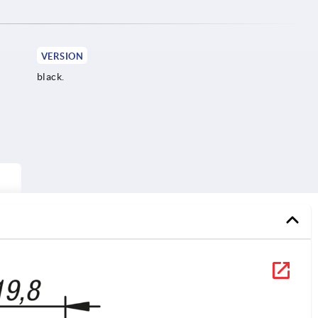
VERSION
black.