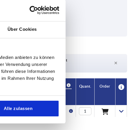
Über Cookies
 Medien anbieten zu können
Delivery time on request
hrer Verwendung unserer
Currently out of stock
 führen diese Informationen
ie im Rahmen Ihrer Nutzung
Availability
CAD
Quant.
Order
Price
Alle zulassen
€1.19