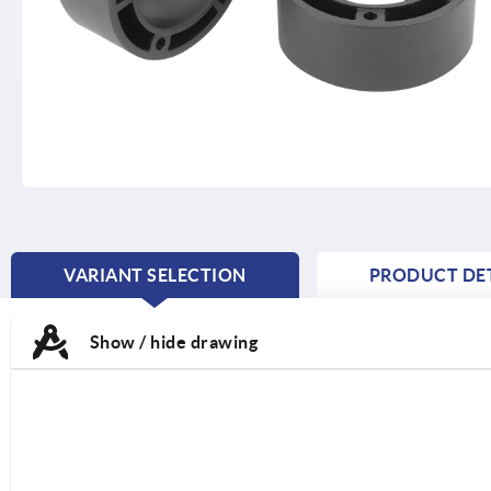
VARIANT SELECTION
PRODUCT DET
CURRENT
TAB:
Show / hide drawing