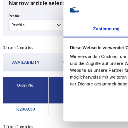
Narrow article selection
Profile
ESD electrostatic discharging
Zustimmung
Ø30
yes
1
from 1 entries
Diese Webseite verwendet 
Wir verwenden Cookies, um I
AVAILABILITY
The availabilities are updated several tim
und die Zugriffe auf unsere 
Website an unsere Partner fü
möglicherweise mit weiteren
der Dienste gesammelt habe
Order No.
Profile
K2008.30
Ø30
1
from 1 entries