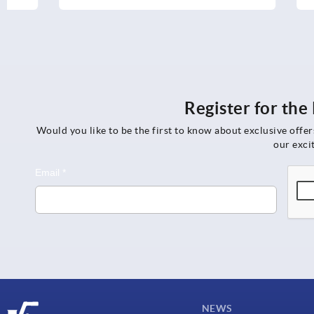
Register for th
Would you like to be the first to know about exclusive offe
our exci
NEWS