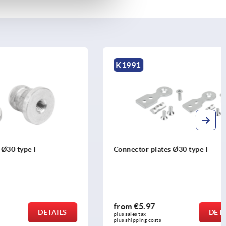
K1991
Connector plates Ø30 type I
from
€5.97
DETAILS
DETAILS
plus sales tax 
plus shipping costs