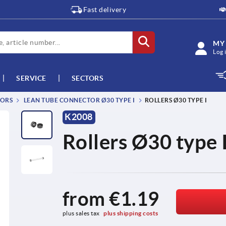
Fast delivery
MY
Log 
SERVICE
SECTORS
TORS
LEAN TUBE CONNECTOR Ø30 TYPE I
ROLLERS Ø30 TYPE I
K2008
Rollers Ø30 type 
from
€1.19
plus sales tax 
plus shipping costs