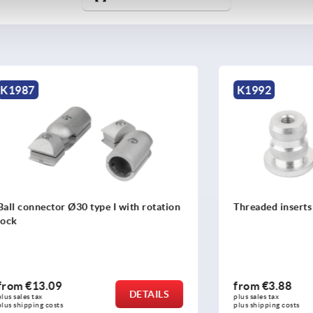
K1992
tor Ø30 type I with rotation
Threaded inserts Ø30 type I
09
from
€3.88
DETAILS
plus sales tax 
osts
plus shipping costs