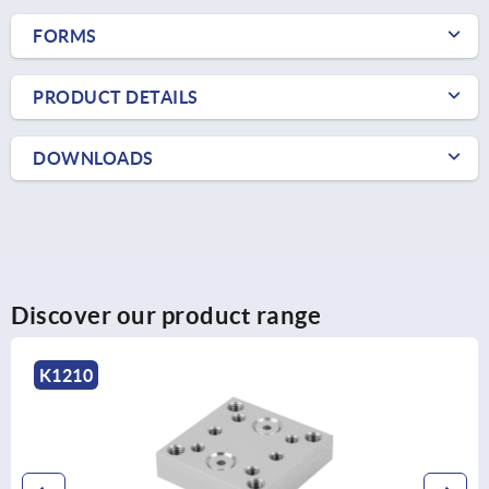
FORMS
PRODUCT DETAILS
DOWNLOADS
Discover our product range
K1210