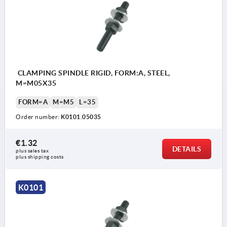
CLAMPING SPINDLE RIGID, FORM:A, STEEL,
M=M05X35
FORM=A
M=M5
L=35
Order number:
K0101.05035
€1.32
DETAILS
plus sales tax 
plus shipping costs
K0101