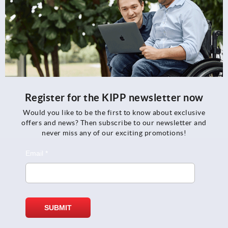
Register for the KIPP newsletter now
Would you like to be the first to know about exclusive
offers and news? Then subscribe to our newsletter and
never miss any of our exciting promotions!