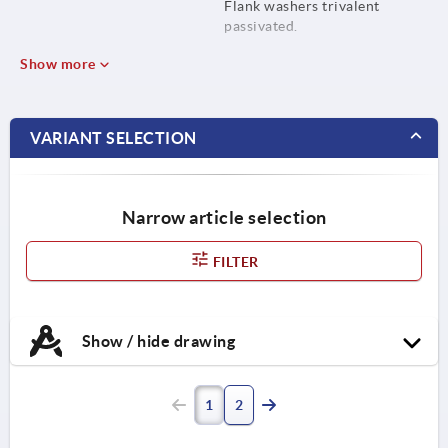
Flank washers trivalent
passivated.
Show more
VARIANT SELECTION
Narrow article selection
FILTER
Show / hide drawing
1
2