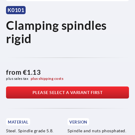
K0101
Clamping spindles
rigid
from
€1.13
plus sales tax 
plus shipping costs
PLEASE SELECT A VARIANT FIRST
MATERIAL
VERSION
Steel. Spindle grade 5.8.
Spindle and nuts phosphated.