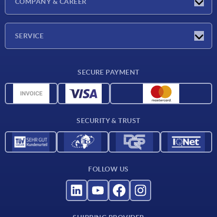
COMPANY & CAREER
Exhibitions
Press Reports
Company
SERVICE
Career
Delivery conditions
SECURE PAYMENT
CAD data
Material overview
For suppliers
SECURITY & TRUST
Contact
FOLLOW US