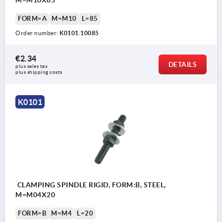
FORM=A
M=M10
L=85
Order number:
K0101.10085
€2.34
DETAILS
plus sales tax 
plus shipping costs
K0101
CLAMPING SPINDLE RIGID, FORM:B, STEEL,
M=M04X20
FORM=B
M=M4
L=20