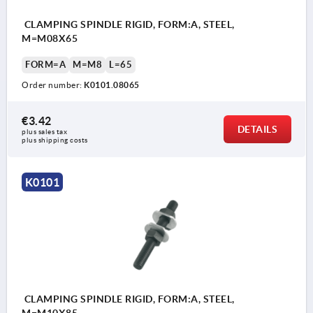
CLAMPING SPINDLE RIGID, FORM:A, STEEL,
M=M08X65
FORM=A
M=M8
L=65
Order number:
K0101.08065
€3.42
DETAILS
plus sales tax 
plus shipping costs
K0101
CLAMPING SPINDLE RIGID, FORM:A, STEEL,
M=M10X85