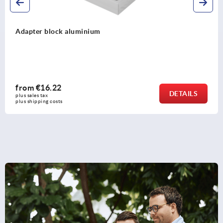
Adapter block aluminium
from
€16.22
DETAILS
plus sales tax 
plus shipping costs