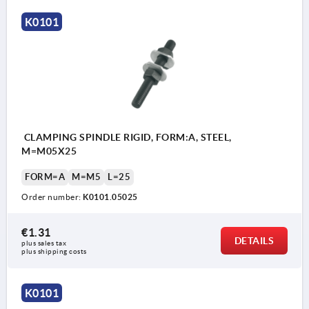
K0101
CLAMPING SPINDLE RIGID, FORM:A, STEEL,
M=M05X25
FORM=A
M=M5
L=25
Order number:
K0101.05025
€1.31
DETAILS
plus sales tax 
plus shipping costs
K0101