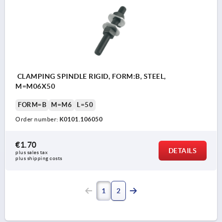
CLAMPING SPINDLE RIGID, FORM:B, STEEL,
M=M06X50
FORM=B
M=M6
L=50
Order number:
K0101.106050
€1.70
DETAILS
plus sales tax 
plus shipping costs
1
2