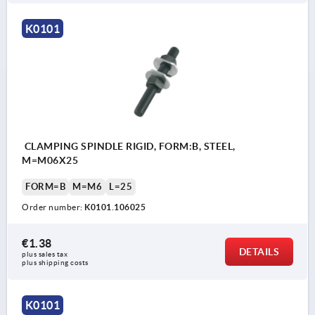
K0101
CLAMPING SPINDLE RIGID, FORM:B, STEEL,
M=M06X25
FORM=B
M=M6
L=25
Order number:
K0101.106025
€1.38
DETAILS
plus sales tax 
plus shipping costs
K0101