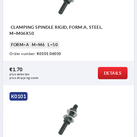
CLAMPING SPINDLE RIGID, FORM:A, STEEL,
M=M06X50
FORM=A
M=M6
L=50
Order number:
K0101.06050
€1.70
DETAILS
plus sales tax 
plus shipping costs
K0101