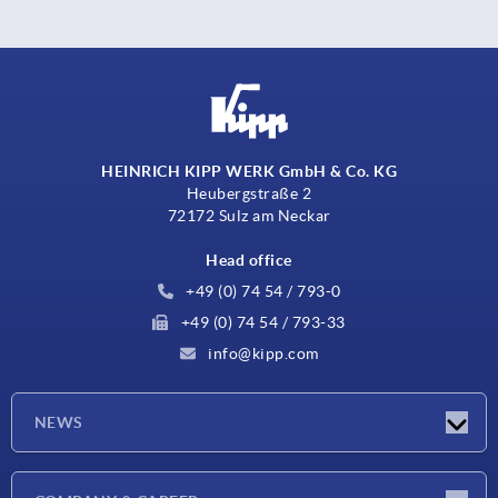
HEINRICH KIPP WERK GmbH & Co. KG
Heubergstraße 2
72172 Sulz am Neckar
Head office
+49 (0) 74 54 / 793-0
+49 (0) 74 54 / 793-33
info@kipp.com
NEWS
Latest news