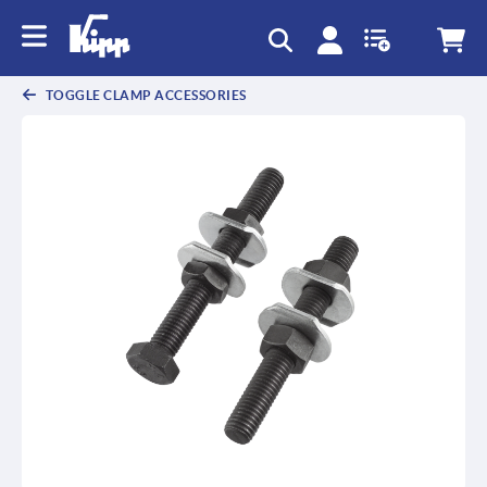
text.skipToContent
text.skipToNavigation
TOGGLE CLAMP ACCESSORIES