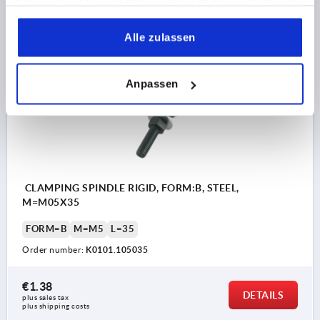
haben oder die sie im Rahmen Ihrer Nutzung der Dienste
€1.38
DETAILS
plus sales tax 
gesammelt haben.
plus shipping costs
Alle zulassen
K0101
Anpassen
CLAMPING SPINDLE RIGID, FORM:B, STEEL,
M=M05X35
FORM=B
M=M5
L=35
Order number:
K0101.105035
€1.38
DETAILS
plus sales tax 
plus shipping costs