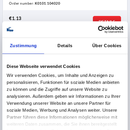
Order number:
K0101.104020
€1.13
DETAILS
plus sales tax 
plus shipping costs
K0101
Zustimmung
Details
Über Cookies
Diese Webseite verwendet Cookies
Wir verwenden Cookies, um Inhalte und Anzeigen zu
personalisieren, Funktionen für soziale Medien anbieten
zu können und die Zugriffe auf unsere Website zu
CLAMPING SPINDLE RIGID, FORM:B, STEEL,
analysieren. Außerdem geben wir Informationen zu Ihrer
M=M05X20
Verwendung unserer Website an unsere Partner für
FORM=B
M=M5
L=20
soziale Medien, Werbung und Analysen weiter. Unsere
Partner führen diese Informationen möglicherweise mit
Order number:
K0101.105020
weiteren Daten zusammen, die Sie ihnen bereitgestellt