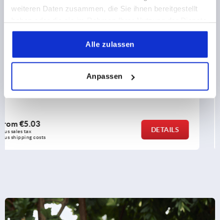
weiteren Daten zusammen, die Sie ihnen bereitgestellt
haben oder die sie im Rahmen Ihrer Nutzung der Dienste
gesammelt haben.
Alle zulassen
Levelling feet plates extended die-cast zinc
Anpassen
from
€13.12
DETAIL
plus sales tax 
plus shipping costs