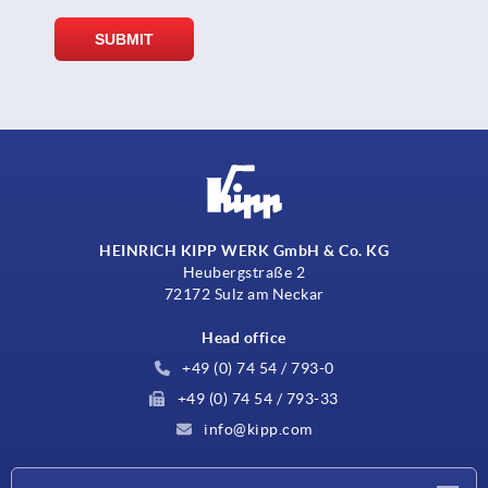
HEINRICH KIPP WERK GmbH & Co. KG
Heubergstraße 2
72172 Sulz am Neckar
Head office
+49 (0) 74 54 / 793-0
+49 (0) 74 54 / 793-33
info@kipp.com