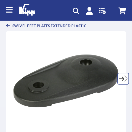
text.skipToContent
text.skipToNavigation
SWIVEL FEET PLATES EXTENDED PLASTIC