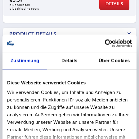
DETAILS
plus sales tax 
plus shipping costs
PRODUCT DETAILS
Form C with screw-on hole, without anti-slip
plate
CAD
Zustimmung
Details
Über Cookies
Form D with screw-on hole, with anti-slip plate
DOWNLOADS
Diese Webseite verwendet Cookies
Wir verwenden Cookies, um Inhalte und Anzeigen zu
personalisieren, Funktionen für soziale Medien anbieten
zu können und die Zugriffe auf unsere Website zu
Discover our product range
analysieren. Außerdem geben wir Informationen zu Ihrer
Verwendung unserer Website an unsere Partner für
soziale Medien, Werbung und Analysen weiter. Unsere
K0426
Partner führen diese Informationen möglicherweise mit