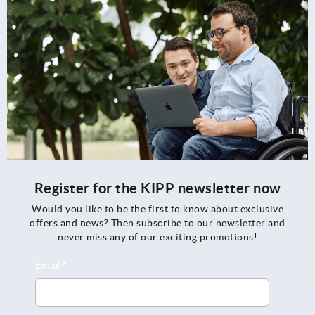
Register for the KIPP newsletter now
Would you like to be the first to know about exclusive
offers and news? Then subscribe to our newsletter and
never miss any of our exciting promotions!