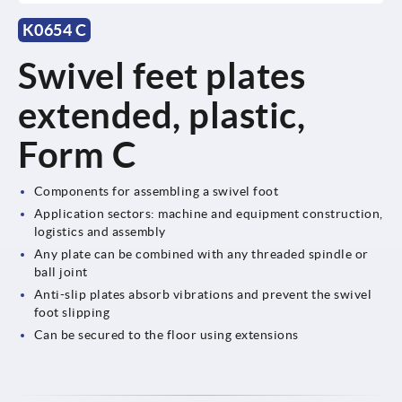
K0654 C
Swivel feet plates
extended, plastic,
Form C
Components for assembling a swivel foot
Application sectors: machine and equipment construction,
logistics and assembly
Any plate can be combined with any threaded spindle or
ball joint
Anti-slip plates absorb vibrations and prevent the swivel
foot slipping
Can be secured to the floor using extensions