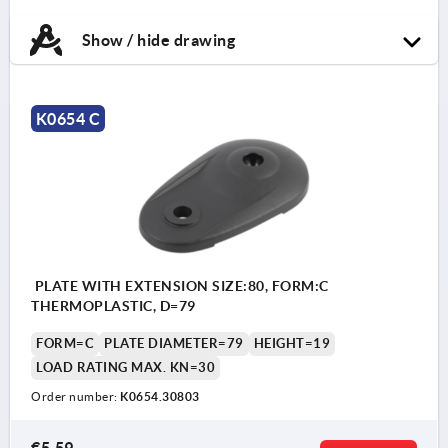
Show / hide drawing
K0654 C
PLATE WITH EXTENSION SIZE:80, FORM:C
THERMOPLASTIC, D=79
FORM=C
PLATE DIAMETER=79
HEIGHT=19
LOAD RATING MAX. KN=30
Order number:
K0654.30803
€5.59