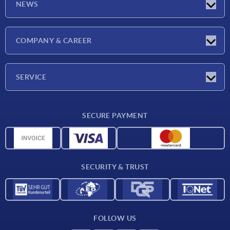
NEWS
Latest news
COMPANY & CAREER
Exhibitions
Press Reports
Company
SERVICE
Career
Delivery conditions
SECURE PAYMENT
CAD data
Material overview
For suppliers
SECURITY & TRUST
Contact
FOLLOW US