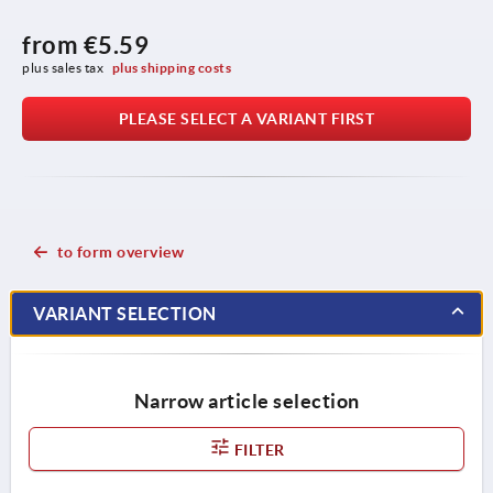
from
€5.59
plus sales tax 
plus shipping costs
PLEASE SELECT A VARIANT FIRST
to form overview
VARIANT SELECTION
Narrow article selection
FILTER