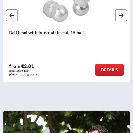
Levelling feet threaded spindles steel or stainless steel
from
€2.50
DETAILS
plus sales tax 
plus shipping costs