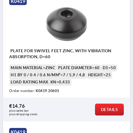
K0419
PLATE FOR SWIVEL FEET ZINC, WITH VIBRATION
ABSORPTION, D=60
MAIN MATERIAL=ZINC
PLATE DIAMETER=60
D1=50
H1 BY 0 / 0.4 / 0.6 N/MM²=7 / 5,9 / 4,8
HEIGHT=25
LOAD RATING MAX. KN=0,433
Order number:
K0419.20601
€14.76
DETAILS
plus sales tax 
plus shipping costs
K0419