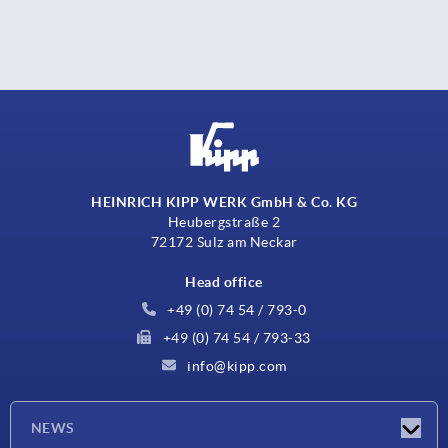
HEINRICH KIPP WERK GmbH & Co. KG
Heubergstraße 2
72172 Sulz am Neckar
Head office
+49 (0) 74 54 / 793-0
+49 (0) 74 54 / 793-33
info@kipp.com
NEWS