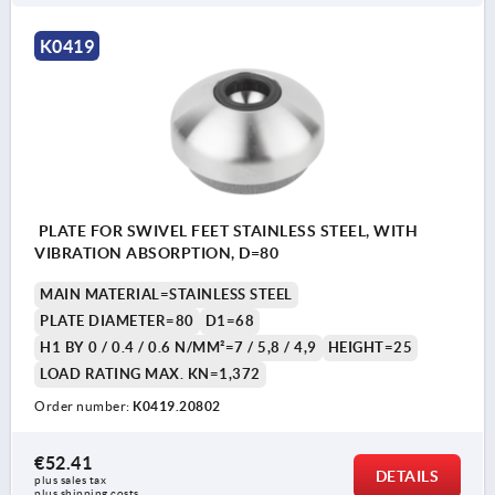
K0419
PLATE FOR SWIVEL FEET STAINLESS STEEL, WITH
VIBRATION ABSORPTION, D=80
MAIN MATERIAL=STAINLESS STEEL
PLATE DIAMETER=80
D1=68
H1 BY 0 / 0.4 / 0.6 N/MM²=7 / 5,8 / 4,9
HEIGHT=25
LOAD RATING MAX. KN=1,372
Order number:
K0419.20802
€52.41
DETAILS
plus sales tax 
plus shipping costs