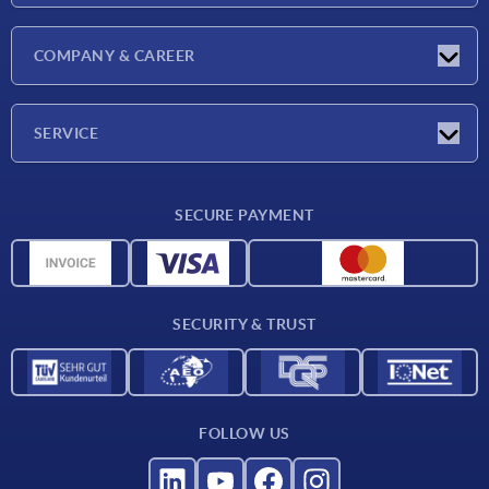
Latest news
COMPANY & CAREER
Exhibitions
Press Reports
Company
SERVICE
Career
Delivery conditions
SECURE PAYMENT
CAD data
Material overview
For suppliers
SECURITY & TRUST
Contact
FOLLOW US