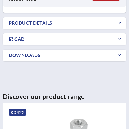
PRODUCT DETAILS
CAD
DOWNLOADS
Discover our product range
K0669