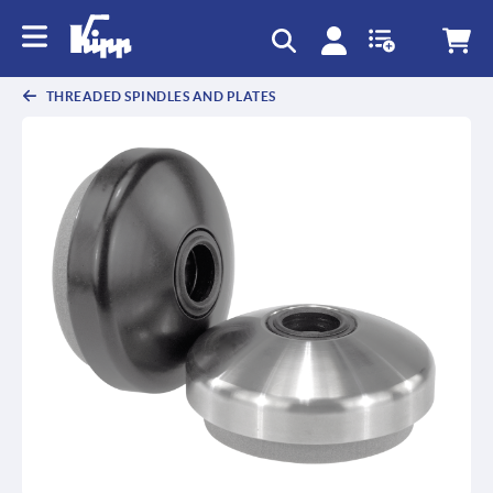
text.skipToContent
text.skipToNavigation
THREADED SPINDLES AND PLATES