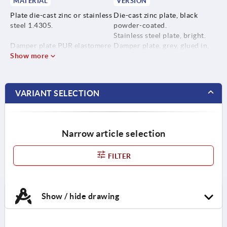
MATERIAL
VERSION
Plate die-cast zinc or stainless
Die-cast zinc plate, black
steel 1.4305.
powder-coated.
Stainless steel plate, bright.
Damper plate PUR elastomere
Damper plate, grey, glued in,
(Sylomer V12).
Show more
anti-slip.
Temp. range -30 °C to +70 °C.
VARIANT SELECTION
Narrow article selection
FILTER
Show / hide drawing