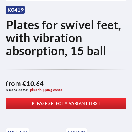
K0419
Plates for swivel feet,
with vibration
absorption, 15 ball
from
€10.64
plus sales tax 
plus shipping costs
PLEASE SELECT A VARIANT FIRST