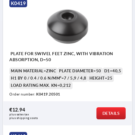
K0419
1) damper plate
PLATE FOR SWIVEL FEET ZINC, WITH VIBRATION
ABSORPTION, D=50
MAIN MATERIAL=ZINC
PLATE DIAMETER=50
D1=40,5
H1 BY 0 / 0.4 / 0.6 N/MM²=7 / 5,9 / 4,8
HEIGHT=25
LOAD RATING MAX. KN=0,212
Order number:
K0419.20501
€12.94
DETAILS
plus sales tax 
plus shipping costs