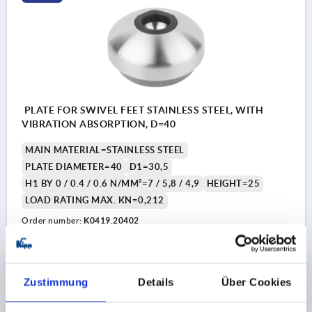
PLATE FOR SWIVEL FEET STAINLESS STEEL, WITH
VIBRATION ABSORPTION, D=40
MAIN MATERIAL=STAINLESS STEEL
PLATE DIAMETER=40
D1=30,5
H1 BY 0 / 0.4 / 0.6 N/MM²=7 / 5,8 / 4,9
HEIGHT=25
LOAD RATING MAX. KN=0,212
Order number:
K0419.20402
€19.82
DETAILS
plus sales tax 
plus shipping costs
Zustimmung
Details
Über Cookies