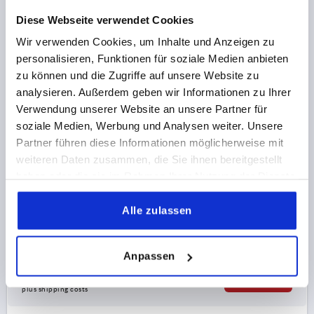
K0419
Diese Webseite verwendet Cookies
Wir verwenden Cookies, um Inhalte und Anzeigen zu
personalisieren, Funktionen für soziale Medien anbieten
zu können und die Zugriffe auf unsere Website zu
analysieren. Außerdem geben wir Informationen zu Ihrer
Verwendung unserer Website an unsere Partner für
PLATE FOR SWIVEL FEET STAINLESS STEEL, WITH
soziale Medien, Werbung und Analysen weiter. Unsere
VIBRATION ABSORPTION, D=50
Partner führen diese Informationen möglicherweise mit
weiteren Daten zusammen, die Sie ihnen bereitgestellt
MAIN MATERIAL=STAINLESS STEEL
haben oder die sie im Rahmen Ihrer Nutzung der Dienste
PLATE DIAMETER=50
D1=40,5
gesammelt haben.
H1 BY 0 / 0.4 / 0.6 N/MM²=7 / 5,8 / 4,9
HEIGHT=25
Alle zulassen
LOAD RATING MAX. KN=0,435
Order number:
K0419.20502
Anpassen
€26.03
DETAILS
plus sales tax 
plus shipping costs