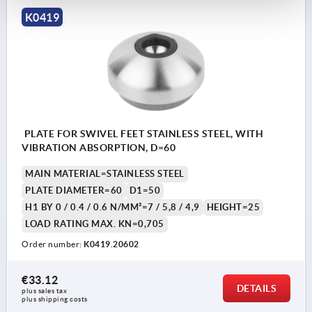
K0419
PLATE FOR SWIVEL FEET STAINLESS STEEL, WITH
VIBRATION ABSORPTION, D=60
MAIN MATERIAL=STAINLESS STEEL
PLATE DIAMETER=60
D1=50
H1 BY 0 / 0.4 / 0.6 N/MM²=7 / 5,8 / 4,9
HEIGHT=25
LOAD RATING MAX. KN=0,705
Order number:
K0419.20602
€33.12
DETAILS
plus sales tax 
plus shipping costs