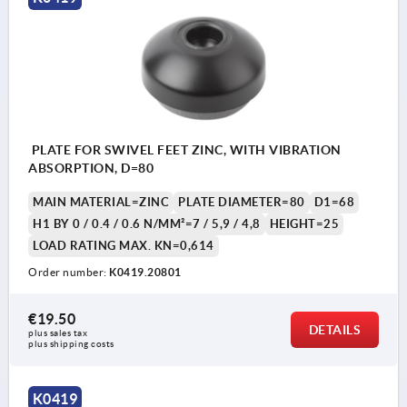
PLATE FOR SWIVEL FEET ZINC, WITH VIBRATION
ABSORPTION, D=80
MAIN MATERIAL=ZINC
PLATE DIAMETER=80
D1=68
H1 BY 0 / 0.4 / 0.6 N/MM²=7 / 5,9 / 4,8
HEIGHT=25
LOAD RATING MAX. KN=0,614
Order number:
K0419.20801
€19.50
DETAILS
plus sales tax 
plus shipping costs
K0419