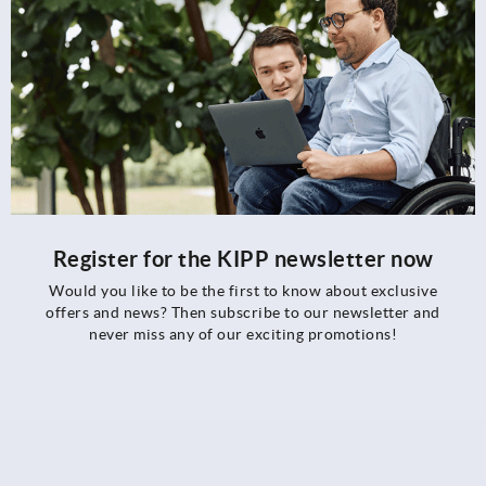
Register for the KIPP newsletter now
Would you like to be the first to know about exclusive
offers and news? Then subscribe to our newsletter and
never miss any of our exciting promotions!