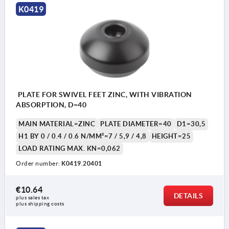
K0419
PLATE FOR SWIVEL FEET ZINC, WITH VIBRATION
ABSORPTION, D=40
MAIN MATERIAL=ZINC
PLATE DIAMETER=40
D1=30,5
H1 BY 0 / 0.4 / 0.6 N/MM²=7 / 5,9 / 4,8
HEIGHT=25
LOAD RATING MAX. KN=0,062
Order number:
K0419.20401
€10.64
DETAILS
plus sales tax 
plus shipping costs