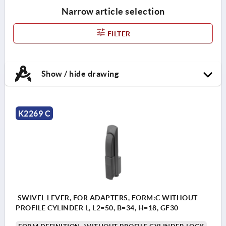
Narrow article selection
FILTER
Show / hide drawing
K2269 C
SWIVEL LEVER, FOR ADAPTERS, FORM:C WITHOUT
PROFILE CYLINDER L, L2=50, B=34, H=18, GF30