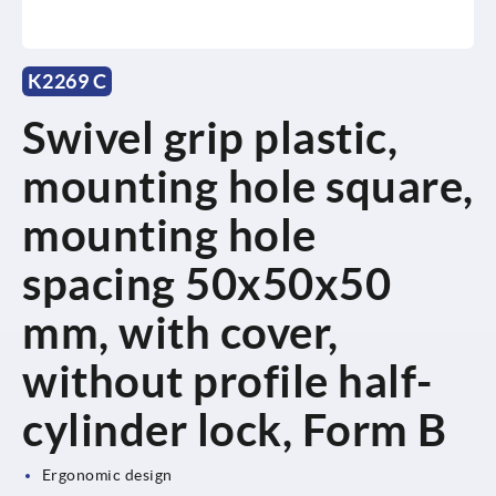
K2269 C
Swivel grip plastic,
mounting hole square,
mounting hole
spacing 50x50x50
mm, with cover,
without profile half-
cylinder lock, Form B
Ergonomic design