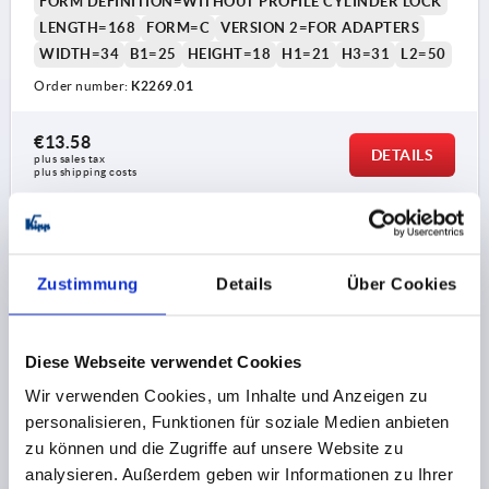
FORM DEFINITION=WITHOUT PROFILE CYLINDER LOCK
LENGTH=168
FORM=C
VERSION 2=FOR ADAPTERS
WIDTH=34
B1=25
HEIGHT=18
H1=21
H3=31
L2=50
Order number:
K2269.01
€13.58
DETAILS
plus sales tax 
plus shipping costs
1) Mounting holes
PRODUCT DETAILS
Zustimmung
Details
Über Cookies
2) Plate thickness max. 2.5mm
CAD
3) 1-point locking system
Diese Webseite verwendet Cookies
4) 3-point locking system
DOWNLOADS
Wir verwenden Cookies, um Inhalte und Anzeigen zu
5) Tongue K1114
personalisieren, Funktionen für soziale Medien anbieten
6) Swivel grip
zu können und die Zugriffe auf unsere Website zu
7) Adapter for plastic or zinc tongues K2272
analysieren. Außerdem geben wir Informationen zu Ihrer