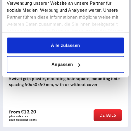
Verwendung unserer Website an unsere Partner für
8) Zinc or plastic bar lock for flat bar K2279
soziale Medien, Werbung und Analysen weiter. Unsere
Discover our product range
Partner führen diese Informationen möglicherweise mit
weiteren Daten zusammen, die Sie ihnen bereitgestellt
K2463
haben oder die sie im Rahmen Ihrer Nutzung der Dienste
gesammelt haben.
Alle zulassen
Anpassen
unting hole square, mounting hole
Swivel grip plastic, 
with or without cover
spacing 50x50x50 mm, 
from
€16.80
DETAILS
plus sales tax 
plus shipping costs