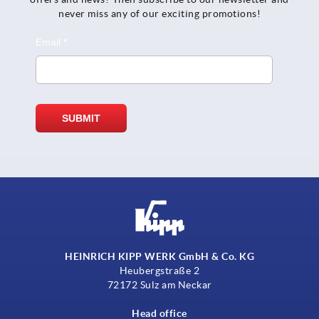
never miss any of our exciting promotions!
HEINRICH KIPP WERK GmbH & Co. KG
Heubergstraße 2
72172 Sulz am Neckar
Head office