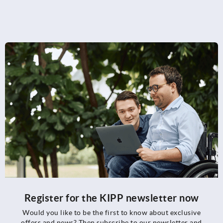
Register for the KIPP newsletter now
Would you like to be the first to know about exclusive
offers and news? Then subscribe to our newsletter and