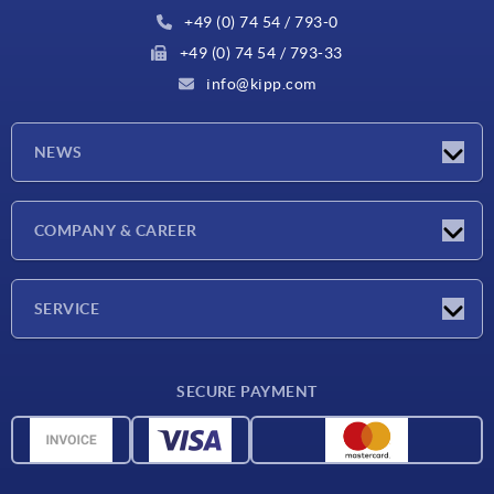
+49 (0) 74 54 / 793-0
+49 (0) 74 54 / 793-33
info@kipp.com
NEWS
Latest news
COMPANY & CAREER
Exhibitions
Press Reports
Company
SERVICE
Career
Delivery conditions
SECURE PAYMENT
CAD data
Material overview
For suppliers