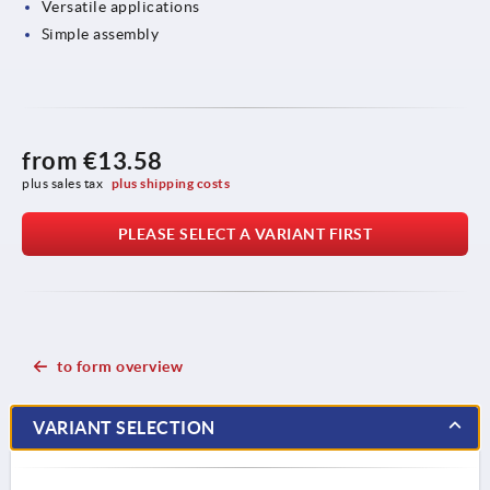
Versatile applications
Simple assembly
from
€13.58
plus sales tax 
plus shipping costs
PLEASE SELECT A VARIANT FIRST
to form overview
VARIANT SELECTION