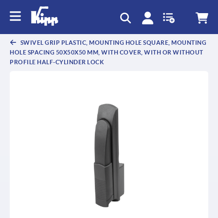
text.skipToContent
text.skipToNavigation
SWIVEL GRIP PLASTIC, MOUNTING HOLE SQUARE, MOUNTING
HOLE SPACING 50X50X50 MM, WITH COVER, WITH OR WITHOUT
PROFILE HALF-CYLINDER LOCK