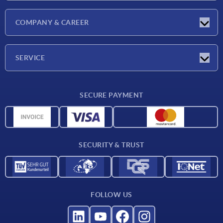
Latest news
COMPANY & CAREER
Exhibitions
Press Reports
Company
SERVICE
Career
Delivery conditions
SECURE PAYMENT
CAD data
Material overview
For suppliers
SECURITY & TRUST
Contact
FOLLOW US