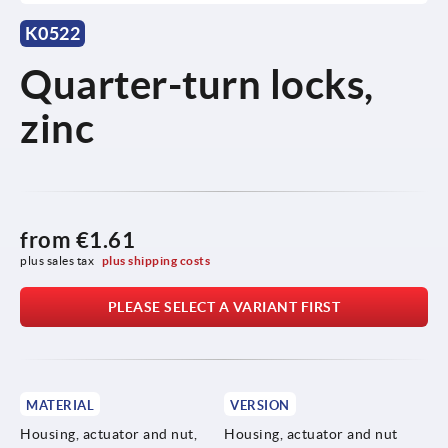
K0522
Quarter-turn locks,
zinc
from
€1.61
plus sales tax 
plus shipping costs
PLEASE SELECT A VARIANT FIRST
MATERIAL
VERSION
Housing, actuator and nut,
Housing, actuator and nut