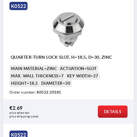
K0522
QUARTER-TURN LOCK SLOT, H=18,5, D=30, ZINC
MAIN MATERIAL=ZINC
ACTUATION=SLOT
MAX. WALL THICKNESS=7
KEY WIDTH=27
HEIGHT=18,5
DIAMETER=30
Order number:
K0522.20181
€2.69
DETAILS
plus sales tax 
plus shipping costs
K0522