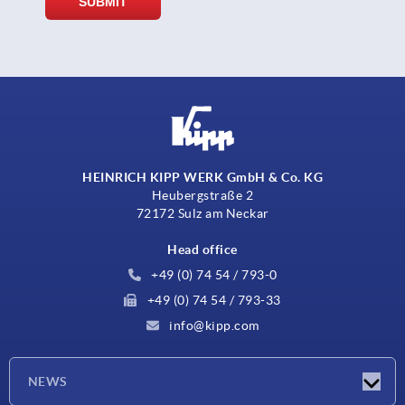
HEINRICH KIPP WERK GmbH & Co. KG
Heubergstraße 2
72172 Sulz am Neckar
Head office
+49 (0) 74 54 / 793-0
+49 (0) 74 54 / 793-33
info@kipp.com
NEWS