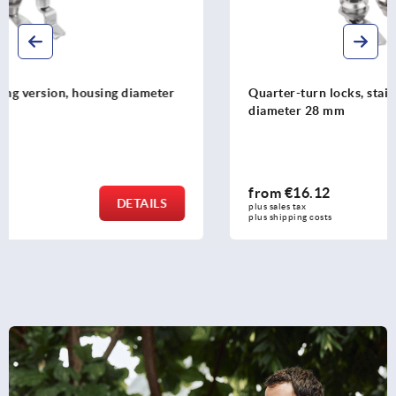
Quarter-turn locks, stainless steel 1.4305, housing
diameter 28 mm
from
€16.12
DETAILS
plus sales tax 
plus shipping costs