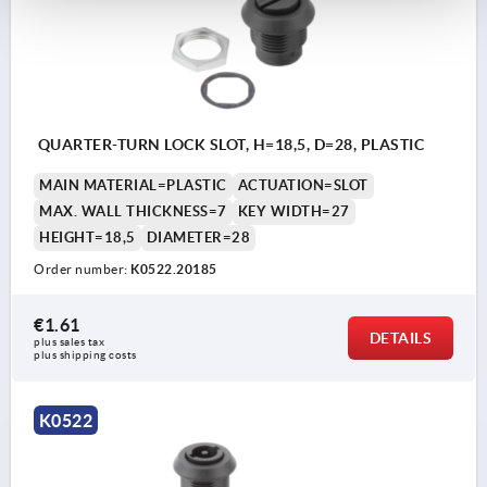
QUARTER-TURN LOCK SLOT, H=18,5, D=28, PLASTIC
MAIN MATERIAL=PLASTIC
ACTUATION=SLOT
MAX. WALL THICKNESS=7
KEY WIDTH=27
HEIGHT=18,5
DIAMETER=28
Order number:
K0522.20185
€1.61
DETAILS
plus sales tax 
plus shipping costs
K0522