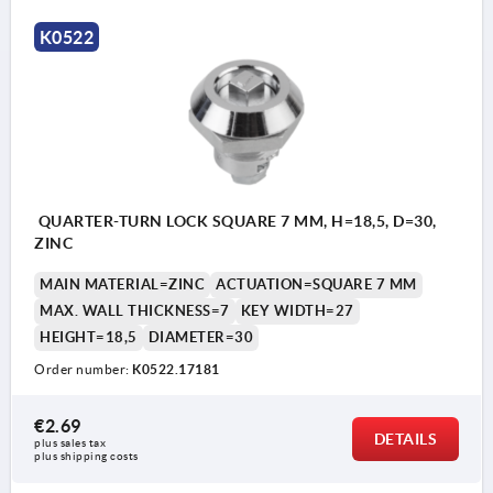
K0522
QUARTER-TURN LOCK SQUARE 7 MM, H=18,5, D=30,
ZINC
MAIN MATERIAL=ZINC
ACTUATION=SQUARE 7 MM
MAX. WALL THICKNESS=7
KEY WIDTH=27
HEIGHT=18,5
DIAMETER=30
Order number:
K0522.17181
€2.69
DETAILS
plus sales tax 
plus shipping costs
Actuation: