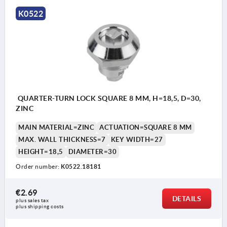
a) square 7 mm
K0522
b) square 8 mm
c) slit
d) double lug 3 mm
e) double lug 5 mm
f) triangle 7 mm
QUARTER-TURN LOCK SQUARE 8 MM, H=18,5, D=30,
ZINC
MAIN MATERIAL=ZINC
ACTUATION=SQUARE 8 MM
MAX. WALL THICKNESS=7
KEY WIDTH=27
HEIGHT=18,5
DIAMETER=30
Order number:
K0522.18181
€2.69
DETAILS
plus sales tax 
plus shipping costs