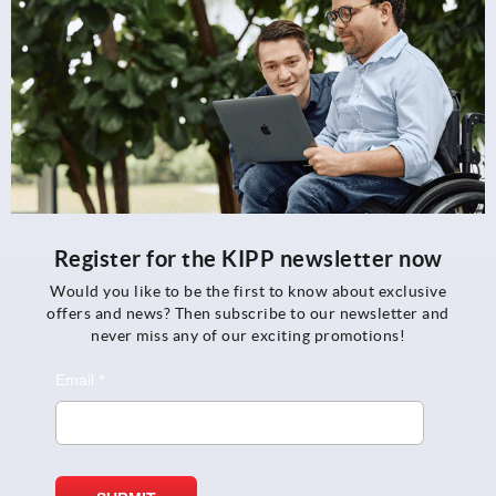
Register for the KIPP newsletter now
Would you like to be the first to know about exclusive
offers and news? Then subscribe to our newsletter and
never miss any of our exciting promotions!