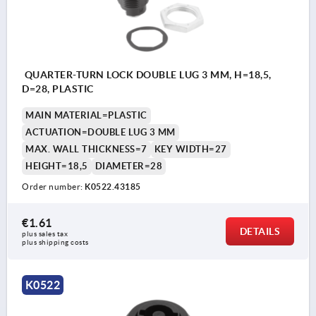
QUARTER-TURN LOCK DOUBLE LUG 3 MM, H=18,5,
D=28, PLASTIC
MAIN MATERIAL=PLASTIC
ACTUATION=DOUBLE LUG 3 MM
MAX. WALL THICKNESS=7
KEY WIDTH=27
HEIGHT=18,5
DIAMETER=28
Order number:
K0522.43185
€1.61
DETAILS
plus sales tax 
plus shipping costs
K0522