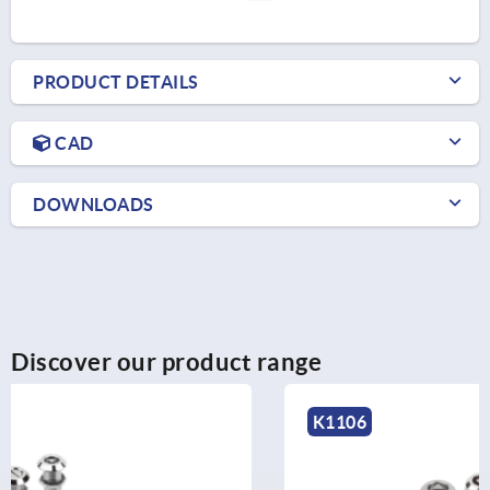
PRODUCT DETAILS
CAD
DOWNLOADS
Discover our product range
K1106