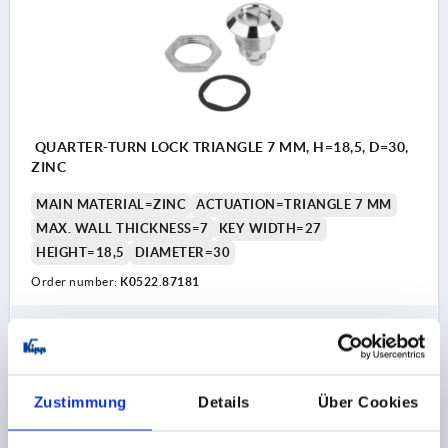
QUARTER-TURN LOCK TRIANGLE 7 MM, H=18,5, D=30,
ZINC
MAIN MATERIAL=ZINC
ACTUATION=TRIANGLE 7 MM
MAX. WALL THICKNESS=7
KEY WIDTH=27
HEIGHT=18,5
DIAMETER=30
Order number:
K0522.87181
€2.69
DETAILS
plus sales tax 
plus shipping costs
Zustimmung
Details
Über Cookies
K0522