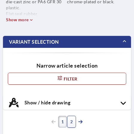
die-cast zinc or PA6 GFR 30
chrome-plated or black.
plastic.
Flat seal rubber.
Show more
VARIANT SELECTION
Narrow article selection
FILTER
Show / hide drawing
1
2