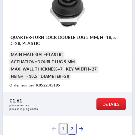
QUARTER-TURN LOCK DOUBLE LUG 5 MM, H=18,5,
D=28, PLASTIC
MAIN MATERIAL=PLASTIC
ACTUATION=DOUBLE LUG 5 MM
MAX. WALL THICKNESS=7
KEY WIDTH=27
HEIGHT=18,5
DIAMETER=28
Order number:
K0522.45185
€1.61
DETAILS
plus sales tax 
plus shipping costs
1
2