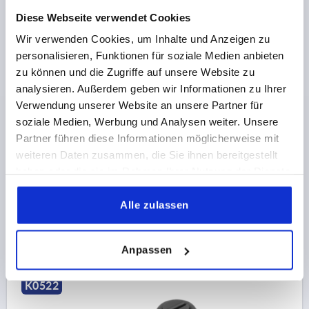
Diese Webseite verwendet Cookies
Wir verwenden Cookies, um Inhalte und Anzeigen zu
personalisieren, Funktionen für soziale Medien anbieten
zu können und die Zugriffe auf unsere Website zu
analysieren. Außerdem geben wir Informationen zu Ihrer
QUARTER-TURN LOCK SQUARE 8 MM, H=18,5, D=28,
Verwendung unserer Website an unsere Partner für
PLASTIC
soziale Medien, Werbung und Analysen weiter. Unsere
MAIN MATERIAL=PLASTIC
ACTUATION=SQUARE 8 MM
Partner führen diese Informationen möglicherweise mit
MAX. WALL THICKNESS=7
KEY WIDTH=27
weiteren Daten zusammen, die Sie ihnen bereitgestellt
HEIGHT=18,5
DIAMETER=28
haben oder die sie im Rahmen Ihrer Nutzung der Dienste
gesammelt haben.
Order number:
K0522.18185
Alle zulassen
€1.61
DETAILS
plus sales tax 
plus shipping costs
Anpassen
K0522