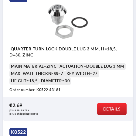
QUARTER-TURN LOCK DOUBLE LUG 3 MM, H=18,5,
D=30, ZINC
MAIN MATERIAL=ZINC
ACTUATION=DOUBLE LUG 3 MM
MAX. WALL THICKNESS=7
KEY WIDTH=27
HEIGHT=18,5
DIAMETER=30
Order number:
K0522.43181
€2.69
DETAILS
plus sales tax 
plus shipping costs
K0522