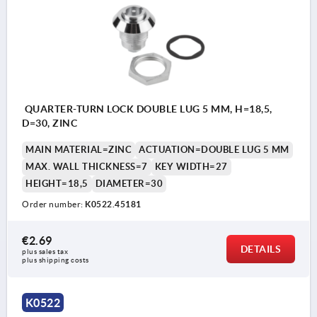
QUARTER-TURN LOCK DOUBLE LUG 5 MM, H=18,5,
D=30, ZINC
MAIN MATERIAL=ZINC
ACTUATION=DOUBLE LUG 5 MM
MAX. WALL THICKNESS=7
KEY WIDTH=27
HEIGHT=18,5
DIAMETER=30
Order number:
K0522.45181
€2.69
DETAILS
plus sales tax 
plus shipping costs
K0522