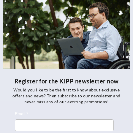
Register for the KIPP newsletter now
Would you like to be the first to know about exclusive
offers and news? Then subscribe to our newsletter and
never miss any of our exciting promotions!