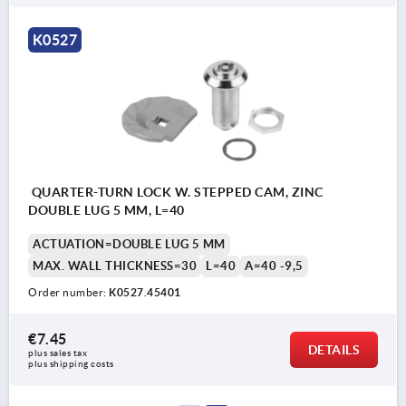
K0527
QUARTER-TURN LOCK W. STEPPED CAM, ZINC
DOUBLE LUG 5 MM, L=40
ACTUATION=DOUBLE LUG 5 MM
MAX. WALL THICKNESS=30
L=40
A=40 -9,5
Order number:
K0527.45401
€7.45
DETAILS
plus sales tax 
plus shipping costs