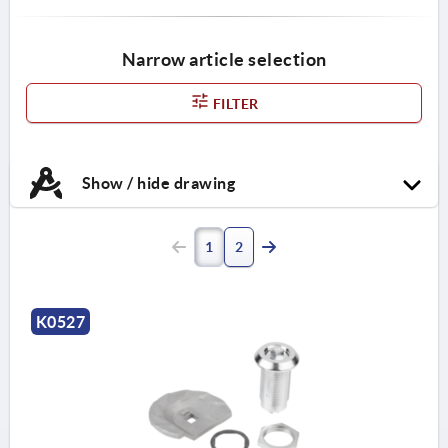
Narrow article selection
FILTER
Show / hide drawing
1
2
K0527