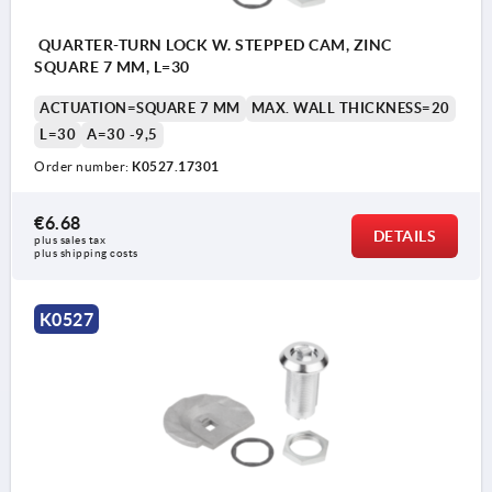
QUARTER-TURN LOCK W. STEPPED CAM, ZINC
SQUARE 7 MM, L=30
ACTUATION=SQUARE 7 MM
MAX. WALL THICKNESS=20
L=30
A=30 -9,5
Order number:
K0527.17301
€6.68
DETAILS
plus sales tax 
plus shipping costs
Actuation:
Actu
a) square 7 mm
a) s
K0527
b) double lug 3 mm
b) d
c) double lug 5 mm
c) d
1) O-ring
1) O
2) Adapter
2) A