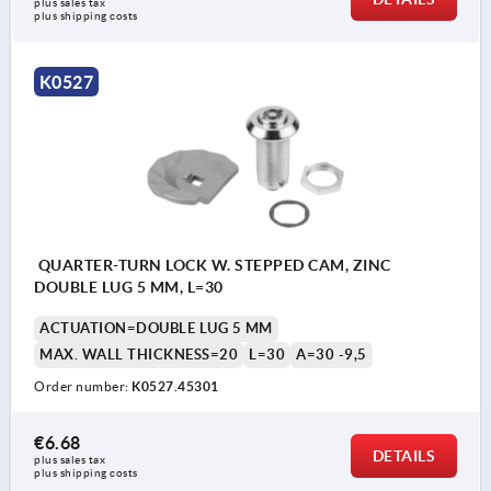
plus sales tax 
plus shipping costs
K0527
QUARTER-TURN LOCK W. STEPPED CAM, ZINC
DOUBLE LUG 5 MM, L=30
ACTUATION=DOUBLE LUG 5 MM
MAX. WALL THICKNESS=20
L=30
A=30 -9,5
Order number:
K0527.45301
€6.68
DETAILS
plus sales tax 
plus shipping costs