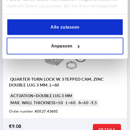
€8.13
weiteren Daten zusammen, die Sie ihnen bereitgestellt
DETAILS
plus sales tax 
haben oder die sie im Rahmen Ihrer Nutzung der Dienste
plus shipping costs
gesammelt haben.
Alle zulassen
K0527
Anpassen
QUARTER-TURN LOCK W. STEPPED CAM, ZINC
DOUBLE LUG 3 MM, L=60
ACTUATION=DOUBLE LUG 3 MM
MAX. WALL THICKNESS=50
L=60
A=60 -9,5
Order number:
K0527.43601
€9.08
DETAILS