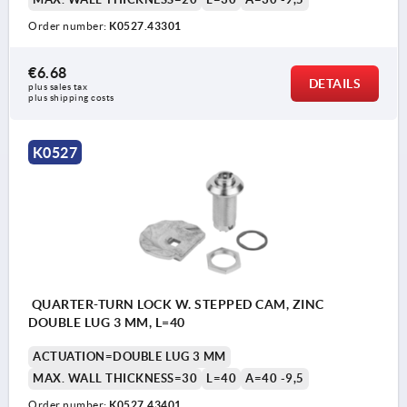
Order number:
K0527.43301
€6.68
DETAILS
plus sales tax 
plus shipping costs
K0527
QUARTER-TURN LOCK W. STEPPED CAM, ZINC
DOUBLE LUG 3 MM, L=40
ACTUATION=DOUBLE LUG 3 MM
MAX. WALL THICKNESS=30
L=40
A=40 -9,5
Order number:
K0527.43401