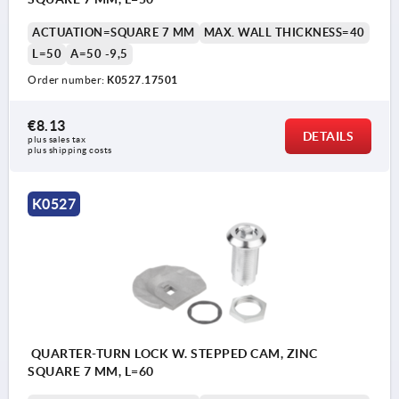
ACTUATION=SQUARE 7 MM
MAX. WALL THICKNESS=40
L=50
A=50 -9,5
Order number:
K0527.17501
€8.13
DETAILS
plus sales tax 
plus shipping costs
K0527
QUARTER-TURN LOCK W. STEPPED CAM, ZINC
SQUARE 7 MM, L=60