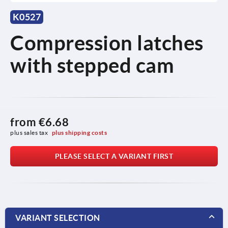
K0527
Compression latches
with stepped cam
from
€6.68
plus sales tax 
plus shipping costs
PLEASE SELECT A VARIANT FIRST
VARIANT SELECTION