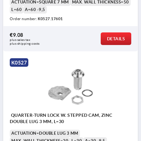
ACTUATION=SQUARE 7 MM
MAX. WALL THICKNESS=50
L=60
A=60 -9,5
Order number:
K0527.17601
€9.08
DETAILS
plus sales tax 
plus shipping costs
K0527
QUARTER-TURN LOCK W. STEPPED CAM, ZINC
DOUBLE LUG 3 MM, L=30
ACTUATION=DOUBLE LUG 3 MM
MAX. WALL THICKNESS=20
L=30
A=30 -9,5