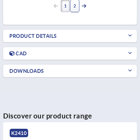
1
2
PRODUCT DETAILS
CAD
DOWNLOADS
Discover our product range
K2219