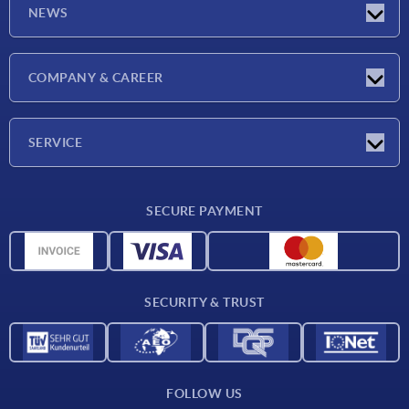
NEWS
Latest news
COMPANY & CAREER
Exhibitions
Press Reports
Company
SERVICE
Career
Delivery conditions
SECURE PAYMENT
CAD data
Material overview
For suppliers
SECURITY & TRUST
Contact
FOLLOW US