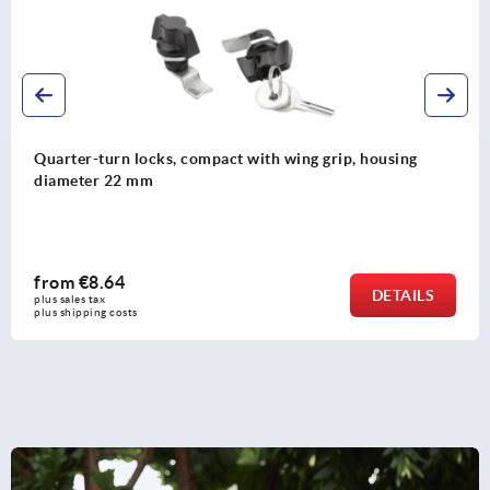
Quarter-turn lock zinc for fire services, DIN 14925
from
€23.08
DETAILS
plus sales tax 
plus shipping costs