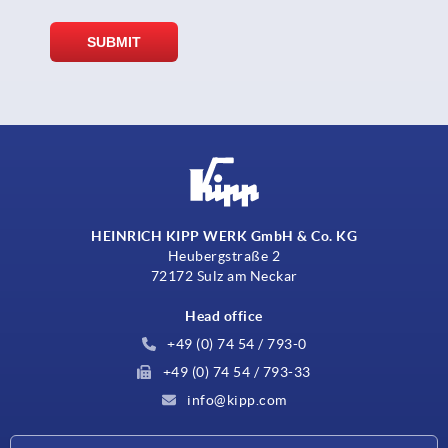
HEINRICH KIPP WERK GmbH & Co. KG
Heubergstraße 2
72172 Sulz am Neckar
Head office
+49 (0) 74 54 / 793-0
+49 (0) 74 54 / 793-33
info@kipp.com