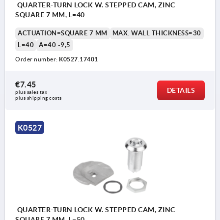
QUARTER-TURN LOCK W. STEPPED CAM, ZINC
SQUARE 7 MM, L=40
ACTUATION=SQUARE 7 MM
MAX. WALL THICKNESS=30
L=40
A=40 -9,5
Order number:
K0527.17401
€7.45
DETAILS
plus sales tax 
plus shipping costs
K0527
QUARTER-TURN LOCK W. STEPPED CAM, ZINC
SQUARE 7 MM, L=50