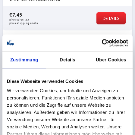
€7.45
DETAILS
plus sales tax 
plus shipping costs
K0527
Zustimmung
Details
Über Cookies
Diese Webseite verwendet Cookies
Wir verwenden Cookies, um Inhalte und Anzeigen zu
QUARTER-TURN LOCK W. STEPPED CAM, ZINC
personalisieren, Funktionen für soziale Medien anbieten
DOUBLE LUG 3 MM, L=50
zu können und die Zugriffe auf unsere Website zu
ACTUATION=DOUBLE LUG 3 MM
analysieren. Außerdem geben wir Informationen zu Ihrer
MAX. WALL THICKNESS=40
L=50
A=50 -9,5
Verwendung unserer Website an unsere Partner für
Order number:
K0527.43501
soziale Medien, Werbung und Analysen weiter. Unsere
Partner führen diese Informationen möglicherweise mit