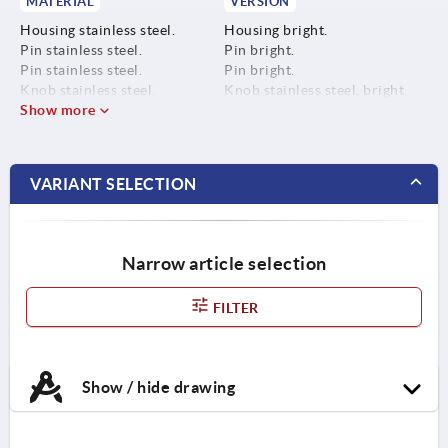
MATERIAL
VERSION
Housing stainless steel.
Housing bright.
Pin stainless steel.
Pin bright.
Pin stainless steel.
Pin bright.
Knob stainless steel.
Knob stainless steel, bright.
Show more
VARIANT SELECTION
Narrow article selection
FILTER
Show / hide drawing