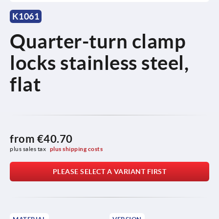
K1061
Quarter-turn clamp
locks stainless steel,
flat
from
€40.70
plus sales tax 
plus shipping costs
PLEASE SELECT A VARIANT FIRST