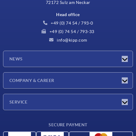
72172 Sulz am Neckar
Head office
+49 (0) 74 54 / 793-0
+49 (0) 74 54 / 793-33
info@kipp.com
NEWS
Latest news
COMPANY & CAREER
Exhibitions
Press Reports
Company
SERVICE
Career
Delivery conditions
SECURE PAYMENT
CAD data