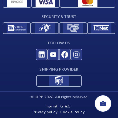
Material overview
For suppliers
SECURITY & TRUST
Contact
FOLLOW US
SHIPPING PROVIDER
© KIPP 2026. All rights reserved
Imprint
GT&C
Privacy policy
Cookie Policy