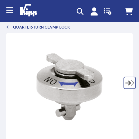
text.skipToContent
text.skipToNavigation
QUARTER-TURN CLAMP LOCK