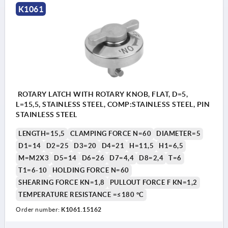
K1061
ROTARY LATCH WITH ROTARY KNOB, FLAT, D=5,
L=15,5, STAINLESS STEEL, COMP:STAINLESS STEEL, PIN
STAINLESS STEEL
LENGTH=15,5
CLAMPING FORCE N=60
DIAMETER=5
D1=14
D2=25
D3=20
D4=21
H=11,5
H1=6,5
M=M2X3
D5=14
D6=26
D7=4,4
D8=2,4
T=6
T1=6-10
HOLDING FORCE N=60
SHEARING FORCE KN=1,8
PULLOUT FORCE F KN=1,2
TEMPERATURE RESISTANCE =≤180 °C
Order number:
K1061.15162