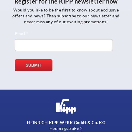
Register for the KIPP newsletter now
Would you like to be the first to know about exclusive
offers and news? Then subscribe to our newsletter and
never miss any of our exciting promotions!
HEINRICH KIPP WERK GmbH & Co. KG
Heubergstraße 2