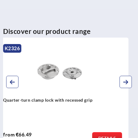
Discover our product range
K1560
Clamping plates stainless steel for quarter-turn clamp
locks
from
€13.97