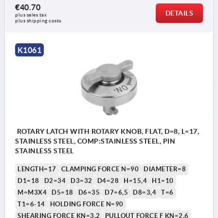
€40.70
DETAILS
1) Mounting option 1
plus sales tax 
plus shipping costs
2) Mounting option 2
3) Plate
K1061
ROTARY LATCH WITH ROTARY KNOB, FLAT, D=8, L=17,
STAINLESS STEEL, COMP:STAINLESS STEEL, PIN
STAINLESS STEEL
LENGTH=17
CLAMPING FORCE N=90
DIAMETER=8
D1=18
D2=34
D3=32
D4=28
H=15,4
H1=10
M=M3X4
D5=18
D6=35
D7=6,5
D8=3,4
T=6
T1=6-14
HOLDING FORCE N=90
SHEARING FORCE KN=3,2
PULLOUT FORCE F KN=2,6