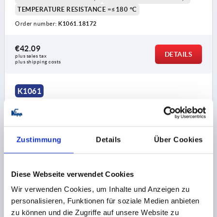
TEMPERATURE RESISTANCE =≤180 °C
Order number:
K1061.18172
€42.09
DETAILS
plus sales tax 
plus shipping costs
K1061
Zustimmung
Details
Über Cookies
ROTARY LATCH WITH ROTARY KNOB, FLAT, D=8, L=23,
Diese Webseite verwendet Cookies
STAINLESS STEEL, COMP:STAINLESS STEEL, PIN
Wir verwenden Cookies, um Inhalte und Anzeigen zu
STAINLESS STEEL
personalisieren, Funktionen für soziale Medien anbieten
LENGTH=23
CLAMPING FORCE N=90
DIAMETER=8
zu können und die Zugriffe auf unsere Website zu