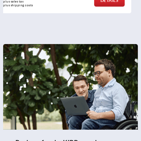
DETAILS
plus sales tax 
plus shipping costs