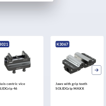
K3067
entric vice
Jaws with grip teeth
ip 46
SOLIDGrip MAXX