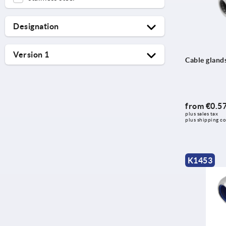
Designation
Cable gland
Version 1
Cable glands
Hexagon nut
EMC
Hose
hygienic design
Screw plug
round
from
€0.5
plus sales tax 
with long thread
plus shipping co
with standard thread length
K1453