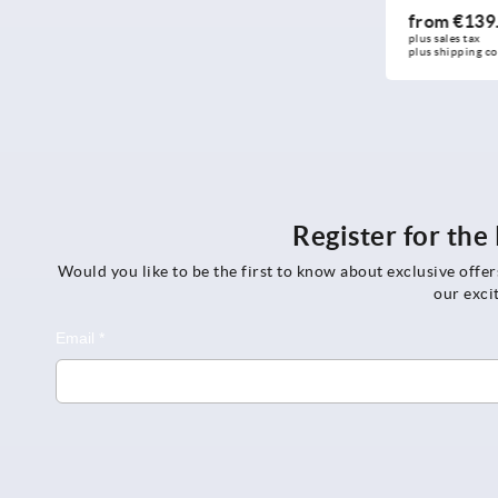
from
€4.81
from
€139.00
plus sales tax 
DETAILS
plus sales tax 
plus shipping 
plus shipping costs
costs
Register for th
Would you like to be the first to know about exclusive offe
our exci