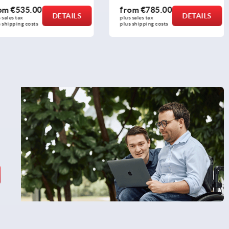
535.00
from
€785.00
DETAILS
DETAILS
ax 
plus sales tax 
ng costs
plus shipping costs