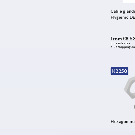
Cable glands,
Hygienic D
from
€8.5
plus sales tax 
plus shipping co
K2250
Hexagon nut