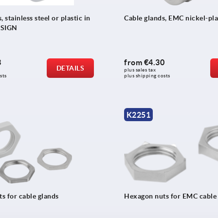
 stainless steel or plastic in
Cable glands, EMC nickel-pla
ESIGN
3
from
€4.30
DETAILS
plus sales tax 
sts
plus shipping costs
K2251
s for cable glands
Hexagon nuts for EMC cable