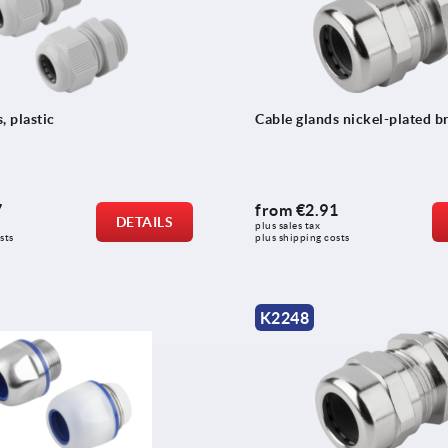
, plastic
Cable glands nickel-plated b
7
from
€2.91
DETAILS
plus sales tax 
sts
plus shipping costs
K2248