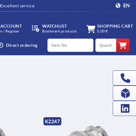
EN
Excellent service
 ACCOUNT
WATCHLIST
SHOPPING CART
in / Register
Bookmark products
0,00 €
productCode
qty
Direct ordering
K2247