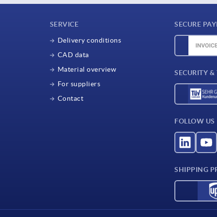
SERVICE
SECURE PA
Delivery conditions
CAD data
Material overview
SECURITY &
For suppliers
Contact
FOLLOW US
SHIPPING P