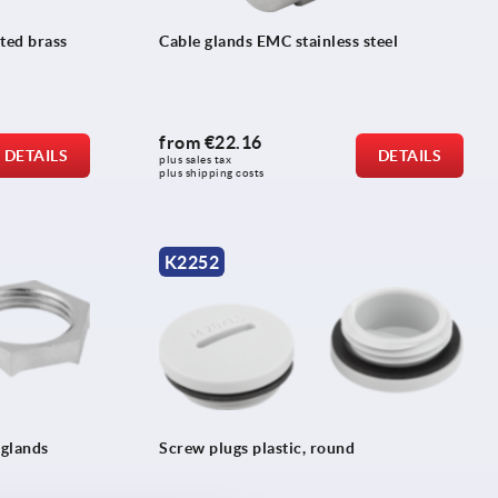
ted brass
Cable glands EMC stainless steel
from
€22.16
DETAILS
DETAILS
plus sales tax 
plus shipping costs
K2252
 glands
Screw plugs plastic, round