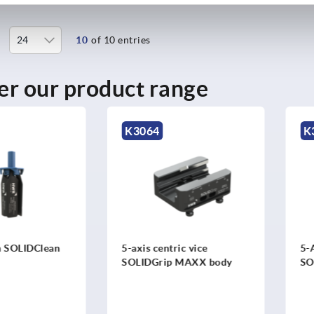
10
of 10 entries
er our product range
K3064
K3021
IDClean
5-axis centric vice
5-Axis c
SOLIDGrip MAXX body
SOLIDGr