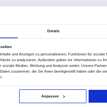
4
from
€1.71
DETAILS
plus sales tax 
sts
plus shipping costs
Details
Cookies
nhalte und Anzeigen zu personalisieren, Funktionen für soziale
Website zu analysieren. Außerdem geben wir Informationen zu I
r soziale Medien, Werbung und Analysen weiter. Unsere Partner
 Daten zusammen, die Sie ihnen bereitgestellt haben oder die s
 brass, round
n.
Anpassen
8
DETAILS
sts