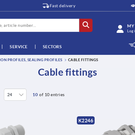
Fast delivery
MY
Log 
SERVICE
SECTORS
ON PROFILES, SEALING PROFILES
CABLE FITTINGS
Cable fittings
10
of 10 entries
K2246