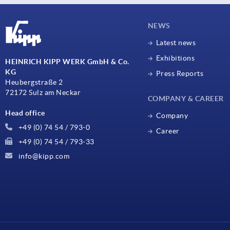
NEWS
Latest news
Exhibitions
HEINRICH KIPP WERK GmbH & Co.
KG
Press Reports
Heubergstraße 2
72172 Sulz am Neckar
COMPANY & CAREER
Head office
Company
+49 (0) 74 54 / 793-0
Career
+49 (0) 74 54 / 793-33
info@kipp.com