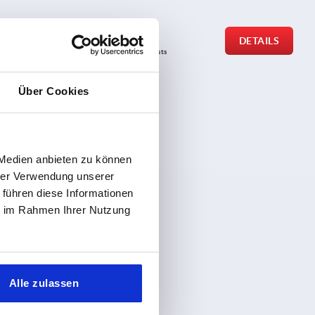
from
€0.35
DETAILS
DETAILS
plus sales tax 
plus shipping costs
Über Cookies
 Medien anbieten zu können
hrer Verwendung unserer
 führen diese Informationen
ie im Rahmen Ihrer Nutzung
Alle zulassen