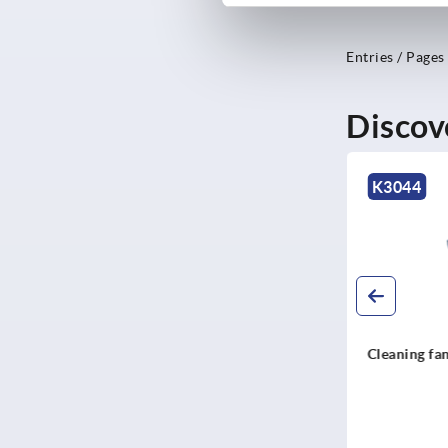
Entries / Pages
Discov
NEW
K0303
K3044
Feet steel, stainless steel or
Cleaning fan SOL
POM