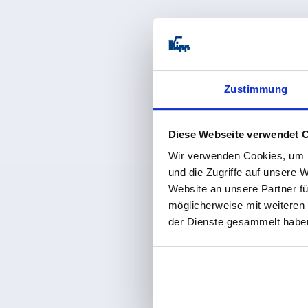
from
€0.1
plus sales tax 
plus shipping co
Zustimmung
K2253
Diese Webseite verwendet 
Wir verwenden Cookies, um I
und die Zugriffe auf unsere 
Website an unsere Partner fü
möglicherweise mit weiteren
Screw plugs
der Dienste gesammelt habe
from
€0.8
plus sales tax 
plus shipping co