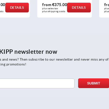
from
€375.00
from
€
DETAILS
DETAILS
plus sales tax 
plus sales t
plus shipping costs
plus shippi
e KIPP newsletter now
rs and news? Then subscribe to our newsletter and never miss any of
ting promotions!