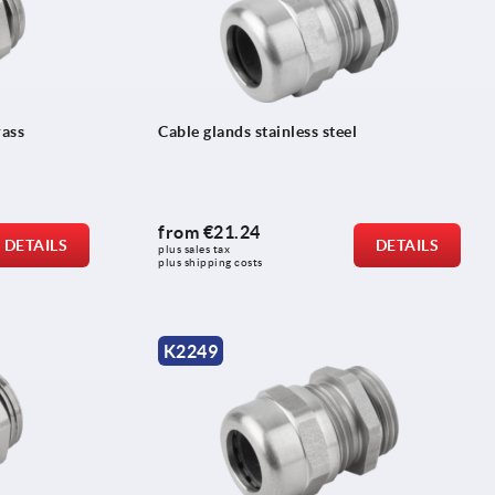
rass
Cable glands stainless steel
from
€21.24
DETAILS
DETAILS
plus sales tax 
plus shipping costs
K2249