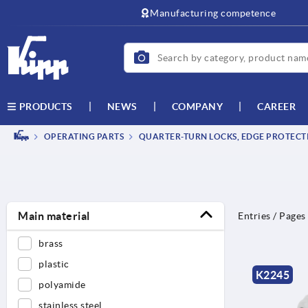
text.skipToContent
text.skipToNavigation
Manufacturing competence
NEWS
COMPANY
CAREER
PRODUCTS
OPERATING PARTS
QUARTER-TURN LOCKS, EDGE PROTECTI
Main material
Entries / Pages
brass
plastic
K2245
polyamide
stainless steel