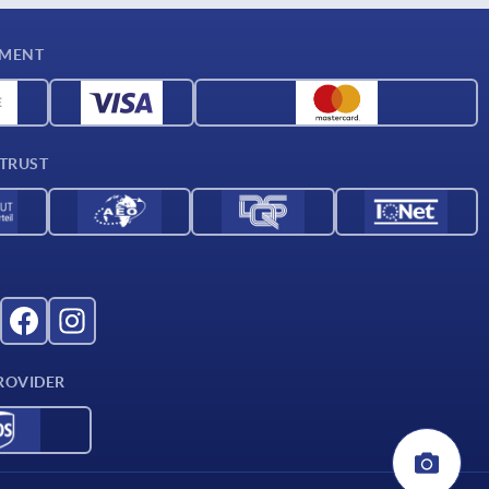
YMENT
 TRUST
ROVIDER