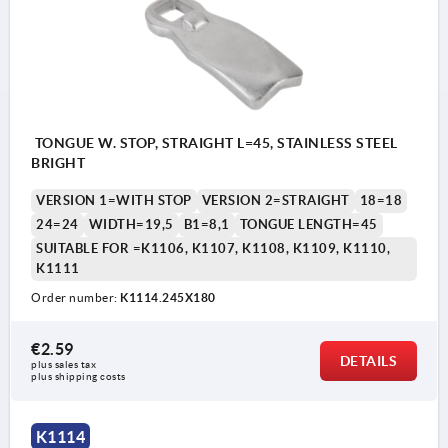
TONGUE W. STOP, STRAIGHT L=45, STAINLESS STEEL
BRIGHT
VERSION 1=WITH STOP
VERSION 2=STRAIGHT
18=18
24=24
WIDTH=19,5
B1=8,1
TONGUE LENGTH=45
SUITABLE FOR =K1106, K1107, K1108, K1109, K1110,
K1111
Order number:
K1114.245X180
€2.59
DETAILS
plus sales tax 
plus shipping costs
K1114