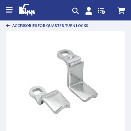
text.skipToContent
text.skipToNavigation
ACCESSORIES FOR QUARTER-TURN LOCKS