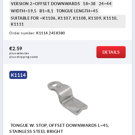
VERSION 2=OFFSET DOWNWARDS
18=38
24=44
WIDTH=19,5
B1=8,1
TONGUE LENGTH=45
SUITABLE FOR =K1106, K1107, K1108, K1109, K1110,
K1111
Order number:
K1114.245X380
€2.59
DETAILS
plus sales tax 
plus shipping costs
K1114
TONGUE W. STOP, OFFSET DOWNWARDS L=45,
STAINLESS STEEL BRIGHT