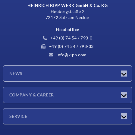
HEINRICH KIPP WERK GmbH & Co. KG
Heubergstraße 2
72172 Sulz am Neckar
Head office
+49 (0) 74 54 / 793-0
+49 (0) 74 54 / 793-33
info@kipp.com
NEWS
Latest news
COMPANY & CAREER
Exhibitions
Press Reports
Company
SERVICE
Career
Delivery conditions