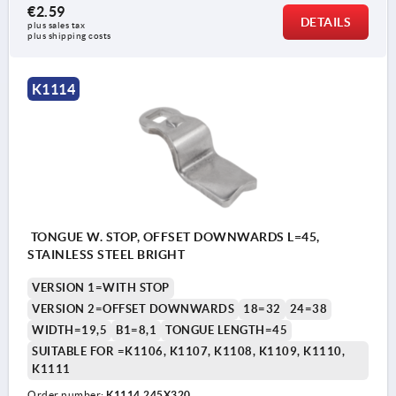
€2.59
DETAILS
plus sales tax 
plus shipping costs
K1114
TONGUE W. STOP, OFFSET DOWNWARDS L=45,
STAINLESS STEEL BRIGHT
VERSION 1=WITH STOP
VERSION 2=OFFSET DOWNWARDS
18=32
24=38
WIDTH=19,5
B1=8,1
TONGUE LENGTH=45
SUITABLE FOR =K1106, K1107, K1108, K1109, K1110,
K1111
Order number:
K1114.245X320