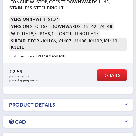
TONGUE W. STOP, OFFSET DOWNWARDS L=45,
STAINLESS STEEL BRIGHT
VERSION 1=WITH STOP
VERSION 2=OFFSET DOWNWARDS
18=42
24=48
WIDTH=19,5
B1=8,1
TONGUE LENGTH=45
SUITABLE FOR =K1106, K1107, K1108, K1109, K1110,
K1111
Order number:
K1114.245X420
€2.59
DETAILS
plus sales tax 
plus shipping costs
PRODUCT DETAILS
CAD