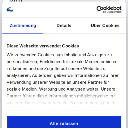
K1111
Order number:
K1114.245X340
€2.59
Zustimmung
Details
Über Cookies
DETAILS
plus sales tax 
plus shipping costs
Diese Webseite verwendet Cookies
K1114
Wir verwenden Cookies, um Inhalte und Anzeigen zu
personalisieren, Funktionen für soziale Medien anbieten
zu können und die Zugriffe auf unsere Website zu
analysieren. Außerdem geben wir Informationen zu Ihrer
Verwendung unserer Website an unsere Partner für
soziale Medien, Werbung und Analysen weiter. Unsere
Partner führen diese Informationen möglicherweise mit
TONGUE W. STOP, OFFSET DOWNWARDS L=45,
weiteren Daten zusammen, die Sie ihnen bereitgestellt
STAINLESS STEEL BRIGHT
haben oder die sie im Rahmen Ihrer Nutzung der Dienste
VERSION 1=WITH STOP
gesammelt haben.
VERSION 2=OFFSET DOWNWARDS
18=36
24=42
Alle zulassen
WIDTH=19,5
B1=8,1
TONGUE LENGTH=45