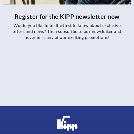
Register for the KIPP newsletter now
Would you like to be the first to know about exclusive
offers and news? Then subscribe to our newsletter and
never miss any of our exciting promotions!