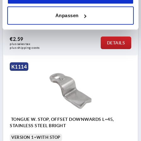
SUITABLE FOR =K1106, K1107, K1108, K1109, K1110,
K1111
Anpassen
Order number:
K1114.245X360
€2.59
DETAILS
plus sales tax 
plus shipping costs
K1114
TONGUE W. STOP, OFFSET DOWNWARDS L=45,
STAINLESS STEEL BRIGHT
VERSION 1=WITH STOP