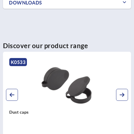
DOWNLOADS
Discover our product range
K2413
Tongues for compact quarter-turn locks,