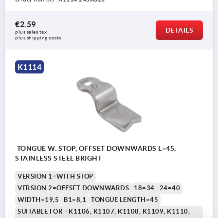
€2.59
DETAILS
plus sales tax 
plus shipping costs
K1114
TONGUE W. STOP, OFFSET DOWNWARDS L=45,
STAINLESS STEEL BRIGHT
VERSION 1=WITH STOP
VERSION 2=OFFSET DOWNWARDS
18=34
24=40
WIDTH=19,5
B1=8,1
TONGUE LENGTH=45
SUITABLE FOR =K1106, K1107, K1108, K1109, K1110,