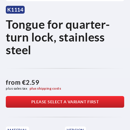
K1114
Tongue for quarter-
turn lock, stainless
steel
from
€2.59
plus sales tax 
plus shipping costs
PLEASE SELECT A VARIANT FIRST