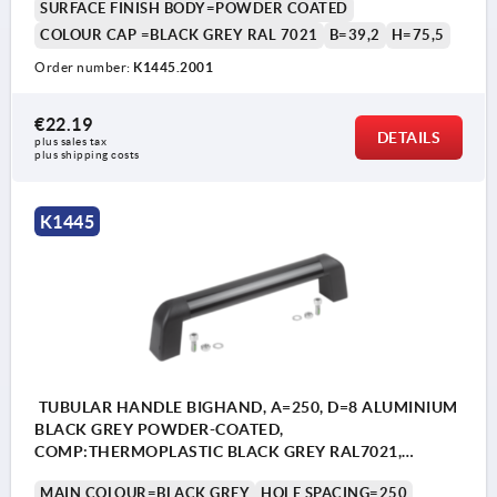
SURFACE FINISH BODY=POWDER COATED
COLOUR CAP =BLACK GREY RAL 7021
B=39,2
H=75,5
Order number:
K1445.2001
€22.19
DETAILS
plus sales tax 
plus shipping costs
K1445
TUBULAR HANDLE BIGHAND, A=250, D=8 ALUMINIUM
BLACK GREY POWDER-COATED,
COMP:THERMOPLASTIC BLACK GREY RAL7021,
CAP:BLACK GREY RAL7021, WITHOUT FASTENING
MAIN COLOUR=BLACK GREY
HOLE SPACING=250
MATERIAL, L=283,4