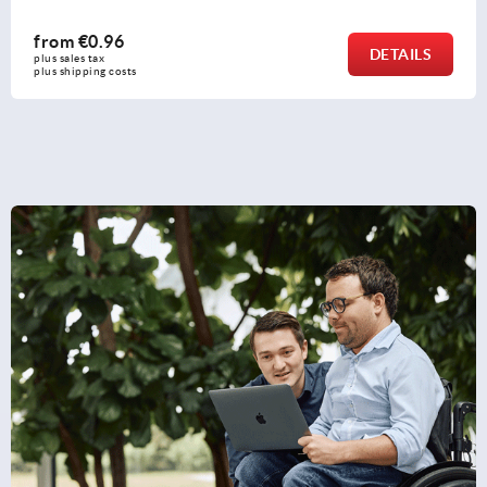
from
€1.26
DETAILS
plus sales tax 
plus shipping costs