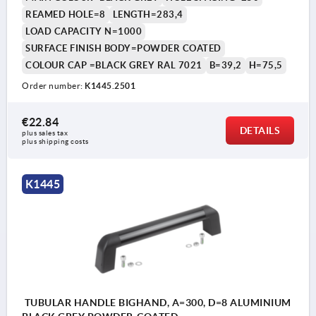
REAMED HOLE=8
LENGTH=283,4
LOAD CAPACITY N=1000
SURFACE FINISH BODY=POWDER COATED
COLOUR CAP =BLACK GREY RAL 7021
B=39,2
H=75,5
Order number:
K1445.2501
€22.84
DETAILS
plus sales tax 
plus shipping costs
K1445
TUBULAR HANDLE BIGHAND, A=300, D=8 ALUMINIUM