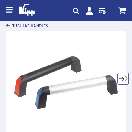
text.skipToContent
text.skipToNavigation
TUBULAR HANDLES