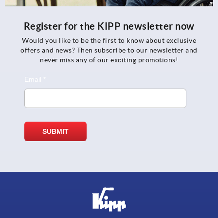
Register for the KIPP newsletter now
Would you like to be the first to know about exclusive
offers and news? Then subscribe to our newsletter and
never miss any of our exciting promotions!