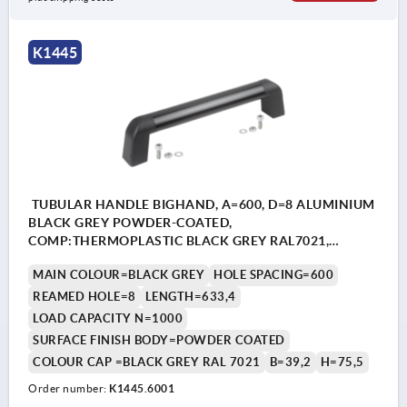
K1445
TUBULAR HANDLE BIGHAND, A=600, D=8 ALUMINIUM
BLACK GREY POWDER-COATED,
COMP:THERMOPLASTIC BLACK GREY RAL7021,
CAP:BLACK GREY RAL7021, WITHOUT FASTENING
MAIN COLOUR=BLACK GREY
HOLE SPACING=600
MATERIAL, L=633,4
REAMED HOLE=8
LENGTH=633,4
LOAD CAPACITY N=1000
SURFACE FINISH BODY=POWDER COATED
COLOUR CAP =BLACK GREY RAL 7021
B=39,2
H=75,5
Order number:
K1445.6001