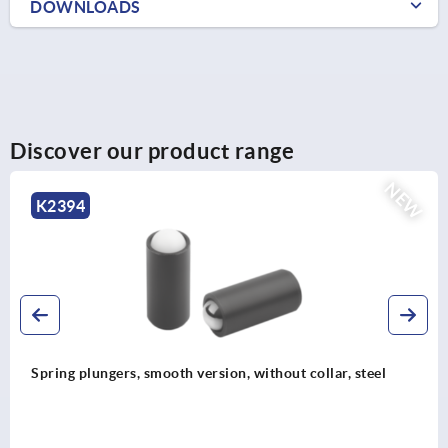
DOWNLOADS
Discover our product range
NEW
K2396
Spring plungers to press-in, without collar, stainless steel