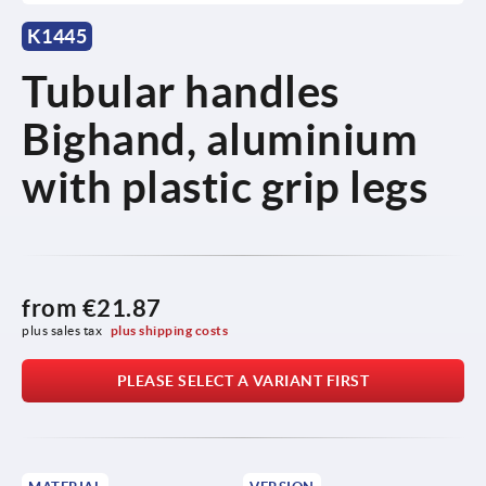
K1445
Tubular handles
Bighand, aluminium
with plastic grip legs
from
€21.87
plus sales tax 
plus shipping costs
PLEASE SELECT A VARIANT FIRST