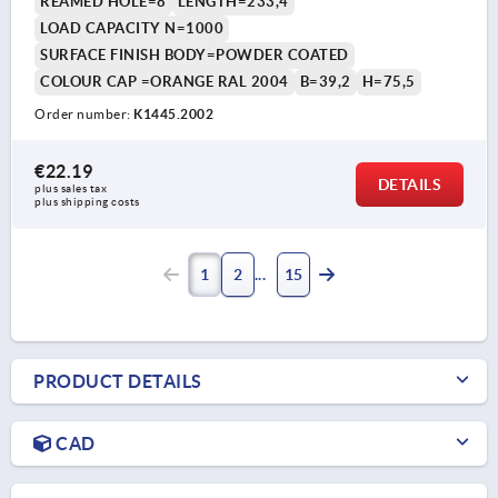
REAMED HOLE=8
LENGTH=233,4
LOAD CAPACITY N=1000
SURFACE FINISH BODY=POWDER COATED
COLOUR CAP =ORANGE RAL 2004
B=39,2
H=75,5
Order number:
K1445.2002
€22.19
DETAILS
plus sales tax 
plus shipping costs
1
2
15
PRODUCT DETAILS
CAD