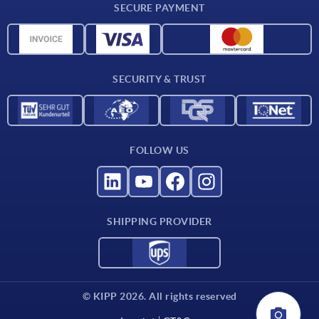
SECURE PAYMENT
CAD data
Material overview
For suppliers
SECURITY & TRUST
Contact
FOLLOW US
SHIPPING PROVIDER
© KIPP 2026. All rights reserved