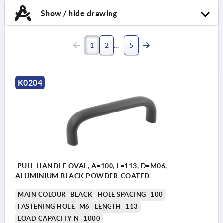
Show / hide drawing
1
2
5
K0204
PULL HANDLE OVAL, A=100, L=113, D=M06,
ALUMINIUM BLACK POWDER-COATED
MAIN COLOUR=BLACK
HOLE SPACING=100
FASTENING HOLE=M6
LENGTH=113
LOAD CAPACITY N=1000