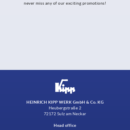
never miss any of our exciting promotions!
HEINRICH KIPP WERK GmbH & Co. KG
Heubergstraße 2
72172 Sulz am Neckar
Head office