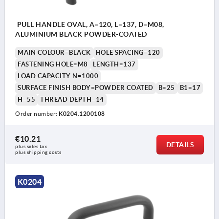
PULL HANDLE OVAL, A=120, L=137, D=M08,
ALUMINIUM BLACK POWDER-COATED
MAIN COLOUR=BLACK
HOLE SPACING=120
FASTENING HOLE=M8
LENGTH=137
LOAD CAPACITY N=1000
SURFACE FINISH BODY=POWDER COATED
B=25
B1=17
H=55
THREAD DEPTH=14
Order number:
K0204.1200108
€10.21
DETAILS
plus sales tax 
plus shipping costs
K0204