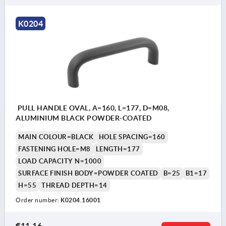
K0204
PULL HANDLE OVAL, A=160, L=177, D=M08,
ALUMINIUM BLACK POWDER-COATED
MAIN COLOUR=BLACK
HOLE SPACING=160
FASTENING HOLE=M8
LENGTH=177
LOAD CAPACITY N=1000
SURFACE FINISH BODY=POWDER COATED
B=25
B1=17
H=55
THREAD DEPTH=14
Order number:
K0204.16001