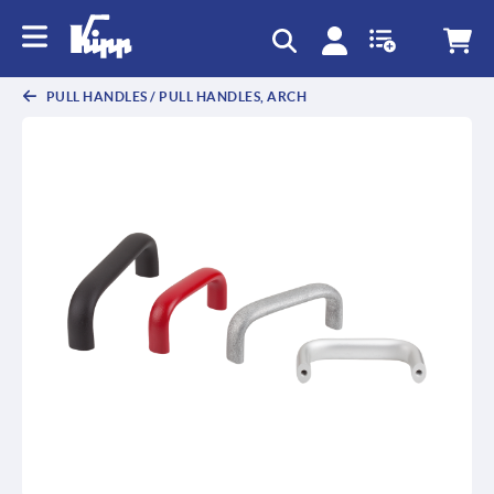
text.skipToContent
text.skipToNavigation
PULL HANDLES / PULL HANDLES, ARCH