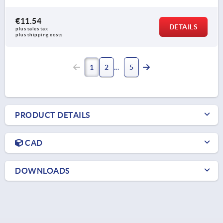
€11.54
DETAILS
plus sales tax 
plus shipping costs
1
2
5
PRODUCT DETAILS
CAD
DOWNLOADS