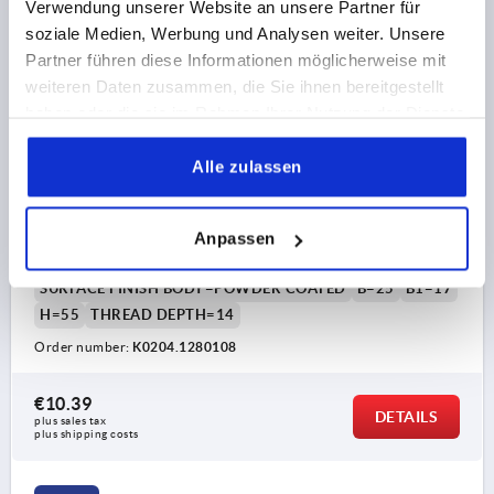
Verwendung unserer Website an unsere Partner für
soziale Medien, Werbung und Analysen weiter. Unsere
Partner führen diese Informationen möglicherweise mit
weiteren Daten zusammen, die Sie ihnen bereitgestellt
haben oder die sie im Rahmen Ihrer Nutzung der Dienste
gesammelt haben.
PULL HANDLE OVAL, A=128, L=145, D=M08,
Alle zulassen
ALUMINIUM BLACK POWDER-COATED
MAIN COLOUR=BLACK
HOLE SPACING=128
FASTENING HOLE=M8
LENGTH=145
Anpassen
LOAD CAPACITY N=1000
SURFACE FINISH BODY=POWDER COATED
B=25
B1=17
H=55
THREAD DEPTH=14
Order number:
K0204.1280108
€10.39
DETAILS
plus sales tax 
plus shipping costs