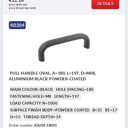
€11.16
DETAILS
plus sales tax 
plus shipping costs
K0204
PULL HANDLE OVAL, A=180, L=197, D=M08,
ALUMINIUM BLACK POWDER-COATED
MAIN COLOUR=BLACK
HOLE SPACING=180
FASTENING HOLE=M8
LENGTH=197
LOAD CAPACITY N=1000
SURFACE FINISH BODY=POWDER COATED
B=25
B1=17
H=55
THREAD DEPTH=14
Order number:
K0204.18001