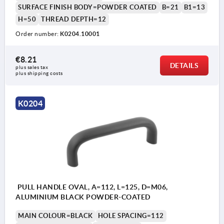
SURFACE FINISH BODY=POWDER COATED
B=21
B1=13
H=50
THREAD DEPTH=12
Order number:
K0204.10001
€8.21
DETAILS
plus sales tax 
plus shipping costs
K0204
PULL HANDLE OVAL, A=112, L=125, D=M06,
ALUMINIUM BLACK POWDER-COATED
MAIN COLOUR=BLACK
HOLE SPACING=112