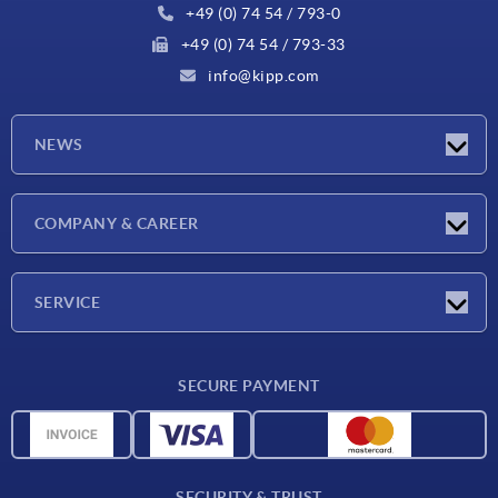
+49 (0) 74 54 / 793-0
+49 (0) 74 54 / 793-33
info@kipp.com
NEWS
Latest news
COMPANY & CAREER
Exhibitions
Press Reports
Company
SERVICE
Career
Delivery conditions
SECURE PAYMENT
CAD data
Material overview
For suppliers
SECURITY & TRUST