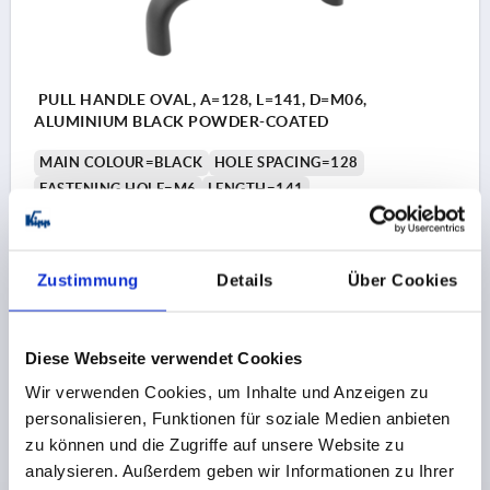
PULL HANDLE OVAL, A=128, L=141, D=M06,
ALUMINIUM BLACK POWDER-COATED
MAIN COLOUR=BLACK
HOLE SPACING=128
FASTENING HOLE=M6
LENGTH=141
LOAD CAPACITY N=1000
SURFACE FINISH BODY=POWDER COATED
B=21
B1=13
H=50
THREAD DEPTH=12
Zustimmung
Details
Über Cookies
Order number:
K0204.12801
€8.80
Diese Webseite verwendet Cookies
DETAILS
plus sales tax 
plus shipping costs
Wir verwenden Cookies, um Inhalte und Anzeigen zu
personalisieren, Funktionen für soziale Medien anbieten
zu können und die Zugriffe auf unsere Website zu
K0204
analysieren. Außerdem geben wir Informationen zu Ihrer