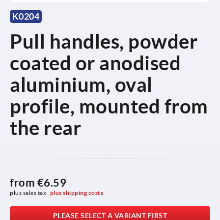
K0204
Pull handles, powder
coated or anodised
aluminium, oval
profile, mounted from
the rear
from
€6.59
plus sales tax 
plus shipping costs
PLEASE SELECT A VARIANT FIRST