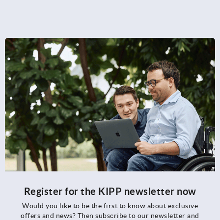
Register for the KIPP newsletter now
Would you like to be the first to know about exclusive
offers and news? Then subscribe to our newsletter and