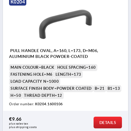
K0204
PULL HANDLE OVAL, A=160, L=173, D=M06,
ALUMINIUM BLACK POWDER-COATED
MAIN COLOUR=BLACK
HOLE SPACING=160
FASTENING HOLE=M6
LENGTH=173
LOAD CAPACITY N=1000
SURFACE FINISH BODY=POWDER COATED
B=21
B1=13
H=50
THREAD DEPTH=12
Order number:
K0204.1600106
€9.66
DETAILS
plus sales tax 
plus shipping costs