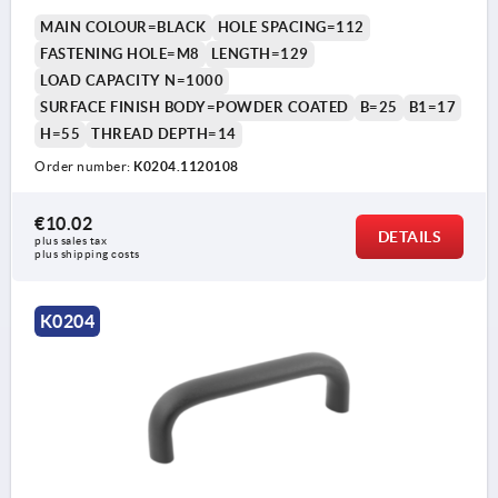
MAIN COLOUR=BLACK
HOLE SPACING=112
FASTENING HOLE=M8
LENGTH=129
LOAD CAPACITY N=1000
SURFACE FINISH BODY=POWDER COATED
B=25
B1=17
H=55
THREAD DEPTH=14
Order number:
K0204.1120108
€10.02
DETAILS
plus sales tax 
plus shipping costs
K0204