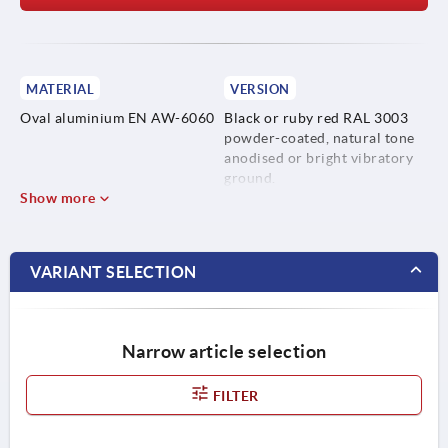
MATERIAL
VERSION
Oval aluminium EN AW-6060
Black or ruby red RAL 3003
powder-coated, natural tone
anodised or bright vibratory
ground.
Show more
VARIANT SELECTION
Narrow article selection
FILTER