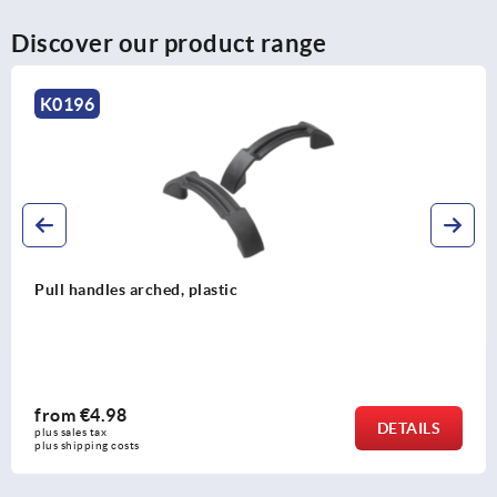
Discover our product range
K0202
Pull handles, anodised aluminium, oval profile 12x8,
mounted from the rear
from
€5.74
DETAILS
plus sales tax 
plus shipping costs