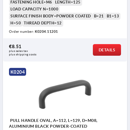
FASTENING HOLE=M6
LENGTH=125
LOAD CAPACITY N=1000
SURFACE FINISH BODY=POWDER COATED
B=21
B1=13
H=50
THREAD DEPTH=12
Order number:
K0204.11201
€8.51
DETAILS
plus sales tax 
plus shipping costs
K0204
PULL HANDLE OVAL, A=112, L=129, D=M08,
ALUMINIUM BLACK POWDER-COATED