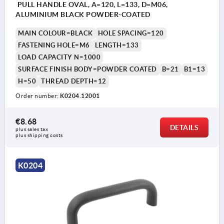
PULL HANDLE OVAL, A=120, L=133, D=M06,
ALUMINIUM BLACK POWDER-COATED
MAIN COLOUR=BLACK
HOLE SPACING=120
FASTENING HOLE=M6
LENGTH=133
LOAD CAPACITY N=1000
SURFACE FINISH BODY=POWDER COATED
B=21
B1=13
H=50
THREAD DEPTH=12
Order number:
K0204.12001
€8.68
DETAILS
plus sales tax 
plus shipping costs
K0204