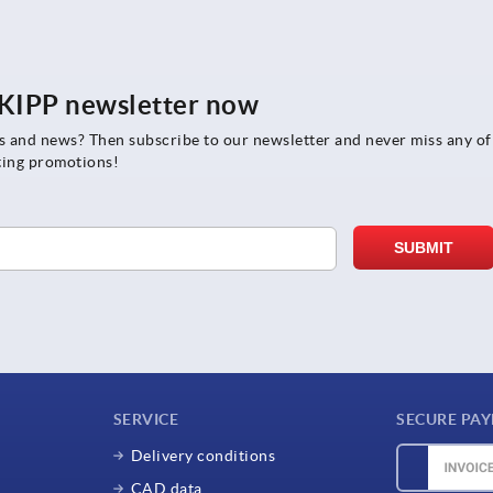
e KIPP newsletter now
rs and news? Then subscribe to our newsletter and never miss any of
ting promotions!
SERVICE
SECURE PA
Delivery conditions
CAD data