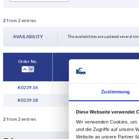
2
2
from 2 entries
AVAILABILITY
The availabilities are updated several tim
Order No.
K0229.16
Zustimmung
K0229.18
Diese Webseite verwendet 
2
from 2 entries
Wir verwenden Cookies, um I
und die Zugriffe auf unsere 
Website an unsere Partner fü