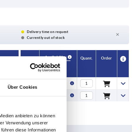
Delivery time on request
Currently out of stock
Availability
CAD
Quant.
Order
Price
€5.24
Über Cookies
€5.42
 Medien anbieten zu können
hrer Verwendung unserer
 führen diese Informationen