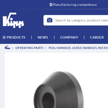
text.skipToContent
text.skipToNavigation
Manufacturing competence
NEWS
COMPANY
CAREER
PRODUCTS
OPERATING PARTS
PULL HANDLES, LEDGE HANDLES, RECE