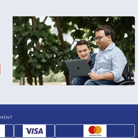
YMENT