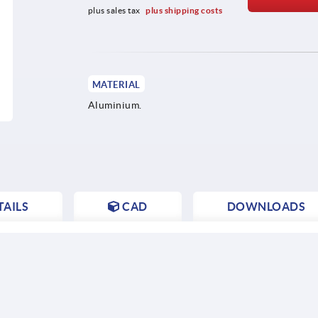
plus sales tax 
plus shipping costs
MATERIAL
Aluminium.
AILS
CAD
DOWNLOADS