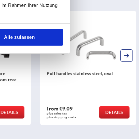
ie im Rahmen Ihrer Nutzung
K0205
Alle zulassen
l, oval
Pull handles, anodised aluminium, oval
profile 20x10, mounted from the rear
from
€6.35
DETAILS
DETAILS
plus sales tax 
plus shipping costs