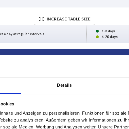
INCREASE TABLE SIZE
1-3 days
es a day at regular intervals.
4-20 days
Packaging unit
2
Details
2
Cookies
INCREASE TABLE SIZE
nhalte und Anzeigen zu personalisieren, Funktionen für soziale
Website zu analysieren. Außerdem geben wir Informationen zu I
r soziale Medien, Werbung und Analysen weiter. Unsere Partner