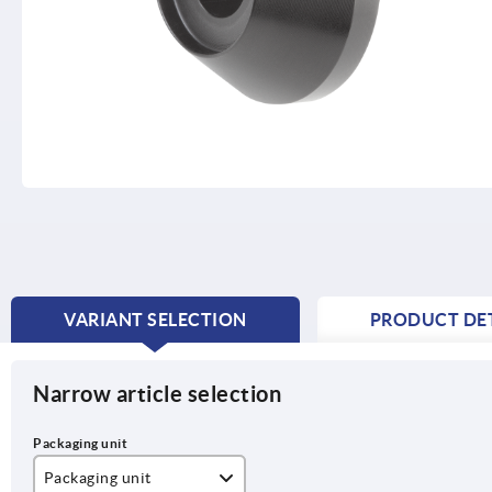
VARIANT SELECTION
PRODUCT DET
CURRENT
TAB:
Narrow article selection
Packaging unit