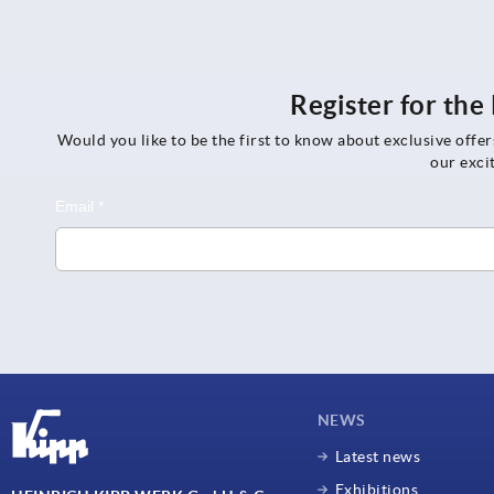
Register for th
Would you like to be the first to know about exclusive offe
our exci
NEWS
Latest news
Exhibitions