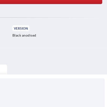
VERSION
Black anodised