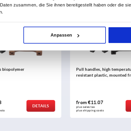
 Daten zusammen, die Sie ihnen bereitgestellt haben oder die s
n.
K1086
Anpassen
dles, high temperature
Pull handles stainless stee
t plastic, mounted from rear
1.07
from
€9.09
DETAILS
x 
plus sales tax 
ng costs
plus shipping costs