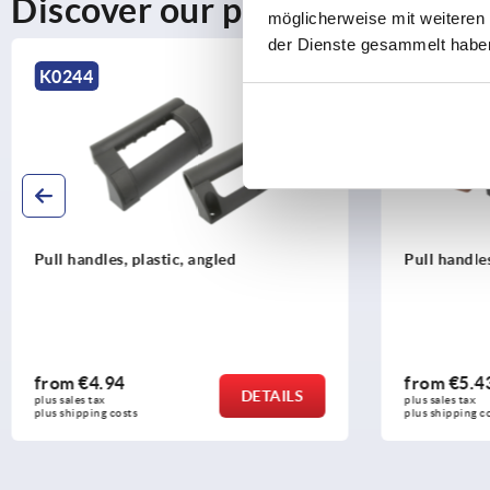
Discover our product range
möglicherweise mit weiteren
der Dienste gesammelt habe
K1060
K1060
Pull handles biopolymer
Pull han
resistan
from
€5.43
from
€1
DETAILS
plus sales tax 
plus sales ta
plus shipping costs
plus shippi