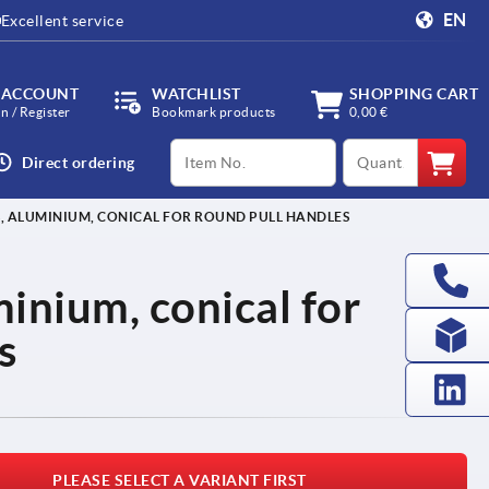
EN
Excellent service
 ACCOUNT
WATCHLIST
SHOPPING CART
in / Register
Bookmark products
0,00 €
productCode
qty
Direct ordering
, ALUMINIUM, CONICAL FOR ROUND PULL HANDLES
inium, conical for
s
PLEASE SELECT A VARIANT FIRST