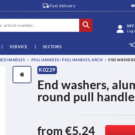
Fast delivery
MY
Log 
SERVICE
SECTORS
SSED HANDLES
PULL HANDLES / PULL HANDLES, ARCH
END WASHERS
K0229
End washers, alum
round pull handle
from
€5.24