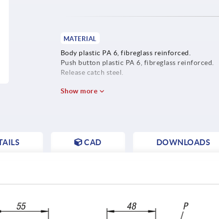
MATERIAL
Body plastic PA 6, fibreglass reinforced.
Push button plastic PA 6, fibreglass reinforced.
Release catch steel.
Show more
AILS
CAD
DOWNLOADS