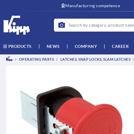
text.skipToContent
text.skipToNavigation
Manufacturing competence
NEWS
COMPANY
CAREER
PRODUCTS
OPERATING PARTS
LATCHES, SNAP LOCKS, SLAM LATCHES