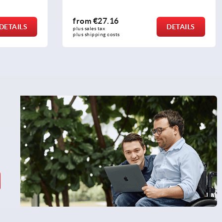
from
€25.35
DETAILS
DETAILS
plus sales tax 
plus shipping costs