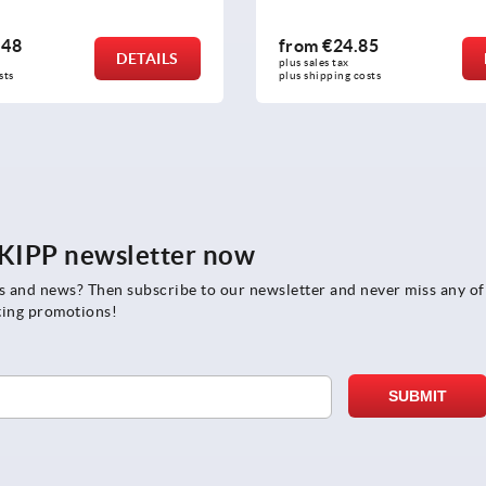
85
from
€27.16
DETAILS
plus sales tax 
osts
plus shipping costs
e KIPP newsletter now
rs and news? Then subscribe to our newsletter and never miss any of
ting promotions!