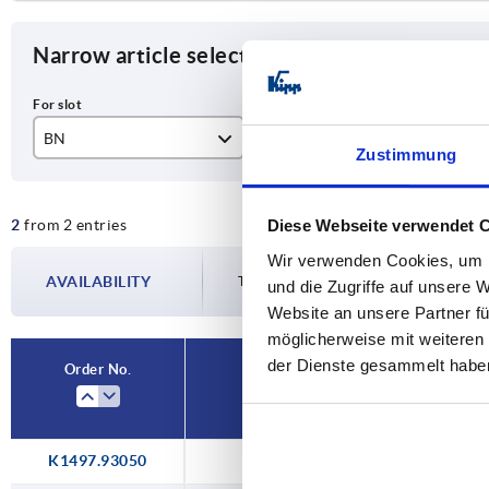
Narrow article selection
BN
H min.
H 
Zustimmung
8/10
30
50
2
from 2 entries
Diese Webseite verwendet 
60
80
Wir verwenden Cookies, um I
AVAILABILITY
The availabilities are updated several tim
und die Zugriffe auf unsere 
Website an unsere Partner fü
möglicherweise mit weiteren
der Dienste gesammelt habe
Order No.
BN
H
K1497.93050
8/10