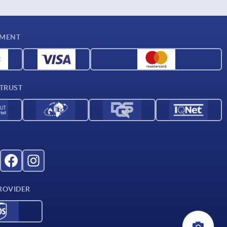
YMENT
 TRUST
ROVIDER