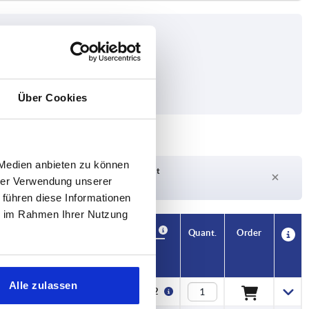
Über Cookies
 Medien anbieten zu können
Delivery time on request
hrer Verwendung unserer
Currently out of stock
 führen diese Informationen
ie im Rahmen Ihrer Nutzung
Availability
CAD
Quant.
Order
Price
Alle zulassen
€27.62