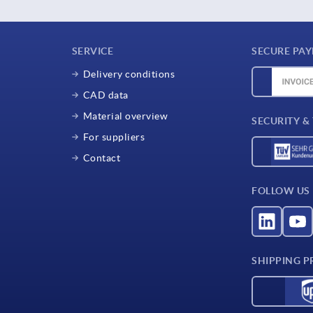
SERVICE
SECURE PA
Delivery conditions
CAD data
Material overview
SECURITY &
For suppliers
Contact
FOLLOW US
SHIPPING P