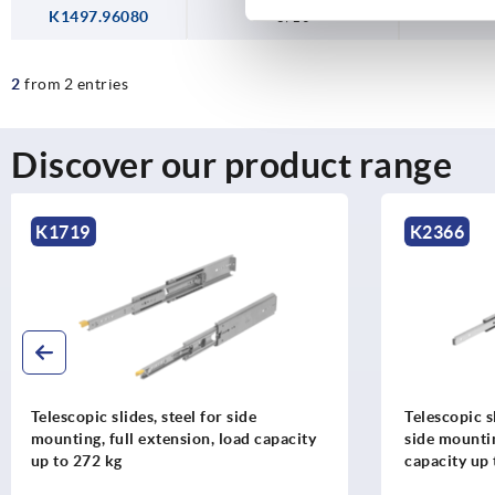
K1497.96080
8/10
2
from 2 entries
Discover our product range
K2366
K1572
Telescopic slides, stainless steel, for
Telescopic s
side mounting, full extension, load
mounting, f
capacity up to 90 kg
up to 35 kg