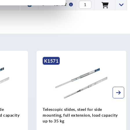
€27.62
K2382
ide
Telescopic slides, steel for side
ad capacity
mounting, partial extension both sides,
load capacity up to 50 kg