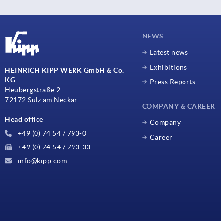
NEWS
Latest news
Exhibitions
HEINRICH KIPP WERK GmbH & Co.
KG
Press Reports
Heubergstraße 2
72172 Sulz am Neckar
COMPANY & CAREER
Head office
Company
+49 (0) 74 54 / 793-0
Career
+49 (0) 74 54 / 793-33
info@kipp.com