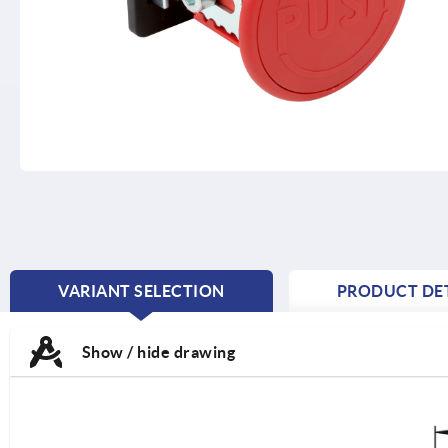
VARIANT SELECTION
PRODUCT DET
CURRENT
TAB:
Show / hide drawing