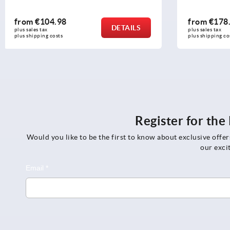
from
€178.48
from
€24.
DETAILS
plus sales tax 
plus sales tax 
plus shipping costs
plus shipping c
Register for th
Would you like to be the first to know about exclusive offe
our exci