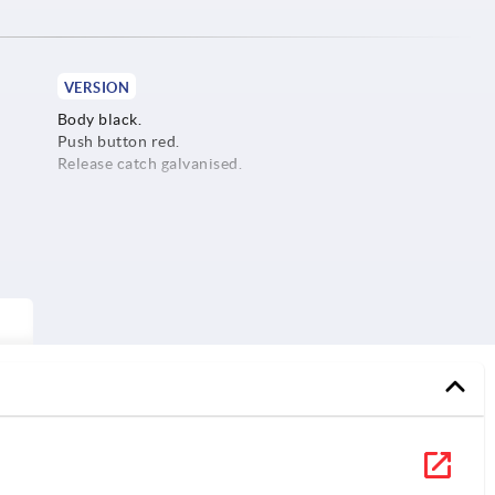
VERSION
Body black.
Push button red.
Release catch galvanised.