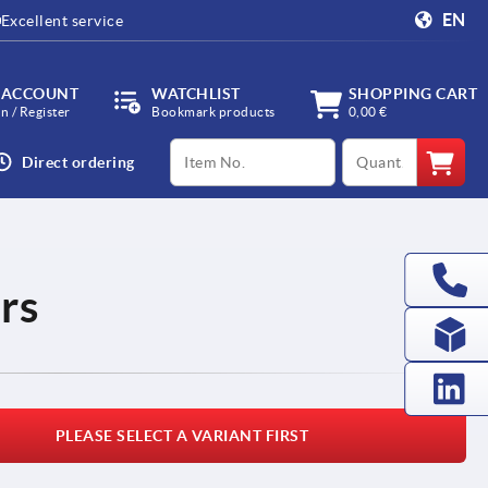
EN
Excellent service
 ACCOUNT
WATCHLIST
SHOPPING CART
in / Register
Bookmark products
0,00 €
productCode
qty
Direct ordering
rs
PLEASE SELECT A VARIANT FIRST