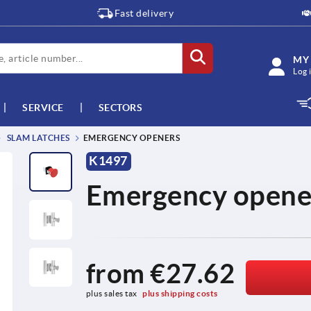
Fast delivery
MY
Log 
SERVICE
SECTORS
SLAM LATCHES
EMERGENCY OPENERS
K1497
Emergency opene
from
€27.62
plus sales tax 
plus shipping costs