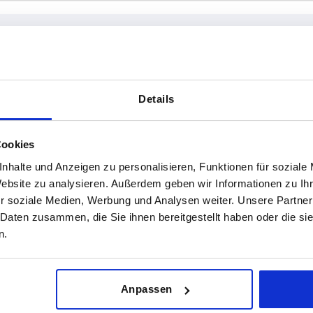
max.
P
Details
30-50
INCREASE TABLE SIZE
Cookies
60-80
nhalte und Anzeigen zu personalisieren, Funktionen für soziale
1-3 days
es a day at regular intervals.
Website zu analysieren. Außerdem geben wir Informationen zu I
4-20 days
r soziale Medien, Werbung und Analysen weiter. Unsere Partner
 Daten zusammen, die Sie ihnen bereitgestellt haben oder die s
n.
 min.
H max.
P
Anpassen
30
50
30-50