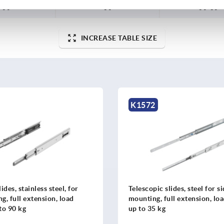
60
80
60-80
INCREASE TABLE SIZE
K1571
lides, steel for side
Telescopic slides, steel for s
ull extension, load capacity
mounting, full extension, lo
up to 35 kg