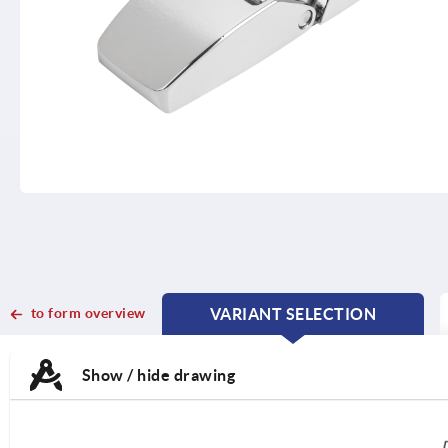
to form overview
VARIANT SELECTION
CURRENT
CURRENT
TAB:
TAB:
Show / hide drawing