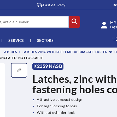
Fast delivery
MY
Log 
SERVICE
SECTORS
LATCHES
LATCHES, ZINC WITH SHEET METAL BRACKET, FASTENING
CONCEALED, NOT LOCKABLE
K2359 NASB
Latches, zinc with
fastening holes c
Attractive compact design
For high locking forces
Without cylinder lock