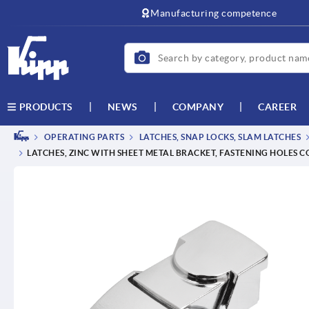
text.skipToContent
text.skipToNavigation
Manufacturing competence
NEWS
COMPANY
CAREER
PRODUCTS
OPERATING PARTS
LATCHES, SNAP LOCKS, SLAM LATCHES
LATCHES, ZINC WITH SHEET METAL BRACKET, FASTENING HOLES 