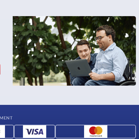
YMENT