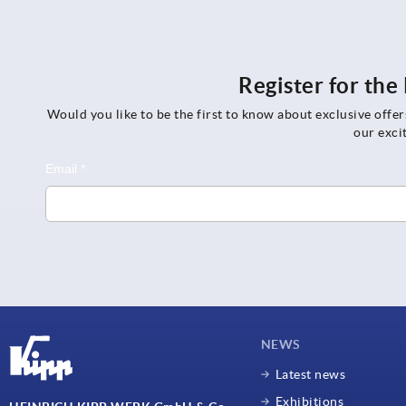
Register for th
Would you like to be the first to know about exclusive offe
our exci
NEWS
Latest news
Exhibitions