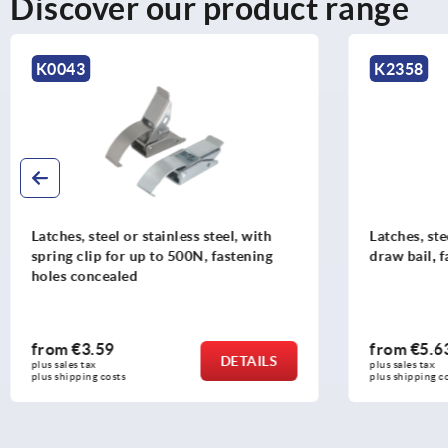
Discover our product range
K2358
K0044
Latches, steel or stainless steel, with
Latches, s
draw bail, fastening holes concealed
draw bail
holes con
from
€5.63
from
€1
DETAILS
plus sales tax 
plus sales tax
plus shipping costs
plus shipping