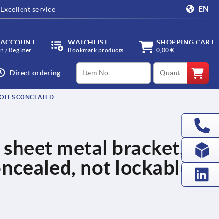
EN
Excellent service
 ACCOUNT
WATCHLIST
SHOPPING CART
in / Register
Bookmark products
0,00 €
productCode
qty
Direct ordering
 HOLES CONCEALED
 sheet metal bracket,
oncealed, not lockable