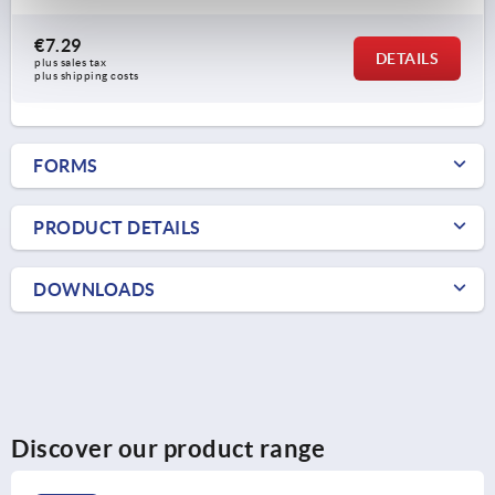
€7.29
DETAILS
plus sales tax 
plus shipping costs
FORMS
PRODUCT DETAILS
DOWNLOADS
Discover our product range