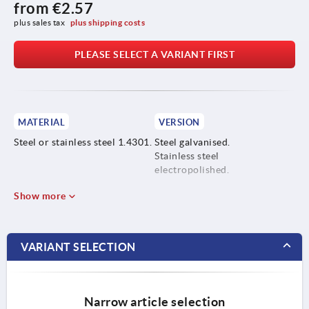
from
€2.57
plus sales tax 
plus shipping costs
PLEASE SELECT A VARIANT FIRST
MATERIAL
VERSION
Steel or stainless steel 1.4301.
Steel galvanised.
Stainless steel
electropolished.
Show more
VARIANT SELECTION
Narrow article selection