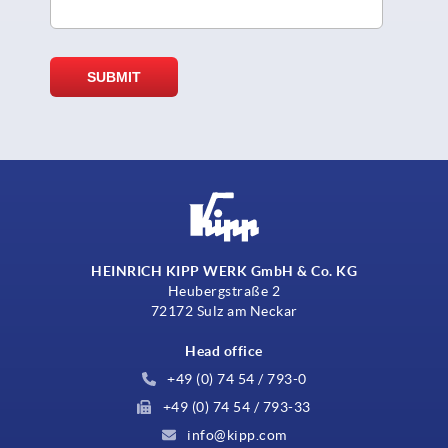
HEINRICH KIPP WERK GmbH & Co. KG
Heubergstraße 2
72172 Sulz am Neckar
Head office
+49 (0) 74 54 / 793-0
+49 (0) 74 54 / 793-33
info@kipp.com