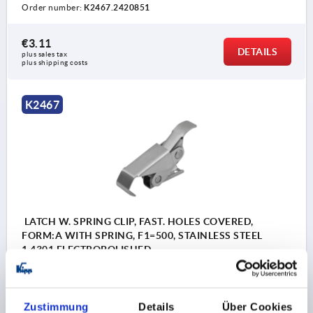
Order number:
K2467.2420851
€3.11
DETAILS
plus sales tax 
plus shipping costs
K2467
LATCH W. SPRING CLIP, FAST. HOLES COVERED,
FORM:A WITH SPRING, F1=500, STAINLESS STEEL
1.4301 ELECTROPOLISHED
MAIN MATERIAL=STAINLESS STEEL
RETAINING FORCE F1 N=500
FORM=A
Zustimmung
Details
Über Cookies
Order number:
K2467.1420852