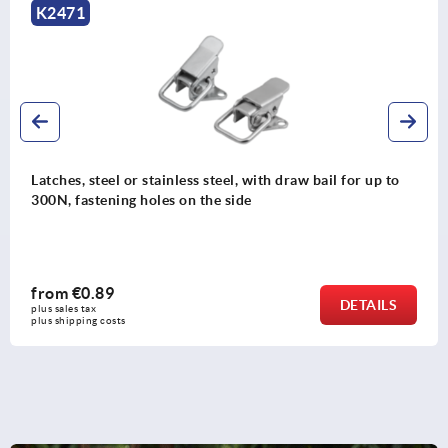
K2471
Latches, steel or stainless steel, with draw bail for up to
300N, fastening holes on the side
from
€0.89
DETAILS
plus sales tax 
plus shipping costs