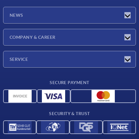
NEWS
Latest news
COMPANY & CAREER
Exhibitions
Press Reports
Company
SERVICE
Career
Delivery conditions
SECURE PAYMENT
CAD data
Material overview
For suppliers
SECURITY & TRUST
Contact