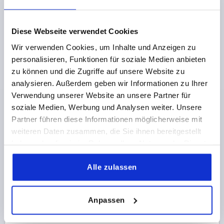
€5.54
Diese Webseite verwendet Cookies
DETAILS
plus sales tax 
plus shipping costs
Wir verwenden Cookies, um Inhalte und Anzeigen zu
personalisieren, Funktionen für soziale Medien anbieten
K2467
zu können und die Zugriffe auf unsere Website zu
analysieren. Außerdem geben wir Informationen zu Ihrer
Verwendung unserer Website an unsere Partner für
soziale Medien, Werbung und Analysen weiter. Unsere
Partner führen diese Informationen möglicherweise mit
weiteren Daten zusammen, die Sie ihnen bereitgestellt
haben oder die sie im Rahmen Ihrer Nutzung der Dienste
LATCH W. SPRING CLIP, FAST. HOLES COVERED,
gesammelt haben.
FORM:B WITH ADJUSTMENT SCREW, F1=500,
Alle zulassen
STAINLESS STEEL 1.4301 ELECTROPOLISHED
MAIN MATERIAL=STAINLESS STEEL
Anpassen
RETAINING FORCE F1 N=500
FORM=B
Order number:
K2467.2420852