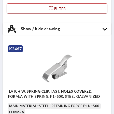
FILTER
Show / hide drawing
K2467
LATCH W. SPRING CLIP, FAST. HOLES COVERED,
FORM:A WITH SPRING, F1=500, STEEL GALVANIZED
MAIN MATERIAL=STEEL
RETAINING FORCE F1 N=500
FORM=A