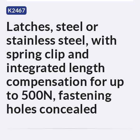
K2467
Latches, steel or
stainless steel, with
spring clip and
integrated length
compensation for up
to 500N, fastening
holes concealed