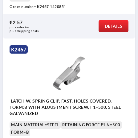
Order number:
K2467.1420851
€2.57
DETAILS
plus sales tax 
plus shipping costs
K2467
Form A: with integrated spring (max. +4 mm)
Form B: with integrated screw for manual
adjustment (max. +4 mm)
LATCH W. SPRING CLIP, FAST. HOLES COVERED,
FORM:B WITH ADJUSTMENT SCREW, F1=500, STEEL
GALVANIZED
MAIN MATERIAL=STEEL
RETAINING FORCE F1 N=500
FORM=B