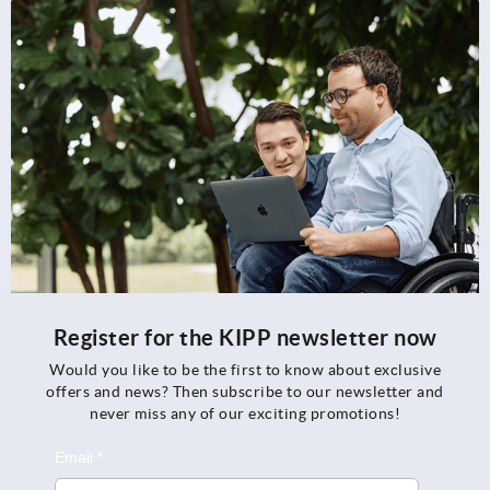
Register for the KIPP newsletter now
Would you like to be the first to know about exclusive
offers and news? Then subscribe to our newsletter and
never miss any of our exciting promotions!