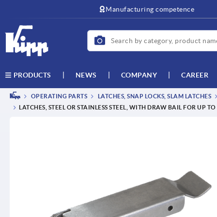
text.skipToContent
text.skipToNavigation
Manufacturing competence
NEWS
COMPANY
CAREER
PRODUCTS
OPERATING PARTS
LATCHES, SNAP LOCKS, SLAM LATCHES
LATCHES, STEEL OR STAINLESS STEEL, WITH DRAW BAIL FOR UP T