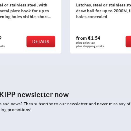
el or stainless steel, with
Latches, steel or stainless st
metal plate hook for up to
draw bail for up to 2000N, 
ening holes visible, short
holes concealed
9
from
€1.54
DETAILS
plus sales tax 
osts
plus shipping costs
e KIPP newsletter now
rs and news? Then subscribe to our newsletter and never miss any of
ting promotions!