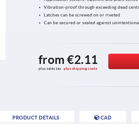
Vibration-proof through exceeding dead centr
Latches can be screwed on or riveted
Can be secured or sealed against unintentiona
from
€2.11
plus sales tax 
plus shipping costs
PRODUCT DETAILS
CAD