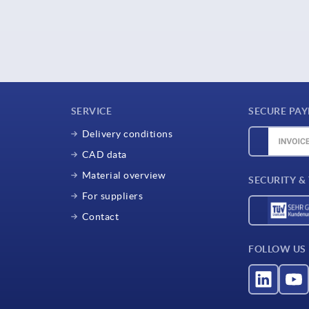
SERVICE
SECURE PA
Delivery conditions
CAD data
Material overview
SECURITY &
For suppliers
Contact
FOLLOW US