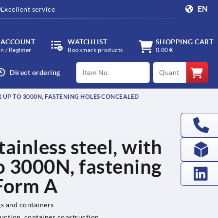
EN
Excellent service
 ACCOUNT
WATCHLIST
SHOPPING CART
in / Register
Bookmark products
0,00 €
productCode
qty
Direct ordering
OR UP TO 3000N, FASTENING HOLES CONCEALED
tainless steel, with
to 3000N, fastening
 Form A
gs and containers
uction, container construction