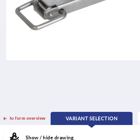
to form overview
VARIANT SELECTION
CURRENT
CURRENT
TAB:
TAB:
Show / hide drawing