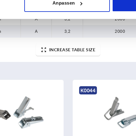
Anpassen
h
A
3,2
2000
h
A
3,2
2000
INCREASE TABLE SIZE
K0044