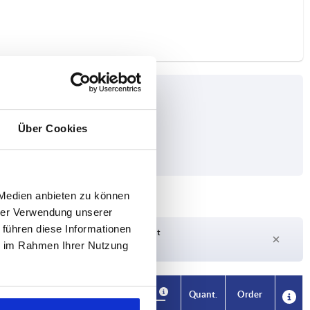
Über Cookies
orce F1 N
 Medien anbieten zu können
hrer Verwendung unserer
 führen diese Informationen
Delivery time on request
ie im Rahmen Ihrer Nutzung
Currently out of stock
Availability
CAD
Quant.
Order
 N
Price