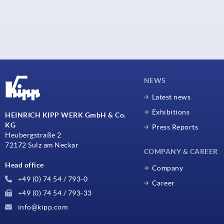
NEWS
Latest news
Exhibitions
HEINRICH KIPP WERK GmbH & Co.
KG
Press Reports
Heubergstraße 2
72172 Sulz am Neckar
COMPANY & CAREER
Head office
Company
+49 (0) 74 54 / 793-0
Career
+49 (0) 74 54 / 793-33
info@kipp.com