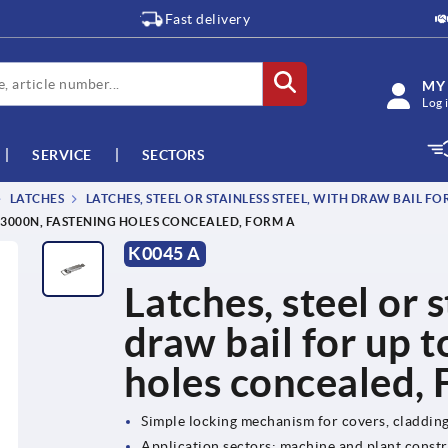
Fast delivery
MY
Log 
SERVICE
SECTORS
LATCHES
LATCHES, STEEL OR STAINLESS STEEL, WITH DRAW BAIL F
O 3000N, FASTENING HOLES CONCEALED, FORM A
K0045 A
Latches, steel or s
draw bail for up 
holes concealed,
Simple locking mechanism for covers, claddin
Application sectors: machine and plant constr