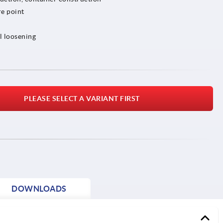
e point
l loosening
PLEASE SELECT A VARIANT FIRST
DOWNLOADS