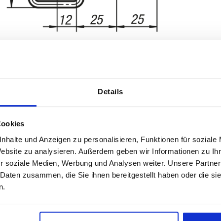
Details
rm
D2
Retaining f
Cookies
3,2
2000
nhalte und Anzeigen zu personalisieren, Funktionen für soziale
INCREASE TABLE SIZE
Website zu analysieren. Außerdem geben wir Informationen zu I
r soziale Medien, Werbung und Analysen weiter. Unsere Partner
1-3 days
es a day at regular intervals.
 Daten zusammen, die Sie ihnen bereitgestellt haben oder die s
4-20 days
n.
tion
Form
D2
Retaining force F1