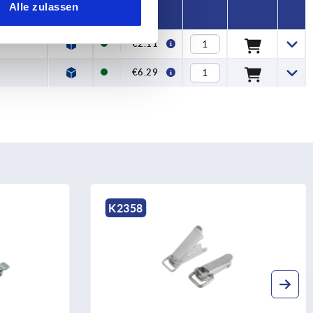
Alle zulassen
€2.11
€6.29
K2358