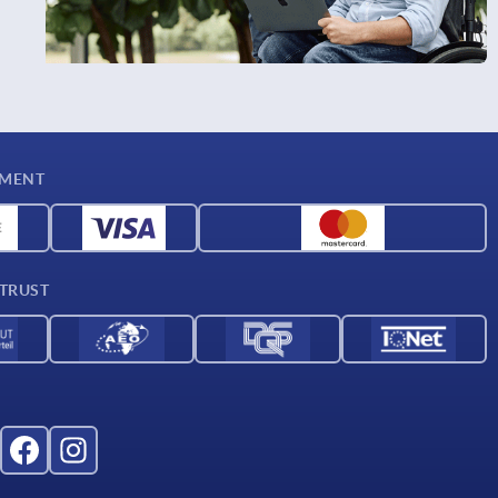
YMENT
 TRUST