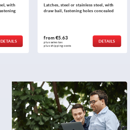
eel, with
Latches, steel or stainless steel, with
fastening
draw bail, fastening holes concealed
from
€5.63
DETAILS
DETAILS
plus sales tax 
plus shipping costs