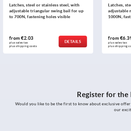
Latches, steel or stainless steel, with
Latches, ste
adjustable triangular swing bail for up
adjustable 
to 700N, fastening holes visible
1000N, fast
version
from
€2.03
from
€6.3
DETAILS
plus sales tax 
plus sales tax 
plus shipping costs
plus shipping c
Register for th
Would you like to be the first to know about exclusive offe
our exci