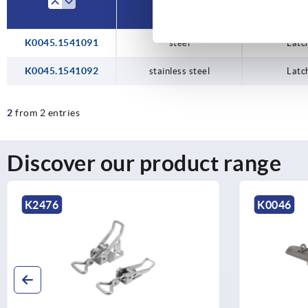
K0045.1541091
steel
Latc
K0045.1541092
stainless steel
Latc
2
from 2 entries
Discover our product range
K2476
K0046