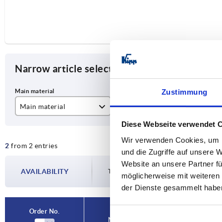
Narrow article selection
Zustimmung
Main material
Designation
Fo
Diese Webseite verwendet 
stainless steel
Latch
A
Wir verwenden Cookies, um I
2
from 2 entries
steel
und die Zugriffe auf unsere 
Website an unsere Partner fü
AVAILABILITY
The availabilities are updated several tim
möglicherweise mit weiteren
der Dienste gesammelt habe
Order No.
Main material
Designa