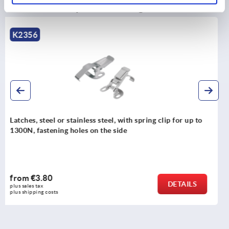
Discover our product range
K0051
Latches, steel or stainless steel, with adjustable triangul
swing bail for up to 6500N, fastening holes visible
from
€10.25
DETAILS
plus sales tax 
plus shipping costs