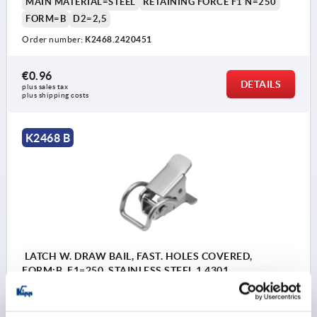
MAIN MATERIAL=STEEL
RETAINING FORCE F1 N=250
FORM=B
D2=2,5
Order number:
K2468.2420451
€0.96
DETAILS
plus sales tax 
plus shipping costs
K2468 B
LATCH W. DRAW BAIL, FAST. HOLES COVERED,
FORM:B, F1=250, STAINLESS STEEL 1.4301
ELECTROPOLISHED
MAIN MATERIAL=STAINLESS STEEL