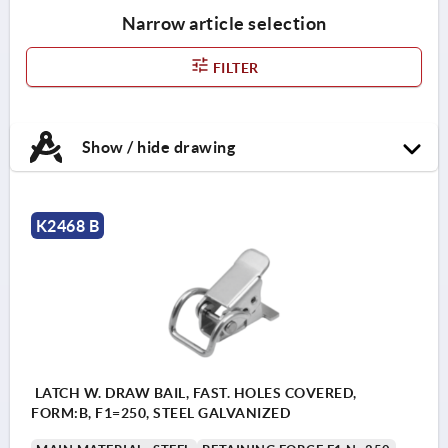
Narrow article selection
FILTER
Show / hide drawing
K2468 B
LATCH W. DRAW BAIL, FAST. HOLES COVERED,
FORM:B, F1=250, STEEL GALVANIZED