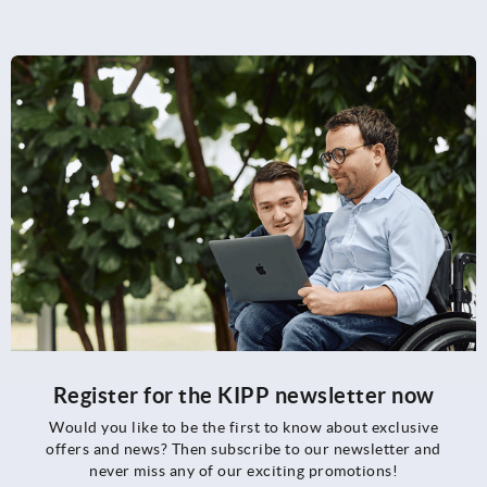
Register for the KIPP newsletter now
Would you like to be the first to know about exclusive
offers and news? Then subscribe to our newsletter and
never miss any of our exciting promotions!