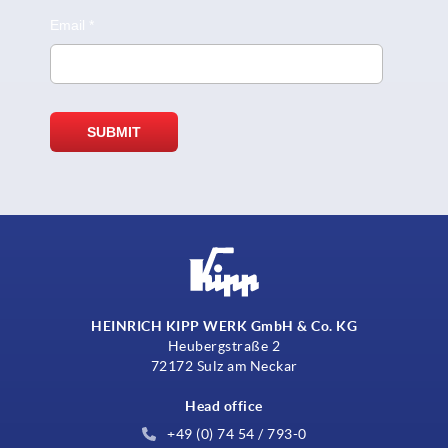
HEINRICH KIPP WERK GmbH & Co. KG
Heubergstraße 2
72172 Sulz am Neckar
Head office
+49 (0) 74 54 / 793-0