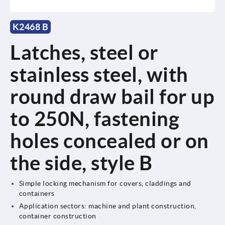
K2468 B
Latches, steel or
stainless steel, with
round draw bail for up
to 250N, fastening
holes concealed or on
the side, style B
Simple locking mechanism for covers, claddings and
containers
Application sectors: machine and plant construction,
container construction