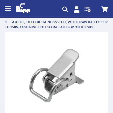
text.skipToContent
text.skipToNavigation
LATCHES, STEEL OR STAINLESS STEEL, WITH DRAW BAIL FOR UP
TO 250N, FASTENING HOLES CONCEALED OR ON THE SIDE