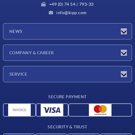
+49 (0) 74 54 / 793-33
info@kipp.com
NEWS
Latest news
COMPANY & CAREER
Exhibitions
Press Reports
Company
SERVICE
Career
Delivery conditions
SECURE PAYMENT
CAD data
Material overview
For suppliers
SECURITY & TRUST
Contact