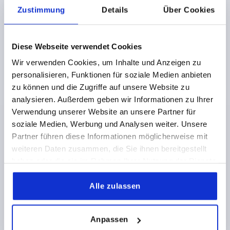
RETAINING FORCE F1 N=250
FORM=B
D2=2,5
Zustimmung
Details
Über Cookies
Order number:
K2468.2420452
Diese Webseite verwendet Cookies
€2.50
DETAILS
plus sales tax 
Wir verwenden Cookies, um Inhalte und Anzeigen zu
plus shipping costs
personalisieren, Funktionen für soziale Medien anbieten
zu können und die Zugriffe auf unsere Website zu
analysieren. Außerdem geben wir Informationen zu Ihrer
PRODUCT DETAILS
Verwendung unserer Website an unsere Partner für
soziale Medien, Werbung und Analysen weiter. Unsere
CAD
Partner führen diese Informationen möglicherweise mit
weiteren Daten zusammen, die Sie ihnen bereitgestellt
haben oder die sie im Rahmen Ihrer Nutzung der Dienste
DOWNLOADS
gesammelt haben.
Alle zulassen
Anpassen