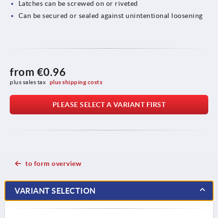
Latches can be screwed on or riveted
Can be secured or sealed against unintentional loosening
from
€0.96
plus sales tax 
plus shipping costs
PLEASE SELECT A VARIANT FIRST
to form overview
VARIANT SELECTION