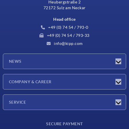
Heubergstraße 2
72172 Sulz am Neckar
Head office
+49 (0) 74 54 / 793-0
+49 (0) 74 54 / 793-33
info@kipp.com
NEWS
Latest news
COMPANY & CAREER
Exhibitions
Press Reports
Company
SERVICE
Career
Delivery conditions
SECURE PAYMENT
CAD data