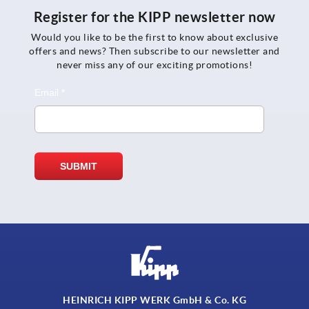
Register for the KIPP newsletter now
Would you like to be the first to know about exclusive
offers and news? Then subscribe to our newsletter and
never miss any of our exciting promotions!
HEINRICH KIPP WERK GmbH & Co. KG