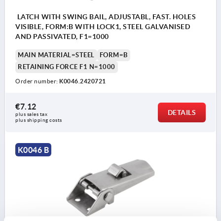
LATCH WITH SWING BAIL, ADJUSTABL, FAST. HOLES
VISIBLE, FORM:B WITH LOCK1, STEEL GALVANISED
AND PASSIVATED, F1=1000
MAIN MATERIAL=STEEL
FORM=B
RETAINING FORCE F1 N=1000
Order number:
K0046.2420721
€7.12
DETAILS
plus sales tax 
plus shipping costs
K0046 B
Form B with lock
1) Hole arrangements for assembly with catch
plate