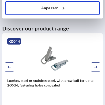
Anpassen
Discover our product range
K2468
stainless steel, with draw bail for up to
Latches, steel o
 holes concealed
250N, fastening