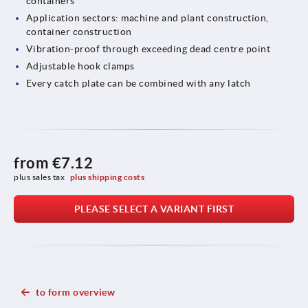
containers
Application sectors: machine and plant construction,
container construction
Vibration-proof through exceeding dead centre point
Adjustable hook clamps
Every catch plate can be combined with any latch
from
€7.12
plus sales tax 
plus shipping costs
PLEASE SELECT A VARIANT FIRST
to form overview