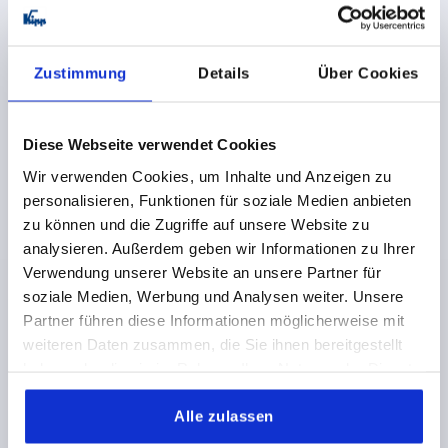
LATCH WITH SWING BAIL, ADJUSTABL, FAST. HOLES
VISIBLE, FORM:B WITH LOCK1, STAINLESS STEEL
1.4301 BRIGHT, F1=1000
Zustimmung
Details
Über Cookies
MAIN MATERIAL=STAINLESS STEEL
FORM=B
RETAINING FORCE F1 N=1000
Diese Webseite verwendet Cookies
Order number:
K0046.2420722
Wir verwenden Cookies, um Inhalte und Anzeigen zu
personalisieren, Funktionen für soziale Medien anbieten
€14.77
DETAILS
zu können und die Zugriffe auf unsere Website zu
plus sales tax 
plus shipping costs
analysieren. Außerdem geben wir Informationen zu Ihrer
Verwendung unserer Website an unsere Partner für
soziale Medien, Werbung und Analysen weiter. Unsere
PRODUCT DETAILS
Partner führen diese Informationen möglicherweise mit
weiteren Daten zusammen, die Sie ihnen bereitgestellt
haben oder die sie im Rahmen Ihrer Nutzung der Dienste
CAD
gesammelt haben.
Alle zulassen
DOWNLOADS