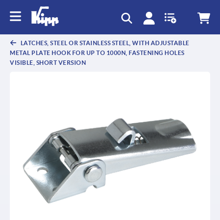
text.skipToContent
text.skipToNavigation
LATCHES, STEEL OR STAINLESS STEEL, WITH ADJUSTABLE
METAL PLATE HOOK FOR UP TO 1000N, FASTENING HOLES
VISIBLE, SHORT VERSION