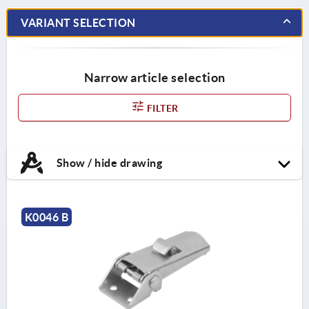
VARIANT SELECTION
Narrow article selection
FILTER
Show / hide drawing
K0046 B