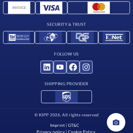
Material overview
For suppliers
SECURITY & TRUST
Contact
FOLLOW US
SHIPPING PROVIDER
© KIPP 2026. All rights reserved
Imprint
GT&C
Privacy policy
Cookie Policy