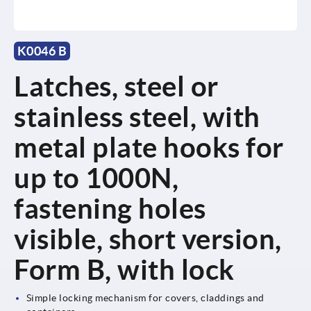
K0046 B
Latches, steel or
stainless steel, with
metal plate hooks for
up to 1000N,
fastening holes
visible, short version,
Form B, with lock
Simple locking mechanism for covers, claddings and