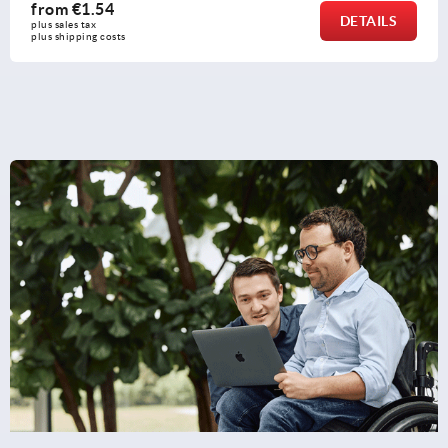
from
€0.91
DETAILS
plus sales tax 
plus shipping costs