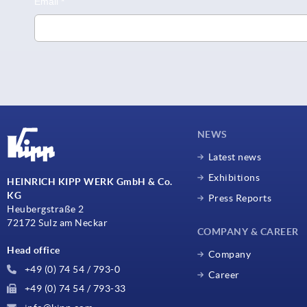
NEWS
Latest news
Exhibitions
HEINRICH KIPP WERK GmbH & Co.
KG
Press Reports
Heubergstraße 2
72172 Sulz am Neckar
COMPANY & CAREER
Head office
Company
+49 (0) 74 54 / 793-0
Career
+49 (0) 74 54 / 793-33