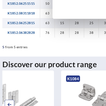
K1852.06251515
50
15
15
25
K1852.08311818
63
18
18
31,5
3
K1852.06252815
63
15
28
25
K1852.06382828
76
28
28
38
5
from 5 entries
Discover our product range
K1084
K1345