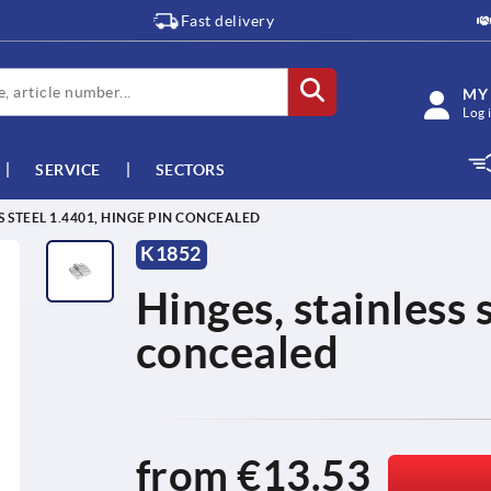
Fast delivery
MY
Log 
SERVICE
SECTORS
S STEEL 1.4401, HINGE PIN CONCEALED
K1852
Hinges, stainless 
concealed
from
€13.53