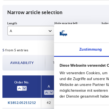
Narrow article selection
A
A1
A2
42
12,5
12
Zustimmung
5
from 5 entries
50
15
15
63
18
18
AVAILABILITY
The availabilities are updated several tim
Diese Webseite verwendet 
76
28
28
Wir verwenden Cookies, um I
und die Zugriffe auf unsere 
Order No.
Website an unsere Partner fü
A
A1
A2
A3
möglicherweise mit weiteren
der Dienste gesammelt habe
K1852.05211212
42
12,5
12,5
21