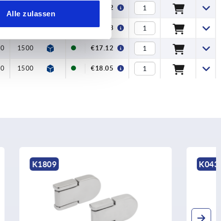
0
1800
€15.32
Alle zulassen
0
1800
€18.33
00
1500
€17.12
00
1500
€18.05
K0435