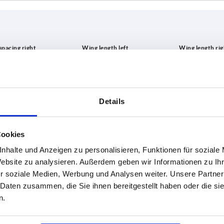
A3
A4
,5
21
21
Details
INCREASE TABLE SIZE
25
25
31,5
31,5
1-3 days
es a day at regular intervals.
Cookies
4-20 days
38
38
nhalte und Anzeigen zu personalisieren, Funktionen für soziale
Website zu analysieren. Außerdem geben wir Informationen zu I
r soziale Medien, Werbung und Analysen weiter. Unsere Partner
A4
B
B1
D
D1
S
H
F1 
 Daten zusammen, die Sie ihnen bereitgestellt haben oder die s
n.
21
40
25
10,2
5,2
5
10,6
990