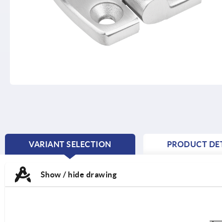
VARIANT SELECTION
PRODUCT DET
CURRENT
TAB:
Show / hide drawing