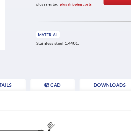
plus sales tax 
plus shipping costs
MATERIAL
Stainless steel 1.4401.
AILS
CAD
DOWNLOADS