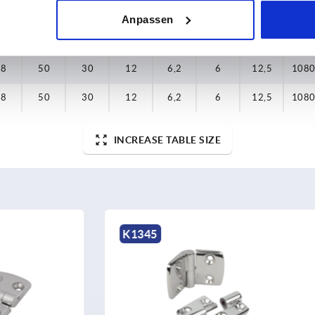
25
50
30
12
6,2
6
12,5
990
Anpassen
1,5
60
36
15,3
8,3
8
16,6
990
38
50
30
12
6,2
6
12,5
108
38
50
30
12
6,2
6
12,5
108
INCREASE TABLE SIZE
K1809