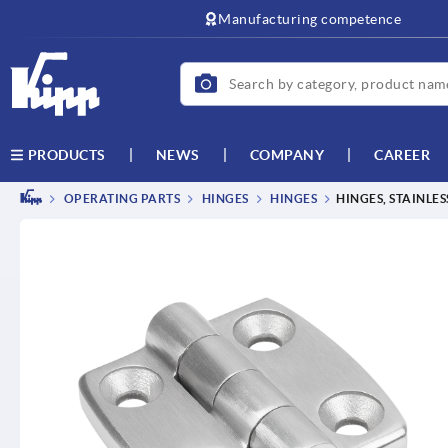
text.skipToContent
text.skipToNavigation
Manufacturing competence
NEWS
COMPANY
CAREER
PRODUCTS
OPERATING PARTS
HINGES
HINGES
HINGES, STAINLES