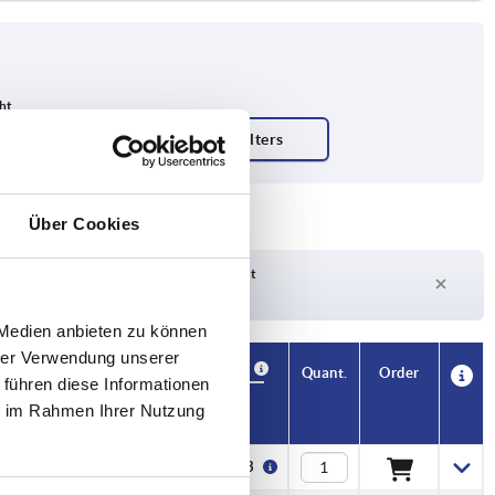
Über Cookies
Delivery time on request
Currently out of stock
 Medien anbieten zu können
hrer Verwendung unserer
Availability
CAD
Quant.
Order
 führen diese Informationen
N
F2 N
Price
ie im Rahmen Ihrer Nutzung
0
1800
€13.53