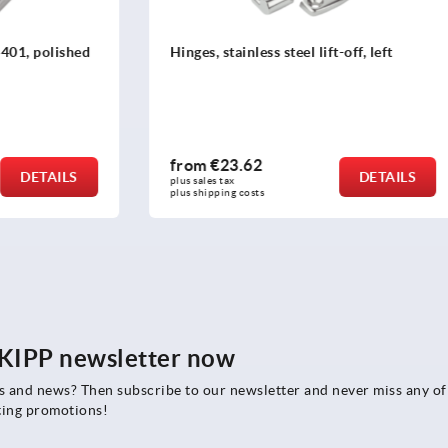
less steel lift-off, left
Hinges, stainless steel 1.430
or abrasive blasted, fasteni
concealed
62
from
€32.19
DETAILS
plus sales tax 
osts
plus shipping costs
e KIPP newsletter now
rs and news? Then subscribe to our newsletter and never miss any of
ting promotions!