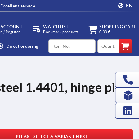
EN
Excellent service
 ACCOUNT
WATCHLIST
SHOPPING CART
in / Register
Bookmark products
0,00 €
productCode
qty
Direct ordering
steel 1.4401, hinge pin
PLEASE SELECT A VARIANT FIRST