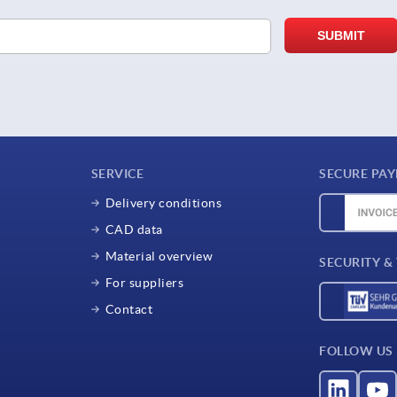
SERVICE
SECURE PA
Delivery conditions
CAD data
Material overview
SECURITY &
For suppliers
Contact
FOLLOW US