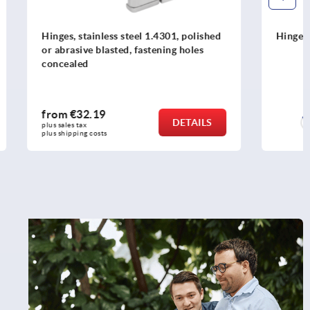
1, polished
Hinges plastic
ng holes
from
€1.91
DETAILS
DETAILS
plus sales tax 
plus shipping costs