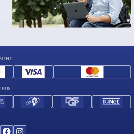
YMENT
 TRUST