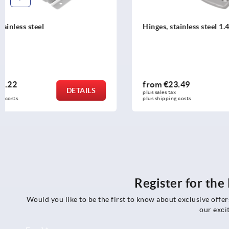
Hinges, stainless steel 1.4401, polished
Hinges, stain
from
€23.49
from
€23.
DETAILS
plus sales tax 
plus sales tax 
plus shipping costs
plus shipping c
Register for th
Would you like to be the first to know about exclusive offe
our exci