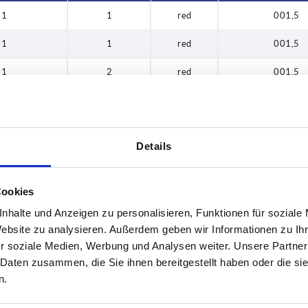
1
1
red
001,5
1
1
red
001,5
1
2
red
001,5
1
2
red
001,5
1
3
red
001,5
Details
1
3
red
001,5
1
4
red
001,5
Cookies
nhalte und Anzeigen zu personalisieren, Funktionen für soziale
1
4
red
001,5
Website zu analysieren. Außerdem geben wir Informationen zu I
1
1
red
002,0
r soziale Medien, Werbung und Analysen weiter. Unsere Partner
 Daten zusammen, die Sie ihnen bereitgestellt haben oder die s
1
1
red
002,0
n.
1
2
red
002,0