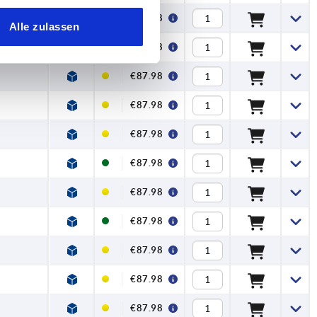
€87.98
Alle zulassen
€87.98
€87.98
€87.98
€87.98
€87.98
€87.98
€87.98
€87.98
€87.98
€87.98