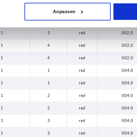
1
2
red
002,0
Anpassen
1
3
red
002,0
1
3
red
002,0
1
4
red
002,0
1
4
red
002,0
1
1
red
004,0
1
1
red
004,0
1
2
red
004,0
1
2
red
004,0
1
3
red
004,0
1
3
red
004,0