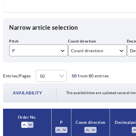
Narrow article selection
P
Count direction
Dec
1,5
1
1
2
2
Entries/Pages
50
from 80 entries
4
AVAILABILITY
The availabilities are updated several tim
5
10
Order No.
P
Count direction
Decimal poi