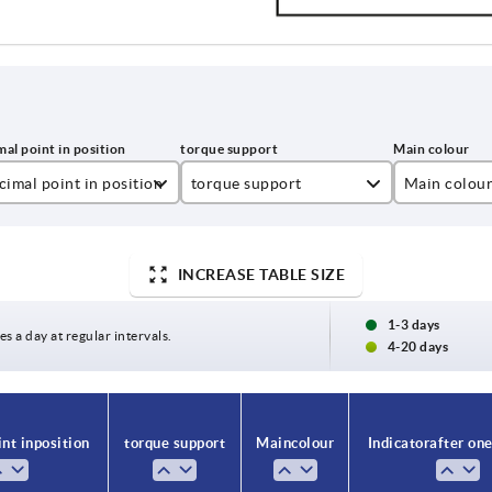
imal point in position
torque support
Main colou
1
black
2
red
INCREASE TABLE SIZE
3
1-3 days
es a day at regular intervals.
4-20 days
4
nt in position
torque support
Main colour
Indicator after one