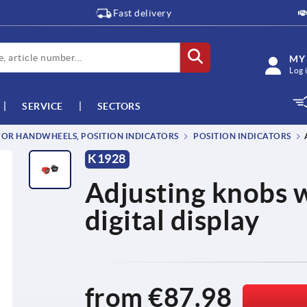
Fast delivery
MY
Log 
SERVICE
SECTORS
OR HANDWHEELS, POSITION INDICATORS
POSITION INDICATORS
K1928
Adjusting knobs w
digital display
from
€87.98