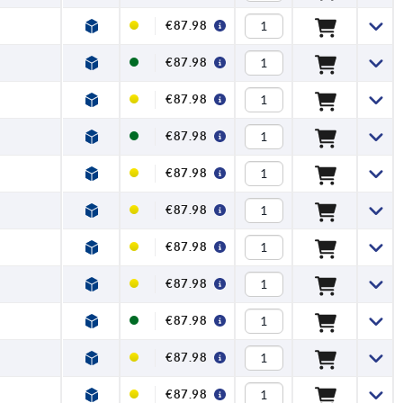
€87.98
€87.98
€87.98
€87.98
€87.98
€87.98
€87.98
€87.98
€87.98
€87.98
€87.98