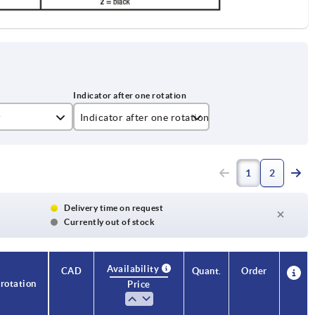
r
Indicator after one rotation
001,5
1
2
002,0
004,0
Delivery time on request
Currently out of stock
005,0
010,0
Availability
CAD
Quant.
Order
 rotation
Price