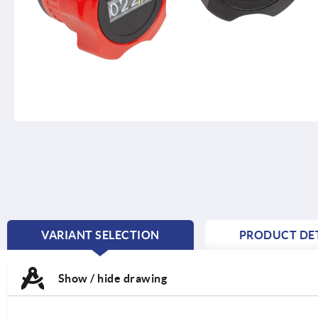
VARIANT SELECTION
PRODUCT DET
CURRENT
TAB:
Show / hide drawing