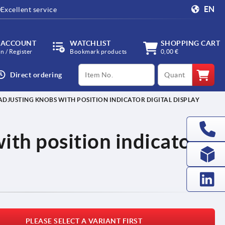
EN
Excellent service
 ACCOUNT
WATCHLIST
SHOPPING CART
in / Register
Bookmark products
0,00 €
productCode
qty
Direct ordering
ADJUSTING KNOBS WITH POSITION INDICATOR DIGITAL DISPLAY
ith position indicator
PLEASE SELECT A VARIANT FIRST