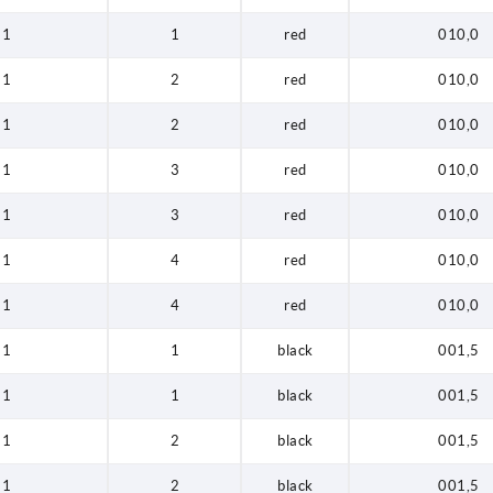
1
1
red
010,0
1
2
red
010,0
1
2
red
010,0
1
3
red
010,0
1
3
red
010,0
1
4
red
010,0
1
4
red
010,0
1
1
black
001,5
1
1
black
001,5
1
2
black
001,5
1
2
black
001,5