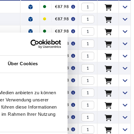
€87.98
€87.98
€87.98
€87.98
€87.98
Über Cookies
€87.98
€87.98
 Medien anbieten zu können
€87.98
hrer Verwendung unserer
€87.98
 führen diese Informationen
ie im Rahmen Ihrer Nutzung
€87.98
€87.98