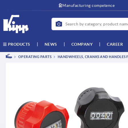
text.skipToContent
text.skipToNavigation
Manufacturing competence
NEWS
COMPANY
CAREER
PRODUCTS
OPERATING PARTS
HANDWHEELS, CRANKS AND HANDLES F