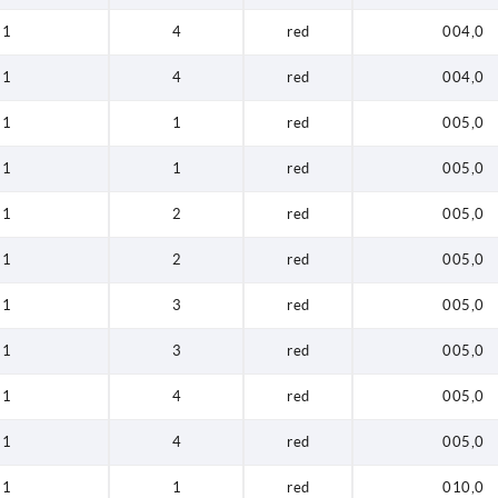
1
4
red
004,0
1
4
red
004,0
1
1
red
005,0
1
1
red
005,0
1
2
red
005,0
1
2
red
005,0
1
3
red
005,0
1
3
red
005,0
1
4
red
005,0
1
4
red
005,0
1
1
red
010,0