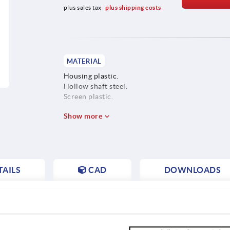
plus sales tax 
plus shipping costs
MATERIAL
Housing plastic.
Hollow shaft steel.
Screen plastic.
Show more
AILS
CAD
DOWNLOADS