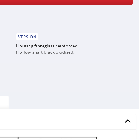
VERSION
Housing fibreglass reinforced.
Hollow shaft black oxidised.