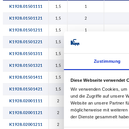
K1928.01501111
1,5
1
K1928.01501121
1,5
2
K1928.01501211
1,5
1
K1928.01501221
1,5
2
K1928.01501311
1,5
1
Zustimmung
K1928.01501321
1,5
2
K1928.01501411
1,5
1
Diese Webseite verwendet 
K1928.01501421
Wir verwenden Cookies, um I
1,5
2
und die Zugriffe auf unsere 
K1928.02001111
2
1
Website an unsere Partner fü
möglicherweise mit weiteren
K1928.02001121
2
2
der Dienste gesammelt habe
K1928.02001211
2
1