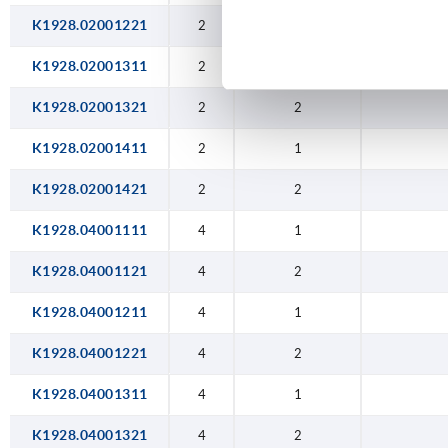
K1928.02001221
2
2
K1928.02001311
2
1
K1928.02001321
2
2
K1928.02001411
2
1
K1928.02001421
2
2
K1928.04001111
4
1
K1928.04001121
4
2
K1928.04001211
4
1
K1928.04001221
4
2
K1928.04001311
4
1
K1928.04001321
4
2