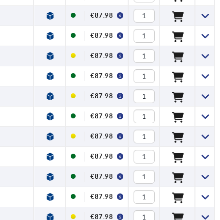
€87.98
€87.98
€87.98
€87.98
€87.98
€87.98
€87.98
€87.98
€87.98
€87.98
€87.98