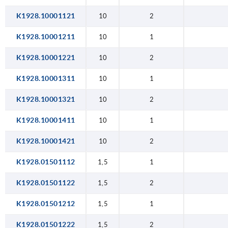
K1928.10001121
10
2
K1928.10001211
10
1
K1928.10001221
10
2
K1928.10001311
10
1
K1928.10001321
10
2
K1928.10001411
10
1
K1928.10001421
10
2
K1928.01501112
1,5
1
K1928.01501122
1,5
2
K1928.01501212
1,5
1
K1928.01501222
1,5
2