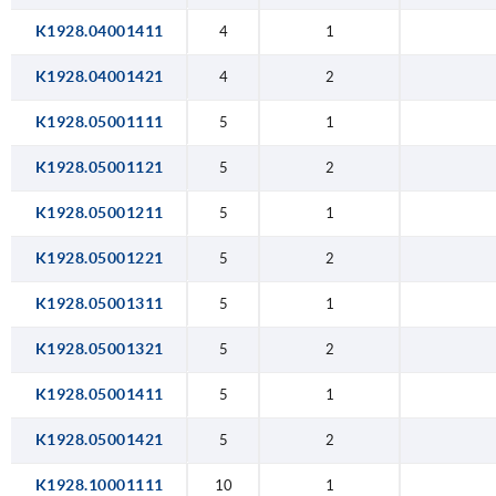
K1928.04001411
4
1
K1928.04001421
4
2
K1928.05001111
5
1
K1928.05001121
5
2
K1928.05001211
5
1
K1928.05001221
5
2
K1928.05001311
5
1
K1928.05001321
5
2
K1928.05001411
5
1
K1928.05001421
5
2
K1928.10001111
10
1