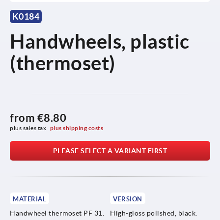
K0184
Handwheels, plastic
(thermoset)
from
€8.80
plus sales tax 
plus shipping costs
PLEASE SELECT A VARIANT FIRST
MATERIAL
VERSION
Handwheel thermoset PF 31.
High-gloss polished, black.