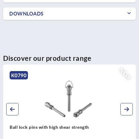
DOWNLOADS
Discover our product range
NEW
K0790
Ball lock pins with high shear strength