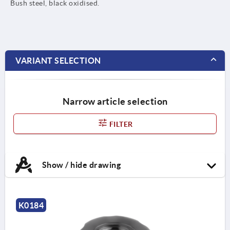
Bush steel, black oxidised.
VARIANT SELECTION
Narrow article selection
FILTER
Show / hide drawing
K0184