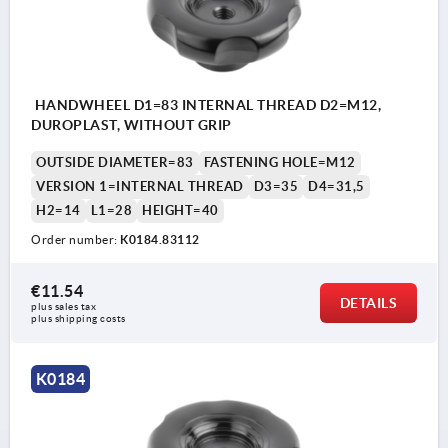
HANDWHEEL D1=83 INTERNAL THREAD D2=M12,
DUROPLAST, WITHOUT GRIP
OUTSIDE DIAMETER=83
FASTENING HOLE=M12
VERSION 1=INTERNAL THREAD
D3=35
D4=31,5
H2=14
L1=28
HEIGHT=40
Order number:
K0184.83112
€11.54
DETAILS
plus sales tax 
plus shipping costs
K0184