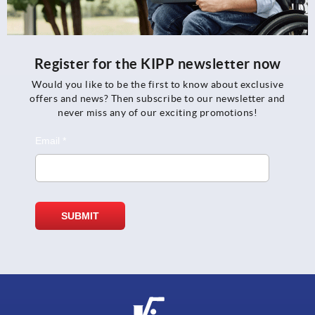
Register for the KIPP newsletter now
Would you like to be the first to know about exclusive
offers and news? Then subscribe to our newsletter and
never miss any of our exciting promotions!