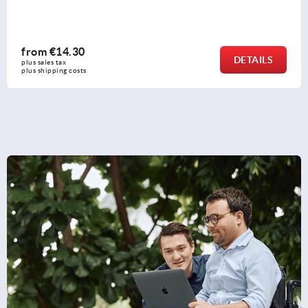
from
€14.30
DETAILS
plus sales tax 
plus shipping costs