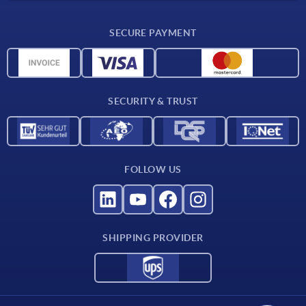
Delivery conditions
SECURE PAYMENT
CAD data
Material overview
For suppliers
SECURITY & TRUST
Contact
FOLLOW US
SHIPPING PROVIDER