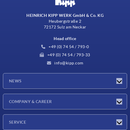
HEINRICH KIPP WERK GmbH & Co. KG
Heubergstraße 2
72172 Sulz am Neckar
Head office
+49 (0) 74 54 / 793-0
+49 (0) 74 54 / 793-33
info@kipp.com
NEWS
Latest news
COMPANY & CAREER
Exhibitions
Press Reports
Company
SERVICE
Career