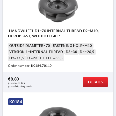
HANDWHEEL D1=70 INTERNAL THREAD D2=M10,
DUROPLAST, WITHOUT GRIP
OUTSIDE DIAMETER=70
FASTENING HOLE=M10
VERSION 1=INTERNAL THREAD
D3=30
D4=26,5
H2=11,5
L1=23
HEIGHT=33,5
Order number:
K0184.70110
€8.80
DETAILS
plus sales tax 
plus shipping costs
K0184