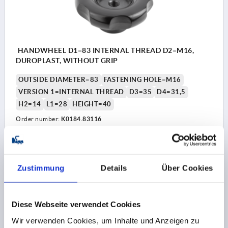
HANDWHEEL D1=83 INTERNAL THREAD D2=M16,
DUROPLAST, WITHOUT GRIP
OUTSIDE DIAMETER=83
FASTENING HOLE=M16
VERSION 1=INTERNAL THREAD
D3=35
D4=31,5
H2=14
L1=28
HEIGHT=40
Order number:
K0184.83116
€11.54
DETAILS
plus sales tax 
plus shipping costs
Zustimmung
Details
Über Cookies
K0184
Diese Webseite verwendet Cookies
Wir verwenden Cookies, um Inhalte und Anzeigen zu