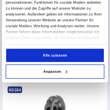
personalisieren, Funktionen für soziale Medien anbieten
zu können und die Zugriffe auf unsere Website zu
analysieren. Außerdem geben wir Informationen zu Ihrer
Verwendung unserer Website an unsere Partner für
HANDWHEEL D1=70 REAMED HOLE D2=12H8,
soziale Medien, Werbung und Analysen weiter. Unsere
DUROPLAST, WITHOUT GRIP
Partner führen diese Informationen möglicherweise mit
OUTSIDE DIAMETER=70
FASTENING HOLE=12H8
weiteren Daten zusammen, die Sie ihnen bereitgestellt
VERSION 1=REAMED HOLE
D3=30
D4=26,5
H2=11,5
haben oder die sie im Rahmen Ihrer Nutzung der Dienste
L1=23
HEIGHT=33,5
gesammelt haben.
Alle zulassen
Order number:
K0184.70212
€8.80
DETAILS
Anpassen
plus sales tax 
plus shipping costs
K0184