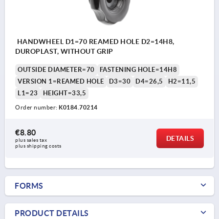
HANDWHEEL D1=70 REAMED HOLE D2=14H8,
DUROPLAST, WITHOUT GRIP
OUTSIDE DIAMETER=70
FASTENING HOLE=14H8
VERSION 1=REAMED HOLE
D3=30
D4=26,5
H2=11,5
L1=23
HEIGHT=33,5
Order number:
K0184.70214
€8.80
DETAILS
plus sales tax 
plus shipping costs
FORMS
PRODUCT DETAILS