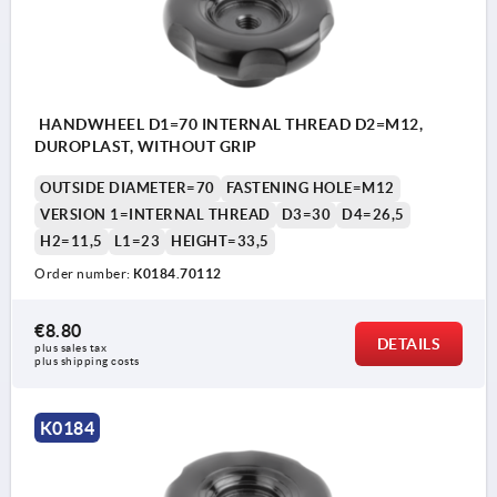
HANDWHEEL D1=70 INTERNAL THREAD D2=M12,
DUROPLAST, WITHOUT GRIP
OUTSIDE DIAMETER=70
FASTENING HOLE=M12
VERSION 1=INTERNAL THREAD
D3=30
D4=26,5
H2=11,5
L1=23
HEIGHT=33,5
Order number:
K0184.70112
€8.80
DETAILS
plus sales tax 
plus shipping costs
K0184