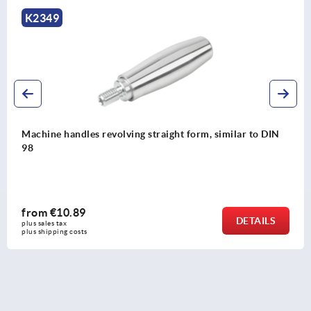
K0166
 DIN
Machine handles fixed steel, DIN 39 Form E
from
€4.16
ILS
DET
plus sales tax 
plus shipping costs