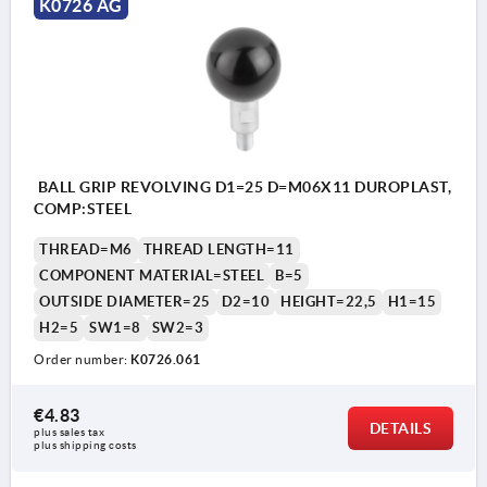
K0726 AG
BALL GRIP REVOLVING D1=25 D=M06X11 DUROPLAST,
COMP:STEEL
THREAD=M6
THREAD LENGTH=11
COMPONENT MATERIAL=STEEL
B=5
OUTSIDE DIAMETER=25
D2=10
HEIGHT=22,5
H1=15
H2=5
SW1=8
SW2=3
Order number:
K0726.061
€4.83
DETAILS
plus sales tax 
plus shipping costs