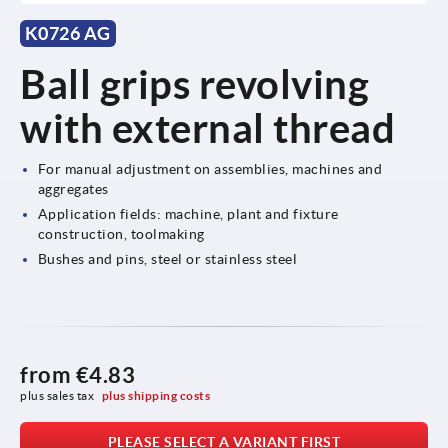
K0726 AG
Ball grips revolving
with external thread
For manual adjustment on assemblies, machines and
aggregates
Application fields: machine, plant and fixture
construction, toolmaking
Bushes and pins, steel or stainless steel
from
€4.83
plus sales tax 
plus shipping costs
PLEASE SELECT A VARIANT FIRST