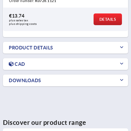
Order number:
K0726.1121
€13.74
DETAILS
plus sales tax 
plus shipping costs
PRODUCT DETAILS
CAD
DOWNLOADS
Discover our product range