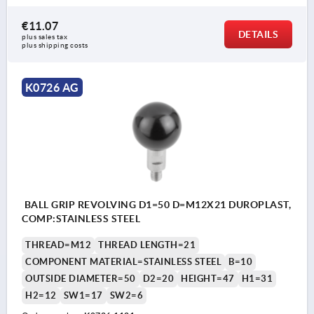
€11.07
DETAILS
plus sales tax 
plus shipping costs
K0726 AG
BALL GRIP REVOLVING D1=50 D=M12X21 DUROPLAST,
COMP:STAINLESS STEEL
THREAD=M12
THREAD LENGTH=21
COMPONENT MATERIAL=STAINLESS STEEL
B=10
OUTSIDE DIAMETER=50
D2=20
HEIGHT=47
H1=31
H2=12
SW1=17
SW2=6