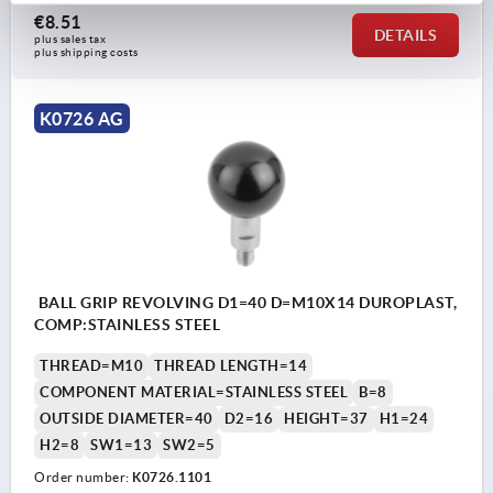
€8.51
DETAILS
plus sales tax 
plus shipping costs
K0726 AG
BALL GRIP REVOLVING D1=40 D=M10X14 DUROPLAST,
COMP:STAINLESS STEEL
THREAD=M10
THREAD LENGTH=14
COMPONENT MATERIAL=STAINLESS STEEL
B=8
OUTSIDE DIAMETER=40
D2=16
HEIGHT=37
H1=24
H2=8
SW1=13
SW2=5
Order number:
K0726.1101