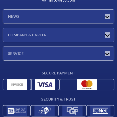
info@kipp.com
NEWS
Latest news
COMPANY & CAREER
Exhibitions
Press Reports
Company
SERVICE
Career
Delivery conditions
SECURE PAYMENT
CAD data
Material overview
For suppliers
SECURITY & TRUST
Contact