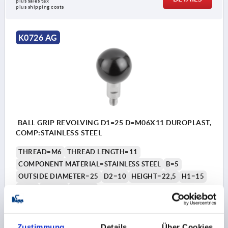
plus sales tax 
plus shipping costs
K0726 AG
BALL GRIP REVOLVING D1=25 D=M06X11 DUROPLAST,
COMP:STAINLESS STEEL
THREAD=M6
THREAD LENGTH=11
COMPONENT MATERIAL=STAINLESS STEEL
B=5
OUTSIDE DIAMETER=25
D2=10
HEIGHT=22,5
H1=15
H2=5
SW1=8
SW2=3
Order number:
K0726.1061
Zustimmung
Details
Über Cookies