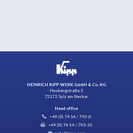
HEINRICH KIPP WERK GmbH & Co. KG
Heubergstraße 2
72172 Sulz am Neckar
Head office
+49 (0) 74 54 / 793-0
+49 (0) 74 54 / 793-33