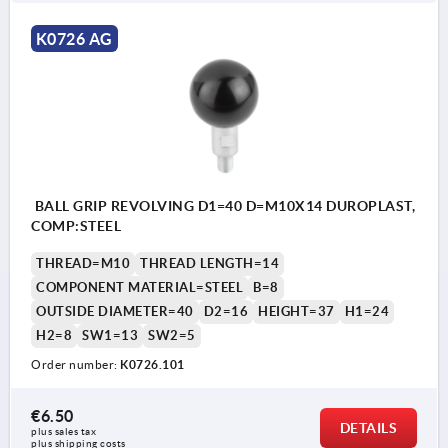
K0726 AG
BALL GRIP REVOLVING D1=40 D=M10X14 DUROPLAST,
COMP:STEEL
THREAD=M10
THREAD LENGTH=14
COMPONENT MATERIAL=STEEL
B=8
OUTSIDE DIAMETER=40
D2=16
HEIGHT=37
H1=24
H2=8
SW1=13
SW2=5
Order number:
K0726.101
€6.50
DETAILS
plus sales tax 
plus shipping costs