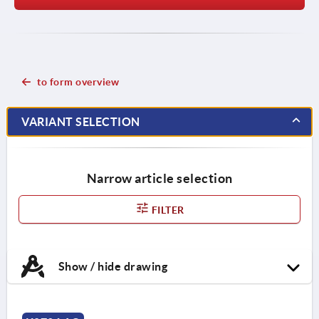
to form overview
VARIANT SELECTION
Narrow article selection
FILTER
Show / hide drawing