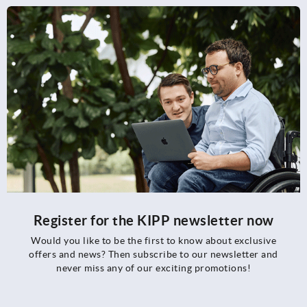
Register for the KIPP newsletter now
Would you like to be the first to know about exclusive
offers and news? Then subscribe to our newsletter and
never miss any of our exciting promotions!