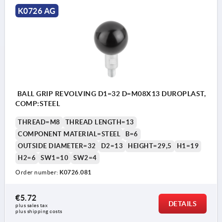
K0726 AG
BALL GRIP REVOLVING D1=32 D=M08X13 DUROPLAST,
COMP:STEEL
THREAD=M8
THREAD LENGTH=13
COMPONENT MATERIAL=STEEL
B=6
OUTSIDE DIAMETER=32
D2=13
HEIGHT=29,5
H1=19
H2=6
SW1=10
SW2=4
Order number:
K0726.081
€5.72
DETAILS
plus sales tax 
plus shipping costs