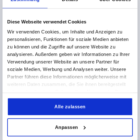
€7.31
DETAILS
plus sales tax 
plus shipping costs
Diese Webseite verwendet Cookies
K0726 AG
Wir verwenden Cookies, um Inhalte und Anzeigen zu
personalisieren, Funktionen für soziale Medien anbieten
zu können und die Zugriffe auf unsere Website zu
analysieren. Außerdem geben wir Informationen zu Ihrer
Verwendung unserer Website an unsere Partner für
soziale Medien, Werbung und Analysen weiter. Unsere
Partner führen diese Informationen möglicherweise mit
BALL GRIP REVOLVING D1=32 D=M08X13 DUROPLAST,
weiteren Daten zusammen, die Sie ihnen bereitgestellt
COMP:STAINLESS STEEL
haben oder die sie im Rahmen Ihrer Nutzung der Dienste
THREAD=M8
THREAD LENGTH=13
gesammelt haben.
COMPONENT MATERIAL=STAINLESS STEEL
B=6
Alle zulassen
OUTSIDE DIAMETER=32
D2=13
HEIGHT=29,5
H1=19
H2=6
SW1=10
SW2=4
Anpassen
Order number:
K0726.1081