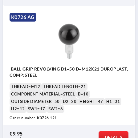
K0726 AG
BALL GRIP REVOLVING D1=50 D=M12X21 DUROPLAST,
COMP:STEEL
THREAD=M12
THREAD LENGTH=21
COMPONENT MATERIAL=STEEL
B=10
OUTSIDE DIAMETER=50
D2=20
HEIGHT=47
H1=31
H2=12
SW1=17
SW2=6
Order number:
K0726.121
€9.95
DETAILS