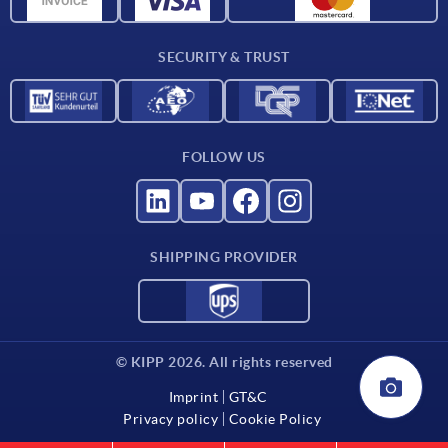
For suppliers
SECURITY & TRUST
Contact
FOLLOW US
SHIPPING PROVIDER
© KIPP 2026. All rights reserved
Imprint
GT&C
Privacy policy
Cookie Policy