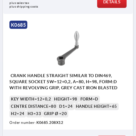
DETAILS
plus sales tax 
plus shipping costs
K0685
CRANK HANDLE STRAIGHT SIMILAR TO DIN469,
SQUARE SOCKET SW=12+0,2, A=80, H=98, FORM:D
WITH REVOLVING GRIP, GREY CAST IRON BLASTED
KEY WIDTH=12+0,2
HEIGHT=98
FORM=D
CENTRE DISTANCE=80
D1=24
HANDLE HEIGHT=65
H2=24
H3=33
GRIP Ø =20
Order number:
K0685.208X12