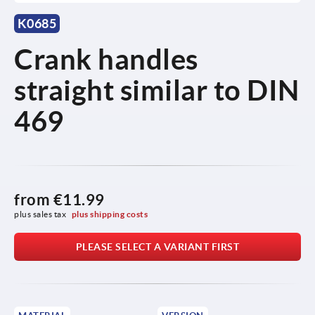
K0685
Crank handles
straight similar to DIN
469
from
€11.99
plus sales tax 
plus shipping costs
PLEASE SELECT A VARIANT FIRST