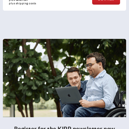
plus shipping costs
Register for the KIPP newsletter now