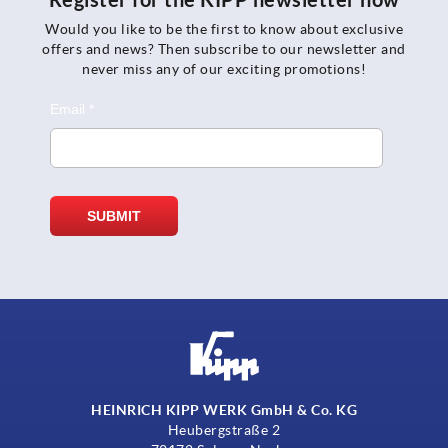
Would you like to be the first to know about exclusive
offers and news? Then subscribe to our newsletter and
never miss any of our exciting promotions!
HEINRICH KIPP WERK GmbH & Co. KG
Heubergstraße 2