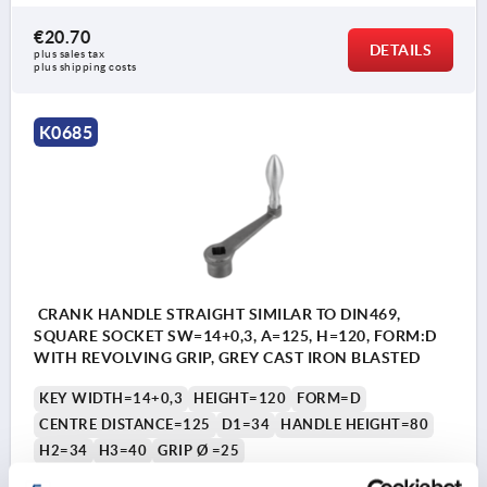
€20.70
DETAILS
plus sales tax 
plus shipping costs
K0685
CRANK HANDLE STRAIGHT SIMILAR TO DIN469,
SQUARE SOCKET SW=14+0,3, A=125, H=120, FORM:D
WITH REVOLVING GRIP, GREY CAST IRON BLASTED
KEY WIDTH=14+0,3
HEIGHT=120
FORM=D
CENTRE DISTANCE=125
D1=34
HANDLE HEIGHT=80
H2=34
H3=40
GRIP Ø =25
Order number:
K0685.212X14