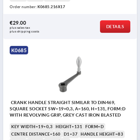
Order number:
K0685.216X17
€29.00
DETAILS
plus sales tax 
plus shipping costs
K0685
CRANK HANDLE STRAIGHT SIMILAR TO DIN469,
SQUARE SOCKET SW=19+0,3, A=160, H=131, FORM:D
WITH REVOLVING GRIP, GREY CAST IRON BLASTED
KEY WIDTH=19+0,3
HEIGHT=131
FORM=D
CENTRE DISTANCE=160
D1=37
HANDLE HEIGHT=83