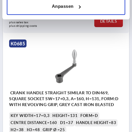
Order number:
K0685.212X17
Anpassen
€26.14
DETAILS
plus sales tax 
plus shipping costs
K0685
CRANK HANDLE STRAIGHT SIMILAR TO DIN469,
SQUARE SOCKET SW=17+0,3, A=160, H=131, FORM:D
WITH REVOLVING GRIP, GREY CAST IRON BLASTED
KEY WIDTH=17+0,3
HEIGHT=131
FORM=D
CENTRE DISTANCE=160
D1=37
HANDLE HEIGHT=83
H2=38
H3=48
GRIP Ø =25