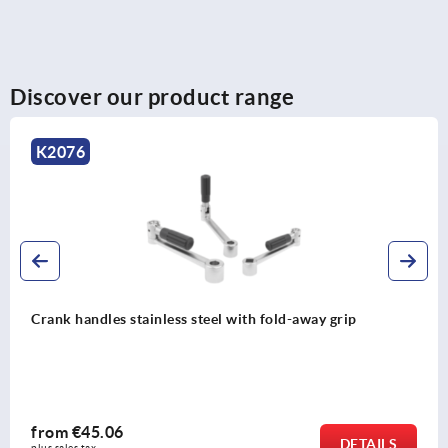
Discover our product range
K2076
Crank handles stainless steel with fold-away grip
from
€45.06
DETAILS
plus sales tax 