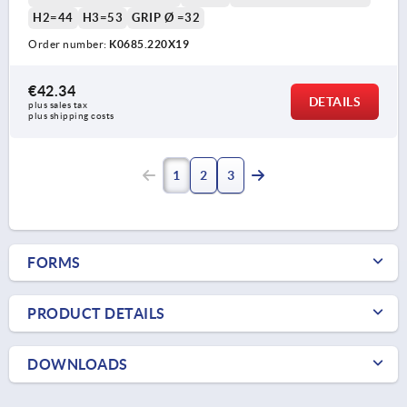
H2=44
H3=53
GRIP Ø =32
Order number:
K0685.220X19
€42.34
DETAILS
plus sales tax 
plus shipping costs
1
2
3
FORMS
PRODUCT DETAILS
DOWNLOADS