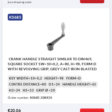
Form D: with revolving handle
plus shipping costs
Form F: with fixed handle
K0685
CRANK HANDLE STRAIGHT SIMILAR TO DIN469,
SQUARE SOCKET SW=10+0,2, A=80, H=98, FORM:D
WITH REVOLVING GRIP, GREY CAST IRON BLASTED
KEY WIDTH=10+0,2
HEIGHT=98
FORM=D
CENTRE DISTANCE=80
D1=24
HANDLE HEIGHT=65
H2=24
H3=33
GRIP Ø =20
Order number:
K0685.208X10
€20.06