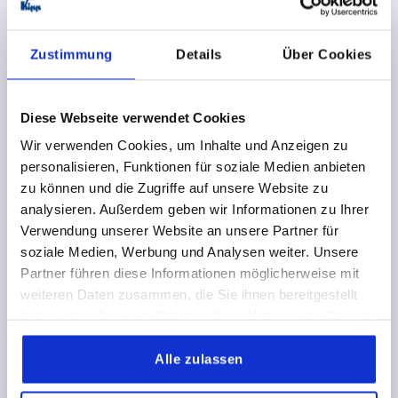
€26.14
DETAILS
Zustimmung
Details
Über Cookies
plus sales tax 
plus shipping costs
Diese Webseite verwendet Cookies
K0685
Wir verwenden Cookies, um Inhalte und Anzeigen zu
personalisieren, Funktionen für soziale Medien anbieten
zu können und die Zugriffe auf unsere Website zu
analysieren. Außerdem geben wir Informationen zu Ihrer
Verwendung unserer Website an unsere Partner für
soziale Medien, Werbung und Analysen weiter. Unsere
CRANK HANDLE STRAIGHT SIMILAR TO DIN469,
Partner führen diese Informationen möglicherweise mit
SQUARE SOCKET SW=17+0,3, A=125, H=120, FORM:D
weiteren Daten zusammen, die Sie ihnen bereitgestellt
WITH REVOLVING GRIP, GREY CAST IRON BLASTED
haben oder die sie im Rahmen Ihrer Nutzung der Dienste
gesammelt haben.
KEY WIDTH=17+0,3
HEIGHT=120
FORM=D
Alle zulassen
CENTRE DISTANCE=125
D1=34
HANDLE HEIGHT=80
H2=34
H3=40
GRIP Ø =25