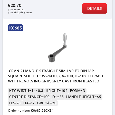
€20.70
DETAILS
plus sales tax 
plus shipping costs
K0685
CRANK HANDLE STRAIGHT SIMILAR TO DIN469,
SQUARE SOCKET SW=14+0,3, A=100, H=102, FORM:D
WITH REVOLVING GRIP, GREY CAST IRON BLASTED
KEY WIDTH=14+0,3
HEIGHT=102
FORM=D
CENTRE DISTANCE=100
D1=28
HANDLE HEIGHT=65
H2=28
H3=37
GRIP Ø =20
Order number:
K0685.210X14