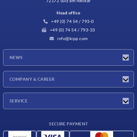
72172 Sulz am Neckar
Head office
+49 (0) 74 54 / 793-0
+49 (0) 74 54 / 793-33
info@kipp.com
NEWS
Latest news
COMPANY & CAREER
Exhibitions
Press Reports
Company
SERVICE
Career
Delivery conditions
SECURE PAYMENT
CAD data
Material overview