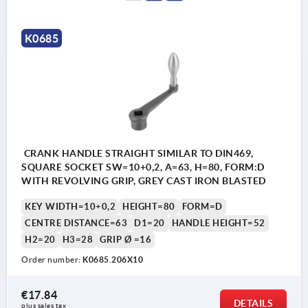
K0685
CRANK HANDLE STRAIGHT SIMILAR TO DIN469,
SQUARE SOCKET SW=10+0,2, A=63, H=80, FORM:D
WITH REVOLVING GRIP, GREY CAST IRON BLASTED
KEY WIDTH=10+0,2
HEIGHT=80
FORM=D
CENTRE DISTANCE=63
D1=20
HANDLE HEIGHT=52
H2=20
H3=28
GRIP Ø =16
Order number:
K0685.206X10
€17.84
DETAILS
plus sales tax 