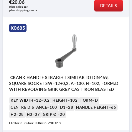
€20.06
DETAILS
plus sales tax 
plus shipping costs
K0685
CRANK HANDLE STRAIGHT SIMILAR TO DIN469,
SQUARE SOCKET SW=12+0,2, A=100, H=102, FORM:D
WITH REVOLVING GRIP, GREY CAST IRON BLASTED
KEY WIDTH=12+0,2
HEIGHT=102
FORM=D
CENTRE DISTANCE=100
D1=28
HANDLE HEIGHT=65
H2=28
H3=37
GRIP Ø =20
Order number:
K0685.210X12