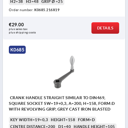
H2=38
H3=48
GRIP Ø =25
Order number:
K0685.216X19
€29.00
DETAILS
plus sales tax 
plus shipping costs
K0685
CRANK HANDLE STRAIGHT SIMILAR TO DIN469,
SQUARE SOCKET SW=19+0,3, A=200, H=158, FORM:D
WITH REVOLVING GRIP, GREY CAST IRON BLASTED
KEY WIDTH=19+0,3
HEIGHT=158
FORM=D
CENTRE DISTANCE=200
D1=40
HANDLE HEIGHT=105