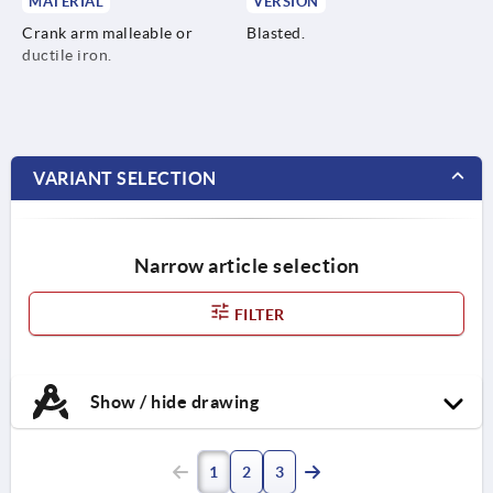
MATERIAL
VERSION
Crank arm malleable or
Blasted.
ductile iron.
VARIANT SELECTION
Narrow article selection
FILTER
Show / hide drawing
1
2
3