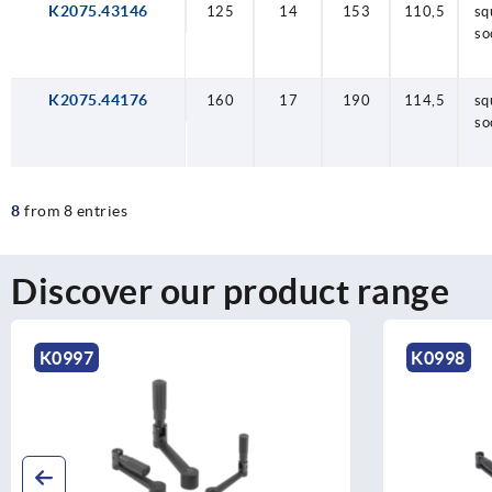
K2075.43146
125
14
153
110,5
sq
so
K2075.44176
160
17
190
114,5
sq
so
8
from 8 entries
Discover our product range
K0997
K0998