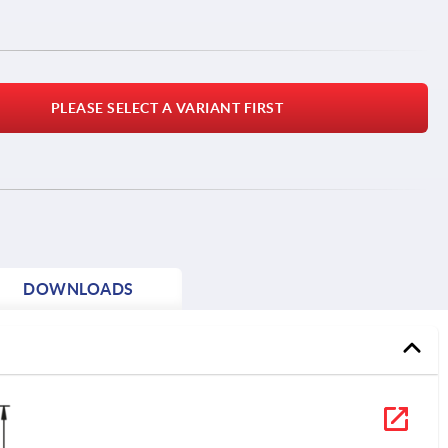
PLEASE SELECT A VARIANT FIRST
DOWNLOADS