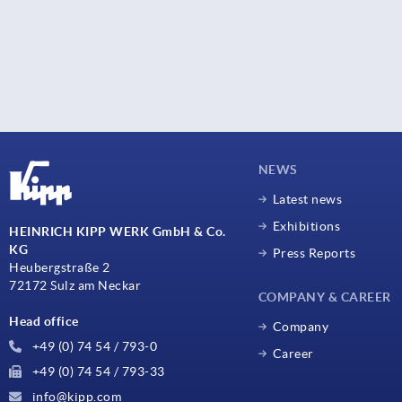
NEWS
Latest news
Exhibitions
HEINRICH KIPP WERK GmbH & Co.
KG
Press Reports
Heubergstraße 2
72172 Sulz am Neckar
COMPANY & CAREER
Head office
Company
+49 (0) 74 54 / 793-0
Career
+49 (0) 74 54 / 793-33
info@kipp.com