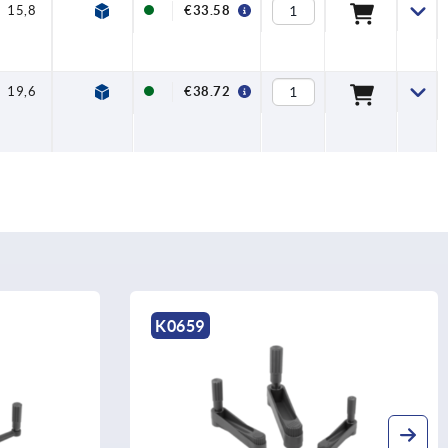
15,8
7,5
€33.58
19,6
7,5
€38.72
K0659