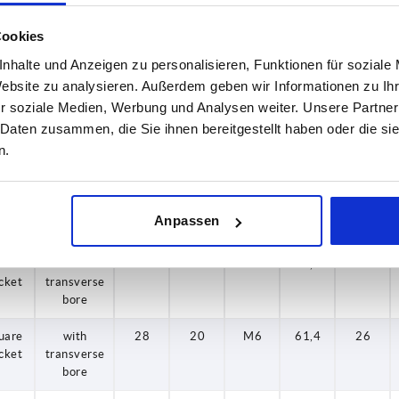
hole
Cookies
uare
without
28
20
—
61,4
26
nhalte und Anzeigen zu personalisieren, Funktionen für soziale
cket
transverse
hole
Website zu analysieren. Außerdem geben wir Informationen zu I
r soziale Medien, Werbung und Analysen weiter. Unsere Partner
uare
without
30
26
—
82,5
28
 Daten zusammen, die Sie ihnen bereitgestellt haben oder die s
cket
transverse
n.
hole
uare
without
34
26
—
82,5
32
cket
transverse
Anpassen
hole
uare
with
24
16
M6
49,1
22
cket
transverse
bore
uare
with
28
20
M6
61,4
26
cket
transverse
bore