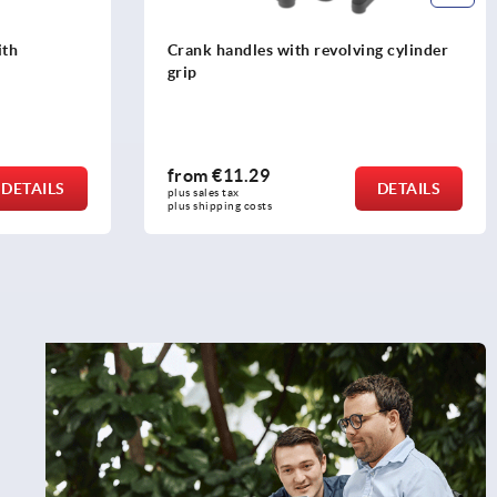
ith
Crank handles with revolving cylinder
grip
from
€11.29
DETAILS
DETAILS
plus sales tax 
plus shipping costs