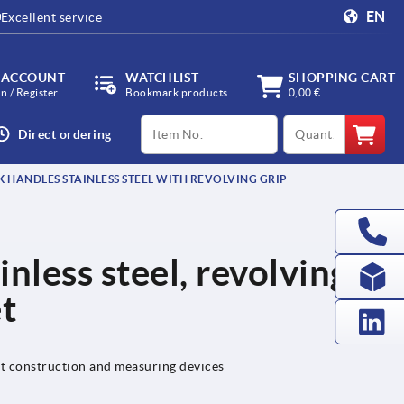
EN
Excellent service
 ACCOUNT
WATCHLIST
SHOPPING CART
in / Register
Bookmark products
0,00 €
productCode
qty
Direct ordering
 HANDLES STAINLESS STEEL WITH REVOLVING GRIP
nless steel, revolving
et
nt construction and measuring devices