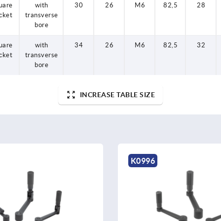
uare
with
30
26
M6
82,5
28
cket
transverse
bore
uare
with
34
26
M6
82,5
32
cket
transverse
bore
INCREASE TABLE SIZE
K0996