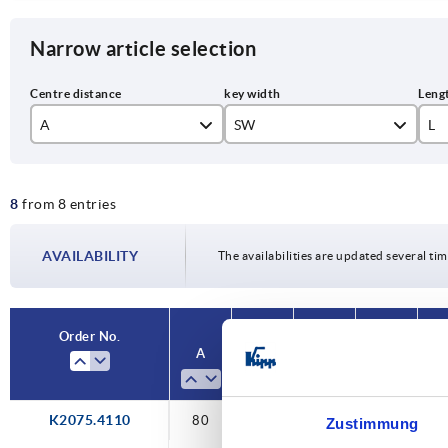
Narrow article selection
A
SW
L
80
10
10
8
from 8 entries
100
12
12
125
14
15
AVAILABILITY
The availabilities are updated several tim
160
17
19
Order No.
A
SW
L
H
Ve
K2075.4110
80
10
100
71,1
sq
Zustimmung
so