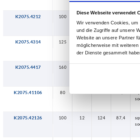
Diese Webseite verwendet 
K2075.4212
100
12
124
87,4
sq
Wir verwenden Cookies, um I
so
und die Zugriffe auf unsere 
Website an unsere Partner fü
K2075.4314
125
14
153
110,5
sq
möglicherweise mit weiteren
so
der Dienste gesammelt habe
K2075.4417
160
17
190
114,5
sq
so
K2075.41106
80
10
100
71,1
sq
so
K2075.42126
100
12
124
87,4
sq
so