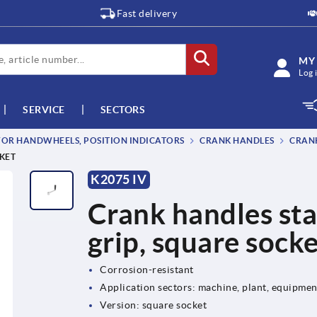
Fast delivery
MY
Log 
SERVICE
SECTORS
OR HANDWHEELS, POSITION INDICATORS
CRANK HANDLES
CRANK
CKET
K2075 IV
Crank handles stai
grip, square sock
Corrosion-resistant
Application sectors: machine, plant, equipme
Version: square socket