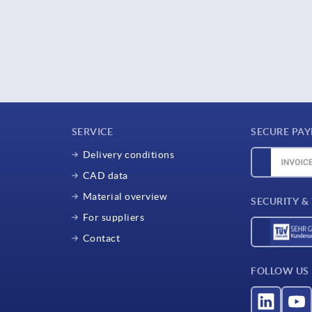
SERVICE
SECURE PA
Delivery conditions
CAD data
Material overview
SECURITY &
For suppliers
Contact
FOLLOW US