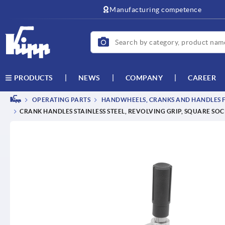
text.skipToContent
text.skipToNavigation
Manufacturing competence
NEWS
COMPANY
CAREER
PRODUCTS
OPERATING PARTS
HANDWHEELS, CRANKS AND HANDLES F
CRANK HANDLES STAINLESS STEEL, REVOLVING GRIP, SQUARE SO