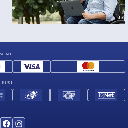
YMENT
 TRUST