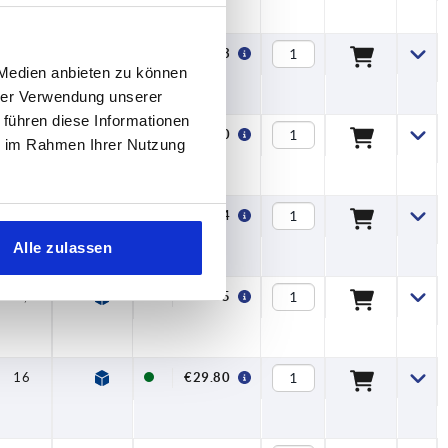
16
—
€26.83
 Medien anbieten zu können
hrer Verwendung unserer
 führen diese Informationen
15,8
—
€30.60
ie im Rahmen Ihrer Nutzung
19,6
—
€35.74
Alle zulassen
13,4
7,5
€27.45
16
7,5
€29.80