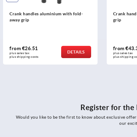
Crank handles aluminium with fold-
Crank handl
away grip
grip
from
€26.51
from
€43.
DETAILS
plus sales tax 
plus sales tax 
plus shipping costs
plus shipping c
Register for th
Would you like to be the first to know about exclusive offe
our exci