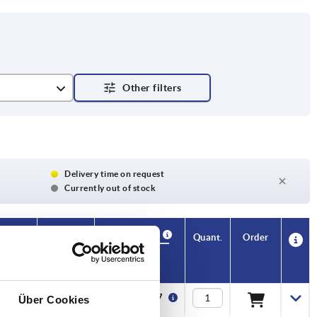
et
Delivery time on request
Currently out of stock
Availability
CAD
Quant.
Order
H3
H4
Price
13,4
—
€24.47
Über Cookies