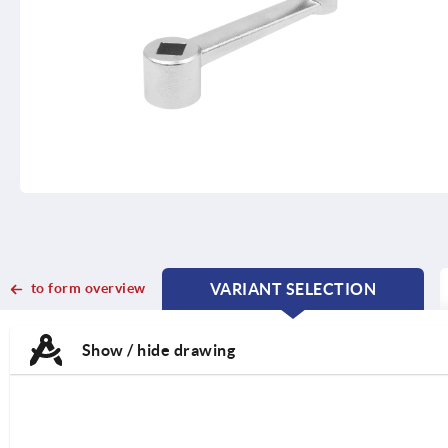
to form overview
VARIANT SELECTION
CURRENT
CURRENT
TAB:
TAB:
Show / hide drawing