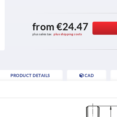
from
€24.47
plus sales tax 
plus shipping costs
PRODUCT DETAILS
CAD