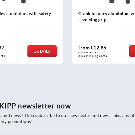
es aluminium with safety
Crank handles aluminium w
revolving grip
37
from
€12.85
DETAILS
plus sales tax 
osts
plus shipping costs
e KIPP newsletter now
rs and news? Then subscribe to our newsletter and never miss any of
ting promotions!