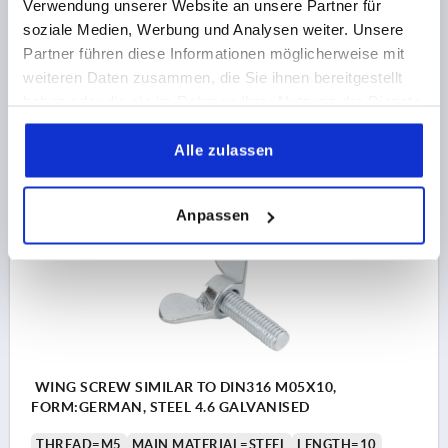
Verwendung unserer Website an unsere Partner für
THREAD=M4
MAIN MATERIAL=STEEL
LENGTH=30
soziale Medien, Werbung und Analysen weiter. Unsere
FORM=DE
A MAX.=20
D2 MAX.=7
K=9,5
K1=3,9
Partner führen diese Informationen möglicherweise mit
weiteren Daten zusammen, die Sie ihnen bereitgestellt
Order number:
K2343.104X30
haben oder die sie im Rahmen Ihrer Nutzung der Dienste
gesammelt haben.
€1.59
DETAILS
Alle zulassen
plus sales tax 
plus shipping costs
Anpassen
K2343
WING SCREW SIMILAR TO DIN316 M05X10,
FORM:GERMAN, STEEL 4.6 GALVANISED
THREAD=M5
MAIN MATERIAL=STEEL
LENGTH=10