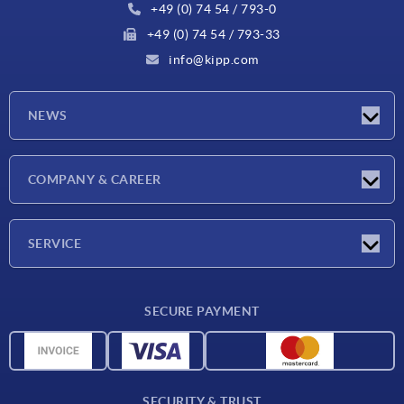
+49 (0) 74 54 / 793-0
+49 (0) 74 54 / 793-33
info@kipp.com
NEWS
Latest news
COMPANY & CAREER
Exhibitions
Press Reports
Company
SERVICE
Career
Delivery conditions
SECURE PAYMENT
CAD data
Material overview
For suppliers
SECURITY & TRUST
Contact