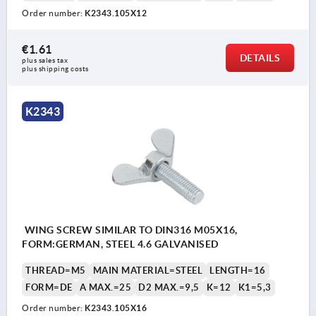
Order number:
K2343.105X12
€1.61
DETAILS
plus sales tax 
plus shipping costs
K2343
WING SCREW SIMILAR TO DIN316 M05X16,
FORM:GERMAN, STEEL 4.6 GALVANISED
THREAD=M5
MAIN MATERIAL=STEEL
LENGTH=16
FORM=DE
A MAX.=25
D2 MAX.=9,5
K=12
K1=5,3
Order number:
K2343.105X16