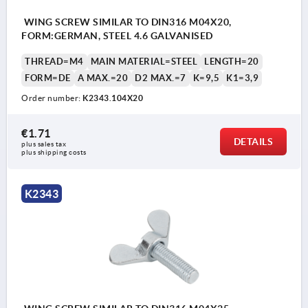
WING SCREW SIMILAR TO DIN316 M04X20,
FORM:GERMAN, STEEL 4.6 GALVANISED
THREAD=M4
MAIN MATERIAL=STEEL
LENGTH=20
FORM=DE
A MAX.=20
D2 MAX.=7
K=9,5
K1=3,9
Order number:
K2343.104X20
€1.71
DETAILS
plus sales tax 
plus shipping costs
K2343