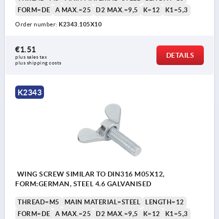
FORM=DE
A MAX.=25
D2 MAX.=9,5
K=12
K1=5,3
Order number:
K2343.105X10
€1.51
DETAILS
plus sales tax 
plus shipping costs
K2343
WING SCREW SIMILAR TO DIN316 M05X12,
FORM:GERMAN, STEEL 4.6 GALVANISED
THREAD=M5
MAIN MATERIAL=STEEL
LENGTH=12
FORM=DE
A MAX.=25
D2 MAX.=9,5
K=12
K1=5,3