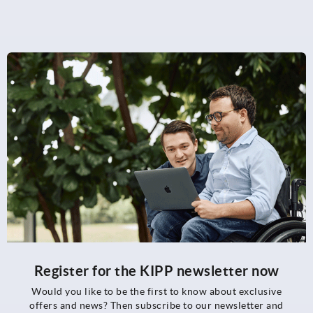
Register for the KIPP newsletter now
Would you like to be the first to know about exclusive
offers and news? Then subscribe to our newsletter and