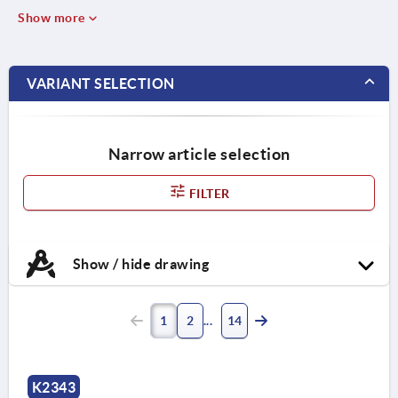
Show more
VARIANT SELECTION
Narrow article selection
FILTER
Show / hide drawing
1
2
14
K2343