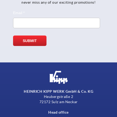
never miss any of our exciting promotions!
HEINRICH KIPP WERK GmbH & Co. KG
Heubergstraße 2
72172 Sulz am Neckar
Head office