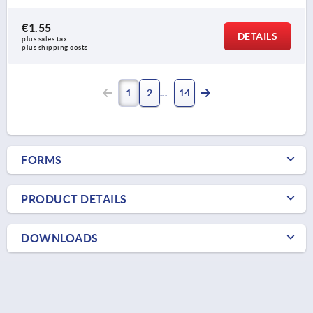
€1.55
DETAILS
plus sales tax 
plus shipping costs
1
2
14
FORMS
PRODUCT DETAILS
DOWNLOADS