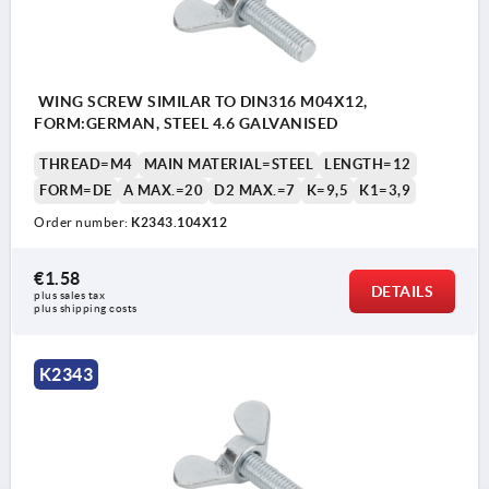
WING SCREW SIMILAR TO DIN316 M04X12,
FORM:GERMAN, STEEL 4.6 GALVANISED
THREAD=M4
MAIN MATERIAL=STEEL
LENGTH=12
FORM=DE
A MAX.=20
D2 MAX.=7
K=9,5
K1=3,9
Order number:
K2343.104X12
€1.58
DETAILS
plus sales tax 
plus shipping costs
K2343