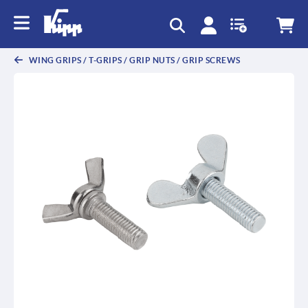
text.skipToContent
text.skipToNavigation
WING GRIPS / T-GRIPS / GRIP NUTS / GRIP SCREWS