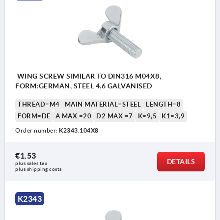
WING SCREW SIMILAR TO DIN316 M04X8,
FORM:GERMAN, STEEL 4.6 GALVANISED
THREAD=M4
MAIN MATERIAL=STEEL
LENGTH=8
FORM=DE
A MAX.=20
D2 MAX.=7
K=9,5
K1=3,9
Order number:
K2343.104X8
€1.53
DETAILS
plus sales tax 
plus shipping costs
DE = German style similar to DIN 316
K2343
AM = US style