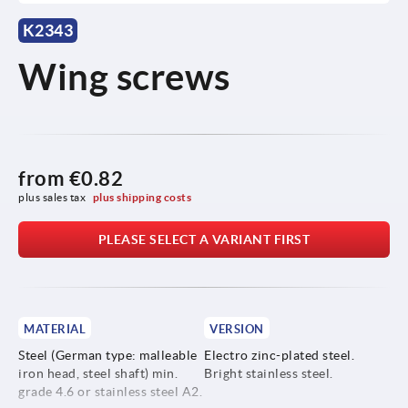
K2343
Wing screws
from
€0.82
plus sales tax 
plus shipping costs
PLEASE SELECT A VARIANT FIRST
MATERIAL
VERSION
Steel (German type: malleable
Electro zinc-plated steel.
iron head, steel shaft) min.
Bright stainless steel.
grade 4.6 or stainless steel A2.