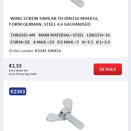
WING SCREW SIMILAR TO DIN316 M04X16,
FORM:GERMAN, STEEL 4.6 GALVANISED
THREAD=M4
MAIN MATERIAL=STEEL
LENGTH=16
FORM=DE
A MAX.=20
D2 MAX.=7
K=9,5
K1=3,9
Order number:
K2343.104X16
€1.53
DETAILS
plus sales tax 
plus shipping costs
K2343