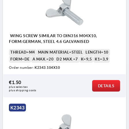
WING SCREW SIMILAR TO DIN316 M04X10,
FORM:GERMAN, STEEL 4.6 GALVANISED
THREAD=M4
MAIN MATERIAL=STEEL
LENGTH=10
FORM=DE
A MAX.=20
D2 MAX.=7
K=9,5
K1=3,9
Order number:
K2343.104X10
€1.50
DETAILS
plus sales tax 
plus shipping costs
K2343