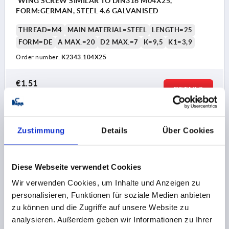
WING SCREW SIMILAR TO DIN316 M04X25,
FORM:GERMAN, STEEL 4.6 GALVANISED
THREAD=M4
MAIN MATERIAL=STEEL
LENGTH=25
FORM=DE
A MAX.=20
D2 MAX.=7
K=9,5
K1=3,9
Order number:
K2343.104X25
€1.51
DETAILS
plus sales tax 
plus shipping costs
K2343
Zustimmung
Details
Über Cookies
Diese Webseite verwendet Cookies
Wir verwenden Cookies, um Inhalte und Anzeigen zu
personalisieren, Funktionen für soziale Medien anbieten
zu können und die Zugriffe auf unsere Website zu
WING SCREW SIMILAR TO DIN316 M04X30,
analysieren. Außerdem geben wir Informationen zu Ihrer
FORM:GERMAN, STEEL 4.6 GALVANISED