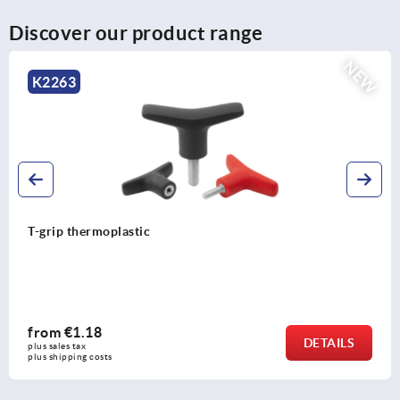
Discover our product range
EW
N
K2264
T-grips metal detectable
from
€5.61
DETAIL
plus sales tax 
plus shipping costs