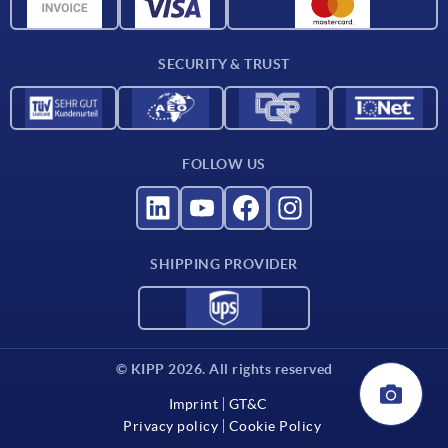
Material overview
For suppliers
SECURITY & TRUST
Contact
FOLLOW US
SHIPPING PROVIDER
© KIPP 2026. All rights reserved
Imprint
GT&C
Privacy policy
Cookie Policy