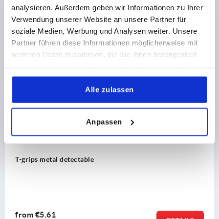
analysieren. Außerdem geben wir Informationen zu Ihrer
Verwendung unserer Website an unsere Partner für
soziale Medien, Werbung und Analysen weiter. Unsere
Partner führen diese Informationen möglicherweise mit
Discover our product range
weiteren Daten zusammen, die Sie ihnen bereitgestellt
haben oder die sie im Rahmen Ihrer Nutzung der Dienste
NEW
2264
gesammelt haben.
Alle zulassen
Anpassen
grips metal detectable
rom
€5.61