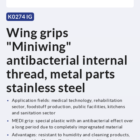
K0274 IG
Wing grips
"Miniwing"
antibacterial internal
thread, metal parts
stainless steel
Application fields: medical technology, rehabilitation
sector, foodstuff production, public facilities, kitchens
and sanitation sector
MEDI grip: special plastic with an antibacterial effect over
a long period due to completely impregnated material
Advantages: resistant to humidity and cleaning products,