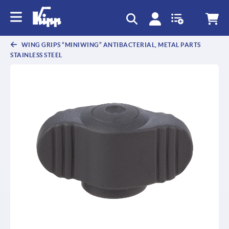
text.skipToContent
text.skipToNavigation
WING GRIPS “MINIWING” ANTIBACTERIAL, METAL PARTS
STAINLESS STEEL