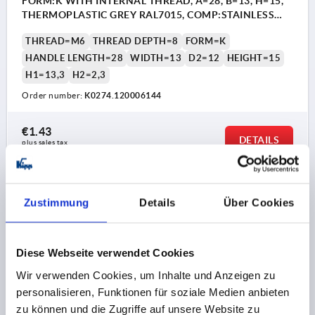
FORM:K WITH INTERNAL THREAD, A=28, B=13, H=15,
THERMOPLASTIC GREY RAL7015, COMP:STAINLESS
STEEL 1.4305 BRIGHT
THREAD=M6
THREAD DEPTH=8
FORM=K
HANDLE LENGTH=28
WIDTH=13
D2=12
HEIGHT=15
H1=13,3
H2=2,3
Order number:
K0274.120006144
€1.43
DETAILS
plus sales tax 
plus shipping costs
Zustimmung
Details
Über Cookies
PRODUCT DETAILS
CAD
Diese Webseite verwendet Cookies
Wir verwenden Cookies, um Inhalte und Anzeigen zu
DOWNLOADS
personalisieren, Funktionen für soziale Medien anbieten
zu können und die Zugriffe auf unsere Website zu