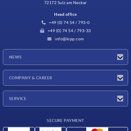
72172 Sulz am Neckar
Head office
+49 (0) 74 54 / 793-0
+49 (0) 74 54 / 793-33
info@kipp.com
NEWS
Latest news
COMPANY & CAREER
Exhibitions
Press Reports
Company
SERVICE
Career
Delivery conditions
SECURE PAYMENT
CAD data