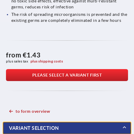
no toxic side effects, effective against multi-resistant
germs, reduces risk of infection
The risk of spreading microorganisms is prevented and the
existing germs are completely eliminated in a few hours
from
€1.43
plus sales tax 
plus shipping costs
PLEASE SELECT A VARIANT FIRST
to form overview
VARIANT SELECTION