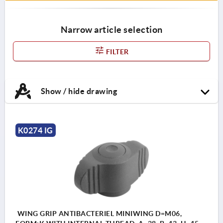
Narrow article selection
FILTER
Show / hide drawing
K0274 IG
WING GRIP ANTIBACTERIEL MINIWING D=M06,