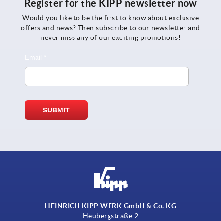
Register for the KIPP newsletter now
Would you like to be the first to know about exclusive
offers and news? Then subscribe to our newsletter and
never miss any of our exciting promotions!
HEINRICH KIPP WERK GmbH & Co. KG
Heubergstraße 2