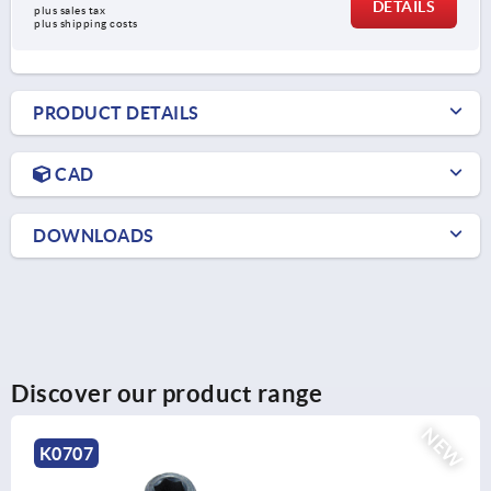
DETAILS
plus sales tax 
plus shipping costs
PRODUCT DETAILS
CAD
DOWNLOADS
Discover our product range
NEW
K0797