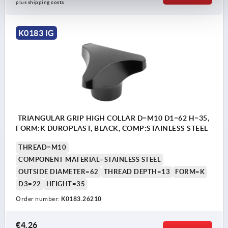
plus shipping costs
K0183 IG
TRIANGULAR GRIP HIGH COLLAR D=M10 D1=62 H=35,
FORM:K DUROPLAST, BLACK, COMP:STAINLESS STEEL
THREAD=M10
COMPONENT MATERIAL=STAINLESS STEEL
OUTSIDE DIAMETER=62
THREAD DEPTH=13
FORM=K
D3=22
HEIGHT=35
Order number:
K0183.26210
€4.26