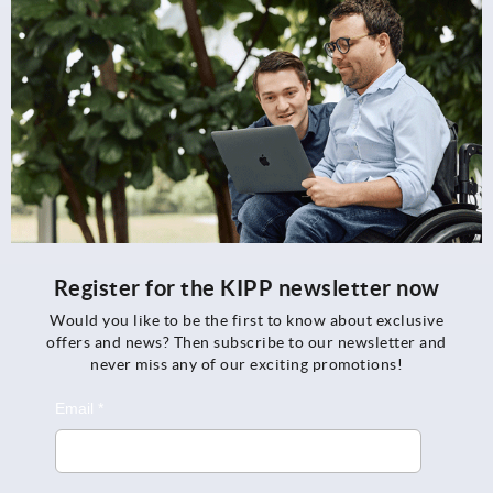
Register for the KIPP newsletter now
Would you like to be the first to know about exclusive
offers and news? Then subscribe to our newsletter and
never miss any of our exciting promotions!