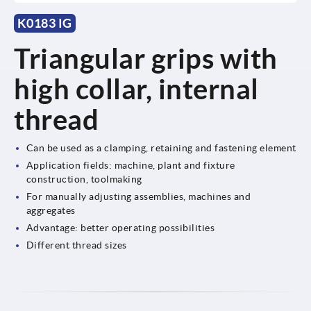
K0183 IG
Triangular grips with
high collar, internal
thread
Can be used as a clamping, retaining and fastening element
Application fields: machine, plant and fixture
construction, toolmaking
For manually adjusting assemblies, machines and
aggregates
Advantage: better operating possibilities
Different thread sizes