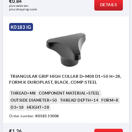
€0.84
DETAILS
plus sales tax 
plus shipping costs
K0183 IG
TRIANGULAR GRIP HIGH COLLAR D=M08 D1=50 H=28,
FORM:K DUROPLAST, BLACK, COMP:STEEL
THREAD=M8
COMPONENT MATERIAL=STEEL
OUTSIDE DIAMETER=50
THREAD DEPTH=14
FORM=K
D3=18
HEIGHT=28
Order number:
K0183.15008
€1.26