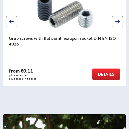
ISO
Grub screw with hexagon socket and pointed end 
ISO 4027
from
€0.11
LS
DETA
plus sales tax 
plus shipping costs