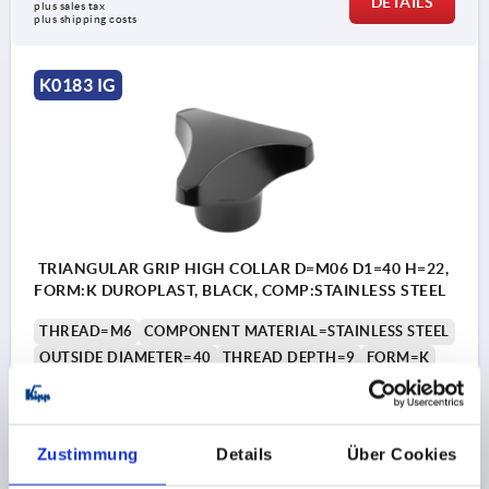
DETAILS
plus sales tax 
plus shipping costs
K0183 IG
TRIANGULAR GRIP HIGH COLLAR D=M06 D1=40 H=22,
FORM:K DUROPLAST, BLACK, COMP:STAINLESS STEEL
THREAD=M6
COMPONENT MATERIAL=STAINLESS STEEL
OUTSIDE DIAMETER=40
THREAD DEPTH=9
FORM=K
D3=16
HEIGHT=22
Order number:
K0183.24006
Zustimmung
Details
Über Cookies
€2.42
DETAILS
plus sales tax 