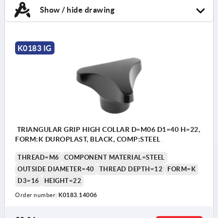
Show / hide drawing
K0183 IG
TRIANGULAR GRIP HIGH COLLAR D=M06 D1=40 H=22,
FORM:K DUROPLAST, BLACK, COMP:STEEL
THREAD=M6
COMPONENT MATERIAL=STEEL
OUTSIDE DIAMETER=40
THREAD DEPTH=12
FORM=K
D3=16
HEIGHT=22
Order number:
K0183.14006