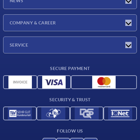
NEWS
Latest news
COMPANY & CAREER
Exhibitions
Press Reports
Company
SERVICE
Career
Delivery conditions
SECURE PAYMENT
CAD data
Material overview
For suppliers
SECURITY & TRUST
Contact
FOLLOW US