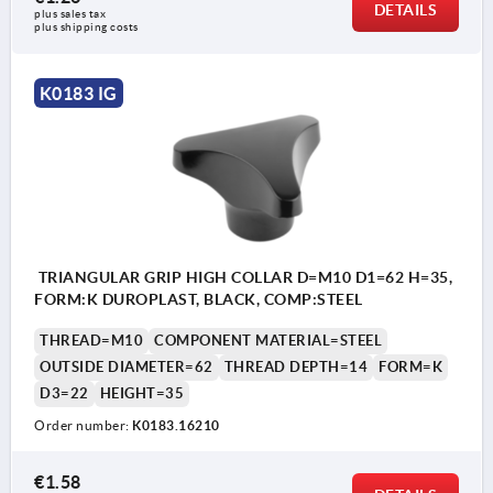
DETAILS
plus sales tax 
plus shipping costs
K0183 IG
TRIANGULAR GRIP HIGH COLLAR D=M10 D1=62 H=35,
FORM:K DUROPLAST, BLACK, COMP:STEEL
THREAD=M10
COMPONENT MATERIAL=STEEL
OUTSIDE DIAMETER=62
THREAD DEPTH=14
FORM=K
D3=22
HEIGHT=35
Order number:
K0183.16210
€1.58