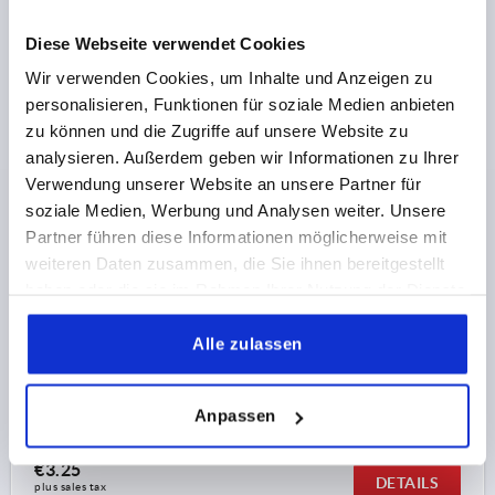
plus shipping costs
Diese Webseite verwendet Cookies
Wir verwenden Cookies, um Inhalte und Anzeigen zu
K0183 IG
personalisieren, Funktionen für soziale Medien anbieten
zu können und die Zugriffe auf unsere Website zu
analysieren. Außerdem geben wir Informationen zu Ihrer
Verwendung unserer Website an unsere Partner für
soziale Medien, Werbung und Analysen weiter. Unsere
Partner führen diese Informationen möglicherweise mit
weiteren Daten zusammen, die Sie ihnen bereitgestellt
TRIANGULAR GRIP HIGH COLLAR D=M08 D1=50 H=28,
FORM:K DUROPLAST, BLACK, COMP:STAINLESS STEEL
haben oder die sie im Rahmen Ihrer Nutzung der Dienste
gesammelt haben.
THREAD=M8
COMPONENT MATERIAL=STAINLESS STEEL
Alle zulassen
OUTSIDE DIAMETER=50
THREAD DEPTH=13
FORM=K
D3=18
HEIGHT=28
Order number:
K0183.25008
Anpassen
€3.25
DETAILS
plus sales tax 