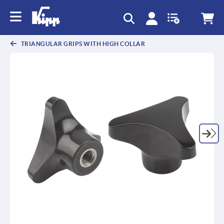
text.skipToContent
text.skipToNavigation
TRIANGULAR GRIPS WITH HIGH COLLAR