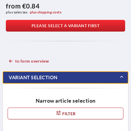
from
€0.84
plus sales tax 
plus shipping costs
PLEASE SELECT A VARIANT FIRST
to form overview
VARIANT SELECTION
Narrow article selection
FILTER