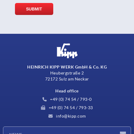
HEINRICH KIPP WERK GmbH & Co. KG
Heubergstraße 2
72172 Sulz am Neckar
Head office
+49 (0) 74 54 / 793-0
+49 (0) 74 54 / 793-33
info@kipp.com