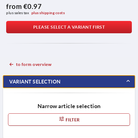
from
€0.97
plus sales tax 
plus shipping costs
PLEASE SELECT A VARIANT FIRST
to form overview
VARIANT SELECTION
Narrow article selection
FILTER