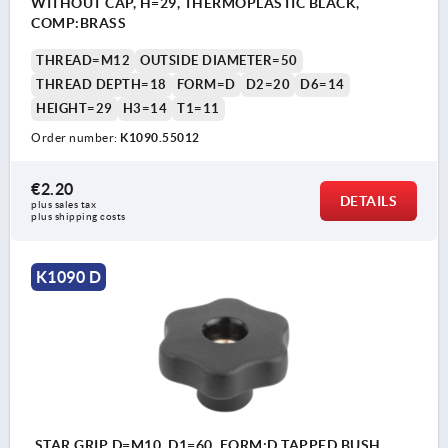
WITHOUT CAP, H=29, THERMOPLASTIC BLACK,
COMP:BRASS
THREAD=M12
OUTSIDE DIAMETER=50
THREAD DEPTH=18
FORM=D
D2=20
D6=14
HEIGHT=29
H3=14
T1=11
Order number:
K1090.55012
€2.20
DETAILS
plus sales tax 
plus shipping costs
K1090 D
STAR GRIP D=M10, D1=60, FORM:D TAPPED BUSH