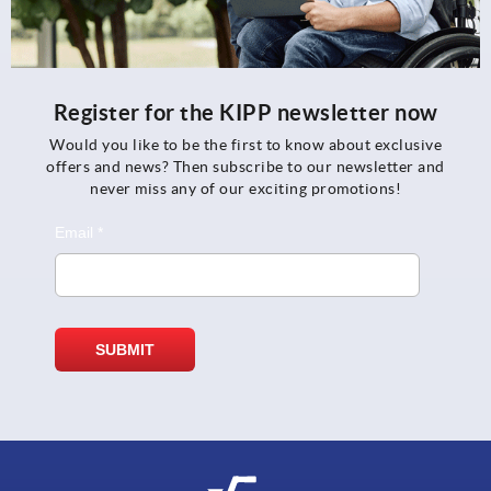
Register for the KIPP newsletter now
Would you like to be the first to know about exclusive
offers and news? Then subscribe to our newsletter and
never miss any of our exciting promotions!