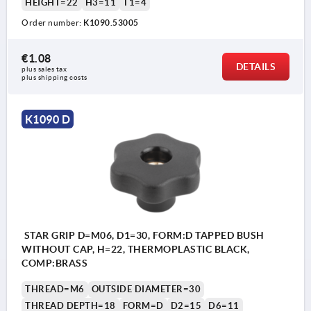
HEIGHT=22
H3=11
T1=4
Order number:
K1090.53005
€1.08
DETAILS
plus sales tax 
plus shipping costs
K1090 D
STAR GRIP D=M06, D1=30, FORM:D TAPPED BUSH
WITHOUT CAP, H=22, THERMOPLASTIC BLACK,
COMP:BRASS
THREAD=M6
OUTSIDE DIAMETER=30
THREAD DEPTH=18
FORM=D
D2=15
D6=11