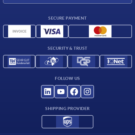
Career
Delivery conditions
SECURE PAYMENT
CAD data
Material overview
For suppliers
SECURITY & TRUST
Contact
FOLLOW US
SHIPPING PROVIDER