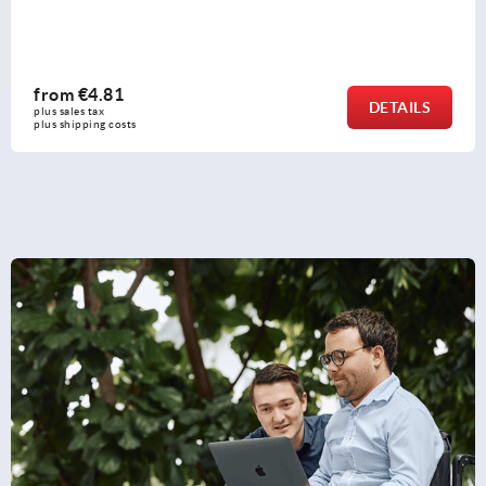
from
€1.93
DETAILS
plus sales tax 
plus shipping costs