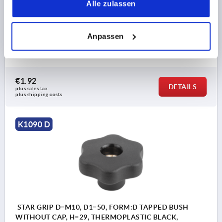
Alle zulassen
THREAD=M8
OUTSIDE DIAMETER=50
THREAD DEPTH=18
FORM=D
D2=20
D6=14
Anpassen
HEIGHT=29
H3=15,5
T1=11
Order number:
K1090.55008
€1.92
DETAILS
plus sales tax 
plus shipping costs
K1090 D
STAR GRIP D=M10, D1=50, FORM:D TAPPED BUSH
WITHOUT CAP, H=29, THERMOPLASTIC BLACK,