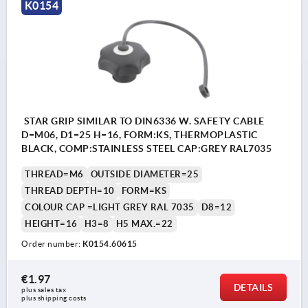
K0154
STAR GRIP SIMILAR TO DIN6336 W. SAFETY CABLE
D=M06, D1=25 H=16, FORM:KS, THERMOPLASTIC
BLACK, COMP:STAINLESS STEEL CAP:GREY RAL7035
THREAD=M6
OUTSIDE DIAMETER=25
THREAD DEPTH=10
FORM=KS
COLOUR CAP =LIGHT GREY RAL 7035
D8=12
HEIGHT=16
H3=8
H5 MAX.=22
Order number:
K0154.60615
€1.97
DETAILS
plus sales tax 
plus shipping costs