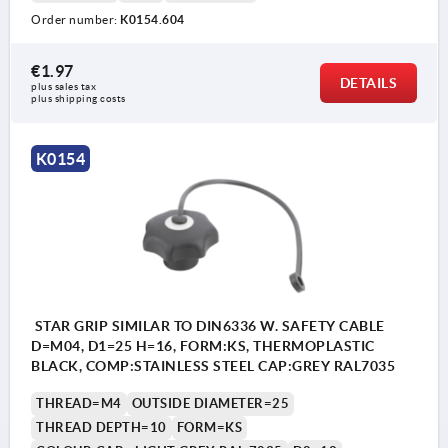
Order number:
K0154.604
€1.97
Form KS: tapped bush, with cap
DETAILS
plus sales tax 
plus shipping costs
Form LS: external thread
K0154
STAR GRIP SIMILAR TO DIN6336 W. SAFETY CABLE
D=M04, D1=25 H=16, FORM:KS, THERMOPLASTIC
BLACK, COMP:STAINLESS STEEL CAP:GREY RAL7035
THREAD=M4
OUTSIDE DIAMETER=25
THREAD DEPTH=10
FORM=KS