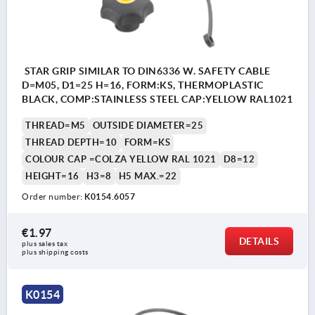
STAR GRIP SIMILAR TO DIN6336 W. SAFETY CABLE
D=M05, D1=25 H=16, FORM:KS, THERMOPLASTIC
BLACK, COMP:STAINLESS STEEL CAP:YELLOW RAL1021
THREAD=M5
OUTSIDE DIAMETER=25
THREAD DEPTH=10
FORM=KS
COLOUR CAP =COLZA YELLOW RAL 1021
D8=12
HEIGHT=16
H3=8
H5 MAX.=22
Order number:
K0154.6057
€1.97
DETAILS
plus sales tax 
plus shipping costs
K0154