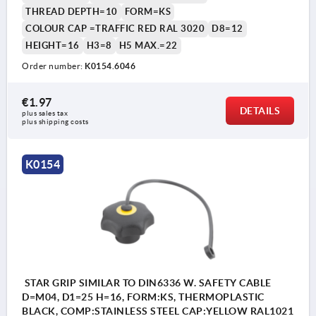
THREAD DEPTH=10
FORM=KS
COLOUR CAP =TRAFFIC RED RAL 3020
D8=12
HEIGHT=16
H3=8
H5 MAX.=22
Order number:
K0154.6046
€1.97
DETAILS
plus sales tax 
plus shipping costs
K0154
STAR GRIP SIMILAR TO DIN6336 W. SAFETY CABLE
D=M04, D1=25 H=16, FORM:KS, THERMOPLASTIC
BLACK, COMP:STAINLESS STEEL CAP:YELLOW RAL1021