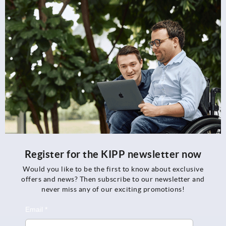
Register for the KIPP newsletter now
Would you like to be the first to know about exclusive
offers and news? Then subscribe to our newsletter and
never miss any of our exciting promotions!