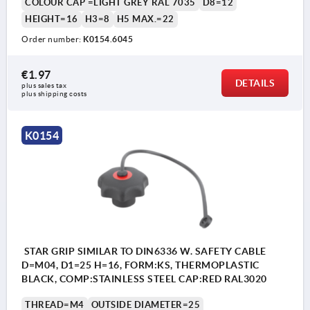
COLOUR CAP =LIGHT GREY RAL 7035
D8=12
HEIGHT=16
H3=8
H5 MAX.=22
Order number:
K0154.6045
€1.97
DETAILS
plus sales tax 
plus shipping costs
K0154
STAR GRIP SIMILAR TO DIN6336 W. SAFETY CABLE
D=M04, D1=25 H=16, FORM:KS, THERMOPLASTIC
BLACK, COMP:STAINLESS STEEL CAP:RED RAL3020
THREAD=M4
OUTSIDE DIAMETER=25