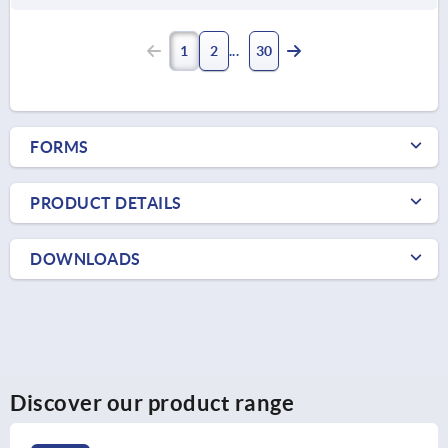
1
2
30
FORMS
PRODUCT DETAILS
DOWNLOADS
Discover our product range