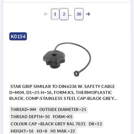
1
2
30
K0154
STAR GRIP SIMILAR TO DIN6336 W. SAFETY CABLE
D=M04, D1=25 H=16, FORM:KS, THERMOPLASTIC
BLACK, COMP:STAINLESS STEEL CAP:BLACK GREY
RAL7021
THREAD=M4
OUTSIDE DIAMETER=25
THREAD DEPTH=10
FORM=KS
COLOUR CAP =BLACK GREY RAL 7021
D8=12
HEIGHT=16
H3=8
H5 MAX.=22