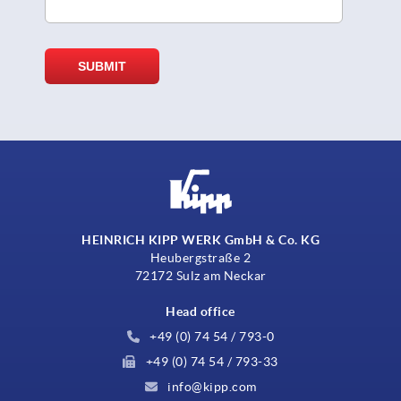
HEINRICH KIPP WERK GmbH & Co. KG
Heubergstraße 2
72172 Sulz am Neckar
Head office
+49 (0) 74 54 / 793-0
+49 (0) 74 54 / 793-33
info@kipp.com