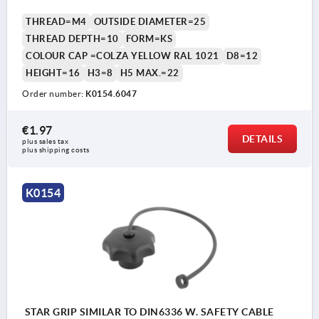
THREAD=M4
OUTSIDE DIAMETER=25
THREAD DEPTH=10
FORM=KS
COLOUR CAP =COLZA YELLOW RAL 1021
D8=12
HEIGHT=16
H3=8
H5 MAX.=22
Order number:
K0154.6047
€1.97
DETAILS
plus sales tax 
plus shipping costs
K0154
STAR GRIP SIMILAR TO DIN6336 W. SAFETY CABLE