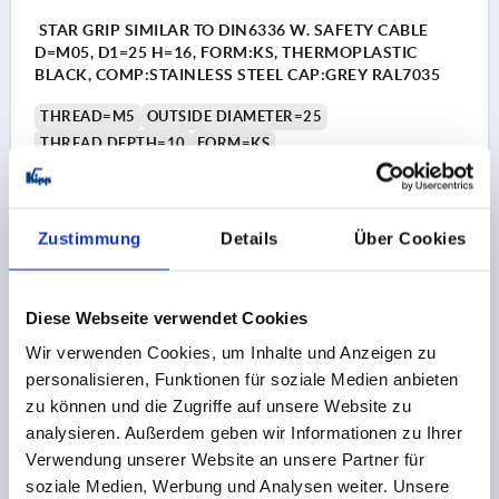
STAR GRIP SIMILAR TO DIN6336 W. SAFETY CABLE
D=M05, D1=25 H=16, FORM:KS, THERMOPLASTIC
BLACK, COMP:STAINLESS STEEL CAP:GREY RAL7035
THREAD=M5
OUTSIDE DIAMETER=25
THREAD DEPTH=10
FORM=KS
COLOUR CAP =LIGHT GREY RAL 7035
D8=12
HEIGHT=16
H3=8
H5 MAX.=22
Order number:
K0154.6055
Zustimmung
Details
Über Cookies
€1.97
DETAILS
plus sales tax 
Diese Webseite verwendet Cookies
plus shipping costs
Wir verwenden Cookies, um Inhalte und Anzeigen zu
personalisieren, Funktionen für soziale Medien anbieten
K0154
zu können und die Zugriffe auf unsere Website zu
analysieren. Außerdem geben wir Informationen zu Ihrer
Verwendung unserer Website an unsere Partner für
soziale Medien, Werbung und Analysen weiter. Unsere