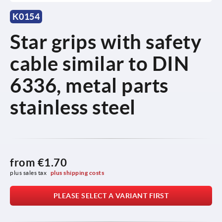
K0154
Star grips with safety
cable similar to DIN
6336, metal parts
stainless steel
from
€1.70
plus sales tax 
plus shipping costs
PLEASE SELECT A VARIANT FIRST