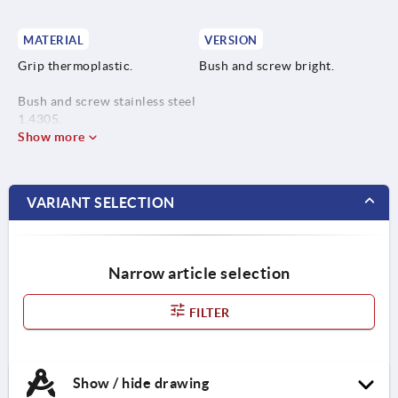
MATERIAL
VERSION
Grip thermoplastic.
Bush and screw bright.
Bush and screw stainless steel
1.4305.
Show more
Safety cable elastic TPU.
VARIANT SELECTION
Narrow article selection
FILTER
Show / hide drawing