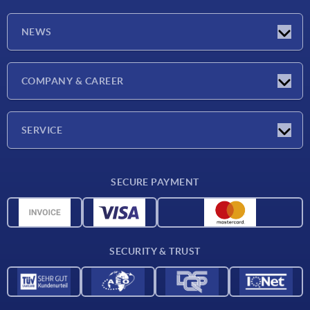
NEWS
Latest news
COMPANY & CAREER
Exhibitions
Press Reports
Company
SERVICE
Career
Delivery conditions
SECURE PAYMENT
CAD data
Material overview
For suppliers
SECURITY & TRUST
Contact