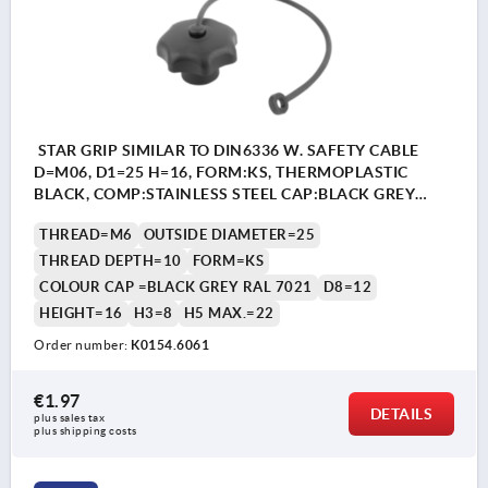
STAR GRIP SIMILAR TO DIN6336 W. SAFETY CABLE
D=M06, D1=25 H=16, FORM:KS, THERMOPLASTIC
BLACK, COMP:STAINLESS STEEL CAP:BLACK GREY
RAL7021
THREAD=M6
OUTSIDE DIAMETER=25
THREAD DEPTH=10
FORM=KS
COLOUR CAP =BLACK GREY RAL 7021
D8=12
HEIGHT=16
H3=8
H5 MAX.=22
Order number:
K0154.6061
€1.97
DETAILS
plus sales tax 
plus shipping costs