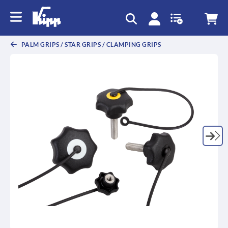
text.skipToContent
text.skipToNavigation
PALM GRIPS / STAR GRIPS / CLAMPING GRIPS