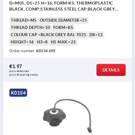
D=M05, D1=25 H=16, FORM:KS, THERMOPLASTIC
BLACK, COMP:STAINLESS STEEL CAP:BLACK GREY
RAL7021
THREAD=M5
OUTSIDE DIAMETER=25
THREAD DEPTH=10
FORM=KS
COLOUR CAP =BLACK GREY RAL 7021
D8=12
HEIGHT=16
H3=8
H5 MAX.=22
Order number:
K0154.605
€1.97
DETAILS
plus sales tax 
plus shipping costs
K0154