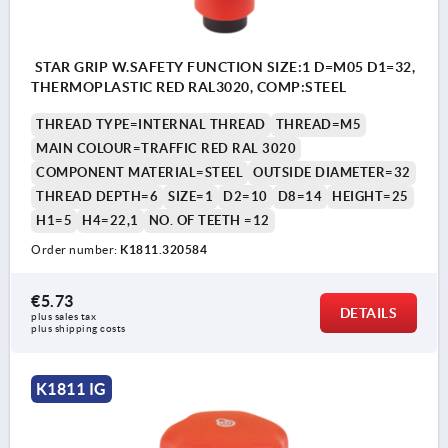
STAR GRIP W.SAFETY FUNCTION SIZE:1 D=M05 D1=32,
THERMOPLASTIC RED RAL3020, COMP:STEEL
THREAD TYPE=INTERNAL THREAD
THREAD=M5
MAIN COLOUR=TRAFFIC RED RAL 3020
COMPONENT MATERIAL=STEEL
OUTSIDE DIAMETER=32
THREAD DEPTH=6
SIZE=1
D2=10
D8=14
HEIGHT=25
H1=5
H4=22,1
NO. OF TEETH =12
Order number:
K1811.320584
€5.73
DETAILS
plus sales tax 
plus shipping costs
K1811 IG