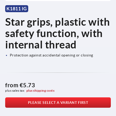
K1811 IG
Star grips, plastic with
safety function, with
internal thread
Protection against accidental opening or closing
from
€5.73
plus sales tax 
plus shipping costs
PLEASE SELECT A VARIANT FIRST