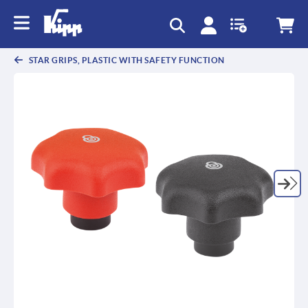
text.skipToContent
text.skipToNavigation
STAR GRIPS, PLASTIC WITH SAFETY FUNCTION