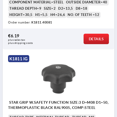
COMPONENT MATERIAL=STEEL
OUTSIDE DIAMETER=40
THREAD DEPTH=9
SIZE=2
D2=13,5
D8=18
HEIGHT=30,5
H1=5,5
H4=26,6
NO. OF TEETH =12
Order number:
K1811.40081
€6.19
DETAILS
plus sales tax 
plus shipping costs
K1811 IG
STAR GRIP W.SAFETY FUNCTION SIZE:3 D=M08 D1=50,
THERMOPLASTIC BLACK RAL9005, COMP:STEEL