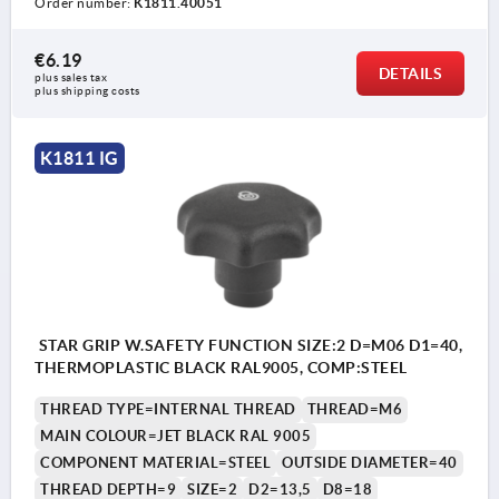
Order number:
K1811.40051
€6.19
DETAILS
plus sales tax 
plus shipping costs
K1811 IG
STAR GRIP W.SAFETY FUNCTION SIZE:2 D=M06 D1=40,
THERMOPLASTIC BLACK RAL9005, COMP:STEEL
THREAD TYPE=INTERNAL THREAD
THREAD=M6
MAIN COLOUR=JET BLACK RAL 9005
COMPONENT MATERIAL=STEEL
OUTSIDE DIAMETER=40
THREAD DEPTH=9
SIZE=2
D2=13,5
D8=18