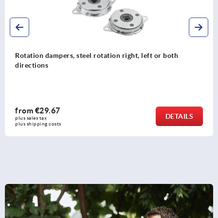
Mounting flange
from
€16.12
DETAIL
plus sales tax 
plus shipping costs