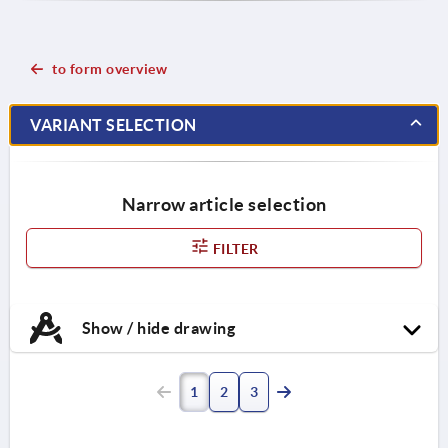
to form overview
VARIANT SELECTION
Narrow article selection
FILTER
Show / hide drawing
1
2
3