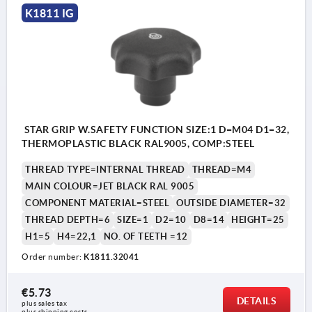
K1811 IG
STAR GRIP W.SAFETY FUNCTION SIZE:1 D=M04 D1=32,
THERMOPLASTIC BLACK RAL9005, COMP:STEEL
THREAD TYPE=INTERNAL THREAD
THREAD=M4
MAIN COLOUR=JET BLACK RAL 9005
COMPONENT MATERIAL=STEEL
OUTSIDE DIAMETER=32
THREAD DEPTH=6
SIZE=1
D2=10
D8=14
HEIGHT=25
H1=5
H4=22,1
NO. OF TEETH =12
Order number:
K1811.32041
€5.73
DETAILS
plus sales tax 
plus shipping costs