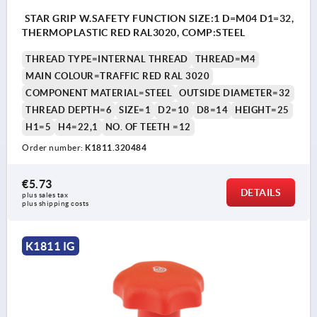
STAR GRIP W.SAFETY FUNCTION SIZE:1 D=M04 D1=32,
THERMOPLASTIC RED RAL3020, COMP:STEEL
THREAD TYPE=INTERNAL THREAD
THREAD=M4
MAIN COLOUR=TRAFFIC RED RAL 3020
COMPONENT MATERIAL=STEEL
OUTSIDE DIAMETER=32
THREAD DEPTH=6
SIZE=1
D2=10
D8=14
HEIGHT=25
H1=5
H4=22,1
NO. OF TEETH =12
Order number:
K1811.320484
€5.73
DETAILS
plus sales tax 
plus shipping costs
K1811 IG