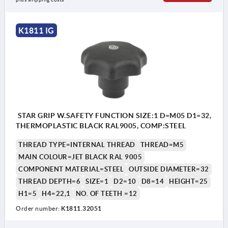
K1811 IG
STAR GRIP W.SAFETY FUNCTION SIZE:1 D=M05 D1=32,
THERMOPLASTIC BLACK RAL9005, COMP:STEEL
THREAD TYPE=INTERNAL THREAD
THREAD=M5
MAIN COLOUR=JET BLACK RAL 9005
COMPONENT MATERIAL=STEEL
OUTSIDE DIAMETER=32
THREAD DEPTH=6
SIZE=1
D2=10
D8=14
HEIGHT=25
H1=5
H4=22,1
NO. OF TEETH =12
Order number:
K1811.32051