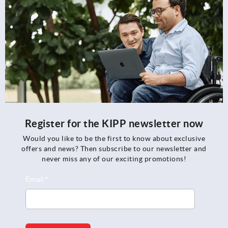
Register for the KIPP newsletter now
Would you like to be the first to know about exclusive
offers and news? Then subscribe to our newsletter and
never miss any of our exciting promotions!