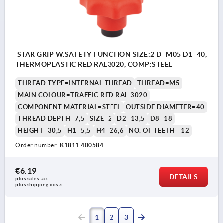
STAR GRIP W.SAFETY FUNCTION SIZE:2 D=M05 D1=40,
THERMOPLASTIC RED RAL3020, COMP:STEEL
THREAD TYPE=INTERNAL THREAD
THREAD=M5
MAIN COLOUR=TRAFFIC RED RAL 3020
COMPONENT MATERIAL=STEEL
OUTSIDE DIAMETER=40
THREAD DEPTH=7,5
SIZE=2
D2=13,5
D8=18
HEIGHT=30,5
H1=5,5
H4=26,6
NO. OF TEETH =12
Order number:
K1811.400584
€6.19
DETAILS
plus sales tax 
plus shipping costs
1
2
3