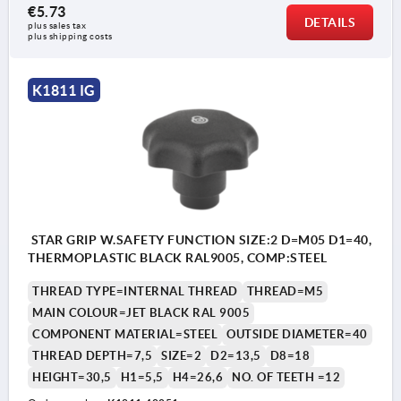
€5.73
DETAILS
plus sales tax 
plus shipping costs
K1811 IG
STAR GRIP W.SAFETY FUNCTION SIZE:2 D=M05 D1=40,
THERMOPLASTIC BLACK RAL9005, COMP:STEEL
THREAD TYPE=INTERNAL THREAD
THREAD=M5
MAIN COLOUR=JET BLACK RAL 9005
COMPONENT MATERIAL=STEEL
OUTSIDE DIAMETER=40
THREAD DEPTH=7,5
SIZE=2
D2=13,5
D8=18
HEIGHT=30,5
H1=5,5
H4=26,6
NO. OF TEETH =12