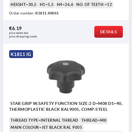
HEIGHT=30,5
H1=5,5
H4=26,6
NO. OF TEETH =12
Order number:
K1811.40061
€6.19
DETAILS
plus sales tax 
plus shipping costs
K1811 IG
STAR GRIP W.SAFETY FUNCTION SIZE:2 D=M08 D1=40,
THERMOPLASTIC BLACK RAL9005, COMP:STEEL
THREAD TYPE=INTERNAL THREAD
THREAD=M8
MAIN COLOUR=JET BLACK RAL 9005