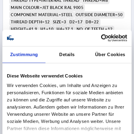
THREAD TYPE=INTERNAL THREAD
THREAD=M8
MAIN COLOUR=JET BLACK RAL 9005
COMPONENT MATERIAL=STEEL
OUTSIDE DIAMETER=50
THREAD DEPTH=12
SIZE=3
D2=17
D8=22
HEIGHT=41,9
H1=10
H4=37,1
NO. OF TEETH =12
Order number:
K1811.50081
€6.76
Zustimmung
Details
Über Cookies
DETAILS
plus sales tax 
plus shipping costs
Diese Webseite verwendet Cookies
K1811 IG
Wir verwenden Cookies, um Inhalte und Anzeigen zu
personalisieren, Funktionen für soziale Medien anbieten
zu können und die Zugriffe auf unsere Website zu
analysieren. Außerdem geben wir Informationen zu Ihrer
Verwendung unserer Website an unsere Partner für
soziale Medien, Werbung und Analysen weiter. Unsere
Partner führen diese Informationen möglicherweise mit
STAR GRIP W.SAFETY FUNCTION SIZE:3 D=M10 D1=50,