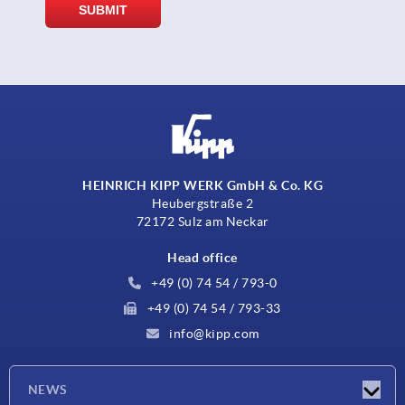
HEINRICH KIPP WERK GmbH & Co. KG
Heubergstraße 2
72172 Sulz am Neckar
Head office
+49 (0) 74 54 / 793-0
+49 (0) 74 54 / 793-33
info@kipp.com
NEWS