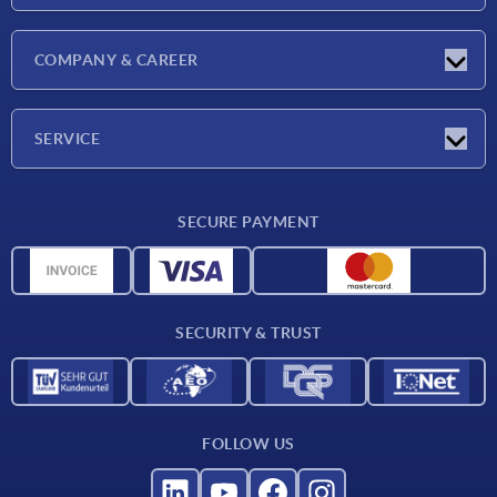
Latest news
COMPANY & CAREER
Exhibitions
Press Reports
Company
SERVICE
Career
Delivery conditions
SECURE PAYMENT
CAD data
Material overview
For suppliers
SECURITY & TRUST
Contact
FOLLOW US