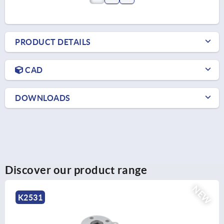
PRODUCT DETAILS
CAD
DOWNLOADS
Discover our product range
EW
K2525