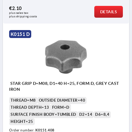
€2.10
DETAILS
plus sales tax 
plus shipping costs
K0151 D
STAR GRIP D=M08, D1=40 H=25, FORM:D, GREY CAST
IRON
THREAD=M8
OUTSIDE DIAMETER=40
THREAD DEPTH=13
FORM=D
SURFACE FINISH BODY=TUMBLED
D2=14
D6=8,4
HEIGHT=25
Order number:
K0151.408