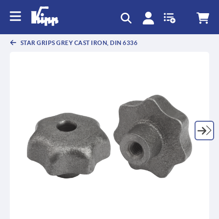
text.skipToContent
text.skipToNavigation
STAR GRIPS GREY CAST IRON, DIN 6336