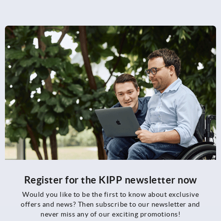
Register for the KIPP newsletter now
Would you like to be the first to know about exclusive
offers and news? Then subscribe to our newsletter and
never miss any of our exciting promotions!