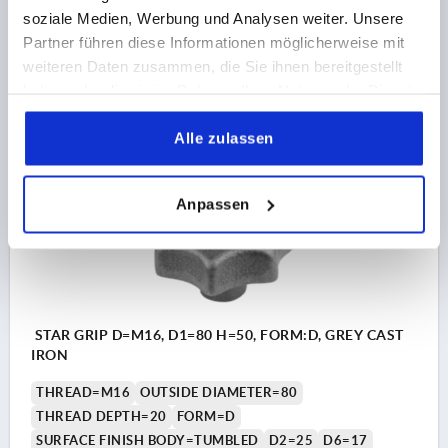
soziale Medien, Werbung und Analysen weiter. Unsere
Order number:
K0151.412
Partner führen diese Informationen möglicherweise mit
weiteren Daten zusammen, die Sie ihnen bereitgestellt
€4.60
haben oder die sie im Rahmen Ihrer Nutzung der Dienste
DETAILS
plus sales tax 
plus shipping costs
gesammelt haben.
Alle zulassen
K0151 D
Anpassen
STAR GRIP D=M16, D1=80 H=50, FORM:D, GREY CAST
IRON
THREAD=M16
OUTSIDE DIAMETER=80
THREAD DEPTH=20
FORM=D
SURFACE FINISH BODY=TUMBLED
D2=25
D6=17