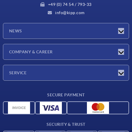
+49 (0) 74 54 / 793-33
info@kipp.com
NEWS
Latest news
COMPANY & CAREER
Exhibitions
Press Reports
Company
SERVICE
Career
Delivery conditions
SECURE PAYMENT
CAD data
Material overview
For suppliers
SECURITY & TRUST
Contact