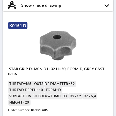
Show / hide drawing
K0151 D
STAR GRIP D=M06, D1=32 H=20, FORM:D, GREY CAST
IRON
THREAD=M6
OUTSIDE DIAMETER=32
THREAD DEPTH=10
FORM=D
SURFACE FINISH BODY=TUMBLED
D2=12
D6=6,4
HEIGHT=20
Order number:
K0151.406