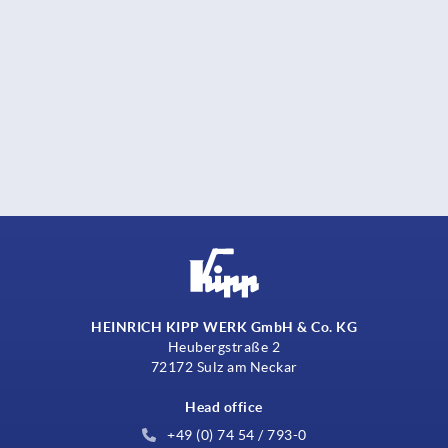
HEINRICH KIPP WERK GmbH & Co. KG
Heubergstraße 2
72172 Sulz am Neckar
Head office
+49 (0) 74 54 / 793-0