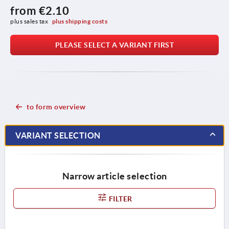
from
€2.10
plus sales tax 
plus shipping costs
PLEASE SELECT A VARIANT FIRST
to form overview
VARIANT SELECTION
Narrow article selection
FILTER