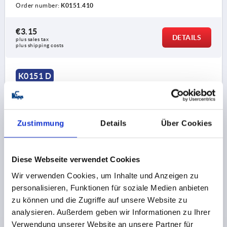
Order number:
K0151.410
€3.15
DETAILS
plus sales tax 
plus shipping costs
K0151 D
Zustimmung
Details
Über Cookies
Diese Webseite verwendet Cookies
STAR GRIP D=M12, D1=63 H=40, FORM:D, GREY CAST
IRON
Wir verwenden Cookies, um Inhalte und Anzeigen zu
personalisieren, Funktionen für soziale Medien anbieten
THREAD=M12
OUTSIDE DIAMETER=63
zu können und die Zugriffe auf unsere Website zu
THREAD DEPTH=20
FORM=D
analysieren. Außerdem geben wir Informationen zu Ihrer
SURFACE FINISH BODY=TUMBLED
D2=20
D6=13
Verwendung unserer Website an unsere Partner für
HEIGHT=40