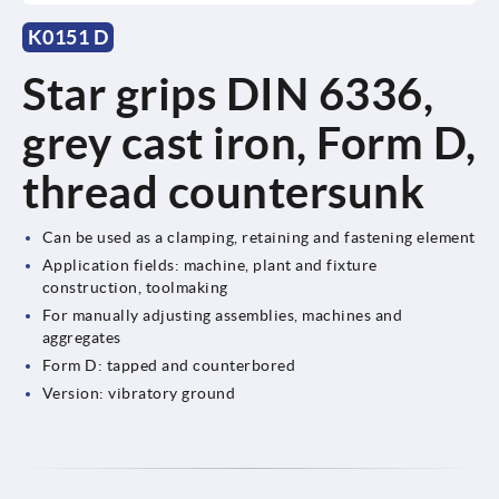
K0151 D
Star grips DIN 6336,
grey cast iron, Form D,
thread countersunk
Can be used as a clamping, retaining and fastening element
Application fields: machine, plant and fixture
construction, toolmaking
For manually adjusting assemblies, machines and
aggregates
Form D: tapped and counterbored
Version: vibratory ground