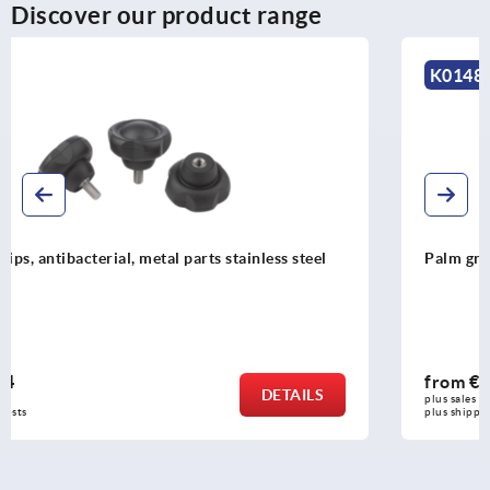
Discover our product range
K0148
Palm grips similar to DIN 6335
from
€0.38
DETAILS
plus sales tax 
plus shipping costs