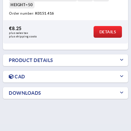
HEIGHT=50
Order number:
K0151.416
€8.25
DETAILS
plus sales tax 
plus shipping costs
PRODUCT DETAILS
CAD
DOWNLOADS