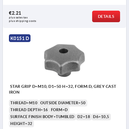
€2.21
DETAILS
plus sales tax 
plus shipping costs
K0151 D
STAR GRIP D=M10, D1=50 H=32, FORM:D, GREY CAST
IRON
THREAD=M10
OUTSIDE DIAMETER=50
THREAD DEPTH=16
FORM=D
SURFACE FINISH BODY=TUMBLED
D2=18
D6=10,5
HEIGHT=32