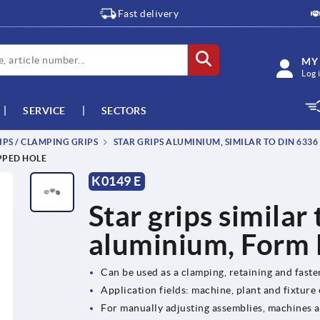
Fast delivery
MY
Log 
SERVICE
SECTORS
IPS / CLAMPING GRIPS
STAR GRIPS ALUMINIUM, SIMILAR TO DIN 6336
APPED HOLE
K0149 E
Star grips similar
aluminium, Form E
Can be used as a clamping, retaining and fast
Application fields: machine, plant and fixture
For manually adjusting assemblies, machines 