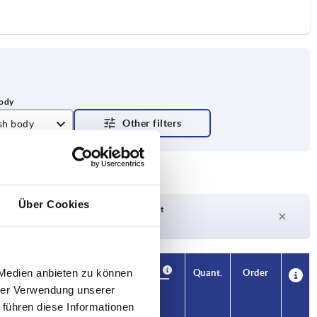
ish body
Über Cookies
Delivery time on request
Currently out of stock
Availability
 Medien anbieten zu können
CAD
Quant.
Order
T1
Price
hrer Verwendung unserer
 führen diese Informationen