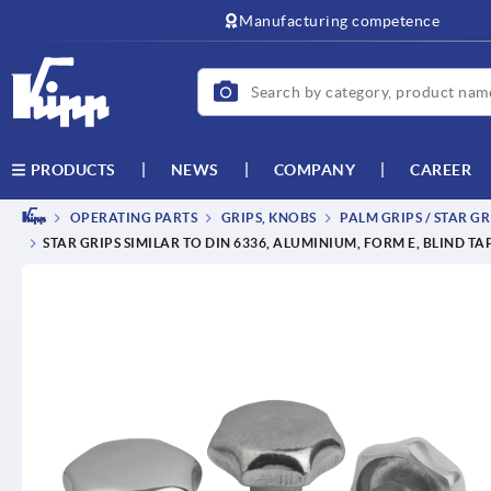
text.skipToContent
text.skipToNavigation
Manufacturing competence
NEWS
COMPANY
CAREER
PRODUCTS
OPERATING PARTS
GRIPS, KNOBS
PALM GRIPS / STAR GR
STAR GRIPS SIMILAR TO DIN 6336, ALUMINIUM, FORM E, BLIND T