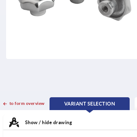
to form overview
VARIANT SELECTION
CURRENT
CURRENT
TAB:
TAB:
Show / hide drawing