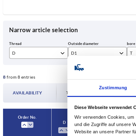
Narrow article selection
D
D1
T
M8
40
15
8
from 8 entries
M10
50
18
Zustimmung
M12
63
22
AVAILABILITY
The availabilities are updated several tim
M16
80
28
Diese Webseite verwendet 
Wir verwenden Cookies, um I
Order No.
D
D1
T
und die Zugriffe auf unsere 
Website an unsere Partner fü