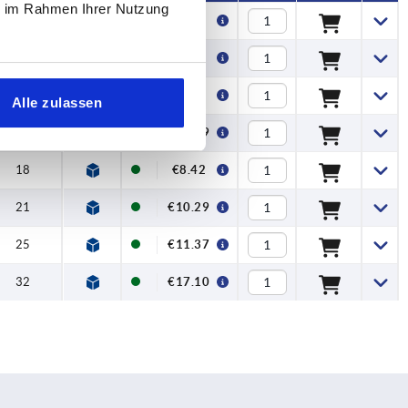
ie im Rahmen Ihrer Nutzung
18
€4.94
21
€6.17
25
€7.83
Alle zulassen
32
€10.29
18
€8.42
21
€10.29
25
€11.37
32
€17.10