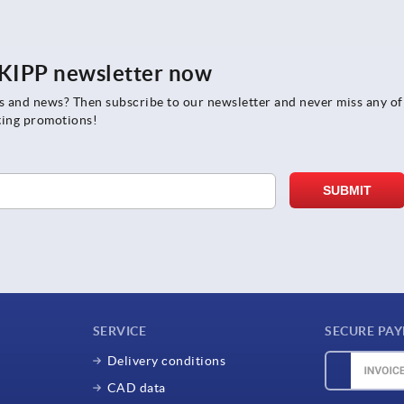
e KIPP newsletter now
rs and news? Then subscribe to our newsletter and never miss any of
ting promotions!
SERVICE
SECURE PA
Delivery conditions
CAD data