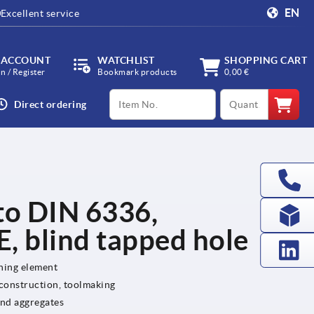
EN
Excellent service
 ACCOUNT
WATCHLIST
SHOPPING CART
in / Register
Bookmark products
0,00 €
productCode
qty
Direct ordering
 to DIN 6336,
, blind tapped hole
ening element
 construction, toolmaking
and aggregates