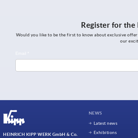
Register for th
Would you like to be the first to know about exclusive offe
our exci
NEWS
Latest news
Exhibitions
HEINRICH KIPP WERK GmbH & Co.