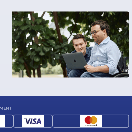
YMENT