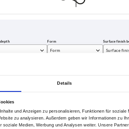
Form
Surface fin
E
polished
INCREASE TABLE SIZE
tumbled
Details
1-3 days
es a day at regular intervals.
4-20 days
Cookies
nhalte und Anzeigen zu personalisieren, Funktionen für soziale
Form
Surface finish body
D2
H
Website zu analysieren. Außerdem geben wir Informationen zu I
r soziale Medien, Werbung und Analysen weiter. Unsere Partner