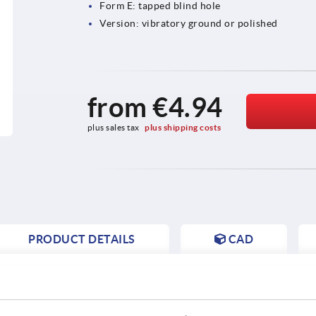
Form E: tapped blind hole
Version: vibratory ground or polished
from
€4.94
plus sales tax 
plus shipping costs
PRODUCT DETAILS
CAD