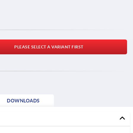
PLEASE SELECT A VARIANT FIRST
DOWNLOADS