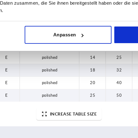
 Daten zusammen, die Sie ihnen bereitgestellt haben oder die s
E
tumbled
16
25
n.
E
tumbled
18
32
E
tumbled
20
40
Anpassen
E
tumbled
25
50
E
polished
14
25
E
polished
18
32
E
polished
20
40
E
polished
25
50
INCREASE TABLE SIZE