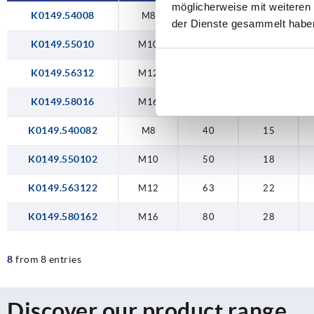
möglicherweise mit weiteren
K0149.54008
M8
40
15
der Dienste gesammelt habe
K0149.55010
M10
50
18
K0149.56312
M12
63
22
K0149.58016
M16
80
28
K0149.540082
M8
40
15
K0149.550102
M10
50
18
K0149.563122
M12
63
22
K0149.580162
M16
80
28
8
from 8 entries
Discover our product range