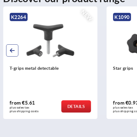
K1090
K0278
Star grips
Four lobe g
from
€0.93
from
€1.9
DETAILS
plus sales tax 
plus sales tax 
plus shipping costs
plus shipping c