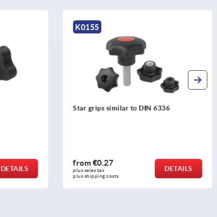
K0155
336
Star grips antistatic similar to DIN 6336
from
€1.40
DETAILS
DETAILS
plus sales tax 
plus shipping costs