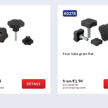
K0155
rips flat
Star grips similar to DIN 6
4
from
€0.27
DETAILS
plus sales tax 
osts
plus shipping costs