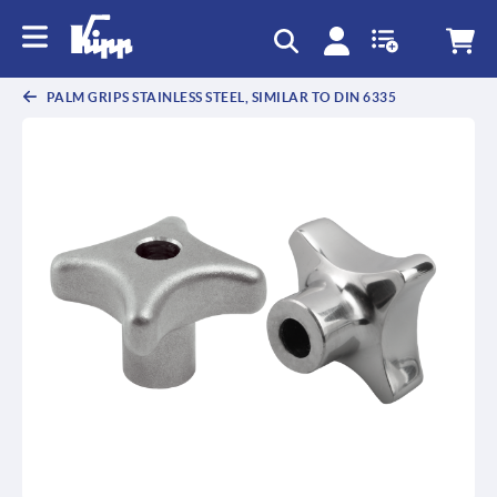
text.skipToContent
text.skipToNavigation
PALM GRIPS STAINLESS STEEL, SIMILAR TO DIN 6335