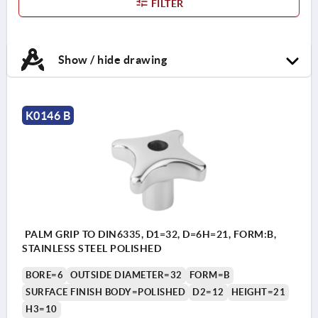
FILTER
Show / hide drawing
K0146 B
PALM GRIP TO DIN6335, D1=32, D=6H=21, FORM:B,
STAINLESS STEEL POLISHED
BORE=6
OUTSIDE DIAMETER=32
FORM=B
SURFACE FINISH BODY=POLISHED
D2=12
HEIGHT=21
H3=10