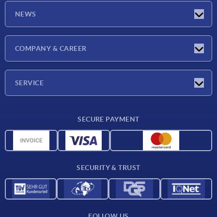
NEWS
Latest news
COMPANY & CAREER
Exhibitions
Press Reports
Company
SERVICE
Career
Delivery conditions
SECURE PAYMENT
CAD data
Material overview
For suppliers
SECURITY & TRUST
Contact
FOLLOW US