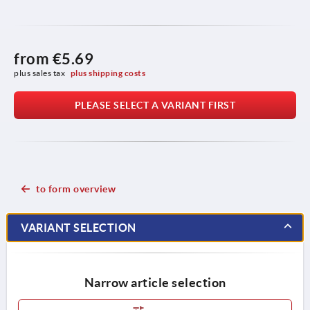
from
€5.69
plus sales tax 
plus shipping costs
PLEASE SELECT A VARIANT FIRST
to form overview
VARIANT SELECTION
Narrow article selection