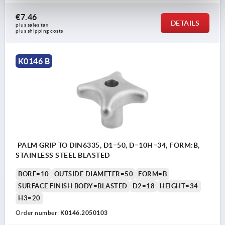
€7.46
DETAILS
plus sales tax 
plus shipping costs
K0146 B
PALM GRIP TO DIN6335, D1=50, D=10H=34, FORM:B,
STAINLESS STEEL BLASTED
BORE=10
OUTSIDE DIAMETER=50
FORM=B
SURFACE FINISH BODY=BLASTED
D2=18
HEIGHT=34
H3=20
Order number:
K0146.2050103