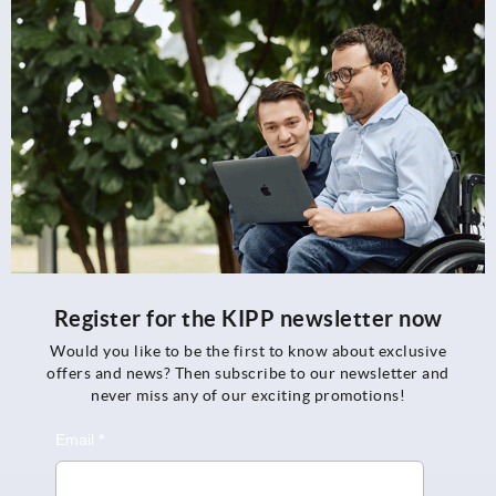
Register for the KIPP newsletter now
Would you like to be the first to know about exclusive
offers and news? Then subscribe to our newsletter and
never miss any of our exciting promotions!