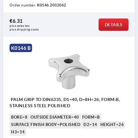
Order number:
K0146.2032062
€6.31
DETAILS
plus sales tax 
plus shipping costs
K0146 B
PALM GRIP TO DIN6335, D1=40, D=8H=26, FORM:B,
STAINLESS STEEL POLISHED
BORE=8
OUTSIDE DIAMETER=40
FORM=B
SURFACE FINISH BODY=POLISHED
D2=14
HEIGHT=26
H3=14