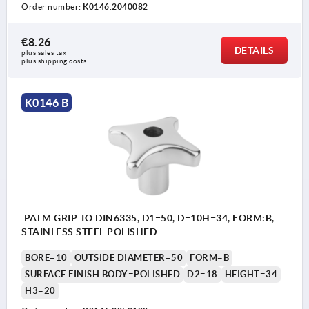
Order number:
K0146.2040082
€8.26
DETAILS
plus sales tax 
plus shipping costs
K0146 B
PALM GRIP TO DIN6335, D1=50, D=10H=34, FORM:B,
STAINLESS STEEL POLISHED
BORE=10
OUTSIDE DIAMETER=50
FORM=B
SURFACE FINISH BODY=POLISHED
D2=18
HEIGHT=34
H3=20