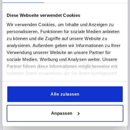
€5.69
Diese Webseite verwendet Cookies
DETAILS
plus sales tax 
plus shipping costs
Wir verwenden Cookies, um Inhalte und Anzeigen zu
personalisieren, Funktionen für soziale Medien anbieten
K0146 B
zu können und die Zugriffe auf unsere Website zu
analysieren. Außerdem geben wir Informationen zu Ihrer
Verwendung unserer Website an unsere Partner für
soziale Medien, Werbung und Analysen weiter. Unsere
Partner führen diese Informationen möglicherweise mit
weiteren Daten zusammen, die Sie ihnen bereitgestellt
haben oder die sie im Rahmen Ihrer Nutzung der Dienste
PALM GRIP TO DIN6335, D1=40, D=8H=26, FORM:B,
gesammelt haben.
STAINLESS STEEL BLASTED
Alle zulassen
BORE=8
OUTSIDE DIAMETER=40
FORM=B
SURFACE FINISH BODY=BLASTED
D2=14
HEIGHT=26
Anpassen
H3=14
Order number:
K0146.2040083