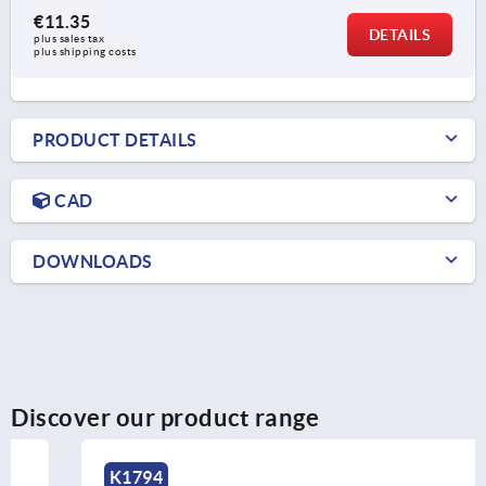
€11.35
DETAILS
plus sales tax 
plus shipping costs
PRODUCT DETAILS
CAD
DOWNLOADS
Discover our product range
K1794