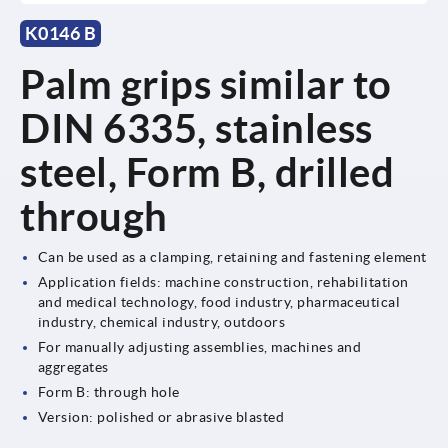
K0146 B
Palm grips similar to
DIN 6335, stainless
steel, Form B, drilled
through
Can be used as a clamping, retaining and fastening element
Application fields: machine construction, rehabilitation
and medical technology, food industry, pharmaceutical
industry, chemical industry, outdoors
For manually adjusting assemblies, machines and
aggregates
Form B: through hole
Version: polished or abrasive blasted