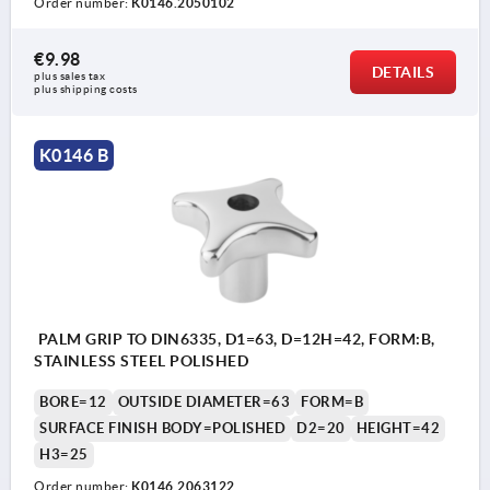
Order number:
K0146.2050102
€9.98
DETAILS
plus sales tax 
plus shipping costs
K0146 B
PALM GRIP TO DIN6335, D1=63, D=12H=42, FORM:B,
STAINLESS STEEL POLISHED
BORE=12
OUTSIDE DIAMETER=63
FORM=B
SURFACE FINISH BODY=POLISHED
D2=20
HEIGHT=42
H3=25
Order number:
K0146.2063122