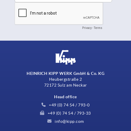
HEINRICH KIPP WERK GmbH & Co. KG
Heubergstraße 2
72172 Sulz am Neckar
Head office
+49 (0) 74 54 / 793-0
+49 (0) 74 54 / 793-33
info@kipp.com