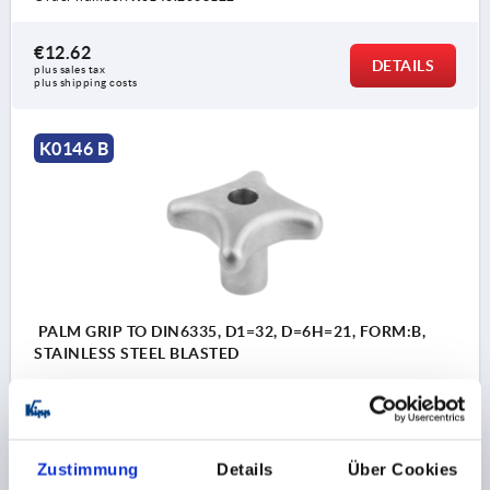
€12.62
DETAILS
plus sales tax 
plus shipping costs
K0146 B
PALM GRIP TO DIN6335, D1=32, D=6H=21, FORM:B,
STAINLESS STEEL BLASTED
BORE=6
OUTSIDE DIAMETER=32
FORM=B
SURFACE FINISH BODY=BLASTED
D2=12
HEIGHT=21
H3=10
Zustimmung
Details
Über Cookies
Order number:
K0146.2032063