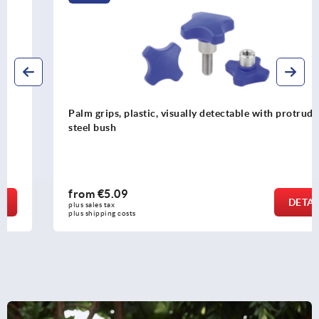
Palm grips, plastic, visually detectable with protruding
steel bush
from
€5.09
DETAILS
plus sales tax 
plus shipping costs