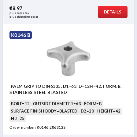
€8.97
DETAILS
plus sales tax 
plus shipping costs
K0146 B
PALM GRIP TO DIN6335, D1=63, D=12H=42, FORM:B,
STAINLESS STEEL BLASTED
BORE=12
OUTSIDE DIAMETER=63
FORM=B
SURFACE FINISH BODY=BLASTED
D2=20
HEIGHT=42
H3=25
Order number:
K0146.2063123