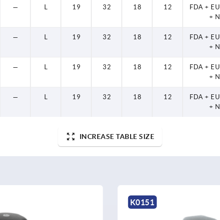
—
L
19
32
18
12
FDA + E
+ 
—
L
19
32
18
12
FDA + E
+ 
—
L
19
32
18
12
FDA + E
+ 
—
L
19
32
18
12
FDA + E
+ 
INCREASE TABLE SIZE
K0151
K0683