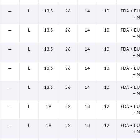
—
L
13,5
26
14
10
FDA + E
+ 
—
L
13,5
26
14
10
FDA + E
+ 
—
L
13,5
26
14
10
FDA + E
+ 
—
L
13,5
26
14
10
FDA + E
+ 
—
L
13,5
26
14
10
FDA + E
+ 
—
L
19
32
18
12
FDA + E
+ 
—
L
19
32
18
12
FDA + E
+ 