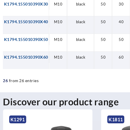
K1794.155010390X30
M10
black
50
30
K1794.155010390X40
M10
black
50
40
K1794.155010390X50
M10
black
50
50
K1794.155010390X60
M10
black
50
60
26
from 26 entries
Discover our product range
K1811