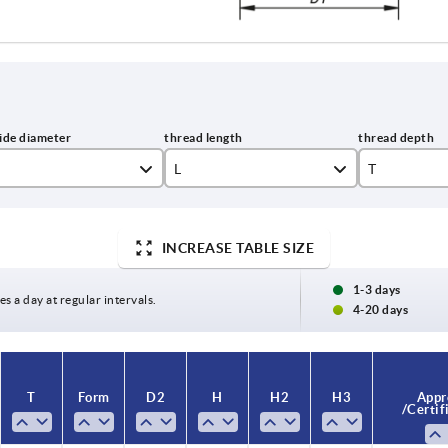
L
T
10
9
INCREASE TABLE SIZE
15
12
20
17
1-3 days
es a day at regular intervals.
4-20 days
25
30
T
Form
D2
H
H2
H3
Appr
40
/ Certif