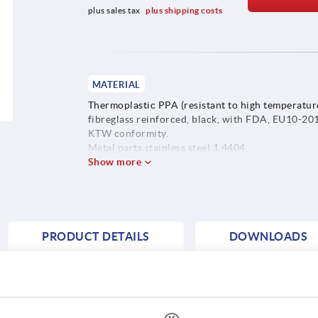
plus sales tax 
plus shipping costs
MATERIAL
Thermoplastic PPA (resistant to high temperature
fibreglass reinforced, black, with FDA, EU10-20
KTW conformity.
Metal parts stainless steel 1.4404.
Show more
PRODUCT DETAILS
DOWNLOADS