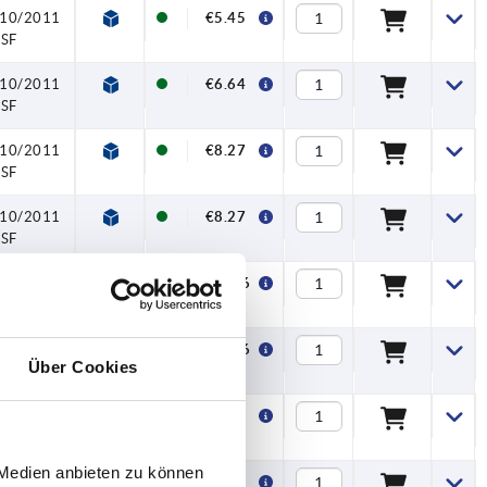
U10/2011
€5.45
NSF
U10/2011
€6.64
NSF
U10/2011
€8.27
NSF
U10/2011
€8.27
NSF
U10/2011
€11.26
NSF
U10/2011
€11.26
Über Cookies
NSF
U10/2011
€5.64
NSF
 Medien anbieten zu können
U10/2011
€5.64