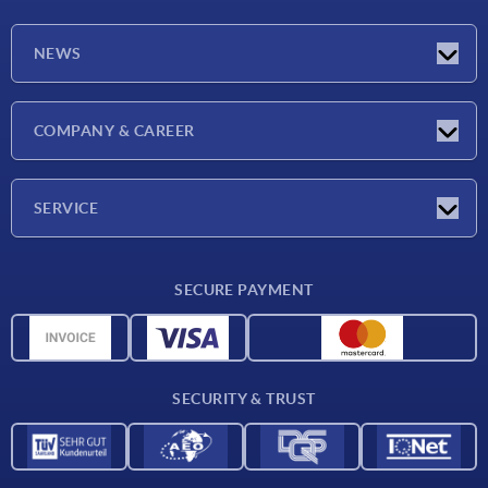
NEWS
Latest news
COMPANY & CAREER
Exhibitions
Press Reports
Company
SERVICE
Career
Delivery conditions
SECURE PAYMENT
CAD data
Material overview
For suppliers
SECURITY & TRUST
Contact