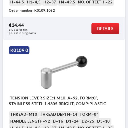
H=44,5
H1=4,5
H2=37
H4=49,5
NO. OF TEETH =22
Order number:
K0109.1082
€24.44
DETAILS
plus sales tax 
plus shipping costs
K0109 0
TENSION LEVER SIZE:1 M10, A=92, FORM:0°,
STAINLESS STEEL 1.4305 BRIGHT, COMP:PLASTIC
THREAD=M10
THREAD DEPTH=14
FORM=0°
HANDLE LENGTH=92
D=16
D1=24
D2=25
D3=10