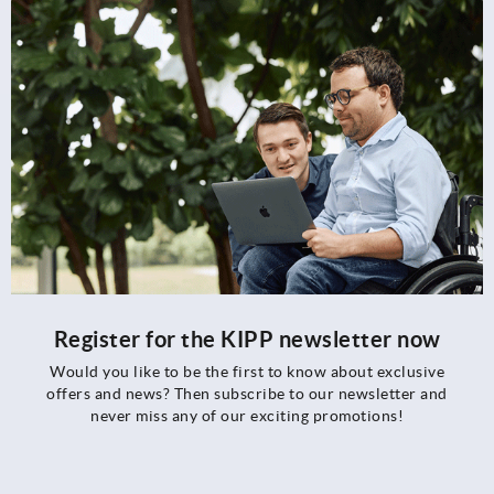
Register for the KIPP newsletter now
Would you like to be the first to know about exclusive
offers and news? Then subscribe to our newsletter and
never miss any of our exciting promotions!