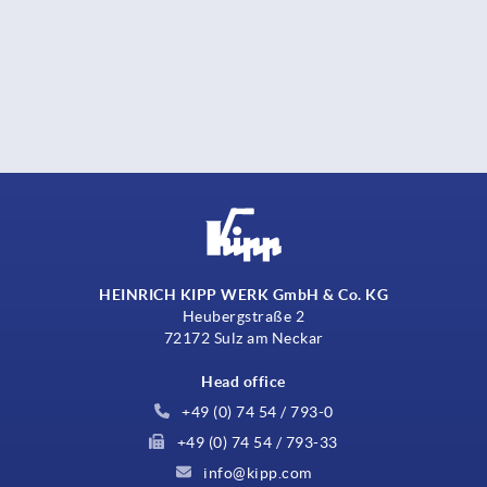
HEINRICH KIPP WERK GmbH & Co. KG
Heubergstraße 2
72172 Sulz am Neckar
Head office
+49 (0) 74 54 / 793-0
+49 (0) 74 54 / 793-33
info@kipp.com