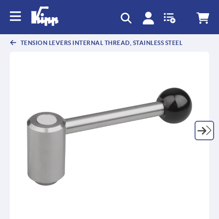
text.skipToContent
text.skipToNavigation
TENSION LEVERS INTERNAL THREAD, STAINLESS STEEL