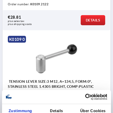
Order number:
K0109.2122
€28.81
DETAILS
plus sales tax 
plus shipping costs
K0109 0
TENSION LEVER SIZE:3 M12, A=134,5, FORM:0°,
STAINLESS STEEL 1.4305 BRIGHT, COMP:PLASTIC
THREAD=M12
THREAD DEPTH=23
FORM=0°
HANDLE LENGTH=134,5
D=23
D1=33
D2=32
D3=13
H=58
H1=6
H2=47
H4=65
NO. OF TEETH =26
Zustimmung
Details
Über Cookies