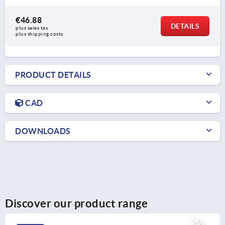
€46.88
DETAILS
plus sales tax 
plus shipping costs
PRODUCT DETAILS
CAD
DOWNLOADS
Discover our product range