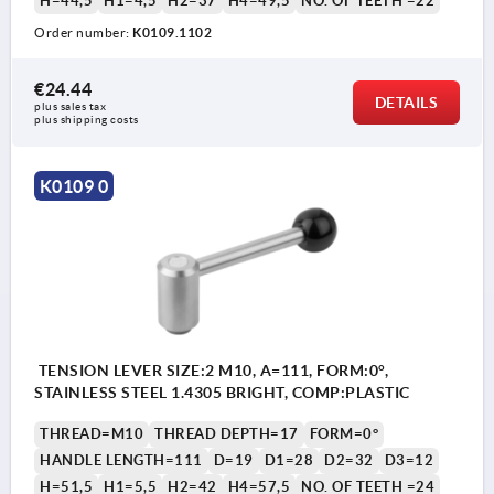
H=44,5
H1=4,5
H2=37
H4=49,5
NO. OF TEETH =22
Order number:
K0109.1102
€24.44
DETAILS
plus sales tax 
plus shipping costs
K0109 0
TENSION LEVER SIZE:2 M10, A=111, FORM:0°,
STAINLESS STEEL 1.4305 BRIGHT, COMP:PLASTIC
THREAD=M10
THREAD DEPTH=17
FORM=0°
HANDLE LENGTH=111
D=19
D1=28
D2=32
D3=12
H=51,5
H1=5,5
H2=42
H4=57,5
NO. OF TEETH =24