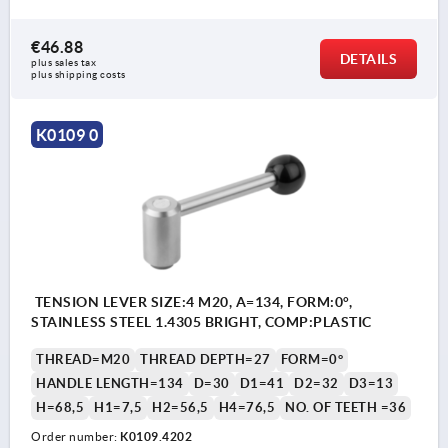
€46.88
DETAILS
plus sales tax 
plus shipping costs
K0109 0
TENSION LEVER SIZE:4 M20, A=134, FORM:0°,
STAINLESS STEEL 1.4305 BRIGHT, COMP:PLASTIC
THREAD=M20
THREAD DEPTH=27
FORM=0°
HANDLE LENGTH=134
D=30
D1=41
D2=32
D3=13
H=68,5
H1=7,5
H2=56,5
H4=76,5
NO. OF TEETH =36
Order number:
K0109.4202