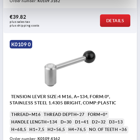
Order number:
K0109.3162
€39.82
DETAILS
plus sales tax 
plus shipping costs
K0109 0
TENSION LEVER SIZE:4 M16, A=134, FORM:0°,
STAINLESS STEEL 1.4305 BRIGHT, COMP:PLASTIC
THREAD=M16
THREAD DEPTH=27
FORM=0°
HANDLE LENGTH=134
D=30
D1=41
D2=32
D3=13
H=68,5
H1=7,5
H2=56,5
H4=76,5
NO. OF TEETH =36
Order number:
K0109.4162