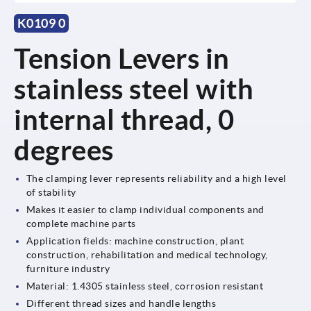
K0109 0
Tension Levers in
stainless steel with
internal thread, 0
degrees
The clamping lever represents reliability and a high level
of stability
Makes it easier to clamp individual components and
complete machine parts
Application fields: machine construction, plant
construction, rehabilitation and medical technology,
furniture industry
Material: 1.4305 stainless steel, corrosion resistant
Different thread sizes and handle lengths