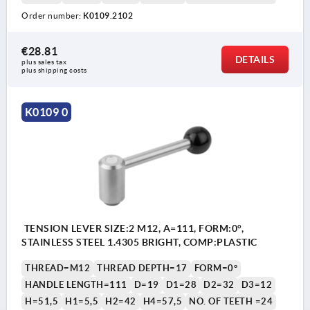
Order number:
K0109.2102
€28.81
DETAILS
plus sales tax 
plus shipping costs
K0109 0
TENSION LEVER SIZE:2 M12, A=111, FORM:0°,
STAINLESS STEEL 1.4305 BRIGHT, COMP:PLASTIC
THREAD=M12
THREAD DEPTH=17
FORM=0°
HANDLE LENGTH=111
D=19
D1=28
D2=32
D3=12
H=51,5
H1=5,5
H2=42
H4=57,5
NO. OF TEETH =24