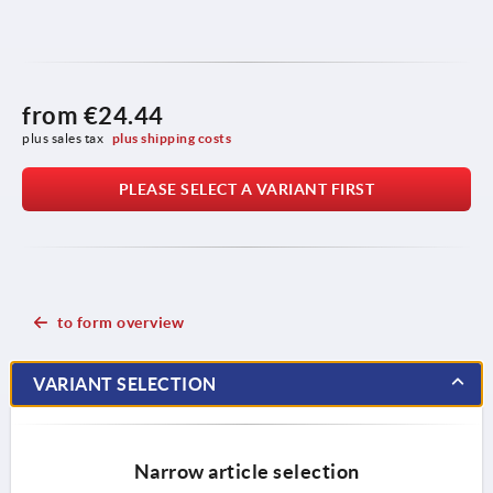
from
€24.44
plus sales tax 
plus shipping costs
PLEASE SELECT A VARIANT FIRST
to form overview
VARIANT SELECTION
Narrow article selection