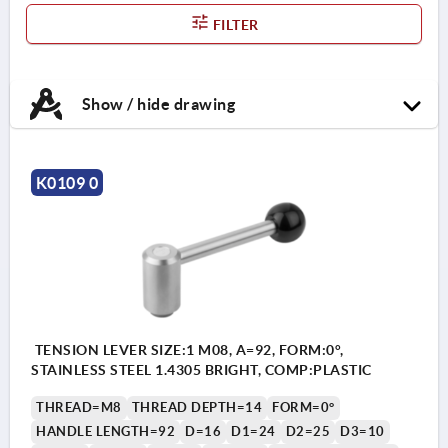
FILTER
Show / hide drawing
K0109 0
TENSION LEVER SIZE:1 M08, A=92, FORM:0°,
STAINLESS STEEL 1.4305 BRIGHT, COMP:PLASTIC
THREAD=M8
THREAD DEPTH=14
FORM=0°
HANDLE LENGTH=92
D=16
D1=24
D2=25
D3=10