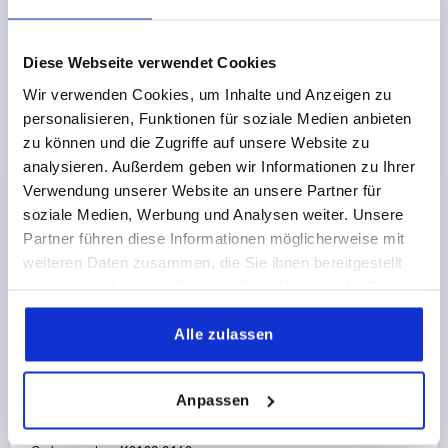
Order number:
K0109.3122
€39.82
Diese Webseite verwendet Cookies
DETAILS
plus sales tax 
plus shipping costs
Wir verwenden Cookies, um Inhalte und Anzeigen zu
personalisieren, Funktionen für soziale Medien anbieten
zu können und die Zugriffe auf unsere Website zu
K0109 0
analysieren. Außerdem geben wir Informationen zu Ihrer
Verwendung unserer Website an unsere Partner für
soziale Medien, Werbung und Analysen weiter. Unsere
Partner führen diese Informationen möglicherweise mit
weiteren Daten zusammen, die Sie ihnen bereitgestellt
haben oder die sie im Rahmen Ihrer Nutzung der Dienste
gesammelt haben.
TENSION LEVER SIZE:3 M16, A=134,5, FORM:0°,
Alle zulassen
STAINLESS STEEL 1.4305 BRIGHT, COMP:PLASTIC
THREAD=M16
THREAD DEPTH=23
FORM=0°
HANDLE LENGTH=134,5
D=23
D1=33
D2=32
D3=13
Anpassen
H=58
H1=6
H2=47
H4=65
NO. OF TEETH =26