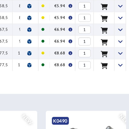
58,5
80
91
11
22
€5.94
58,5
80
91
11
22
€5.94
67,5
95
109
13
24
€6.94
67,5
95
109
13
24
€6.94
77,5
110
126
15
26
€8.68
77,5
110
126
15
26
€8.68
NEW
NEW
K0490