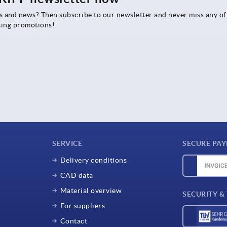
rs and news? Then subscribe to our newsletter and never miss any of
ting promotions!
SERVICE
SECURE PA
Delivery conditions
CAD data
Material overview
SECURITY &
For suppliers
Contact