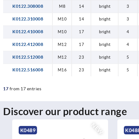
K0122.308008
M8
14
bright
3
K0122.310008
M10
14
bright
3
K0122.410008
M10
17
bright
4
K0122.412008
M12
17
bright
4
K0122.512008
M12
23
bright
5
K0122.516008
M16
23
bright
5
17
from 17 entries
Discover our product range
NEW
K0489
K0488