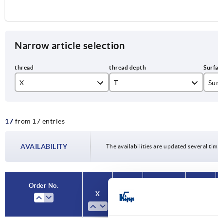
Narrow article selection
X
T
Sur
M3
6
br
17
from 17 entries
M4
9
M5
12
AVAILABILITY
The availabilities are updated several tim
M6
14
M8
17
Order No.
Order No.
X
X
T
T
Surface
Surface
Size
Size
M10
23
finish body
finish body