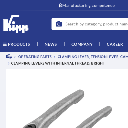
text.skipToContent
text.skipToNavigation
Manufacturing competence
NEWS
COMPANY
CAREER
PRODUCTS
OPERATING PARTS
CLAMPING LEVER, TENSION LEVER, CA
CLAMPING LEVERS WITH INTERNAL THREAD, BRIGHT