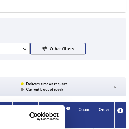
Delivery time on request
Currently out of stock
Availability
Availability
CAD
CAD
Quant.
Quant.
Order
Order
H4
H4
A
A
A1
A1
B
B
No. of
No. of
Price
Price
teeth
teeth