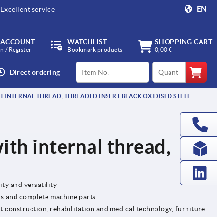
EN
Excellent service
 ACCOUNT
WATCHLIST
SHOPPING CART
in / Register
Bookmark products
0,00 €
productCode
qty
Direct ordering
H INTERNAL THREAD, THREADED INSERT BLACK OXIDISED STEEL
ith internal thread,
ity and versatility
ts and complete machine parts
t construction, rehabilitation and medical technology, furniture