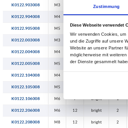
M12
K0122.903008
M10
M10
M12
M12
M16
M3
M4
M5
M3
M4
M5
M4
M5
M6
M6
M8
M8
M3
12
12
14
14
17
17
23
23
6
6
6
9
9
9
9
9
9
6
bright
bright
bright
bright
bright
bright
bright
bright
bright
bright
bright
bright
bright
bright
bright
bright
bright
bright
9
9
9
0
0
0
1
1
1
2
2
3
3
4
4
5
5
9
Zustimmung
M16
K0122.904008
M4
6
bright
9
Diese Webseite verwendet 
K0122.905008
M5
6
bright
9
Wir verwenden Cookies, um I
K0122.003008
M3
9
bright
0
und die Zugriffe auf unsere 
Website an unsere Partner fü
K0122.004008
M4
9
bright
0
möglicherweise mit weiteren
der Dienste gesammelt habe
K0122.005008
M5
9
bright
0
K0122.104008
M4
9
bright
1
K0122.105008
M5
9
bright
1
K0122.106008
M6
9
bright
1
K0122.206008
M6
12
bright
2
K0122.208008
M8
12
bright
2