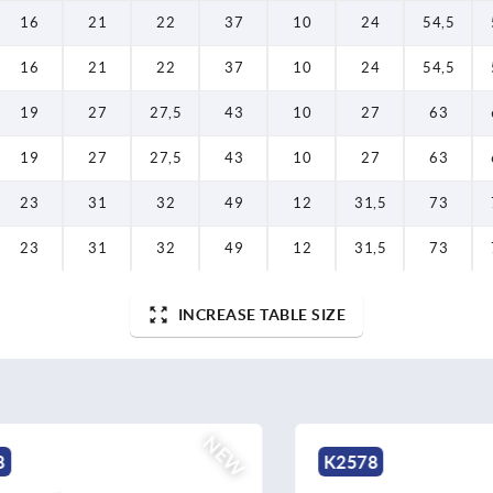
16
21
22
37
10
24
54,5
16
21
22
37
10
24
54,5
19
27
27,5
43
10
27
63
19
27
27,5
43
10
27
63
23
31
32
49
12
31,5
73
23
31
32
49
12
31,5
73
INCREASE TABLE SIZE
NEW
K2578