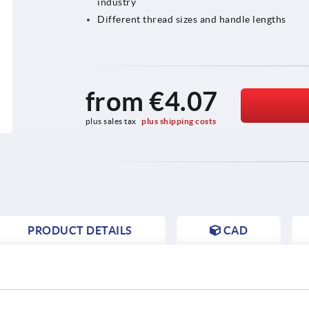
industry
Different thread sizes and handle lengths
from
€4.07
plus sales tax 
plus shipping costs
PRODUCT DETAILS
CAD