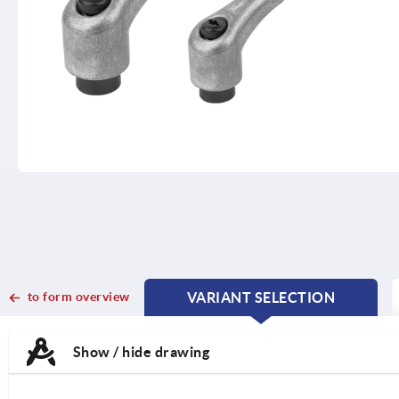
to form overview
VARIANT SELECTION
CURRENT
CURRENT
TAB:
TAB:
Show / hide drawing