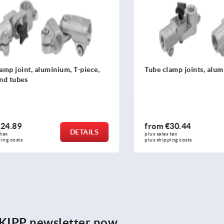
joint, aluminium, T-piece,
Tube clamp joints, alumini
ubes
89
from
€30.44
DETAILS
plus sales tax 
osts
plus shipping costs
e KIPP newsletter now