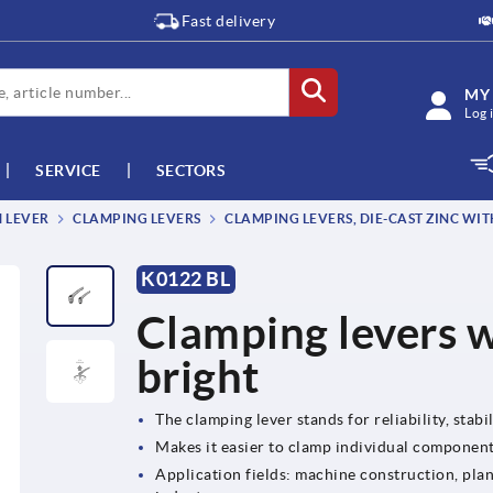
Fast delivery
MY
Log 
SERVICE
SECTORS
M LEVER
CLAMPING LEVERS
CLAMPING LEVERS, DIE-CAST ZINC WIT
K0122 BL
Clamping levers w
bright
The clamping lever stands for reliability, stabil
Makes it easier to clamp individual componen
Application fields: machine construction, plan