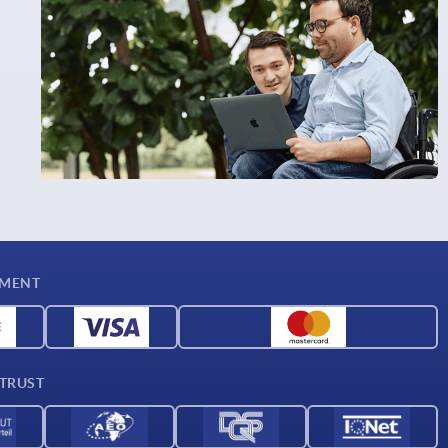
YMENT
 TRUST