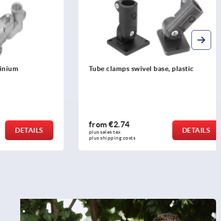
um
Tube clamps swivel base, plastic
from
€2.74
DETAILS
DETAILS
plus sales tax 
plus shipping costs