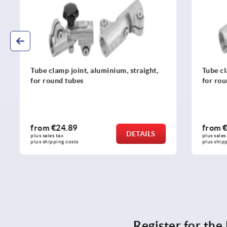
Tube clamp joint, aluminium, straight,
Tube clamp 
for round tubes
for round t
from
€24.89
from
€24.
DETAILS
plus sales tax 
plus sales tax 
plus shipping costs
plus shipping c
Register for th