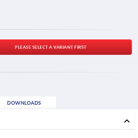
PLEASE SELECT A VARIANT FIRST
DOWNLOADS