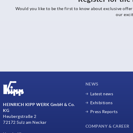
Would you like to be the first to know about exclusive offe
our exci
NEWS
Latest news
Exhibitions
HEINRICH KIPP WERK GmbH & Co.
KG
Press Reports
Heubergstraße 2
72172 Sulz am Neckar
COMPANY & CAREER