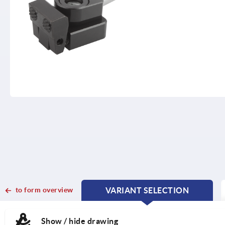
to form overview
VARIANT SELECTION
CURRENT
CURRENT
TAB:
TAB:
Show / hide drawing