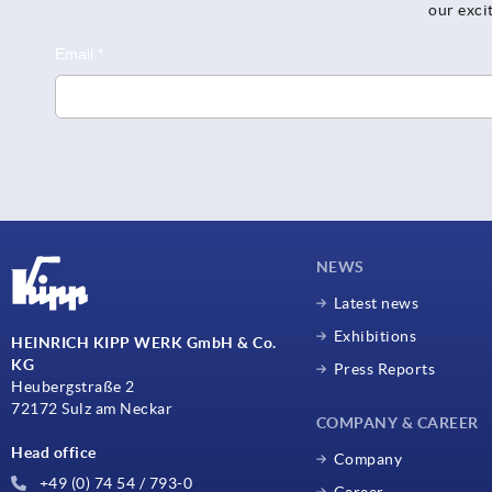
our exci
NEWS
Latest news
Exhibitions
HEINRICH KIPP WERK GmbH & Co.
KG
Press Reports
Heubergstraße 2
72172 Sulz am Neckar
COMPANY & CAREER
Head office
Company
+49 (0) 74 54 / 793-0
Career