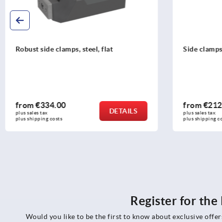
Side clamps, steel with clamping claw
Fixed jaws
from
€212.15
from
€20
DETAILS
plus sales tax 
plus sales tax 
plus shipping costs
plus shipping 
Register for th
Would you like to be the first to know about exclusive offe