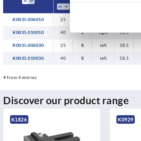
1
1
K0035.006010
25
40
25
40
25
B
B
B
B
B
right
right
right
left
left
38,5
58,5
38,5
58,5
38,5
K0035.010010
40
B
right
58,5
K0035.006030
25
B
left
38,5
K0035.010030
40
B
left
58,5
4
from 4 entries
Discover our product range
K0929
K1467