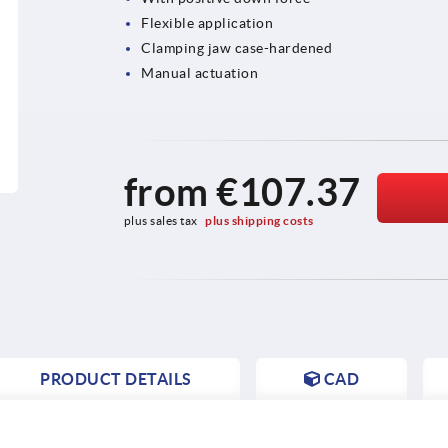
Flexible application
Clamping jaw case-hardened
Manual actuation
from
€107.37
plus sales tax 
plus shipping costs
PRODUCT DETAILS
CAD