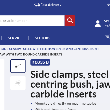
Fast delivery
MY
Log 
SERVICE
SECTORS
SIDE CLAMPS, STEEL WITH TENSION LEVER AND CENTRING BUSH
 JAW WITH TWO ROUND CARBIDE INSERTS
K0035 B
Side clamps, steel
centring bush, ja
carbide inserts
Mountable directly on machine tables
With positive down force