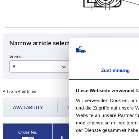
Narrow article selection
B
Form
Ve
Zustimmung
25
B
lef
Diese Webseite verwendet 
4
from 4 entries
40
rig
Wir verwenden Cookies, um I
AVAILABILITY
The availabilities are updated several tim
und die Zugriffe auf unsere 
Website an unsere Partner fü
möglicherweise mit weiteren
der Dienste gesammelt habe
Order No.
Order No.
B
B
Form
Form
Version
Version
A
A