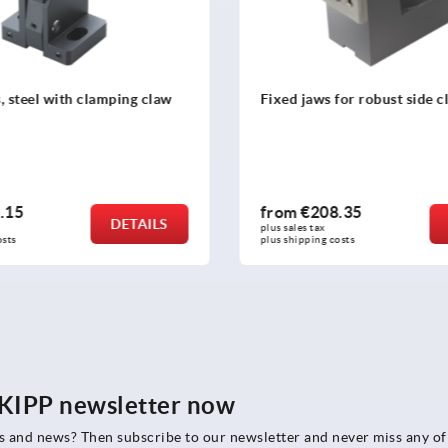
 for robust side clamps
Side clamps, steel, flat wit
holes
8.35
from
€354.00
DETAILS
plus sales tax 
costs
plus shipping costs
e KIPP newsletter now
rs and news? Then subscribe to our newsletter and never miss any of