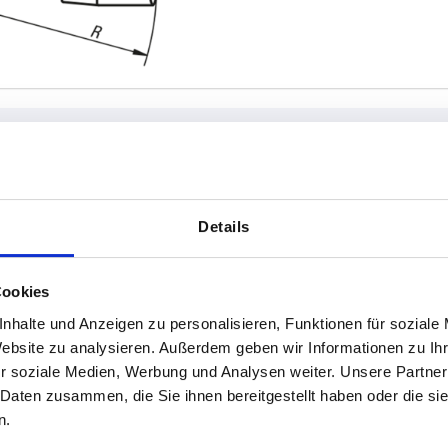
rsion 1
A
D
Details
t
38,5
12
Cookies
INCREASE TABLE SIZE
ht
58,5
18
nhalte und Anzeigen zu personalisieren, Funktionen für soziale
1-3 days
es a day at regular intervals.
Website zu analysieren. Außerdem geben wir Informationen zu I
4-20 days
r soziale Medien, Werbung und Analysen weiter. Unsere Partner
 Daten zusammen, die Sie ihnen bereitgestellt haben oder die s
n.
D
D
D1
D1
E
E
H
H
H1
H1
K
K
L
L
L
L