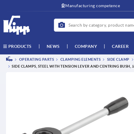
text.skipToContent
text.skipToNavigation
Manufacturing competence
NEWS
COMPANY
CAREER
PRODUCTS
OPERATING PARTS
CLAMPING ELEMENTS
SIDE CLAMP
SIDE CLAMPS, STEEL WITH TENSION LEVER AND CENTRING BUSH,