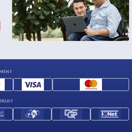
YMENT
 TRUST