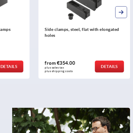
h elongated
Hold-down clamps pneumatic
from
€388.00
DETAILS
DETAILS
plus sales tax 
plus shipping costs