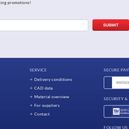
ting promotions!
SERVICE
SECURE PA
Delivery conditions
CAD data
Material overview
SECURITY &
For suppliers
Contact
FOLLOW US