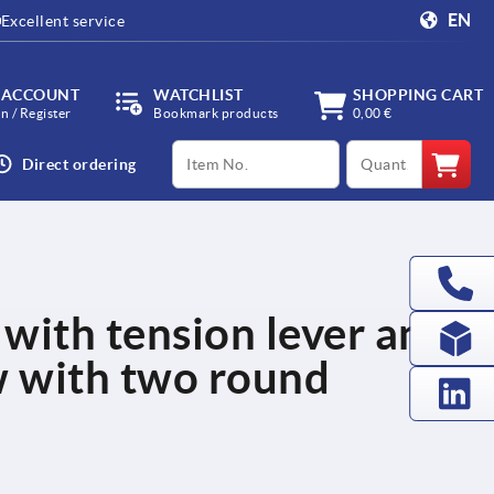
EN
Excellent service
 ACCOUNT
WATCHLIST
SHOPPING CART
in / Register
Bookmark products
0,00 €
productCode
qty
Direct ordering
 with tension lever and
w with two round