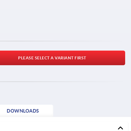
PLEASE SELECT A VARIANT FIRST
DOWNLOADS