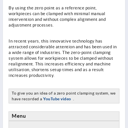
By using the zero point as a reference point,
workpieces can be clamped with minimal manual
intervention and without complex alignment and
adjustment processes.
In recent years, this innovative technology has
attracted considerable attention and has been used in
a wide range of industries. The zero-point clamping
system allows for workpieces to be clamped without
realignment. This increases efficiency and machine
utilisation, shortens setup times and as a result
increases productivity.
To give you an idea of a zero point clamping system, we
have recorded a
YouTube video
.
Menu