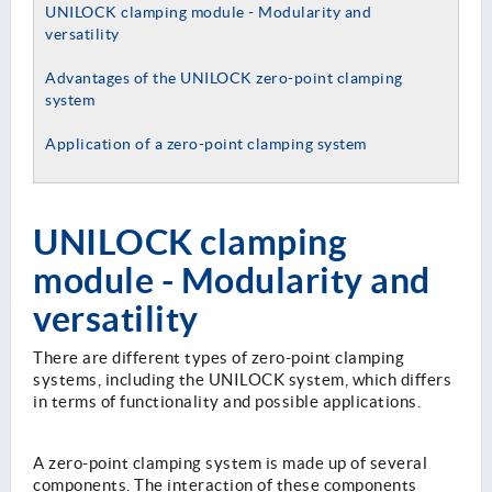
UNILOCK clamping module - Modularity and
versatility
Advantages of the UNILOCK zero-point clamping
system
Application of a zero-point clamping system
UNILOCK clamping
module - Modularity and
versatility
There are different types of zero-point clamping
systems, including the UNILOCK system, which differs
in terms of functionality and possible applications.
A zero-point clamping system is made up of several
components. The interaction of these components