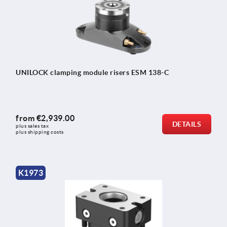
UNILOCK clamping module risers ESM 138-C
from
€2,939.00
DETAILS
plus sales tax 
plus shipping costs
K1973