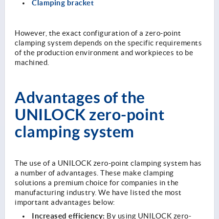
Clamping bracket
However, the exact configuration of a zero-point
clamping system depends on the specific requirements
of the production environment and workpieces to be
machined.
Advantages of the
UNILOCK zero-point
clamping system
The use of a UNILOCK zero-point clamping system has
a number of advantages. These make clamping
solutions a premium choice for companies in the
manufacturing industry. We have listed the most
important advantages below:
Increased efficiency:
By using UNILOCK zero-