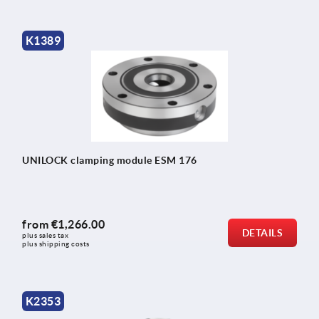
K1389
UNILOCK clamping module ESM 176
from
€1,266.00
DETAILS
plus sales tax 
plus shipping costs
K2353