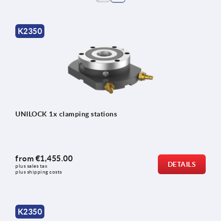
K2350
UNILOCK 1x clamping stations
from
€1,455.00
DETAILS
plus sales tax 
plus shipping costs
K2350