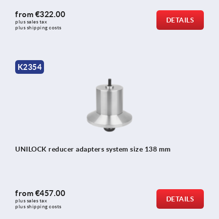
from
€322.00
DETAILS
plus sales tax 
plus shipping costs
K2354
UNILOCK reducer adapters system size 138 mm
from
€457.00
DETAILS
plus sales tax 
plus shipping costs