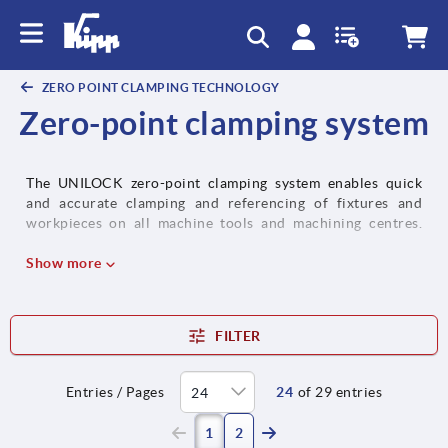
text.skipToContent
text.skipToNavigation
ZERO POINT CLAMPING TECHNOLOGY
Zero-point clamping system
The UNILOCK zero-point clamping system enables quick
and accurate clamping and referencing of fixtures and
workpieces on all machine tools and machining centres.
The pneumatic system clamps in a non-pressurised state.
The key features of this system are its high retaining forces
Show more
and high degree of repeat accuracy.
FILTER
Entries / Pages
24
of 29 entries
(current)
1
2