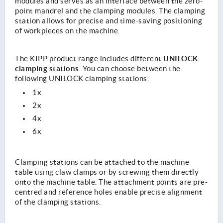
modules and serves as an interface between the zero-
point mandrel and the clamping modules. The clamping
station allows for precise and time-saving positioning
of workpieces on the machine.
UNILOCK
The KIPP product range includes different
clamping stations
. You can choose between the
following UNILOCK clamping stations:
1x
2x
4x
6x
Clamping stations can be attached to the machine
table using claw clamps or by screwing them directly
onto the machine table. The attachment points are pre-
centred and reference holes enable precise alignment
of the clamping stations.