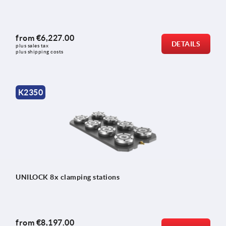
from
€6,227.00
DETAILS
plus sales tax 
plus shipping costs
K2350
UNILOCK 8x clamping stations
from
€8,197.00