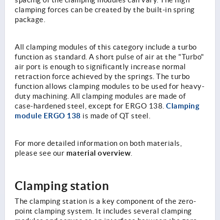
spacing of the clamping modules can vary. The high
clamping forces can be created by the built-in spring
package.
All clamping modules of this category include a turbo
function as standard. A short pulse of air at the "Turbo"
air port is enough to significantly increase normal
retraction force achieved by the springs. The turbo
function allows clamping modules to be used for heavy-
duty machining. All clamping modules are made of
Clamping
case-hardened steel, except for ERGO 138.
module ERGO 138
is made of QT steel.
For more detailed information on both materials,
material overview
please see our
.
Clamping station
The clamping station is a key component of the zero-
point clamping system. It includes several clamping