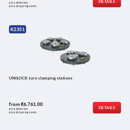
DETAILS
plus sales tax 
plus shipping costs
K2351
UNILOCK turn clamping stations
from
€6,761.00
DETAILS
plus sales tax 
plus shipping costs