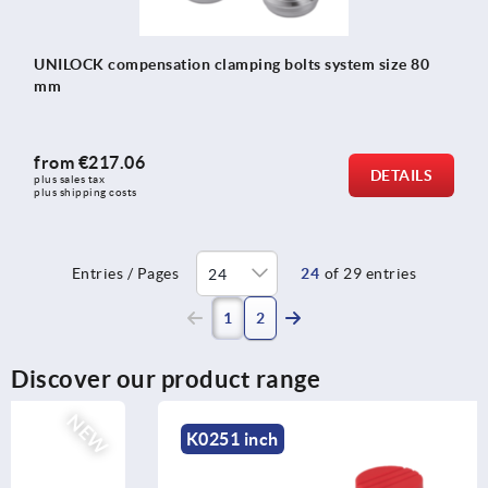
UNILOCK compensation clamping bolts system size 80
mm
from
€217.06
DETAILS
plus sales tax 
plus shipping costs
Entries / Pages
24
of 29 entries
(current)
1
2
Discover our product range
K0251 inch