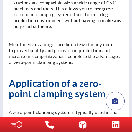
stations are compatible with a wide range of CNC
machines and tools. This allows you to integrate
zero-point clamping systems into the existing
production environment without having to make any
major adjustments.
Mentioned advantages are but a few of many more.
Improved quality and precision in production and
increase in competitiveness complete the advantages
of zero-point clamping systems.
Application of a zero-
point clamping system
A zero-point clamping system is typically used in the
metalworking industry, particularly in areas such as
CNC machining, automotive manufacturing, the
aerospace industry, medical technology and electronics