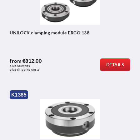
UNILOCK clamping module ERGO 138
from
€812.00
DETAILS
plus sales tax 
plus shipping costs
K1385