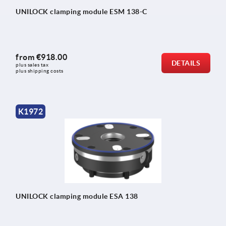
UNILOCK clamping module ESM 138-C
from
€918.00
DETAILS
plus sales tax 
plus shipping costs
K1972
UNILOCK clamping module ESA 138