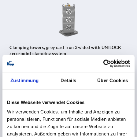
Clamping towers, grey cast iron 3-sided with UNILOCK
zero-point clamping system
Zustimmung
Details
Über Cookies
K2363
Diese Webseite verwendet Cookies
Wir verwenden Cookies, um Inhalte und Anzeigen zu
personalisieren, Funktionen für soziale Medien anbieten
zu können und die Zugriffe auf unsere Website zu
analysieren. Außerdem geben wir Informationen zu Ihrer