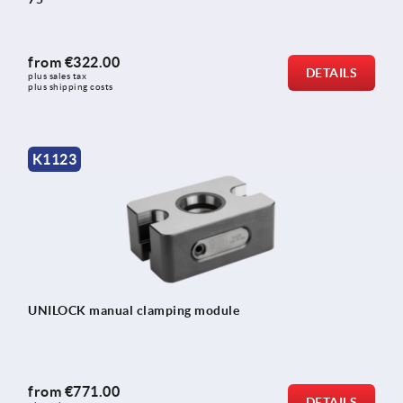
from
€322.00
DETAILS
plus sales tax 
plus shipping costs
K1123
UNILOCK manual clamping module
from
€771.00
DETAILS