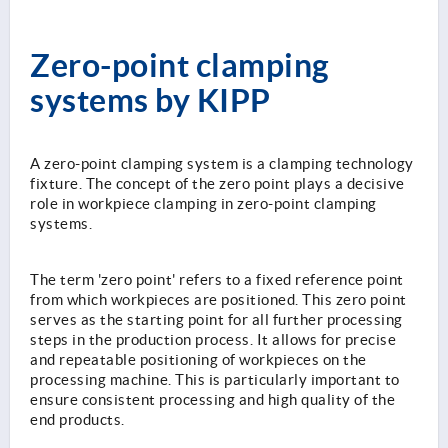
Zero-point clamping
systems by KIPP
A zero-point clamping system is a clamping technology
fixture. The concept of the zero point plays a decisive
role in workpiece clamping in zero-point clamping
systems.
The term 'zero point' refers to a fixed reference point
from which workpieces are positioned. This zero point
serves as the starting point for all further processing
steps in the production process. It allows for precise
and repeatable positioning of workpieces on the
processing machine. This is particularly important to
ensure consistent processing and high quality of the
end products.