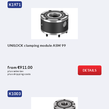
K1971
UNILOCK clamping module ASM 99
from
€911.00
DETAILS
plus sales tax 
plus shipping costs
K1003