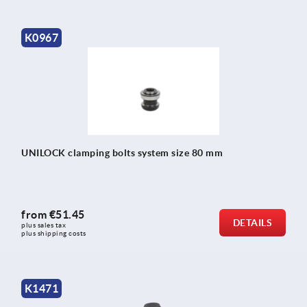
K0967
UNILOCK clamping bolts system size 80 mm
from
€51.45
DETAILS
plus sales tax 
plus shipping costs
K1471