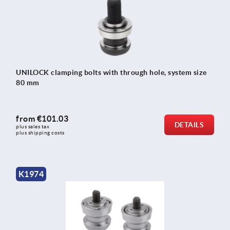
UNILOCK clamping bolts with through hole, system size
80 mm
from
€101.03
DETAILS
plus sales tax 
plus shipping costs
K1974