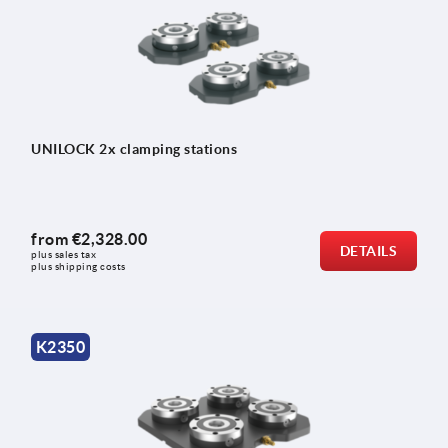
UNILOCK 2x clamping stations
from
€2,328.00
DETAILS
plus sales tax 
plus shipping costs
K2350