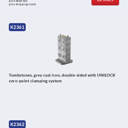
plus sales tax 
plus shipping costs
K2361
Tombstones, grey cast iron, double-sided with UNILOCK
zero-point clamping system
K2362