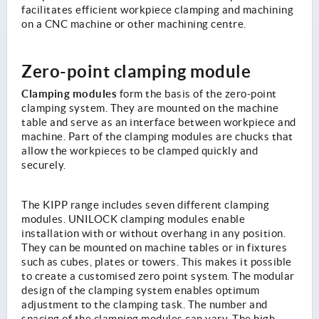
facilitates efficient workpiece clamping and machining
on a CNC machine or other machining centre.
Zero-point clamping module
Clamping modules
form the basis of the zero-point
clamping system. They are mounted on the machine
table and serve as an interface between workpiece and
machine. Part of the clamping modules are chucks that
allow the workpieces to be clamped quickly and
securely.
The KIPP range includes seven different clamping
modules. UNILOCK clamping modules enable
installation with or without overhang in any position.
They can be mounted on machine tables or in fixtures
such as cubes, plates or towers. This makes it possible
to create a customised zero point system. The modular
design of the clamping system enables optimum
adjustment to the clamping task. The number and