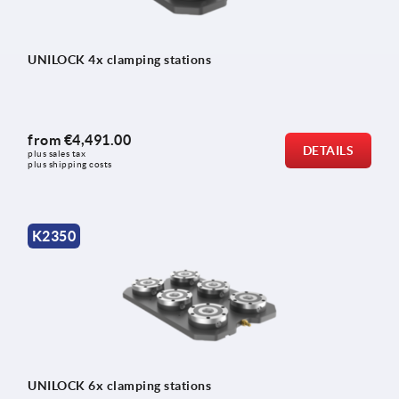
UNILOCK 4x clamping stations
from
€4,491.00
DETAILS
plus sales tax 
plus shipping costs
K2350
UNILOCK 6x clamping stations