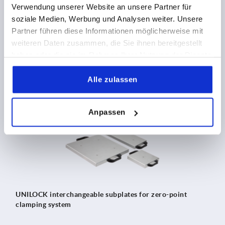
Verwendung unserer Website an unsere Partner für
soziale Medien, Werbung und Analysen weiter. Unsere
Clamping towers, grey cast iron, 4-sided with UNILOCK
Partner führen diese Informationen möglicherweise mit
zero-point clamping system
weiteren Daten zusammen, die Sie ihnen bereitgestellt
haben oder die sie im Rahmen Ihrer Nutzung der Dienste
gesammelt haben.
Alle zulassen
K1218
Anpassen
UNILOCK interchangeable subplates for zero-point
clamping system