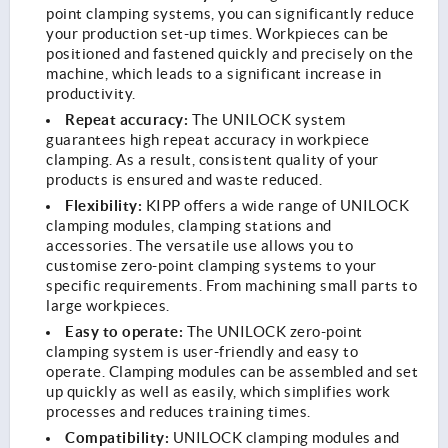
point clamping systems, you can significantly reduce
your production set-up times. Workpieces can be
positioned and fastened quickly and precisely on the
machine, which leads to a significant increase in
productivity.
Repeat accuracy:
The UNILOCK system
guarantees high repeat accuracy in workpiece
clamping. As a result, consistent quality of your
products is ensured and waste reduced.
Flexibility:
KIPP offers a wide range of UNILOCK
clamping modules, clamping stations and
accessories. The versatile use allows you to
customise zero-point clamping systems to your
specific requirements. From machining small parts to
large workpieces.
Easy to operate:
The UNILOCK zero-point
clamping system is user-friendly and easy to
operate. Clamping modules can be assembled and set
up quickly as well as easily, which simplifies work
processes and reduces training times.
Compatibility:
UNILOCK clamping modules and