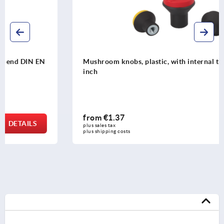
Mushroom knobs, plastic, with internal thread and cap -
inch
from
€1.37
DETAILS
plus sales tax 
plus shipping costs