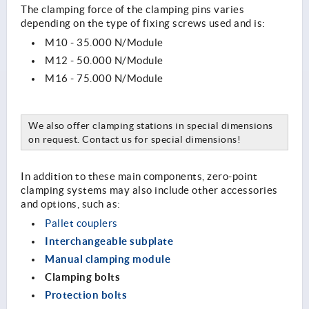
The clamping force of the clamping pins varies
depending on the type of fixing screws used and is:
M10 - 35.000 N/Module
M12 - 50.000 N/Module
M16 - 75.000 N/Module
We also offer clamping stations in special dimensions
on request. Contact us for special dimensions!
In addition to these main components, zero-point
clamping systems may also include other accessories
and options, such as:
Pallet couplers
Interchangeable subplate
Manual clamping module
Clamping bolts
Protection bolts