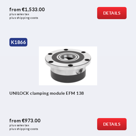
from
€1,533.00
DETAILS
plus sales tax 
plus shipping costs
K1866
UNILOCK clamping module EFM 138
from
€973.00
DETAILS
plus sales tax 
plus shipping costs