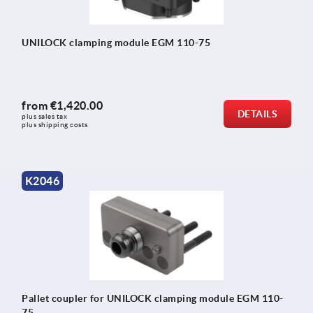
UNILOCK clamping module EGM 110-75
from
€1,420.00
DETAILS
plus sales tax 
plus shipping costs
K2046
Pallet coupler for UNILOCK clamping module EGM 110-
75