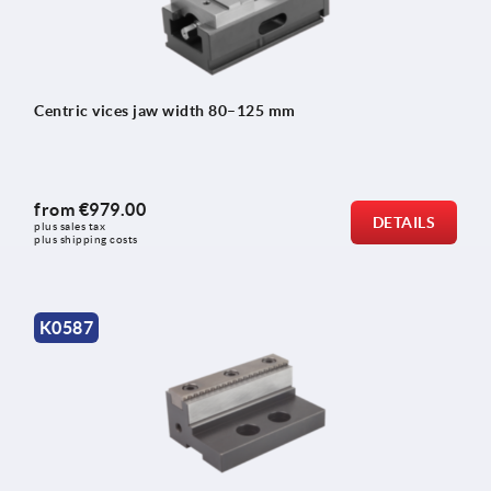
Centric vices jaw width 80–125 mm
from
€979.00
DETAILS
plus sales tax 
plus shipping costs
K0587