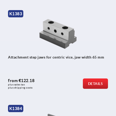
K1383
Attachment step jaws for centric vice, jaw width 65 mm
from
€122.18
DETAILS
plus sales tax 
plus shipping costs
K1384