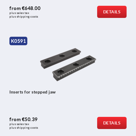
from
€648.00
DETAILS
plus sales tax 
plus shipping costs
K0591
Inserts for stepped jaw
from
€50.39
DETAILS
plus sales tax 
plus shipping costs