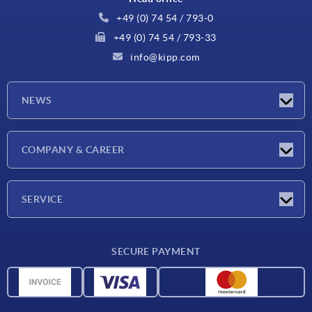
+49 (0) 74 54 / 793-0
+49 (0) 74 54 / 793-33
info@kipp.com
NEWS
Latest news
COMPANY & CAREER
Exhibitions
Press Reports
Company
SERVICE
Career
Delivery conditions
SECURE PAYMENT
CAD data
Material overview
For suppliers