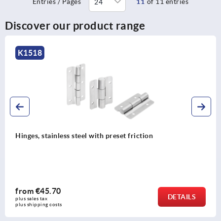
Entries / Pages
11
of 11 entries
Discover our product range
K1518
Hinges, stainless steel with preset friction
from
€45.70
DETAILS
plus sales tax 
plus shipping costs