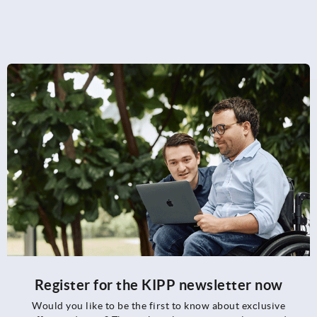
Register for the KIPP newsletter now
Would you like to be the first to know about exclusive