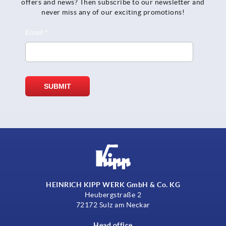
offers and news? Then subscribe to our newsletter and
never miss any of our exciting promotions!
HEINRICH KIPP WERK GmbH & Co. KG
Heubergstraße 2
72172 Sulz am Neckar
Head office