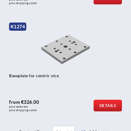
plus shipping costs
K1274
Baseplate for centric vice
from
€326.00
DETAILS
plus sales tax 
plus shipping costs