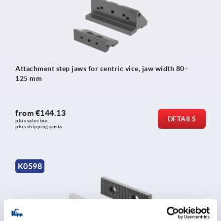
Attachment step jaws for centric vice, jaw width 80–
125 mm
from
€144.13
DETAILS
plus sales tax 
plus shipping costs
K0598