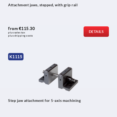
Attachment jaws, stepped, with grip rail
from
€115.30
DETAILS
plus sales tax 
plus shipping costs
K1115
Step jaw attachment for 5-axis machining