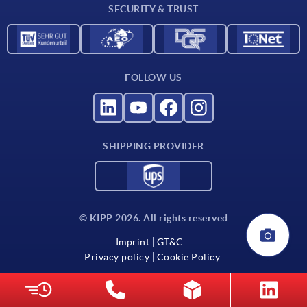
SECURITY & TRUST
Contact
FOLLOW US
SHIPPING PROVIDER
© KIPP 2026. All rights reserved
Imprint
GT&C
Privacy policy
Cookie Policy