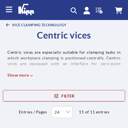
text.skipToContent
text.skipToNavigation
VICE CLAMPING TECHNOLOGY
Centric vices
Centric vices are especially suitable for clamping tasks in
which workpiece clamping is positioned centrally. Centric
vices are equipped with an interface for zero-point
clamping systems, an interface for handling systems
(suitable for automation) and an adapter plate for grid
Show more
systems as standard.
FILTER
Entries / Pages
11
of 11 entries