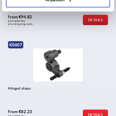
from
€94.82
DETAILS
plus sales tax 
plus shipping costs
K0607
Hinged stops
from
€82.23
DETAILS
plus sales tax 