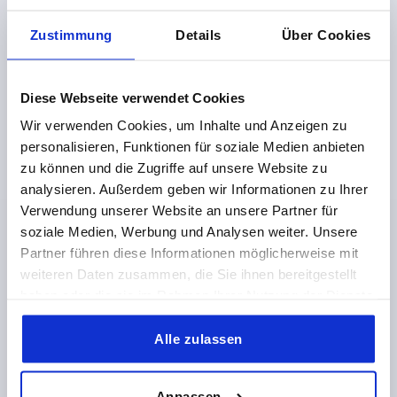
Zustimmung
Details
Über Cookies
Jaw pads for centric vice 65-80-125 mm
Diese Webseite verwendet Cookies
Wir verwenden Cookies, um Inhalte und Anzeigen zu
from
€48.88
DETAILS
personalisieren, Funktionen für soziale Medien anbieten
plus sales tax 
plus shipping costs
zu können und die Zugriffe auf unsere Website zu
analysieren. Außerdem geben wir Informationen zu Ihrer
Verwendung unserer Website an unsere Partner für
K1375
soziale Medien, Werbung und Analysen weiter. Unsere
Partner führen diese Informationen möglicherweise mit
weiteren Daten zusammen, die Sie ihnen bereitgestellt
haben oder die sie im Rahmen Ihrer Nutzung der Dienste
gesammelt haben.
Alle zulassen
Prism jaw pads for centric vice, 65–80–125 mm
Anpassen