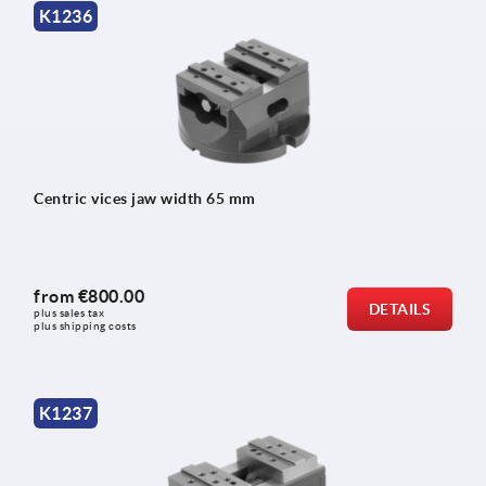
K1236
Centric vices jaw width 65 mm
from
€800.00
DETAILS
plus sales tax 
plus shipping costs
K1237